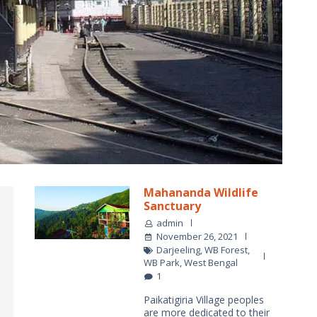
Mahananda Wildlife
Sanctuary
admin
November 26, 2021
Darjeeling
,
WB Forest
,
WB Park
,
West Bengal
1
Paikatigiria Village peoples
are more dedicated to their