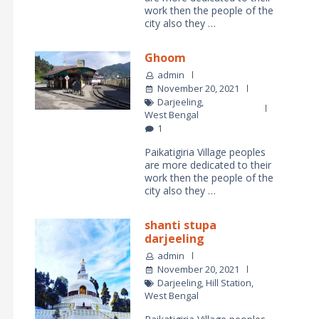
work then the people of the
city also they …
Ghoom
admin
November 20, 2021
Darjeeling
,
West Bengal
1
Paikatigiria Village peoples
are more dedicated to their
work then the people of the
city also they …
shanti stupa
darjeeling
admin
November 20, 2021
Darjeeling
,
Hill Station
,
West Bengal