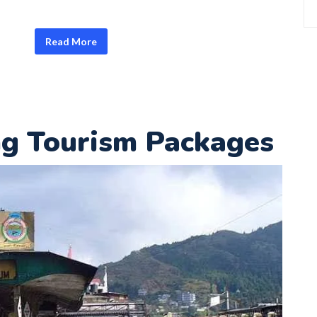
Read More
ng Tourism Packages