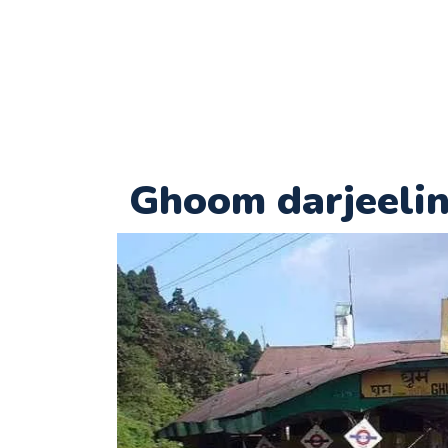
Ghoom darjeeli