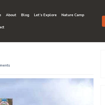
e
About
Blog
Let’s Explore
Nature Camp
act
ments