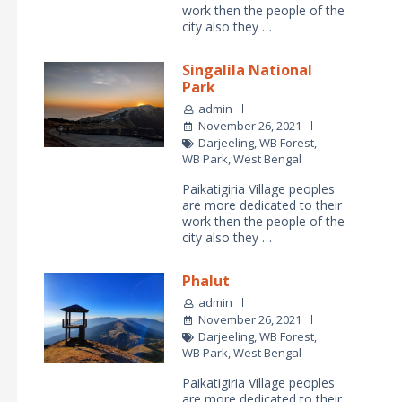
work then the people of the
city also they …
Singalila National
Park
admin
November 26, 2021
Darjeeling
,
WB Forest
,
WB Park
,
West Bengal
Paikatigiria Village peoples
are more dedicated to their
work then the people of the
city also they …
Phalut
admin
November 26, 2021
Darjeeling
,
WB Forest
,
WB Park
,
West Bengal
Paikatigiria Village peoples
are more dedicated to their