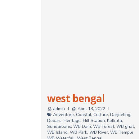
west bengal
admin
April 13, 2022
Adventure
,
Coastal
,
Culture
,
Darjeeling
,
Dooars
,
Heritage
,
Hill Station
,
Kolkata
,
Sundarbans
,
WB Dam
,
WB Forest
,
WB ghat
,
WB Island
,
WB Park
,
WB River
,
WB Temple
,
WB Waterfall
,
West Bengal