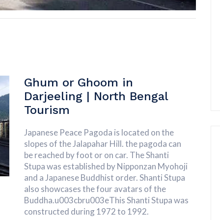
Ghum or Ghoom in
Darjeeling | North Bengal
Tourism
Japanese Peace Pagoda is located on the
slopes of the Jalapahar Hill. the pagoda can
be reached by foot or on car. The Shanti
Stupa was established by Nipponzan Myohoji
and a Japanese Buddhist order. Shanti Stupa
also showcases the four avatars of the
Buddha.u003cbru003eThis Shanti Stupa was
constructed during 1972 to 1992.