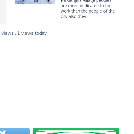
Paikatigiria Village peoples
are more dedicated to their
work then the people of the
city also they …
l views
, 1 views today