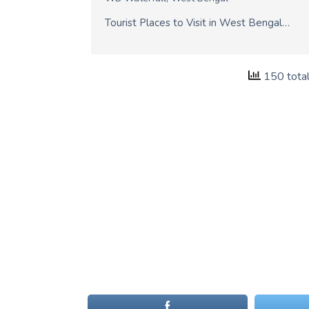
Tourist Places to Visit in West Bengal…
150 tota