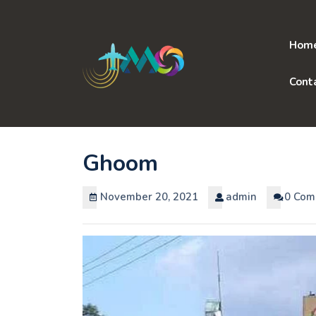
Skip
to
content
Hom
Cont
Ghoom
November 20, 2021
admin
0 Com