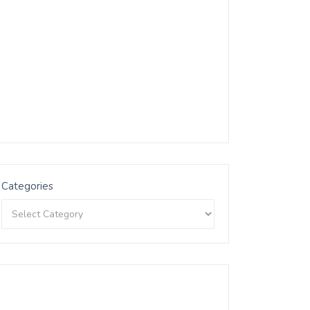
Categories