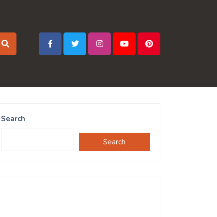
Search
Search