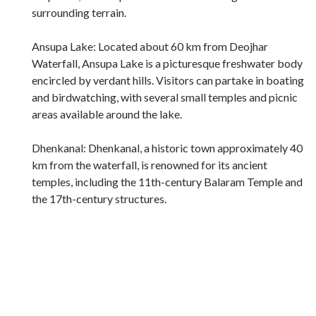
surrounding terrain.
Ansupa Lake: Located about 60 km from Deojhar
Waterfall, Ansupa Lake is a picturesque freshwater body
encircled by verdant hills. Visitors can partake in boating
and birdwatching, with several small temples and picnic
areas available around the lake.
Dhenkanal: Dhenkanal, a historic town approximately 40
km from the waterfall, is renowned for its ancient
temples, including the 11th-century Balaram Temple and
the 17th-century structures.