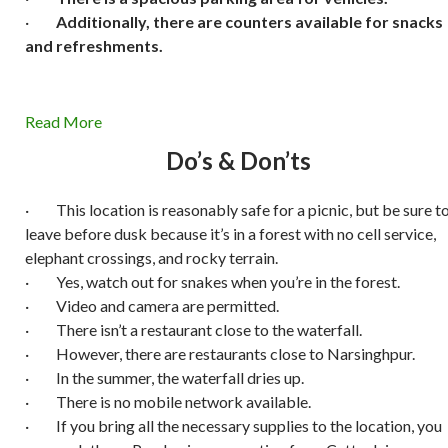
·
Additionally, there are counters available for snacks
and refreshments.
Read More
Do’s & Don’ts
· This location is reasonably safe for a picnic, but be sure t
leave before dusk because it’s in a forest with no cell service,
elephant crossings, and rocky terrain.
· Yes, watch out for snakes when you’re in the forest.
· Video and camera are permitted.
· There isn’t a restaurant close to the waterfall.
· However, there are restaurants close to Narsinghpur.
· In the summer, the waterfall dries up.
· There is no mobile network available.
· If you bring all the necessary supplies to the location, you