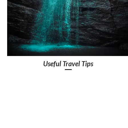
Useful Travel Tips