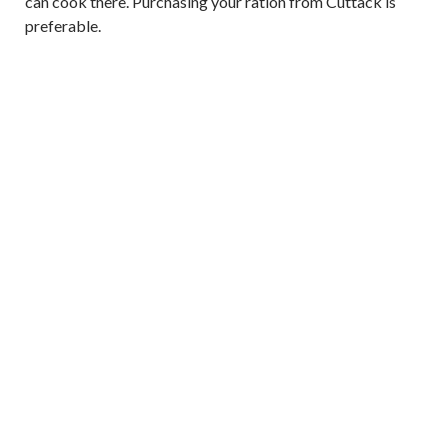
can cook there. Purchasing your ration from Cuttack is
preferable.