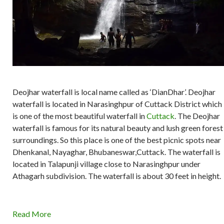
Deojhar waterfall is local name called as ‘DianDhar’. Deojhar
waterfall is located in Narasinghpur of Cuttack District which
is one of the most beautiful waterfall in
Cuttack
. The Deojhar
waterfall is famous for its natural beauty and lush green forest
surroundings. So this place is one of the best picnic spots near
Dhenkanal, Nayaghar, Bhubaneswar,Cuttack. The waterfall is
located in Talapunji village close to Narasinghpur under
Athagarh subdivision. The waterfall is about 30 feet in height.
Read More