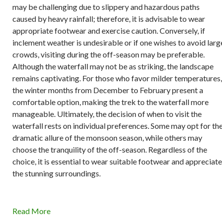
may be challenging due to slippery and hazardous paths
caused by heavy rainfall; therefore, it is advisable to wear
appropriate footwear and exercise caution. Conversely, if
inclement weather is undesirable or if one wishes to avoid larg
crowds, visiting during the off-season may be preferable.
Although the waterfall may not be as striking, the landscape
remains captivating. For those who favor milder temperatures,
the winter months from December to February present a
comfortable option, making the trek to the waterfall more
manageable. Ultimately, the decision of when to visit the
waterfall rests on individual preferences. Some may opt for th
dramatic allure of the monsoon season, while others may
choose the tranquility of the off-season. Regardless of the
choice, it is essential to wear suitable footwear and appreciate
the stunning surroundings.
Read More