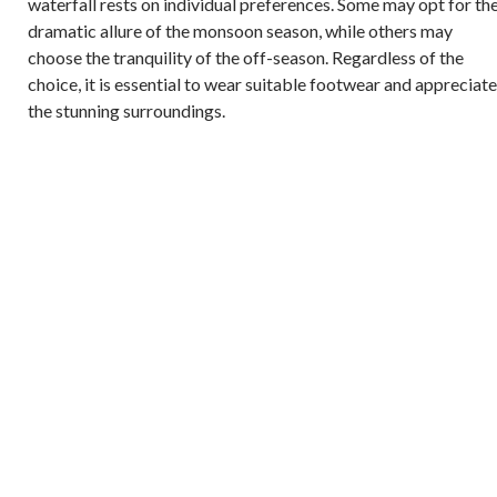
waterfall rests on individual preferences. Some may opt for th
dramatic allure of the monsoon season, while others may
choose the tranquility of the off-season. Regardless of the
choice, it is essential to wear suitable footwear and appreciate
the stunning surroundings.