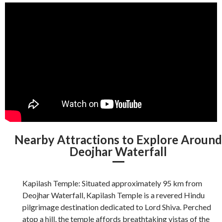
Nearby Attractions to Explore Aroun
Deojhar Waterfall
Kapilash Temple: Situated approximately 95 km from
Deojhar Waterfall, Kapilash Temple is a revered Hindu
pilgrimage destination dedicated to Lord Shiva. Perched
atop a hill, the temple affords breathtaking vistas of the