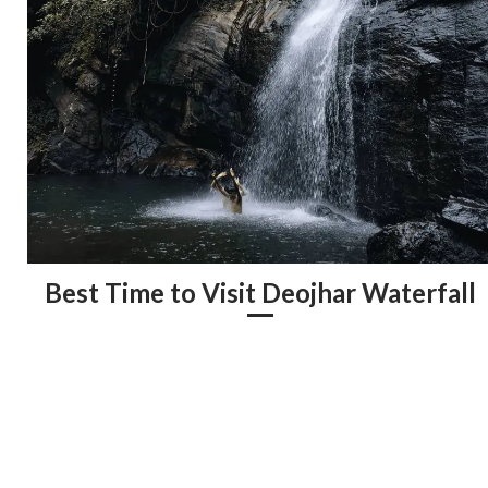
Best Time to Visit Deojhar Waterfall