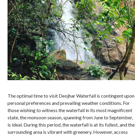
The optimal time to visit Deojhar Waterfall is contingent upon
personal preferences and prevailing weather conditions. For
those wishing to witness the waterfall in its most magnificent
state, the monsoon season, spanning from June to September,
is ideal. During this period, the waterfall is at its fullest, and the
surrounding area is vibrant with greenery. However, access