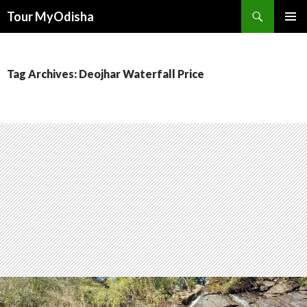
Tour MyOdisha
SKIP
PRIMAR
TO
MENU
CONTENT
Tag Archives: Deojhar Waterfall Price