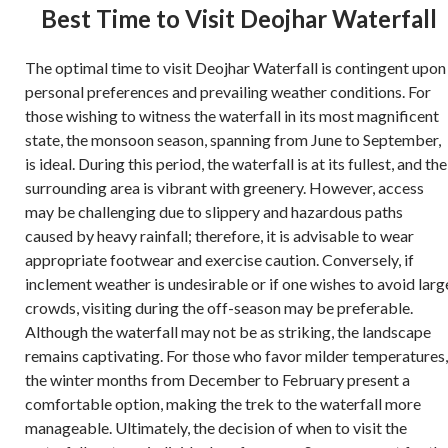
Best Time to Visit Deojhar Waterfall
The optimal time to visit Deojhar Waterfall is contingent upon
personal preferences and prevailing weather conditions. For
those wishing to witness the waterfall in its most magnificent
state, the monsoon season, spanning from June to September,
is ideal. During this period, the waterfall is at its fullest, and the
surrounding area is vibrant with greenery. However, access
may be challenging due to slippery and hazardous paths
caused by heavy rainfall; therefore, it is advisable to wear
appropriate footwear and exercise caution. Conversely, if
inclement weather is undesirable or if one wishes to avoid larg
crowds, visiting during the off-season may be preferable.
Although the waterfall may not be as striking, the landscape
remains captivating. For those who favor milder temperatures,
the winter months from December to February present a
comfortable option, making the trek to the waterfall more
manageable. Ultimately, the decision of when to visit the