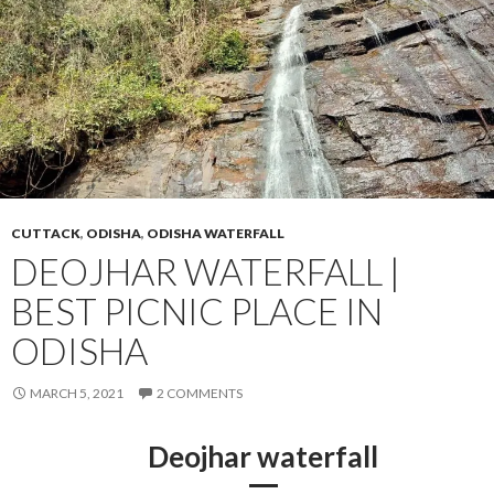
CUTTACK
,
ODISHA
,
ODISHA WATERFALL
DEOJHAR WATERFALL |
BEST PICNIC PLACE IN
ODISHA
MARCH 5, 2021
2 COMMENTS
Deojhar waterfall