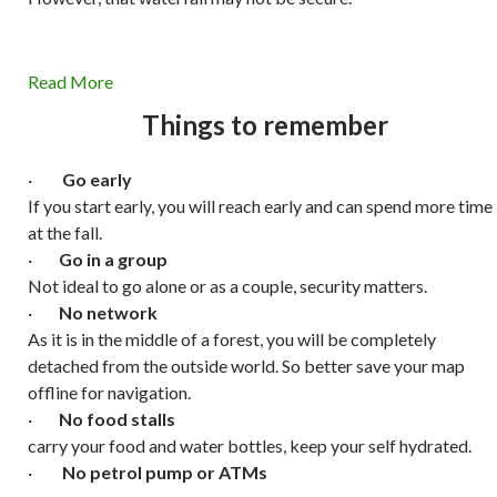
Read More
Things to remember
·
Go early
If you start early, you will reach early and can spend more time
at the fall.
·
Go in a group
Not ideal to go alone or as a couple, security matters.
·
No network
As it is in the middle of a forest, you will be completely
detached from the outside world. So better save your map
offline for navigation.
·
No food stalls
carry your food and water bottles, keep your self hydrated.
·
No petrol pump or ATMs