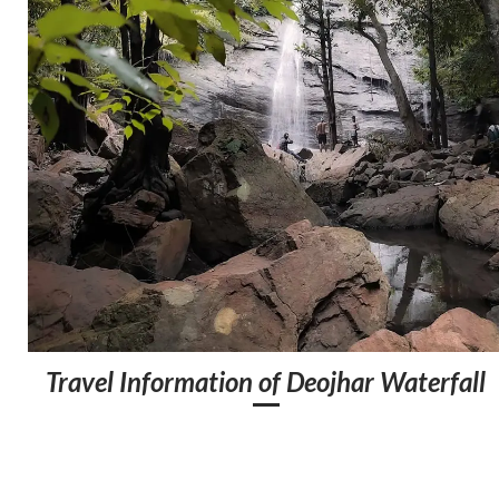
Travel Information of Deojhar Waterfall