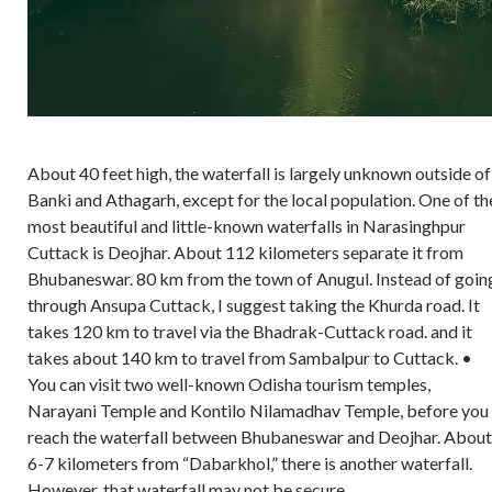
About 40 feet high, the waterfall is largely unknown outside of
Banki and Athagarh, except for the local population. One of th
most beautiful and little-known waterfalls in Narasinghpur
Cuttack is Deojhar. About 112 kilometers separate it from
Bhubaneswar. 80 km from the town of Anugul. Instead of goin
through Ansupa Cuttack, I suggest taking the Khurda road. It
takes 120 km to travel via the Bhadrak-Cuttack road. and it
takes about 140 km to travel from Sambalpur to Cuttack. •
You can visit two well-known Odisha tourism temples,
Narayani Temple and Kontilo Nilamadhav Temple, before you
reach the waterfall between Bhubaneswar and Deojhar. About
6-7 kilometers from “Dabarkhol,” there is another waterfall.
However, that waterfall may not be secure.