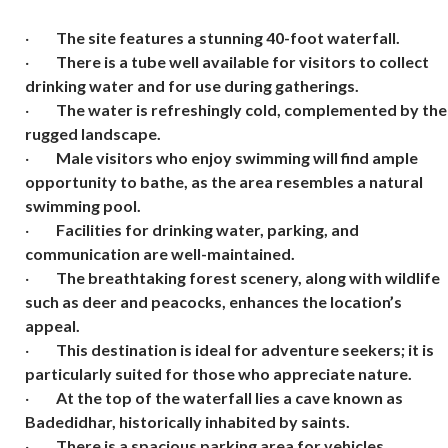
·
The site features a stunning 40-foot waterfall.
·
There is a tube well available for visitors to collect
drinking water and for use during gatherings.
·
The water is refreshingly cold, complemented by the
rugged landscape.
·
Male visitors who enjoy swimming will find ample
opportunity to bathe, as the area resembles a natural
swimming pool.
·
Facilities for drinking water, parking, and
communication are well-maintained.
·
The breathtaking forest scenery, along with wildlife
such as deer and peacocks, enhances the location’s
appeal.
·
This destination is ideal for adventure seekers; it is
particularly suited for those who appreciate nature.
·
At the top of the waterfall lies a cave known as
Badedidhar, historically inhabited by saints.
·
There is a spacious parking area for vehicles.