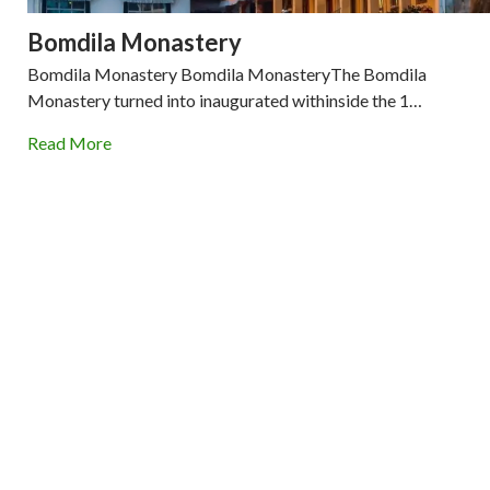
Bomdila Monastery
Bomdila Monastery Bomdila MonasteryThe Bomdila
Monastery turned into inaugurated withinside the 1…
Read More