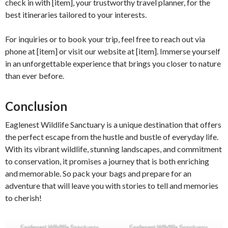
check in with [item], your trustworthy travel planner, for the
best itineraries tailored to your interests.
For inquiries or to book your trip, feel free to reach out via
phone at [item] or visit our website at [item]. Immerse yourself
in an unforgettable experience that brings you closer to nature
than ever before.
Conclusion
Eaglenest Wildlife Sanctuary is a unique destination that offers
the perfect escape from the hustle and bustle of everyday life.
With its vibrant wildlife, stunning landscapes, and commitment
to conservation, it promises a journey that is both enriching
and memorable. So pack your bags and prepare for an
adventure that will leave you with stories to tell and memories
to cherish!
Eaglenest Wildlife Sanctuary
Eaglenest Wildlife Sanctuary