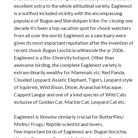
excellent extra to the whole altitudinal variety. Eaglenest
is a notified included vicinity with the encompassing
populace of Bugun and Sherdukpen tribe. For closing one
decade it’s been a top vacation spot for chook watchers
from all over the world. Eaglenest as a sanctuary were
given its most important reputation after the invention of
recent chook Bugun Liochicla withinside the yr 2006.
Eaglenest is a Bio-Diversity hotspot. Other than
awesome birding, the complete Eaglenest variety is
extraordinarily wealthy for Mammals viz; Red Panda,
Clouded Leopard, Asiatic Elephant, Tigers, Leopard style
of Squirrels, Wild Bison, Dhole, Arunachal Macaque,
Capped Langur and one of a kind species of Wild Cats
inclusive of Golden Cat, Marble Cat, Leopard Cat etc.
Eaglenest is likewise similarly crucial for Butterflies/
Moths/ Frogs/ Reptile scientist and lovers.
Few Important birds of Eaglenest are; Bugun liocichla,