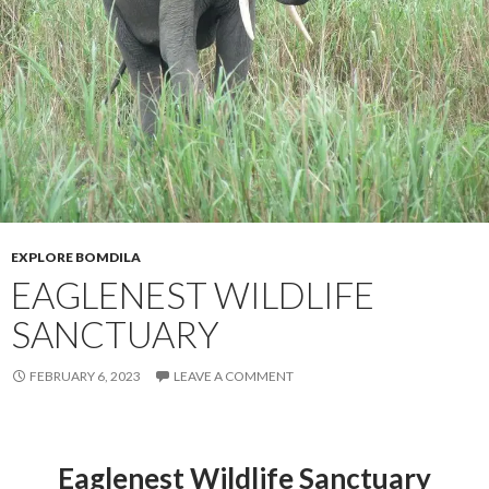
EXPLORE BOMDILA
EAGLENEST WILDLIFE
SANCTUARY
FEBRUARY 6, 2023
LEAVE A COMMENT
Eaglenest Wildlife Sanctuary