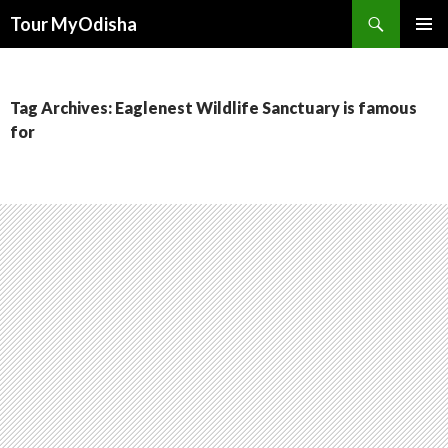
Tour MyOdisha
SKIP
PRIMAR
TO
MENU
CONTENT
Tag Archives: Eaglenest Wildlife Sanctuary is famous
for