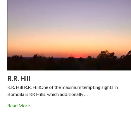
R.R. Hill
R.R. Hill R.R. HillOne of the maximum tempting sights in
Bomdila is RR Hills, which additionally …
Read More