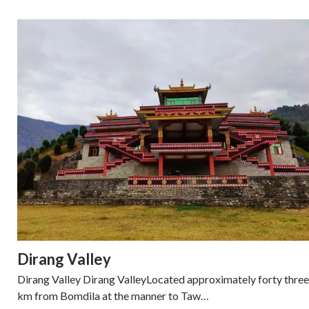
Dirang Valley
Dirang Valley Dirang ValleyLocated approximately forty three
km from Bomdila at the manner to Taw…