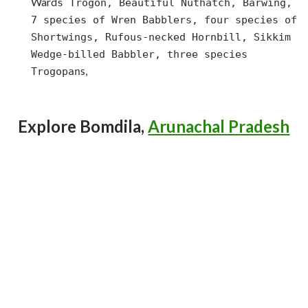
Ward
s Trogon, Beautiful Nuthatch, Barwing,
7 species of Wren Babblers, four species of
Shortwings, Rufous-necked Hornbill, Sikkim
Wedge-billed Babbler, three species
s,
Trogopan
Explore Bomdila,
Arunachal Pradesh