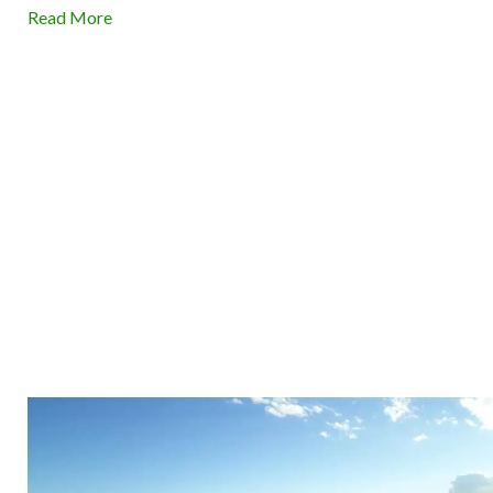
Read More