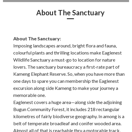
About The Sanctuary
About The Sanctuary:
Imposing landscapes around, bright flora and fauna,
colourful plants and thrilling locations make Eaglenest
Wildlife Sanctuary a must-go to location for nature
lovers. The sanctuary bureaucracy a first-rate part of
Kameng Elephant Reserve. So, when you have more than
one days to spare you can membership the Eaglenest
excursion along side Kameng to make your journey a
memorable one.
Eaglenest covers a huge area—along side the adjoining
Bugun Community Forest, it includes 218 rectangular
kilometres of fairly biodiverse geography. In among is a
belt of temperate broadleaf and conifer wooded area.
Almost all of that is reachable thru a motorable track,