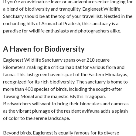
If you’re an avid nature lover or an adventure seeker longing for
a blend of biodiversity and tranquility, Eaglenest Wildlife
Sanctuary should be at the top of your travel list. Nestled in the
enchanting hills of Arunachal Pradesh, this sanctuary is a
paradise for wildlife enthusiasts and photographers alike.
A Haven for Biodiversity
Eaglenest Wildlife Sanctuary spans over 218 square
kilometers, making it a critical habitat for various flora and
fauna. This lush green haven is part of the Eastern Himalayas,
recognized for its rich biodiversity. The sanctuary is home to
more than 400 species of birds, including the sought-after
Tawang Monal and the majestic Blyth’s Tragopan.
Birdwatchers will want to bring their binoculars and cameras
as the vibrant plumage of the resident avifauna adds a splash
of color to the serene landscape.
Beyond birds, Eaglenest is equally famous for its diverse