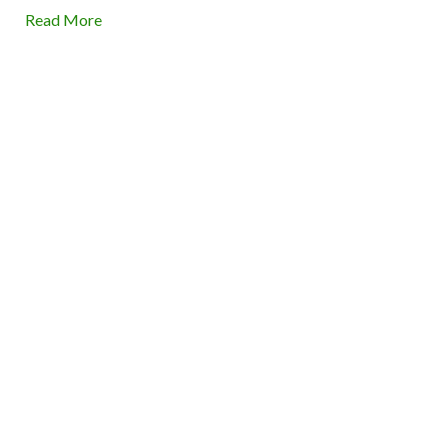
Read More