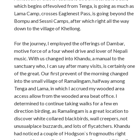
which begins offevolved from Tenga, is going as much as
Lama Camp, crosses Eaglenest Pass, is going beyond the
Bompu and Sessni Camps, after which right all the way
down to the village of Khellong.
For the journey, I employed the offerings of Dambar,
motive force of a four wheel drive and lover of Nepali
music. With us changed into Khandu, a manual to the
sanctuary who, I can say after many visits, is certainly one
of the great. Our first prevent of the morning changed
into the small village of Ramalingam, halfway among
Tenga and Lama, in which I accrued my wooded area
access allow from the wooded area beat office. I
determined to continue taking walks for a few en
direction birding, as Ramalingam is a great location to
discover white collared blackbirds, wall creepers, not
unusualplace buzzards, and lots of flycatchers. Khandu
had noticed a couple of Hodgson`s frogmouths right