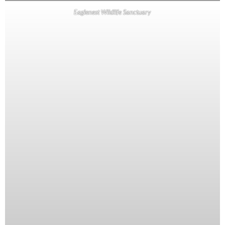
Eaglenest Wildlife Sanctuary