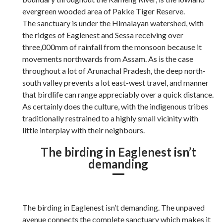
evergreen wooded area of Pakke Tiger Reserve.
The sanctuary is under the Himalayan watershed, with
the ridges of Eaglenest and Sessa receiving over
three,000mm of rainfall from the monsoon because it
movements northwards from Assam. As is the case
throughout a lot of Arunachal Pradesh, the deep north-
south valley prevents a lot east-west travel, and manner
that birdlife can range appreciably over a quick distance.
As certainly does the culture, with the indigenous tribes
traditionally restrained to a highly small vicinity with
little interplay with their neighbours.
The birding in Eaglenest isn’t
demanding
The birding in Eaglenest isn’t demanding. The unpaved
avenue connects the complete sanctuary which makes it