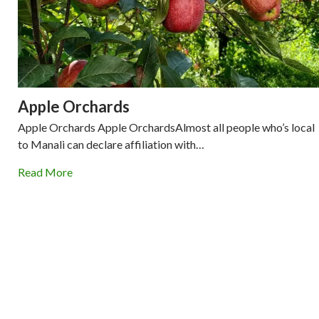
Apple Orchards
Apple Orchards Apple OrchardsAlmost all people who’s local
to Manali can declare affiliation with…
Read More