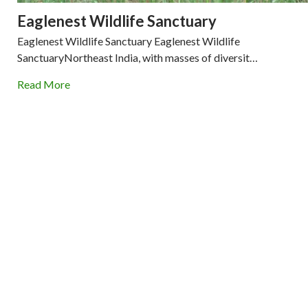
Eaglenest Wildlife Sanctuary
Eaglenest Wildlife Sanctuary Eaglenest Wildlife
SanctuaryNortheast India, with masses of diversit…
Read More