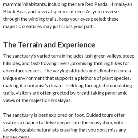
mammal inhabitants, including the rare Red Panda, Himalayan
Black Bear, and several species of deer. As you traverse
through the winding trails, keep your eyes peeled; these
majestic creatures may just cross your path.
The Terrain and Experience
The sanctuary’s varied terrain includes lush green valleys, steep
hillsides, and fast-flowing rivers, promising thrilling hikes for
adventure seekers. The varying altitudes and climate create a
unique environment that supports a plethora of plant species,
making it a botanist’s dream. Trekking through the undulating
trails, visitors are often greeted by breathtaking panoramic
views of the majestic Himalayas.
The sanctuary is best explored on foot. Guided tours offer
visitors a chance to delve deeper into the ecosystem, with
knowledgeable naturalists ensuring that you don’t miss any
hidden gems.