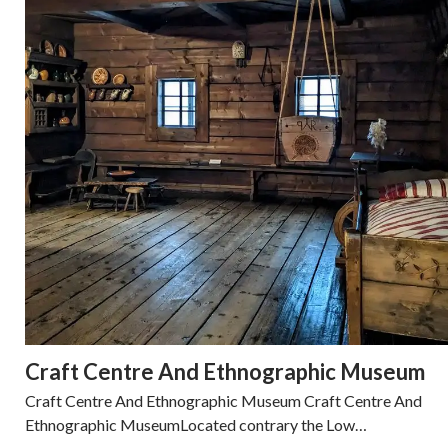
Craft Centre And Ethnographic Museum
Craft Centre And Ethnographic Museum Craft Centre And
Ethnographic MuseumLocated contrary the Low…