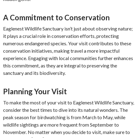
A Commitment to Conservation
Eaglenest Wildlife Sanctuary isn’t just about observing nature;
it plays a crucial role in conservation efforts, protecting
numerous endangered species. Your visit contributes to these
conservation initiatives, making travel a more impactful
experience. Engaging with local communities further enhances
this commitment, as they are integral to preserving the
sanctuary and its biodiversity.
Planning Your Visit
To make the most of your visit to Eaglenest Wildlife Sanctuary,
consider the best times to dive into its natural wonders. The
peak season for birdwatching is from March to May, while
wildlife sightings are more frequent from September to
November. No matter when you decide to visit, make sure to