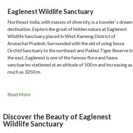
Eaglenest Wildlife Sanctuary
Northeast India, with masses of diversity, is a traveler`s dream
destination. Explore the great of hidden nature at Eaglenest
Wildlife Sanctuary placed in West Kameng District of
Arunachal Pradesh. Surrounded with the aid of using Sessa
Orchid Sanctuary to the northeast and Pakhui Tiger Reserve t
the east, Eaglenest is one of the famous flora and fauna
sanctuaries stationed at an altitude of 500 m and increasing as
much as 3250 m.
Read More
Discover the Beauty of Eaglenest
Wildlife Sanctuary