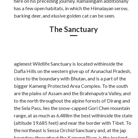
here on his preceding journey. Ramalingam additionally
has a few open habitats, in which the Himalayan serow,
barking deer, and elusive golden cat can be seen.
The Sanctuary
aglenest Wildlife Sanctuary is located withinside the
Dafla Hills on the western give up of Arunachal Pradesh,
close to the boundary with Bhutan, and is a part of the
bigger Kameng Protected Area Complex. To the south
are the plains of Assam and the Brahmaputra Valley, and
to the north throughout the alpine forests of Dirang and
the Sela Pass, lies the snow-capped Gori Chen mountain
range, at as much as 6,488m the best withinside the state
(altitude 19,685 feet) and near the border with Tibet. To
the northeast is Sessa Orchid Sanctuary and, at the jap
boundary throughout the Kameng River, is the lowland