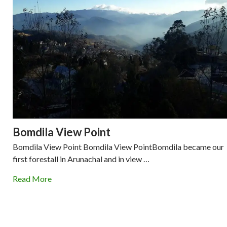
Bomdila View Point
Bomdila View Point Bomdila View PointBomdila became our
first forestall in Arunachal and in view …
Read More