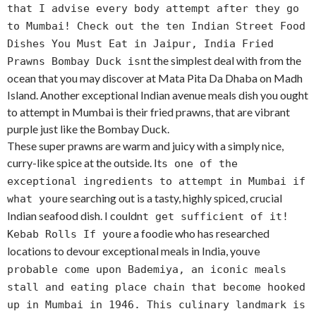
that I advise every body attempt after they go
to Mumbai! Check out the ten Indian Street Food
Dishes You Must Eat in Jaipur, India Fried
t the simplest deal with from the
Prawns Bombay Duck isn
ocean that you may discover at Mata Pita Da Dhaba on Madh
Island. Another exceptional Indian avenue meals dish you ought
to attempt in Mumbai is their fried prawns, that are vibrant
purple just like the Bombay Duck.
These super prawns are warm and juicy with a simply nice,
curry-like spice at the outside. It
s one of the
exceptional ingredients to attempt in Mumbai if
re searching out is a tasty, highly spiced, crucial
what you
Indian seafood dish. I couldn
t get sufficient of it!
re a foodie who has researched
Kebab Rolls If you
locations to devour exceptional meals in India, you
ve
probable come upon Bademiya, an iconic meals
stall and eating place chain that become hooked
up in Mumbai in 1946. This culinary landmark is