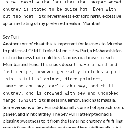
to me, despite the fact that the inexperienced
chutney is stated to be quite hot. Even with
s nevertheless extraordinarily excessive
out the heat, it
up on my listing of my preferred meals in Mumbai!
Sev Puri
Another sort of chaat this is important for learners to Mumbai
to pattern at CSMT Train Station is Sev Puri, a Maharashtrian
distinctiveness that could be a famous road meals in each
Mumbai and Pune. This snack doesn
t have a hard and
fast recipe, however generally includes a puri
this is full of onions, diced potatoes,
tamarind chutney, garlic chutney, and chili
chutney, and is crowned with sev and uncooked
s in season), lemon, and chaat masala.
mango (whilst it
Some versions of Sev Puri additionally consist of spinach, corn,
paneer, and mint chutney. The Sev Puri I attempted had a
pleasing sweetness to it from the tamarind chutney, a fulfilling
crunch from the vegetables, and turned into additionally a bit