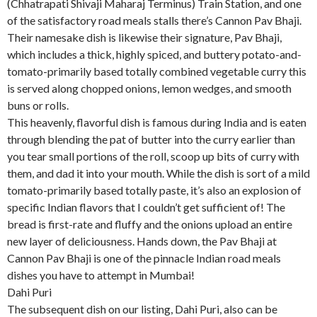
(Chhatrapati Shivaji Maharaj Terminus) Train Station, and one
of the satisfactory road meals stalls there’s Cannon Pav Bhaji.
Their namesake dish is likewise their signature, Pav Bhaji,
which includes a thick, highly spiced, and buttery potato-and-
tomato-primarily based totally combined vegetable curry this
is served along chopped onions, lemon wedges, and smooth
buns or rolls.
This heavenly, flavorful dish is famous during India and is eaten
through blending the pat of butter into the curry earlier than
you tear small portions of the roll, scoop up bits of curry with
them, and dad it into your mouth. While the dish is sort of a mild
tomato-primarily based totally paste, it’s also an explosion of
specific Indian flavors that I couldn’t get sufficient of! The
bread is first-rate and fluffy and the onions upload an entire
new layer of deliciousness. Hands down, the Pav Bhaji at
Cannon Pav Bhaji is one of the pinnacle Indian road meals
dishes you have to attempt in Mumbai!
Dahi Puri
The subsequent dish on our listing, Dahi Puri, also can be