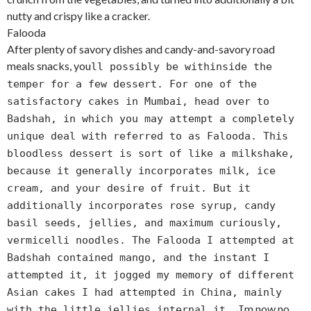
nutty and crispy like a cracker.
Falooda
After plenty of savory dishes and candy-and-savory road
meals snacks, you
ll possibly be withinside the
temper for a few dessert. For one of the
satisfactory cakes in Mumbai, head over to
Badshah, in which you may attempt a completely
unique deal with referred to as Falooda. This
bloodless dessert is sort of like a milkshake,
because it generally incorporates milk, ice
cream, and your desire of fruit. But it
additionally incorporates rose syrup, candy
basil seeds, jellies, and maximum curiously,
vermicelli noodles. The Falooda I attempted at
Badshah contained mango, and the instant I
attempted it, it jogged my memory of different
Asian cakes I had attempted in China, mainly
m now no
with the little jellies internal it. I