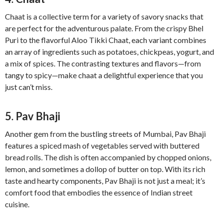
Chaat is a collective term for a variety of savory snacks that
are perfect for the adventurous palate. From the crispy Bhel
Puri to the flavorful Aloo Tikki Chaat, each variant combines
an array of ingredients such as potatoes, chickpeas, yogurt, and
a mix of spices. The contrasting textures and flavors—from
tangy to spicy—make chaat a delightful experience that you
just can’t miss.
5. Pav Bhaji
Another gem from the bustling streets of Mumbai, Pav Bhaji
features a spiced mash of vegetables served with buttered
bread rolls. The dish is often accompanied by chopped onions,
lemon, and sometimes a dollop of butter on top. With its rich
taste and hearty components, Pav Bhaji is not just a meal; it’s
comfort food that embodies the essence of Indian street
cuisine.