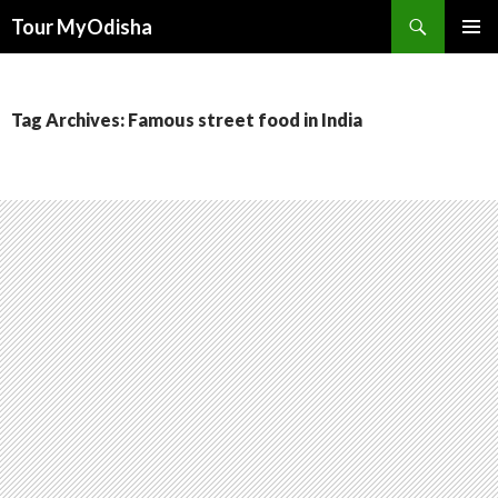
Tour MyOdisha
SKIP
PRIMAR
TO
MENU
CONTENT
Tag Archives: Famous street food in India