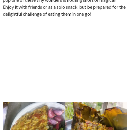
Enjoy it with friends or as a solo snack, but be prepared for the
delightful challenge of eating them in one go!