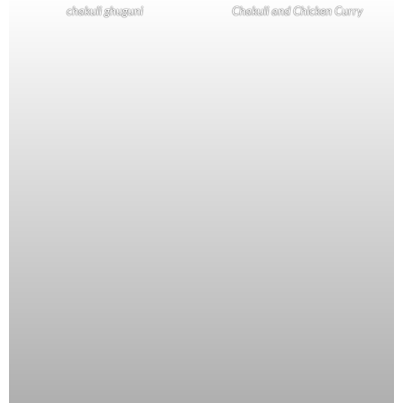
chakuli ghuguni
Chakuli and Chicken Curry