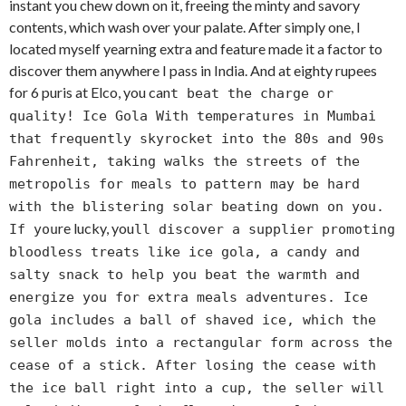
instant you chew down on it, freeing the minty and savory
contents, which wash over your palate. After simply one, I
located myself yearning extra and feature made it a factor to
discover them anywhere I pass in India. And at eighty rupees
for 6 puris at Elco, you can
t beat the charge or
quality! Ice Gola With temperatures in Mumbai
that frequently skyrocket into the 80s and 90s
Fahrenheit, taking walks the streets of the
metropolis for meals to pattern may be hard
with the blistering solar beating down on you.
re lucky, you
If you
ll discover a supplier promoting
bloodless treats like ice gola, a candy and
salty snack to help you beat the warmth and
energize you for extra meals adventures. Ice
gola includes a ball of shaved ice, which the
seller molds into a rectangular form across the
cease of a stick. After losing the cease with
the ice ball right into a cup, the seller will