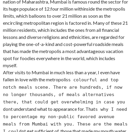
nation of Maharashtra, Mumbai is famous round the sector for
its huge populace of 12.four million withinside the metropolis
limits, which balloons to over 21 million as soon as the
encircling metropolitan region is factored in. Many of these 21
million residents, which includes the ones from all financial
lessons and diverse religions and ethnicities, are regarded for
playing the one-of-a-kind and cost-powerful roadside meals
that has made the metropolis a most advantageous vacation
spot for foodies everywhere in the world, which includes
myself.
After visits to Mumbai in much less than a year, I even have
fallen in love with the metropolis
s colourful and top
notch meals scene. There are hundreds, if now
no longer thousands, of meals alternatives
there, that could get overwhelming in case you
t understand what to appearance for. That
don
s why I need
to percentage my non-public favored avenue
meals from Mumbai with you. These are the meals
t get sufficient of, those that made my mouth water
I couldn