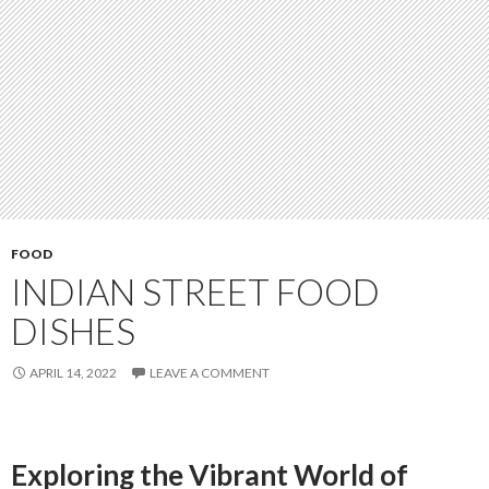
FOOD
INDIAN STREET FOOD
DISHES
APRIL 14, 2022
LEAVE A COMMENT
Exploring the Vibrant World of