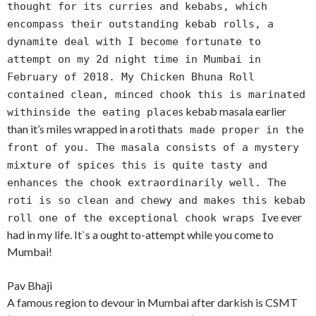
thought for its curries and kebabs, which
encompass their outstanding kebab rolls, a
dynamite deal with I become fortunate to
attempt on my 2d night time in Mumbai in
February of 2018. My Chicken Bhuna Roll
contained clean, minced chook this is marinated
s kebab masala earlier
withinside the eating place
than it’s miles wrapped in a roti that
s made proper in the
front of you. The masala consists of a mystery
mixture of spices this is quite tasty and
enhances the chook extraordinarily well. The
roti is so clean and chewy and makes this kebab
ve ever
roll one of the exceptional chook wraps I
had in my life. It`s a ought to-attempt while you come to
Mumbai!
Pav Bhaji
A famous region to devour in Mumbai after darkish is CSMT