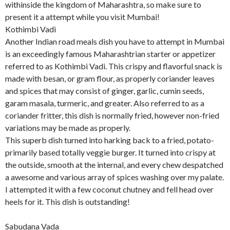
withinside the kingdom of Maharashtra, so make sure to
present it a attempt while you visit Mumbai!
Kothimbi Vadi
Another Indian road meals dish you have to attempt in Mumbai
is an exceedingly famous Maharashtrian starter or appetizer
referred to as Kothimbi Vadi. This crispy and flavorful snack is
made with besan, or gram flour, as properly coriander leaves
and spices that may consist of ginger, garlic, cumin seeds,
garam masala, turmeric, and greater. Also referred to as a
coriander fritter, this dish is normally fried, however non-fried
variations may be made as properly.
This superb dish turned into harking back to a fried, potato-
primarily based totally veggie burger. It turned into crispy at
the outside, smooth at the internal, and every chew despatched
a awesome and various array of spices washing over my palate.
I attempted it with a few coconut chutney and fell head over
heels for it. This dish is outstanding!
Sabudana Vada