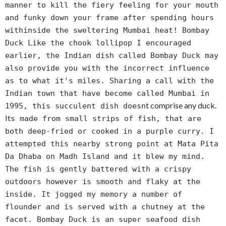
manner to kill the fiery feeling for your mouth
and funky down your frame after spending hours
withinside the sweltering Mumbai heat! Bombay
Duck Like the chook lollipop I encouraged
earlier, the Indian dish called Bombay Duck may
also provide you with the incorrect influence
as to what it's miles. Sharing a call with the
Indian town that have become called Mumbai in
t comprise any duck.
1995, this succulent dish doesn
It
s made from small strips of fish, that are
both deep-fried or cooked in a purple curry. I
attempted this nearby strong point at Mata Pita
Da Dhaba on Madh Island and it blew my mind.
The fish is gently battered with a crispy
outdoors however is smooth and flaky at the
inside. It jogged my memory a number of
flounder and is served with a chutney at the
facet. Bombay Duck is an super seafood dish