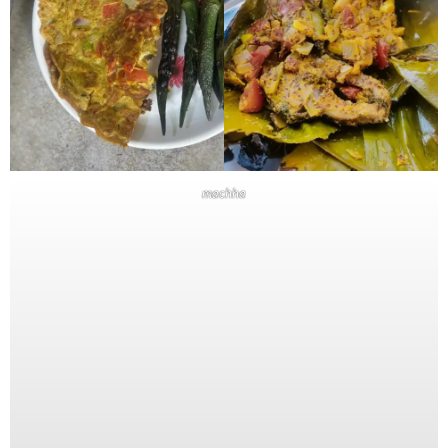
machha