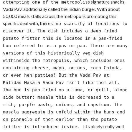
s signature snacks,
attempting one of the metropolis
Vada Pav, additionally called the Indian burger. With about
50,000 meals stalls across the metropolis promoting this
specific deal with, there
s no scarcity of locations to
discover it. The dish includes a deep-fried
potato fritter this is located in a pan-fried
bun referred to as a pav or pao. There are many
versions of this historically veg dish
withinside the metropolis, which includes ones
containing cheese, mayo, onions, corn Chivda,
or even hen patties! But the Vada Pav at
Kalidas Masala Vada Pav isn't like them all.
The bun is pan-fried on a tawa, or grill, along
side butter; masala this is decreased to a
rich, purple paste; onions; and capsicum. The
masala aggregate is unfold within the buns and
on pinnacle of them earlier than the potato
s nicely really well
fritter is introduced inside. It