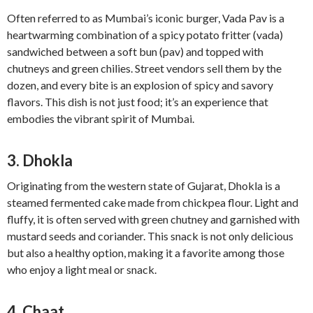
Often referred to as Mumbai’s iconic burger, Vada Pav is a
heartwarming combination of a spicy potato fritter (vada)
sandwiched between a soft bun (pav) and topped with
chutneys and green chilies. Street vendors sell them by the
dozen, and every bite is an explosion of spicy and savory
flavors. This dish is not just food; it’s an experience that
embodies the vibrant spirit of Mumbai.
3. Dhokla
Originating from the western state of Gujarat, Dhokla is a
steamed fermented cake made from chickpea flour. Light and
fluffy, it is often served with green chutney and garnished with
mustard seeds and coriander. This snack is not only delicious
but also a healthy option, making it a favorite among those
who enjoy a light meal or snack.
4. Chaat