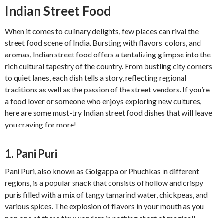
Indian Street Food
When it comes to culinary delights, few places can rival the
street food scene of India. Bursting with flavors, colors, and
aromas, Indian street food offers a tantalizing glimpse into the
rich cultural tapestry of the country. From bustling city corners
to quiet lanes, each dish tells a story, reflecting regional
traditions as well as the passion of the street vendors. If you’re
a food lover or someone who enjoys exploring new cultures,
here are some must-try Indian street food dishes that will leave
you craving for more!
1. Pani Puri
Pani Puri, also known as Golgappa or Phuchkas in different
regions, is a popular snack that consists of hollow and crispy
puris filled with a mix of tangy tamarind water, chickpeas, and
various spices. The explosion of flavors in your mouth as you
pop one of these tiny wonders is nothing short of magical!