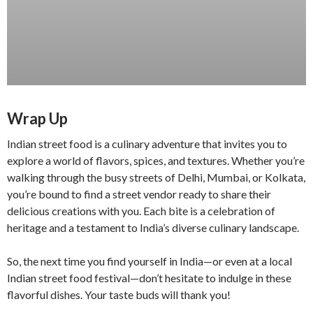
Wrap Up
Indian street food is a culinary adventure that invites you to
explore a world of flavors, spices, and textures. Whether you’re
walking through the busy streets of Delhi, Mumbai, or Kolkata,
you’re bound to find a street vendor ready to share their
delicious creations with you. Each bite is a celebration of
heritage and a testament to India’s diverse culinary landscape.
So, the next time you find yourself in India—or even at a local
Indian street food festival—don’t hesitate to indulge in these
flavorful dishes. Your taste buds will thank you!