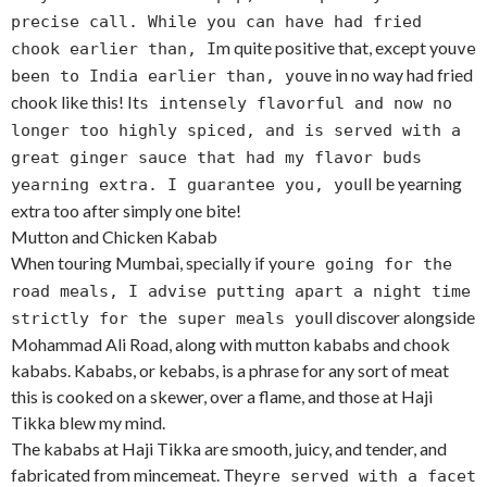
precise call. While you can have had fried
m quite positive that, except you
chook earlier than, I
ve
ve in no way had fried
been to India earlier than, you
chook like this! It
s intensely flavorful and now no
longer too highly spiced, and is served with a
great ginger sauce that had my flavor buds
ll be yearning
yearning extra. I guarantee you, you
extra too after simply one bite!
Mutton and Chicken Kabab
When touring Mumbai, specially if you
re going for the
road meals, I advise putting apart a night time
ll discover alongside
strictly for the super meals you
Mohammad Ali Road, along with mutton kababs and chook
kababs. Kababs, or kebabs, is a phrase for any sort of meat
this is cooked on a skewer, over a flame, and those at Haji
Tikka blew my mind.
The kababs at Haji Tikka are smooth, juicy, and tender, and
fabricated from mincemeat. They
re served with a facet