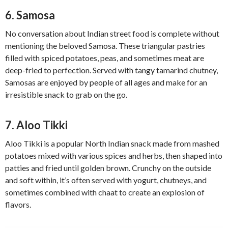
6. Samosa
No conversation about Indian street food is complete without
mentioning the beloved Samosa. These triangular pastries
filled with spiced potatoes, peas, and sometimes meat are
deep-fried to perfection. Served with tangy tamarind chutney,
Samosas are enjoyed by people of all ages and make for an
irresistible snack to grab on the go.
7. Aloo Tikki
Aloo Tikki is a popular North Indian snack made from mashed
potatoes mixed with various spices and herbs, then shaped into
patties and fried until golden brown. Crunchy on the outside
and soft within, it’s often served with yogurt, chutneys, and
sometimes combined with chaat to create an explosion of
flavors.