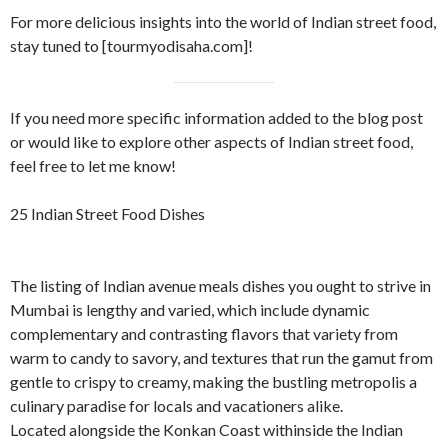
For more delicious insights into the world of Indian street food,
stay tuned to [tourmyodisaha.com]!
If you need more specific information added to the blog post
or would like to explore other aspects of Indian street food,
feel free to let me know!
25 Indian Street Food Dishes
The listing of Indian avenue meals dishes you ought to strive in
Mumbai is lengthy and varied, which include dynamic
complementary and contrasting flavors that variety from
warm to candy to savory, and textures that run the gamut from
gentle to crispy to creamy, making the bustling metropolis a
culinary paradise for locals and vacationers alike.
Located alongside the Konkan Coast withinside the Indian