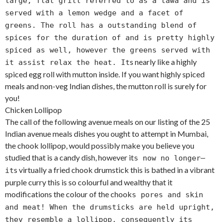
large, flat grill referred to as a tawa and is
served with a lemon wedge and a facet of
greens. The roll has a outstanding blend of
spices for the duration of and is pretty highly
spiced as well, however the greens served with
s nearly like a highly
it assist relax the heat. It
spiced egg roll with mutton inside. If you want highly spiced
meals and non-veg Indian dishes, the mutton roll is surely for
you!
Chicken Lollipop
The call of the following avenue meals on our listing of the 25
Indian avenue meals dishes you ought to attempt in Mumbai,
the chook lollipop, would possibly make you believe you
studied that is a candy dish, however it
s now no longer—
s virtually a fried chook drumstick this is bathed in a vibrant
it
purple curry this is so colourful and wealthy that it
modifications the colour of the chook
s pores and skin
and meat! When the drumsticks are held upright,
they resemble a lollipop, consequently its