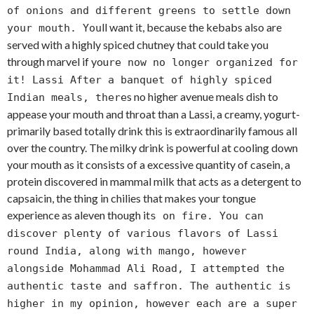
of onions and different greens to settle down
ll want it, because the kebabs also are
your mouth. You
served with a highly spiced chutney that could take you
through marvel if you
re now no longer organized for
it! Lassi After a banquet of highly spiced
s no higher avenue meals dish to
Indian meals, there
appease your mouth and throat than a Lassi, a creamy, yogurt-
primarily based totally drink this is extraordinarily famous all
over the country. The milky drink is powerful at cooling down
your mouth as it consists of a excessive quantity of casein, a
protein discovered in mammal milk that acts as a detergent to
capsaicin, the thing in chilies that makes your tongue
experience as aleven though it
s on fire. You can
discover plenty of various flavors of Lassi
round India, along with mango, however
alongside Mohammad Ali Road, I attempted the
authentic taste and saffron. The authentic is
higher in my opinion, however each are a super