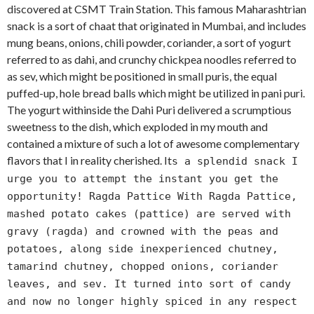
discovered at CSMT Train Station. This famous Maharashtrian
snack is a sort of chaat that originated in Mumbai, and includes
mung beans, onions, chili powder, coriander, a sort of yogurt
referred to as dahi, and crunchy chickpea noodles referred to
as sev, which might be positioned in small puris, the equal
puffed-up, hole bread balls which might be utilized in pani puri.
The yogurt withinside the Dahi Puri delivered a scrumptious
sweetness to the dish, which exploded in my mouth and
contained a mixture of such a lot of awesome complementary
flavors that I in reality cherished. It
s a splendid snack I
urge you to attempt the instant you get the
opportunity! Ragda Pattice With Ragda Pattice,
mashed potato cakes (pattice) are served with
gravy (ragda) and crowned with the peas and
potatoes, along side inexperienced chutney,
tamarind chutney, chopped onions, coriander
leaves, and sev. It turned into sort of candy
and now no longer highly spiced in any respect