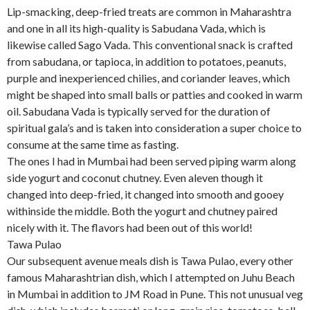
Lip-smacking, deep-fried treats are common in Maharashtra
and one in all its high-quality is Sabudana Vada, which is
likewise called Sago Vada. This conventional snack is crafted
from sabudana, or tapioca, in addition to potatoes, peanuts,
purple and inexperienced chilies, and coriander leaves, which
might be shaped into small balls or patties and cooked in warm
oil. Sabudana Vada is typically served for the duration of
spiritual gala’s and is taken into consideration a super choice to
consume at the same time as fasting.
The ones I had in Mumbai had been served piping warm along
side yogurt and coconut chutney. Even aleven though it
changed into deep-fried, it changed into smooth and gooey
withinside the middle. Both the yogurt and chutney paired
nicely with it. The flavors had been out of this world!
Tawa Pulao
Our subsequent avenue meals dish is Tawa Pulao, every other
famous Maharashtrian dish, which I attempted on Juhu Beach
in Mumbai in addition to JM Road in Pune. This not unusual veg