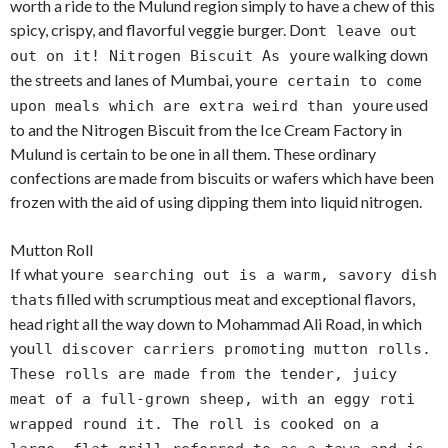
worth a ride to the Mulund region simply to have a chew of this
spicy, crispy, and flavorful veggie burger. Don
t leave out
re walking down
out on it! Nitrogen Biscuit As you
the streets and lanes of Mumbai, you
re certain to come
re used
upon meals which are extra weird than you
to and the Nitrogen Biscuit from the Ice Cream Factory in
Mulund is certain to be one in all them. These ordinary
confections are made from biscuits or wafers which have been
frozen with the aid of using dipping them into liquid nitrogen.
Mutton Roll
If what you
re searching out is a warm, savory dish
s filled with scrumptious meat and exceptional flavors,
that
head right all the way down to Mohammad Ali Road, in which
you
ll discover carriers promoting mutton rolls.
These rolls are made from the tender, juicy
meat of a full-grown sheep, with an eggy roti
wrapped round it. The roll is cooked on a