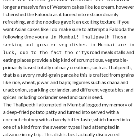
longer a massive fan of Western cakes like ice cream, however
I cherished the Falooda as it turned into extraordinarily
refreshing, and the noodles gave it an exciting texture. If you
want Asian cakes like I do, make sure to attempt a Falooda the
following time you
re in Mumbai! Thalipeeth Those
seeking out greater veg dishes in Mumbai are in
s road meals stalls and
luck, due to the fact the city
eating places provide a big kind of scrumptious, vegetable-
primarily based totally culinary creations, such as Thalipeeth,
that is a savory, multi-grain pancake this is crafted from grains
like rice, wheat, jowar, and bajra; legumes such as chana and
urad; onion, sparkling coriander, and different vegetables; and
spices including coriander seed and cumin seed.
The Thalipeeth I attempted in Mumbai jogged my memory of
a deep-fried potato patty and turned into served with a
coconut chutney with a barely bitter taste, which turned into
one of a kind from the sweeter types I had attempted in
advance in my trip. This dish is best actually discovered