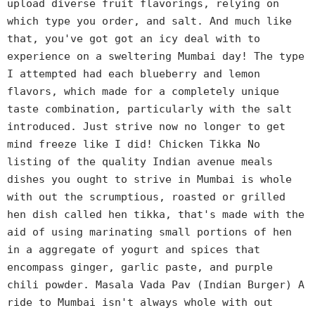
upload diverse fruit flavorings, relying on
which type you order, and salt. And much like
that, you've got got an icy deal with to
experience on a sweltering Mumbai day! The type
I attempted had each blueberry and lemon
flavors, which made for a completely unique
taste combination, particularly with the salt
introduced. Just strive now no longer to get
mind freeze like I did! Chicken Tikka No
listing of the quality Indian avenue meals
dishes you ought to strive in Mumbai is whole
with out the scrumptious, roasted or grilled
hen dish called hen tikka, that's made with the
aid of using marinating small portions of hen
in a aggregate of yogurt and spices that
encompass ginger, garlic paste, and purple
chili powder. Masala Vada Pav (Indian Burger) A
ride to Mumbai isn't always whole with out