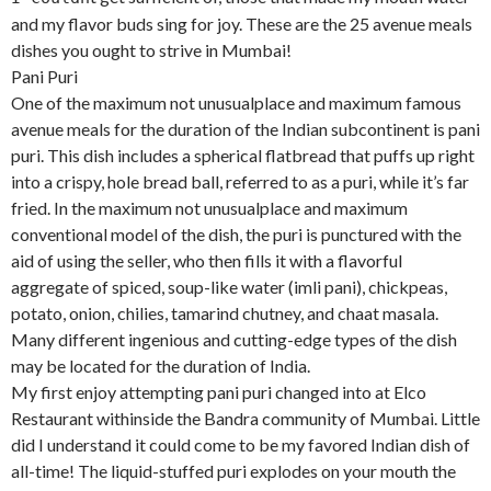
and my flavor buds sing for joy. These are the 25 avenue meals
dishes you ought to strive in Mumbai!
Pani Puri
One of the maximum not unusualplace and maximum famous
avenue meals for the duration of the Indian subcontinent is pani
puri. This dish includes a spherical flatbread that puffs up right
into a crispy, hole bread ball, referred to as a puri, while it’s far
fried. In the maximum not unusualplace and maximum
conventional model of the dish, the puri is punctured with the
aid of using the seller, who then fills it with a flavorful
aggregate of spiced, soup-like water (imli pani), chickpeas,
potato, onion, chilies, tamarind chutney, and chaat masala.
Many different ingenious and cutting-edge types of the dish
may be located for the duration of India.
My first enjoy attempting pani puri changed into at Elco
Restaurant withinside the Bandra community of Mumbai. Little
did I understand it could come to be my favored Indian dish of
all-time! The liquid-stuffed puri explodes on your mouth the