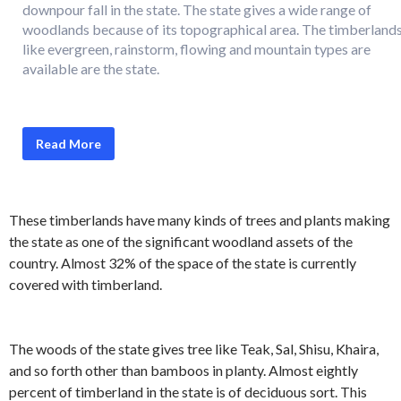
downpour fall in the state. The state gives a wide range of
woodlands because of its topographical area. The timberland
like evergreen, rainstorm, flowing and mountain types are
available are the state.
Read More
These timberlands have many kinds of trees and plants making
the state as one of the significant woodland assets of the
country. Almost 32% of the space of the state is currently
covered with timberland.
The woods of the state gives tree like Teak, Sal, Shisu, Khaira,
and so forth other than bamboos in planty. Almost eightly
percent of timberland in the state is of deciduous sort. This