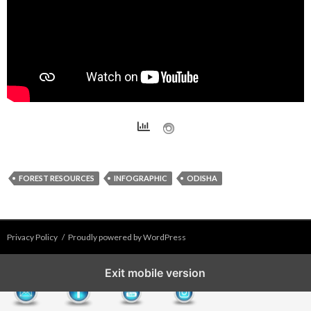
FOREST RESOURCES
INFOGRAPHIC
ODISHA
Privacy Policy
Proudly powered by WordPress
Exit mobile version