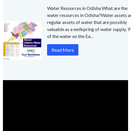
Water Resources in Odisha What are the
water resources in Odisha?Water assets a
regular assets of water that are possibly
valuable as a wellspring of water supply. 
of the water on the Ea…
Read More