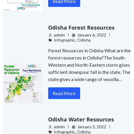
Read More
Odisha Forest Resources
admin
January 6, 2022
Infographic
,
Odisha
Forest Resources in Odisha What are the
forest resources in Odisha?The South-
Western and North-Eastern storm gives
sufficient downpour fall in the state. The
state gives a wide range of woodla…
Read More
Odisha Water Resources
admin
January 3, 2022
Infographic
,
Odisha