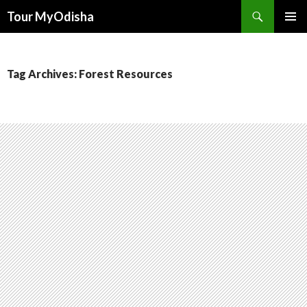
Tour MyOdisha
SKIP
PRIMAR
TO
MENU
CONTENT
Tag Archives: Forest Resources