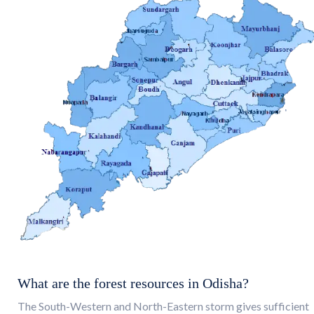
What are the forest resources in Odisha?
The South-Western and North-Eastern storm gives sufficient