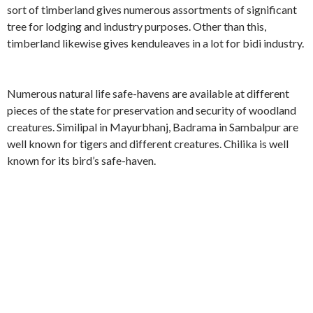
sort of timberland gives numerous assortments of significant
tree for lodging and industry purposes. Other than this,
timberland likewise gives kenduleaves in a lot for bidi industry.
Numerous natural life safe-havens are available at different
pieces of the state for preservation and security of woodland
creatures. Similipal in Mayurbhanj, Badrama in Sambalpur are
well known for tigers and different creatures. Chilika is well
known for its bird’s safe-haven.