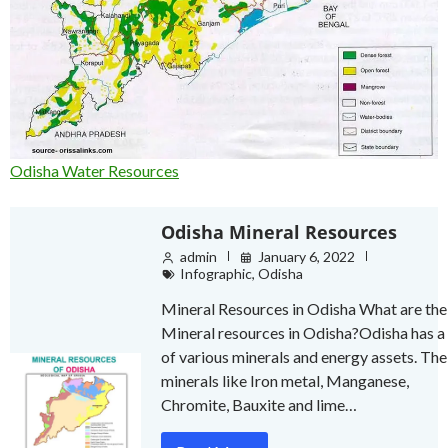
Odisha Water Resources
Odisha Mineral Resources
admin
January 6, 2022
Infographic
,
Odisha
Mineral Resources in Odisha What are the
Mineral resources in Odisha?Odisha has a 
of various minerals and energy assets. The
minerals like Iron metal, Manganese,
Chromite, Bauxite and lime…