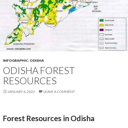
INFOGRAPHIC
,
ODISHA
ODISHA FOREST
RESOURCES
JANUARY 6, 2022
LEAVE A COMMENT
Forest Resources in Odisha