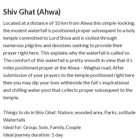
Shiv Ghat (Ahwa)
Located at a distance of 10 km from Ahwa this simple-looking,
the modest waterfall is positioned proper subsequent to a holy
temple committed to Lord Shiva and is visited through
numerous pilgrims and devotees seeking to provide their
prayer right here. This explains why the waterfall is called so.
The comfort of this waterfall is pretty smooth in view that it’s
miles positioned proper at the Ahwa – Waghai road. After
submission of your prayers to the temple positioned right here
then you may dip your toes withinside the fall`s inspirational
and chilling water pool that collects proper subsequent to the
temple.
Things to do in Shiv Ghat: Nature, wooded area, Parks, solitude
Waterfalls
Ideal for: Group, Solo, Family, Couple
Ideal journey duration: 1 day