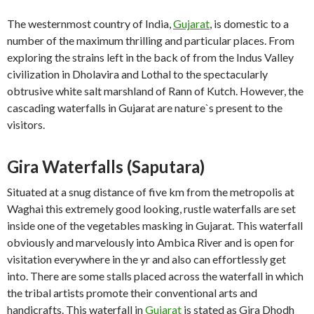
The westernmost country of India,
Gujarat
, is domestic to a
number of the maximum thrilling and particular places. From
exploring the strains left in the back of from the Indus Valley
civilization in Dholavira and Lothal to the spectacularly
obtrusive white salt marshland of Rann of Kutch. However, the
cascading waterfalls in Gujarat are nature`s present to the
visitors.
Gira Waterfalls (Saputara)
Situated at a snug distance of five km from the metropolis at
Waghai this extremely good looking, rustle waterfalls are set
inside one of the vegetables masking in Gujarat. This waterfall
obviously and marvelously into Ambica River and is open for
visitation everywhere in the yr and also can effortlessly get
into. There are some stalls placed across the waterfall in which
the tribal artists promote their conventional arts and
handicrafts. This waterfall in
Gujarat
is stated as Gira Dhodh