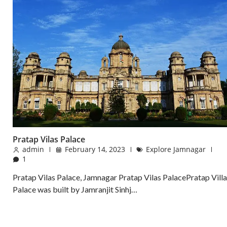
Pratap Vilas Palace
admin
February 14, 2023
Explore Jamnagar
1
Pratap Vilas Palace, Jamnagar Pratap Vilas PalacePratap Villa
Palace was built by Jamranjit Sinhj…