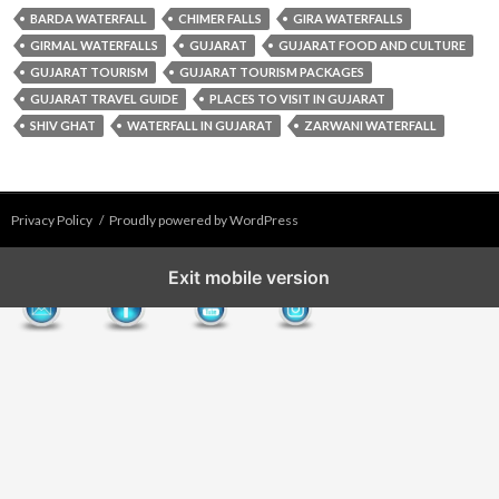
BARDA WATERFALL
CHIMER FALLS
GIRA WATERFALLS
GIRMAL WATERFALLS
GUJARAT
GUJARAT FOOD AND CULTURE
GUJARAT TOURISM
GUJARAT TOURISM PACKAGES
GUJARAT TRAVEL GUIDE
PLACES TO VISIT IN GUJARAT
SHIV GHAT
WATERFALL IN GUJARAT
ZARWANI WATERFALL
Privacy Policy
Proudly powered by WordPress
Exit mobile version