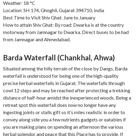
Weather: 18 °C
Location: SH 174, Ghoghli, Gujarat 394710, India
Best Time to Visit Shiv Ghat: June to January
How to attain Shiv Ghat: By road: Dwarka is at the country
motorway from Jamnagar to Dwarka. Direct buses to be had
from Jamnagar and Ahmedabad.
Barda Waterfall (Chankhal, Ahwa)
Situated among the hilly terrain of the close by Dangs, Barda
waterfall is understood for being one of the high-quality
precise herbal waterfalls in Gujarat. The waterfalls through
cowl 12 steps and may be reached after protecting a trekking
distance of half-hour amidst the inexperienced woods. Being a
retreat spot this waterfall does now no longer have any
ingesting joints or stalls gift so it’s miles realistic in order to
convey along side you a few nutrients gadgets or eatables if
you are making plans on spending an afternoon the various
herbal splendor and peace that this Place has to provide. If