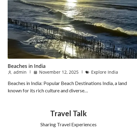
Beaches in India
admin
November 12, 2025
Explore India
Beaches in India: Popular Beach Destinations India, a land
known for its rich culture and diverse…
Travel Talk
Sharing Travel Experiences