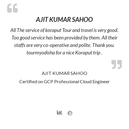
AJIT KUMAR SAHOO
All The service of koraput Tour and travel is very good.
Too good service has been provided by them. All their
staffs are very co-operative and polite. Thank you.
tourmyodisha for a nice Koraput trip .
AJIT KUMAR SAHOO
Certified on GCP Professional Cloud Engineer