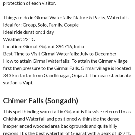
protection of each visitor.
Things to do in Girmal Waterfalls: Nature & Parks, Waterfalls
Ideal for: Group, Solo, Family, Couple
Ideal ride duration: 1 day
Weather: 22 °C
Location: Girmal, Gujarat 394716, India
Best Time to Visit Girmal Waterfalls: July to December
How to attain Girmal Waterfalls: To attain the Girmar village
first then pressure to the Girmal Falls. Girmar village is located
343 km farfar from Gandhinagar, Gujarat. The nearest educate
station is Vapi.
Chimer Falls (Songadh)
This spell binding waterfall in Gujarat is likewise referred to as
Chichkund Waterfall and positioned withinside the dense
inexperienced wooded area backgrounds and quite hilly
regions, It`s the best waterfall of Gujarat with a peak of 327 ft.