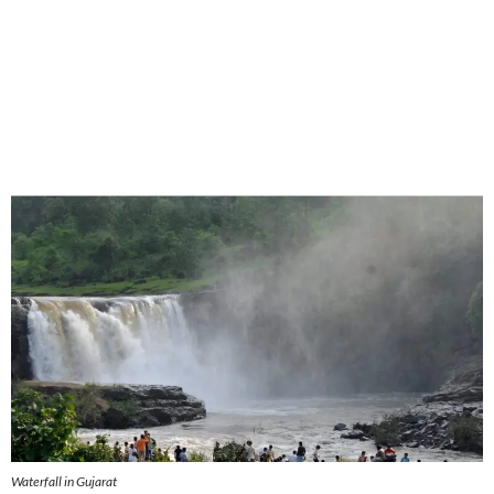
Waterfall in Gujarat