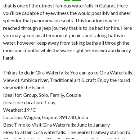
that is one of the utmost famous waterfalls in Gujarat. Here
you’ll be capable of eyewitness the would possibly and sheer
splendor that panorama presents. This location may be
reached through a jeep journey that is to be had for hire. Here
you may spend an afternoon of picnics and taking baths in
water, however keep away from taking baths all through the
monsoon months while the water right here is extraordinarily
harsh.
Things to do in Gira Waterfalls: You can go to Gira Waterfalls,
View of Ambica river, Traditional art & craft Enjoy the round
view with the island.
Ideal for: Group, Solo, Family, Couple
Ideal ride duration: 1 day
Weather: 19 °C
Location: Waghai, Gujarat 394730, India
Best Time to Visit Gira Waterfalls: June to January
How to attain Gira waterfalls: The nearest railway station to