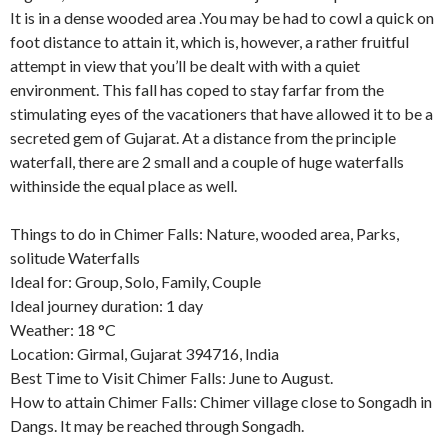
It is in a dense wooded area .You may be had to cowl a quick on
foot distance to attain it, which is, however, a rather fruitful
attempt in view that you’ll be dealt with with a quiet
environment. This fall has coped to stay farfar from the
stimulating eyes of the vacationers that have allowed it to be a
secreted gem of Gujarat. At a distance from the principle
waterfall, there are 2 small and a couple of huge waterfalls
withinside the equal place as well.
Things to do in Chimer Falls: Nature, wooded area, Parks,
solitude Waterfalls
Ideal for: Group, Solo, Family, Couple
Ideal journey duration: 1 day
Weather: 18 °C
Location: Girmal, Gujarat 394716, India
Best Time to Visit Chimer Falls: June to August.
How to attain Chimer Falls: Chimer village close to Songadh in
Dangs. It may be reached through Songadh.