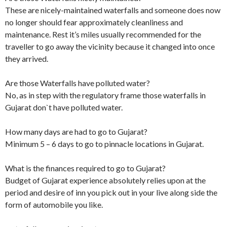
These are nicely-maintained waterfalls and someone does now
no longer should fear approximately cleanliness and
maintenance. Rest it’s miles usually recommended for the
traveller to go away the vicinity because it changed into once
they arrived.
Are those Waterfalls have polluted water?
No, as in step with the regulatory frame those waterfalls in
Gujarat don`t have polluted water.
How many days are had to go to Gujarat?
Minimum 5 – 6 days to go to pinnacle locations in Gujarat.
What is the finances required to go to Gujarat?
Budget of Gujarat experience absolutely relies upon at the
period and desire of inn you pick out in your live along side the
form of automobile you like.