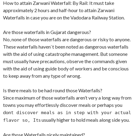
How to attain Zarwani Waterfall: By Rail: It must take
approximately 2 hours and half-hour to attain Zarwani
Waterfalls in case you are on the Vadodara Railway Station.
Are those waterfalls in Gujarat dangerous?
No, none of those waterfalls are dangerous or risky to anyone.
These waterfalls haven`t been noted as dangerous waterfalls
with the aid of using catastrophe management. But someone
must usually have precautions, observe the commands given
with the aid of using guide body of workers and be conscious
to keep away from any type of wrong.
Is there meals to be had round those Waterfalls?
Since maximum of those waterfalls aren’t very a long way from
towns you may effortlessly discover meals or perhaps you
don
t discover meals as in step with your actual
s usually higher to hold meals along side you.
flavor so, It
Are those Waterfalls nicely maintained?