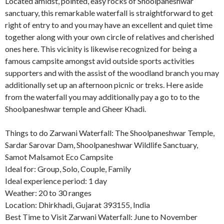
Located amidst, pointed, easy rocks of Shoolpaneshwar
sanctuary, this remarkable waterfall is straightforward to get
right of entry to and you may have an excellent and quiet time
together along with your own circle of relatives and cherished
ones here. This vicinity is likewise recognized for being a
famous campsite amongst avid outside sports activities
supporters and with the assist of the woodland branch you may
additionally set up an afternoon picnic or treks. Here aside
from the waterfall you may additionally pay a go to to the
Shoolpaneshwar temple and Gheer Khadi.
Things to do Zarwani Waterfall: The Shoolpaneshwar Temple,
Sardar Sarovar Dam, Shoolpaneshwar Wildlife Sanctuary,
Samot Malsamot Eco Campsite
Ideal for: Group, Solo, Couple, Family
Ideal experience period: 1 day
Weather: 20 to 30 ranges
Location: Dhirkhadi, Gujarat 393155, India
Best Time to Visit Zarwani Waterfall: June to November