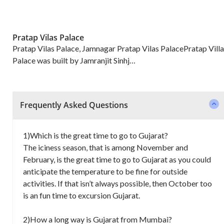
Pratap Vilas Palace
Pratap Vilas Palace, Jamnagar Pratap Vilas PalacePratap Villa
Palace was built by Jamranjit Sinhj…
Frequently Asked Questions
1)Which is the great time to go to Gujarat?
The iciness season, that is among November and
February, is the great time to go to Gujarat as you could
anticipate the temperature to be fine for outside
activities. If that isn’t always possible, then October too
is an fun time to excursion Gujarat.
2)How a long way is Gujarat from Mumbai?