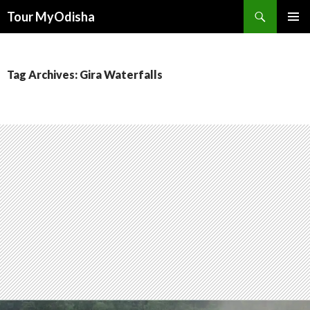
Tour MyOdisha
SKIP
PRIMAR
TO
MENU
CONTENT
Tag Archives: Gira Waterfalls