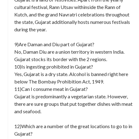
cultural festival, Rann Utsav withinside the Rann of
Kutch, and the grand Navratri celebrations throughout
the state, Gujarat additionally hosts numerous festivals
during the year.
9)Are Daman and Diu part of Gujarat?
No, Daman Diu are a union territory in western India.
Gujarat stocks its border with the 2 regions.
10)Is ingesting prohibited in Gujarat?
Yes, Gujarat is a dry state. Alcohol is banned right here
below The Bombay Prohibition Act, 1949.
11)Can I consume meat in Gujarat?
Gujarat is predominantly a vegetarian state. However,
there are sure groups that put together dishes with meat
and seafood.
12)Which are a number of the great locations to go to in
Gujarat?