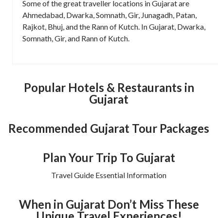
Some of the great traveller locations in Gujarat are
Ahmedabad, Dwarka, Somnath, Gir, Junagadh, Patan,
Rajkot, Bhuj, and the Rann of Kutch. In Gujarat, Dwarka,
Somnath, Gir, and Rann of Kutch.
Popular Hotels & Restaurants in
Gujarat
Recommended Gujarat Tour Packages
Plan Your Trip To Gujarat
Travel Guide Essential Information
When in Gujarat Don’t Miss These
Unique Travel Experiences!