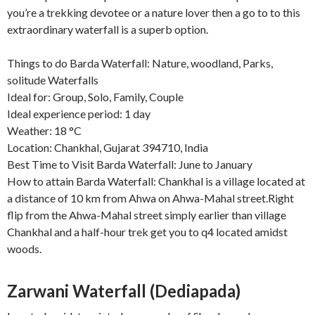
you’re a trekking devotee or a nature lover then a go to to this
extraordinary waterfall is a superb option.
Things to do Barda Waterfall: Nature, woodland, Parks,
solitude Waterfalls
Ideal for: Group, Solo, Family, Couple
Ideal experience period: 1 day
Weather: 18 °C
Location: Chankhal, Gujarat 394710, India
Best Time to Visit Barda Waterfall: June to January
How to attain Barda Waterfall: Chankhal is a village located at
a distance of 10 km from Ahwa on Ahwa-Mahal street.Right
flip from the Ahwa-Mahal street simply earlier than village
Chankhal and a half-hour trek get you to q4 located amidst
woods.
Zarwani Waterfall (Dediapada)