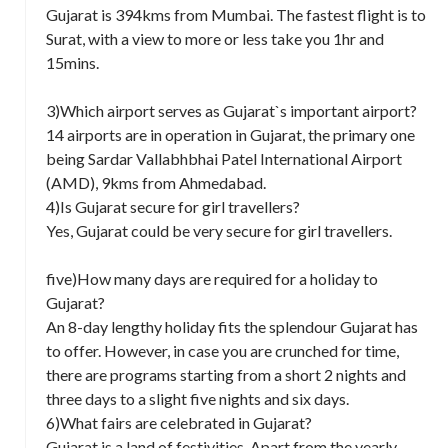
Gujarat is 394kms from Mumbai. The fastest flight is to
Surat, with a view to more or less take you 1hr and
15mins.
3)Which airport serves as Gujarat`s important airport?
14 airports are in operation in Gujarat, the primary one
being Sardar Vallabhbhai Patel International Airport
(AMD), 9kms from Ahmedabad.
4)Is Gujarat secure for girl travellers?
Yes, Gujarat could be very secure for girl travellers.
five)How many days are required for a holiday to
Gujarat?
An 8-day lengthy holiday fits the splendour Gujarat has
to offer. However, in case you are crunched for time,
there are programs starting from a short 2 nights and
three days to a slight five nights and six days.
6)What fairs are celebrated in Gujarat?
Gujarat is a land of festivities. Apart from the yearly