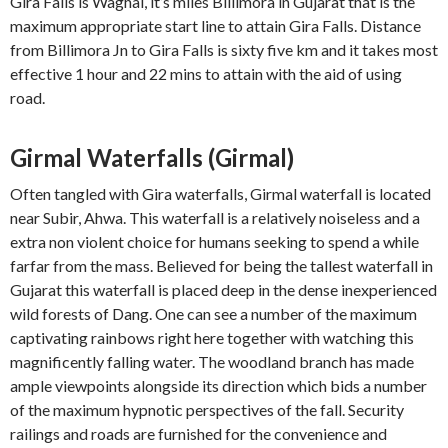
Gira Falls is Waghai, it’s miles Billimora in Gujarat that is the
maximum appropriate start line to attain Gira Falls. Distance
from Billimora Jn to Gira Falls is sixty five km and it takes most
effective 1 hour and 22 mins to attain with the aid of using
road.
Girmal Waterfalls (Girmal)
Often tangled with Gira waterfalls, Girmal waterfall is located
near Subir, Ahwa. This waterfall is a relatively noiseless and a
extra non violent choice for humans seeking to spend a while
farfar from the mass. Believed for being the tallest waterfall in
Gujarat this waterfall is placed deep in the dense inexperienced
wild forests of Dang. One can see a number of the maximum
captivating rainbows right here together with watching this
magnificently falling water. The woodland branch has made
ample viewpoints alongside its direction which bids a number
of the maximum hypnotic perspectives of the fall. Security
railings and roads are furnished for the convenience and