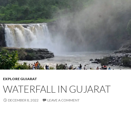
EXPLORE GUJARAT
WATERFALL IN GUJARAT
DECEMBER 8, 2022
LEAVE A COMMENT