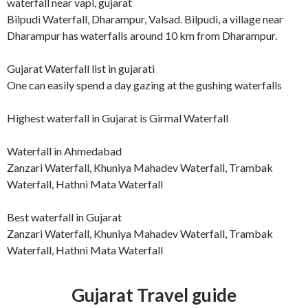
waterfall near vapi, gujarat
Bilpudi Waterfall, Dharampur, Valsad. Bilpudi, a village near
Dharampur has waterfalls around 10 km from Dharampur.
Gujarat Waterfall list in gujarati
One can easily spend a day gazing at the gushing waterfalls
Highest waterfall in Gujarat is Girmal Waterfall
Waterfall in Ahmedabad
Zanzari Waterfall, Khuniya Mahadev Waterfall, Trambak
Waterfall, Hathni Mata Waterfall
Best waterfall in Gujarat
Zanzari Waterfall, Khuniya Mahadev Waterfall, Trambak
Waterfall, Hathni Mata Waterfall
Gujarat Travel guide