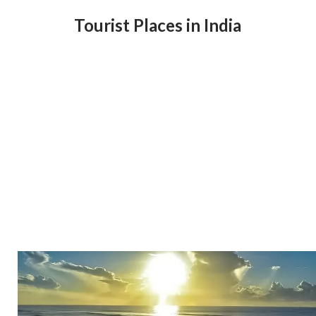
Tourist Places in India