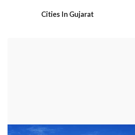
Cities In Gujarat