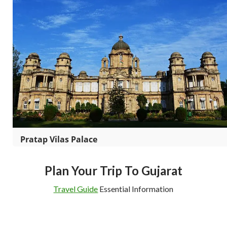
Pratap Vilas Palace
Plan Your Trip To Gujarat
Travel Guide
Essential Information