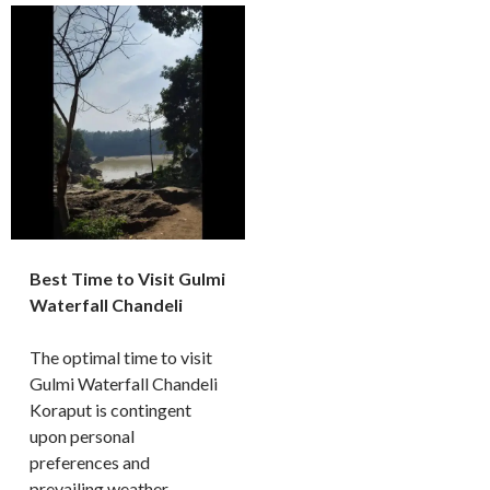
Best Time to Visit Gulmi
Waterfall Chandeli
The optimal time to visit
Gulmi Waterfall Chandeli
Koraput is contingent
upon personal
preferences and
prevailing weather