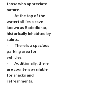
those who appreciate
nature.
·
At the top of the
waterfall lies a cave
known as Badedidhar,
historically inhabited by
saints.
·
There is a spacious
parking area for
vehicles.
·
Additionally, there
are counters available
for snacks and
refreshments.