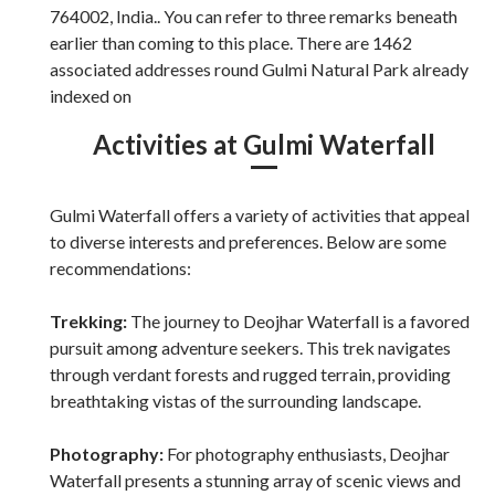
764002, India.. You can refer to three remarks beneath
earlier than coming to this place. There are 1462
associated addresses round Gulmi Natural Park already
indexed on
Activities at Gulmi Waterfall
Gulmi Waterfall offers a variety of activities that appeal
to diverse interests and preferences. Below are some
recommendations:
Trekking:
The journey to Deojhar Waterfall is a favored
pursuit among adventure seekers. This trek navigates
through verdant forests and rugged terrain, providing
breathtaking vistas of the surrounding landscape.
Photography:
For photography enthusiasts, Deojhar
Waterfall presents a stunning array of scenic views and