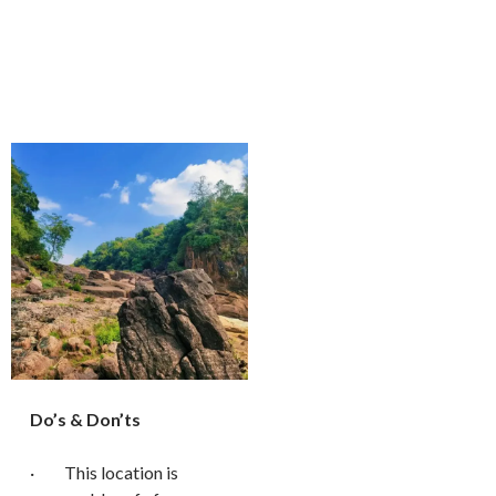
Do’s & Don’ts
· This location is