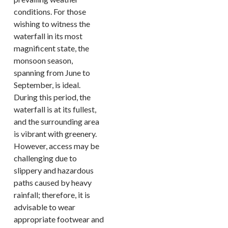
conditions. For those
wishing to witness the
waterfall in its most
magnificent state, the
monsoon season,
spanning from June to
September, is ideal.
During this period, the
waterfall is at its fullest,
and the surrounding area
is vibrant with greenery.
However, access may be
challenging due to
slippery and hazardous
paths caused by heavy
rainfall; therefore, it is
advisable to wear
appropriate footwear and