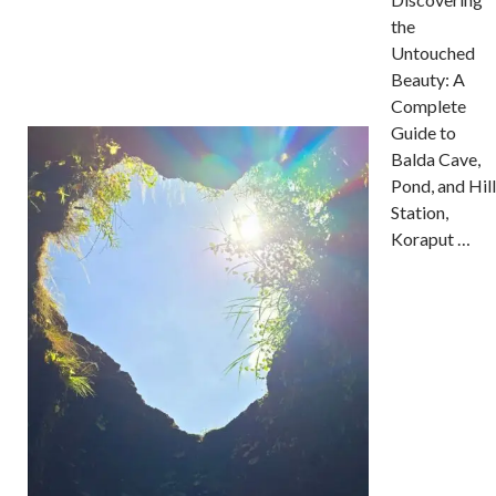
the
Untouched
Beauty: A
Complete
Guide to
Balda Cave,
Pond, and Hill
Station,
Koraput …