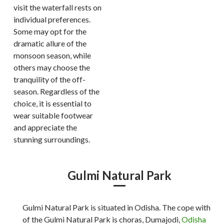
visit the waterfall rests on
individual preferences.
Some may opt for the
dramatic allure of the
monsoon season, while
others may choose the
tranquility of the off-
season. Regardless of the
choice, it is essential to
wear suitable footwear
and appreciate the
stunning surroundings.
Gulmi Natural Park
Gulmi Natural Park is situated in Odisha. The cope with
of the Gulmi Natural Park is choras, Dumajodi,
Odisha