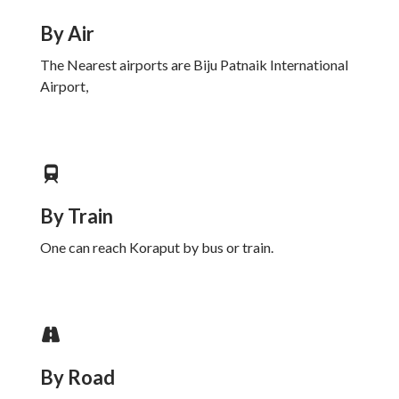
By Air
The Nearest airports are Biju Patnaik International
Airport,
By Train
One can reach Koraput by bus or train.
By Road