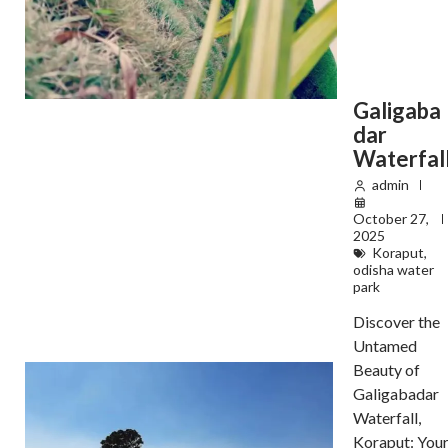
Galigaba
dar
Waterfal
admin
October 27,
2025
Koraput
,
odisha water
park
Discover the
Untamed
Beauty of
Galigabadar
Waterfall,
Koraput: You