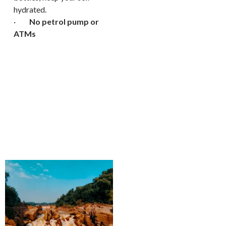
hydrated.
·
No petrol pump or
ATMs