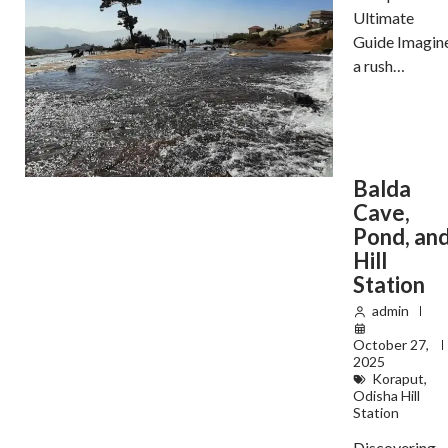
Ultimate
Guide Imagin
a rush…
Balda
Cave,
Pond, an
Hill
Station
admin
October 27,
2025
Koraput
,
Odisha Hill
Station
Discovering