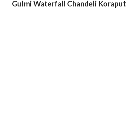
Gulmi Waterfall Chandeli Koraput