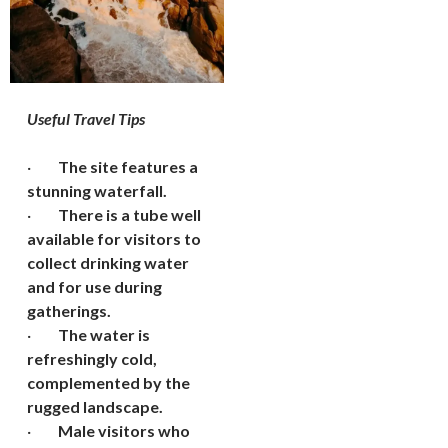
Useful Travel Tips
·
The site features a
stunning waterfall.
·
There is a tube well
available for visitors to
collect drinking water
and for use during
gatherings.
·
The water is
refreshingly cold,
complemented by the
rugged landscape.
·
Male visitors who