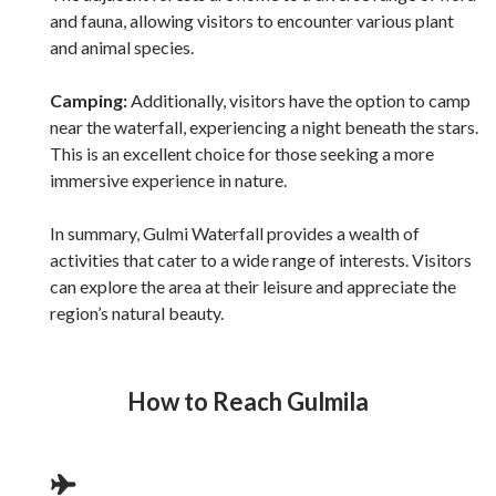
and fauna, allowing visitors to encounter various plant
and animal species.
Camping:
Additionally, visitors have the option to camp
near the waterfall, experiencing a night beneath the stars.
This is an excellent choice for those seeking a more
immersive experience in nature.
In summary, Gulmi Waterfall provides a wealth of
activities that cater to a wide range of interests. Visitors
can explore the area at their leisure and appreciate the
region’s natural beauty.
How to Reach
Gulmila