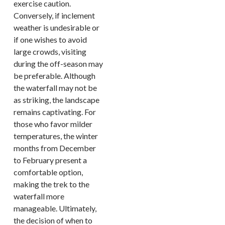
exercise caution.
Conversely, if inclement
weather is undesirable or
if one wishes to avoid
large crowds, visiting
during the off-season may
be preferable. Although
the waterfall may not be
as striking, the landscape
remains captivating. For
those who favor milder
temperatures, the winter
months from December
to February present a
comfortable option,
making the trek to the
waterfall more
manageable. Ultimately,
the decision of when to