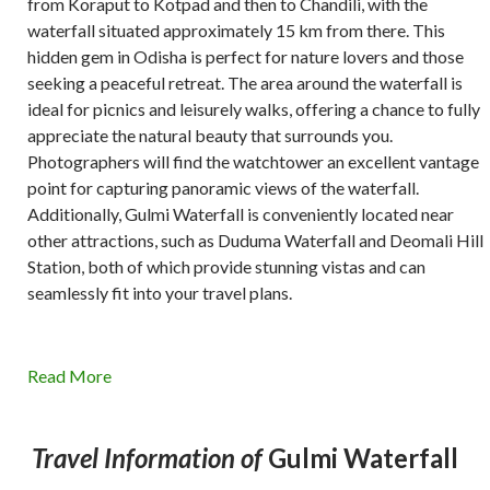
from Koraput to Kotpad and then to Chandili, with the
waterfall situated approximately 15 km from there. This
hidden gem in Odisha is perfect for nature lovers and those
seeking a peaceful retreat. The area around the waterfall is
ideal for picnics and leisurely walks, offering a chance to fully
appreciate the natural beauty that surrounds you.
Photographers will find the watchtower an excellent vantage
point for capturing panoramic views of the waterfall.
Additionally, Gulmi Waterfall is conveniently located near
other attractions, such as Duduma Waterfall and Deomali Hill
Station, both of which provide stunning vistas and can
seamlessly fit into your travel plans.
Read More
Travel Information of
Gulmi Waterfall