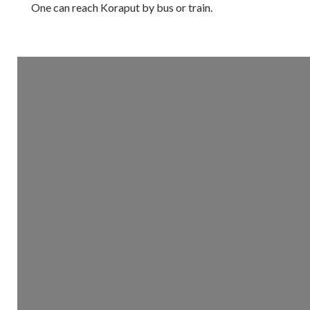
One can reach Koraput by bus or train.