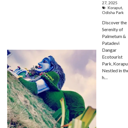
27, 2025
Koraput
,
Odisha Park
Discover the
Serenity of
Palmetum &
Patadevi
Dangar
Ecotourist
Park, Korapu
Nestled in th
h…