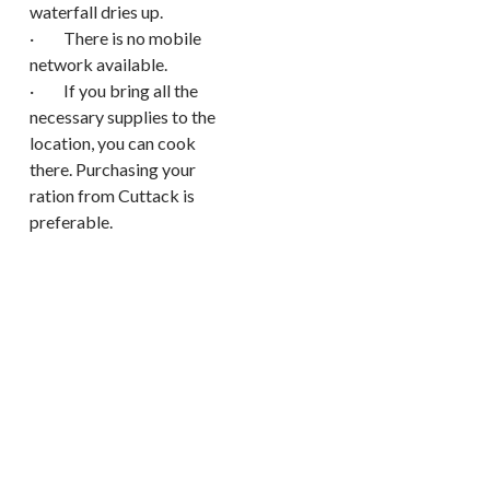
waterfall dries up.
· There is no mobile
network available.
· If you bring all the
necessary supplies to the
location, you can cook
there. Purchasing your
ration from Cuttack is
preferable.