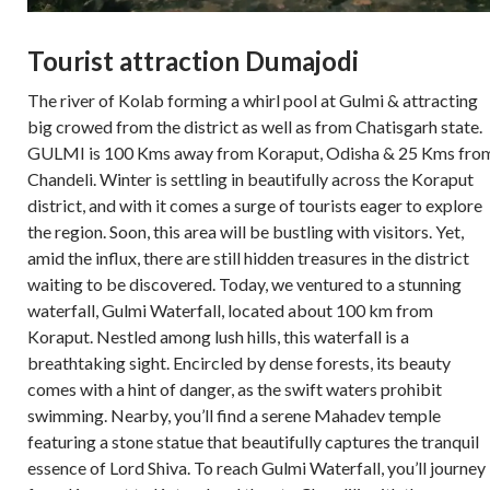
Tourist attraction Dumajodi
The river of Kolab forming a whirl pool at Gulmi & attracting
big crowed from the district as well as from Chatisgarh state.
GULMI is 100 Kms away from Koraput, Odisha & 25 Kms fro
Chandeli. Winter is settling in beautifully across the Koraput
district, and with it comes a surge of tourists eager to explore
the region. Soon, this area will be bustling with visitors. Yet,
amid the influx, there are still hidden treasures in the district
waiting to be discovered. Today, we ventured to a stunning
waterfall, Gulmi Waterfall, located about 100 km from
Koraput. Nestled among lush hills, this waterfall is a
breathtaking sight. Encircled by dense forests, its beauty
comes with a hint of danger, as the swift waters prohibit
swimming. Nearby, you’ll find a serene Mahadev temple
featuring a stone statue that beautifully captures the tranquil
essence of Lord Shiva. To reach Gulmi Waterfall, you’ll journey