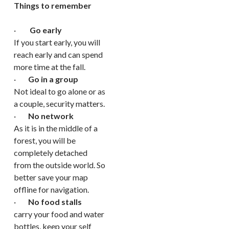
Things to remember
·
Go early
If you start early, you will
reach early and can spend
more time at the fall.
·
Go in a group
Not ideal to go alone or as
a couple, security matters.
·
No network
As it is in the middle of a
forest, you will be
completely detached
from the outside world. So
better save your map
offline for navigation.
·
No food stalls
carry your food and water
bottles, keep your self