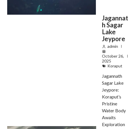
Jagannat
h Sagar
Lake
Jeypore
admin
October 26,
2025
Koraput
Jagannath
Sagar Lake
Jeypore:
Koraput’s
Pristine
Water Body
Awaits
Exploration