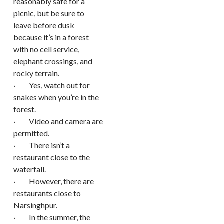
reasonably safe for a
picnic, but be sure to
leave before dusk
because it’s in a forest
with no cell service,
elephant crossings, and
rocky terrain.
· Yes, watch out for
snakes when you’re in the
forest.
· Video and camera are
permitted.
· There isn’t a
restaurant close to the
waterfall.
· However, there are
restaurants close to
Narsinghpur.
· In the summer, the