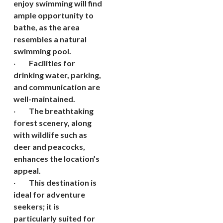
enjoy swimming will find
ample opportunity to
bathe, as the area
resembles a natural
swimming pool.
·
Facilities for
drinking water, parking,
and communication are
well-maintained.
·
The breathtaking
forest scenery, along
with wildlife such as
deer and peacocks,
enhances the location’s
appeal.
·
This destination is
ideal for adventure
seekers; it is
particularly suited for