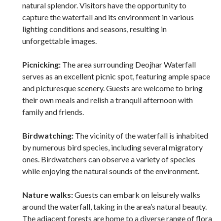
natural splendor. Visitors have the opportunity to
capture the waterfall and its environment in various
lighting conditions and seasons, resulting in
unforgettable images.
Picnicking:
The area surrounding Deojhar Waterfall
serves as an excellent picnic spot, featuring ample space
and picturesque scenery. Guests are welcome to bring
their own meals and relish a tranquil afternoon with
family and friends.
Birdwatching:
The vicinity of the waterfall is inhabited
by numerous bird species, including several migratory
ones. Birdwatchers can observe a variety of species
while enjoying the natural sounds of the environment.
Nature walks:
Guests can embark on leisurely walks
around the waterfall, taking in the area’s natural beauty.
The adjacent forests are home to a diverse range of flora