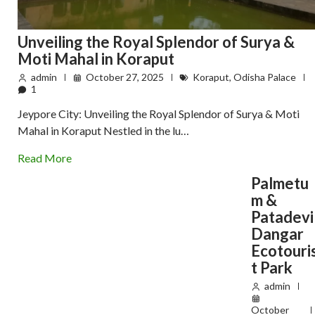
Unveiling the Royal Splendor of Surya &
Moti Mahal in Koraput
admin
October 27, 2025
Koraput
,
Odisha Palace
1
Jeypore City: Unveiling the Royal Splendor of Surya & Moti
Mahal in Koraput Nestled in the lu…
Read More
Palmetu
m &
Patadevi
Dangar
Ecotouri
t Park
admin
October