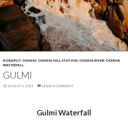
KORAPUT
,
ODISHA
,
ODISHA HILL STATION
,
ODISHA RIVER
,
ODISHA
WATERFALL
GULMI
AUGUST 1, 2021
LEAVE A COMMENT
Gulmi Waterfall