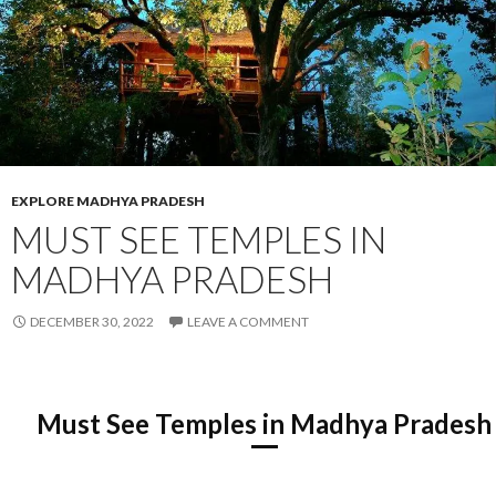
EXPLORE MADHYA PRADESH
MUST SEE TEMPLES IN
MADHYA PRADESH
DECEMBER 30, 2022
LEAVE A COMMENT
Must See Temples in Madhya Pradesh