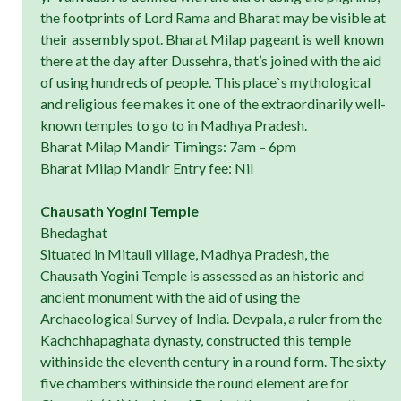
the footprints of Lord Rama and Bharat may be visible at
their assembly spot. Bharat Milap pageant is well known
there at the day after Dussehra, that’s joined with the aid
of using hundreds of people. This place`s mythological
and religious fee makes it one of the extraordinarily well-
known temples to go to in Madhya Pradesh.
Bharat Milap Mandir Timings: 7am – 6pm
Bharat Milap Mandir Entry fee: Nil
Chausath Yogini Temple
Bhedaghat
Situated in Mitauli village, Madhya Pradesh, the
Chausath Yogini Temple is assessed as an historic and
ancient monument with the aid of using the
Archaeological Survey of India. Devpala, a ruler from the
Kachchhapaghata dynasty, constructed this temple
withinside the eleventh century in a round form. The sixty
five chambers withinside the round element are for