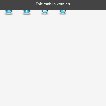
Exit mobile version