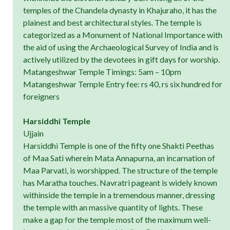
temples of the Chandela dynasty in Khajuraho, it has the
plainest and best architectural styles. The temple is
categorized as a Monument of National Importance with
the aid of using the Archaeological Survey of India and is
actively utilized by the devotees in gift days for worship.
Matangeshwar Temple Timings: 5am – 10pm
Matangeshwar Temple Entry fee: rs 40, rs six hundred for
foreigners
Harsiddhi Temple
Ujjain
Harsiddhi Temple is one of the fifty one Shakti Peethas
of Maa Sati wherein Mata Annapurna, an incarnation of
Maa Parvati, is worshipped. The structure of the temple
has Maratha touches. Navratri pageant is widely known
withinside the temple in a tremendous manner, dressing
the temple with an massive quantity of lights. These
make a gap for the temple most of the maximum well-