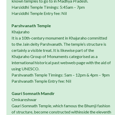
known temples to go to in Madhya Pradesh.
Harsiddhi Temple Timings: 5:45am – 7pm
Harsiddhi Temple Entry fee: Nil
Parshvanath Temple
Khajuraho
It is a 10th-century monument in Khajuraho committed
to the Jain deity Parshvanath. The temple’s structure is
certainly a visible treat. It is likewise part of the
Khajuraho Group of Monuments categorised as a
international historical past webweb page with the aid of
using UNESCO.
Parshvanath Temple Timings: 5am – 12pm & 4pm – 9pm
Parshvanath Temple Entry fee: Nil
Gauri Somnath Mandir
Omkareshwar
Gauri Somnath Temple, which famous the Bhumji fashion
of structure, become constructed withinside the eleventh