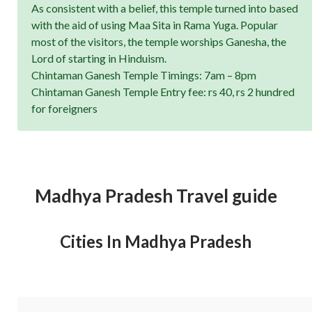
As consistent with a belief, this temple turned into based
with the aid of using Maa Sita in Rama Yuga. Popular
most of the visitors, the temple worships Ganesha, the
Lord of starting in Hinduism.
Chintaman Ganesh Temple Timings: 7am – 8pm
Chintaman Ganesh Temple Entry fee: rs 40, rs 2 hundred
for foreigners
Madhya Pradesh Travel guide
Cities In Madhya Pradesh