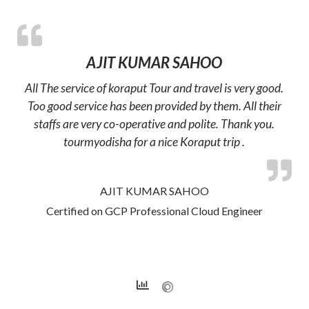
AJIT KUMAR SAHOO
All The service of koraput Tour and travel is very good.
Too good service has been provided by them. All their
staffs are very co-operative and polite. Thank you.
tourmyodisha for a nice Koraput trip .
AJIT KUMAR SAHOO
Certified on GCP Professional Cloud Engineer