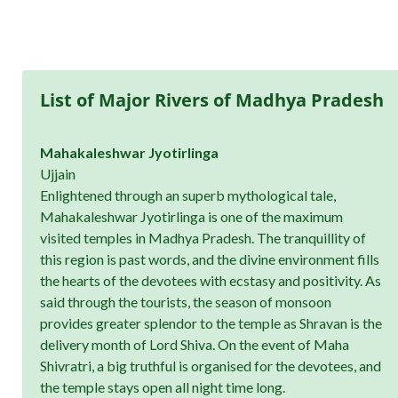
List of Major Rivers of Madhya Pradesh
Mahakaleshwar Jyotirlinga
Ujjain
Enlightened through an superb mythological tale,
Mahakaleshwar Jyotirlinga is one of the maximum
visited temples in Madhya Pradesh. The tranquillity of
this region is past words, and the divine environment fills
the hearts of the devotees with ecstasy and positivity. As
said through the tourists, the season of monsoon
provides greater splendor to the temple as Shravan is the
delivery month of Lord Shiva. On the event of Maha
Shivratri, a big truthful is organised for the devotees, and
the temple stays open all night time long.