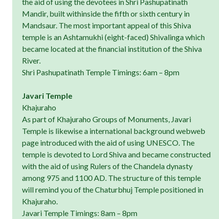
the aid of using the devotees in Shri Pashupatinath
Mandir, built withinside the fifth or sixth century in
Mandsaur. The most important appeal of this Shiva
temple is an Ashtamukhi (eight-faced) Shivalinga which
became located at the financial institution of the Shiva
River.
Shri Pashupatinath Temple Timings: 6am – 8pm
Javari Temple
Khajuraho
As part of Khajuraho Groups of Monuments, Javari
Temple is likewise a international background webweb
page introduced with the aid of using UNESCO. The
temple is devoted to Lord Shiva and became constructed
with the aid of using Rulers of the Chandela dynasty
among 975 and 1100 AD. The structure of this temple
will remind you of the Chaturbhuj Temple positioned in
Khajuraho.
Javari Temple Timings: 8am – 8pm