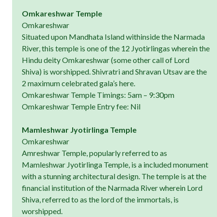
Omkareshwar Temple
Omkareshwar
Situated upon Mandhata Island withinside the Narmada
River, this temple is one of the 12 Jyotirlingas wherein the
Hindu deity Omkareshwar (some other call of Lord
Shiva) is worshipped. Shivratri and Shravan Utsav are the
2 maximum celebrated gala’s here.
Omkareshwar Temple Timings: 5am – 9:30pm
Omkareshwar Temple Entry fee: Nil
Mamleshwar Jyotirlinga Temple
Omkareshwar
Amreshwar Temple, popularly referred to as
Mamleshwar Jyotirlinga Temple, is a included monument
with a stunning architectural design. The temple is at the
financial institution of the Narmada River wherein Lord
Shiva, referred to as the lord of the immortals, is
worshipped.