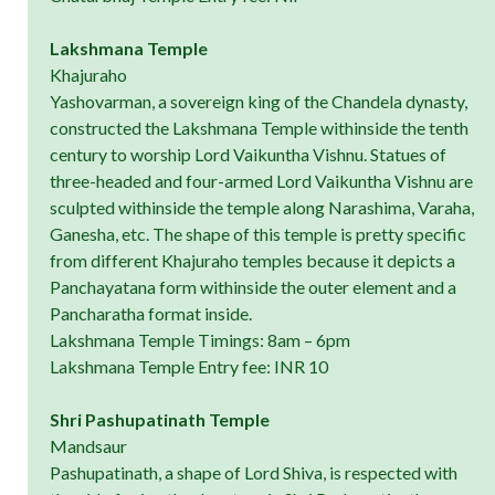
Lakshmana Temple
Khajuraho
Yashovarman, a sovereign king of the Chandela dynasty,
constructed the Lakshmana Temple withinside the tenth
century to worship Lord Vaikuntha Vishnu. Statues of
three-headed and four-armed Lord Vaikuntha Vishnu are
sculpted withinside the temple along Narashima, Varaha,
Ganesha, etc. The shape of this temple is pretty specific
from different Khajuraho temples because it depicts a
Panchayatana form withinside the outer element and a
Pancharatha format inside.
Lakshmana Temple Timings: 8am – 6pm
Lakshmana Temple Entry fee: INR 10
Shri Pashupatinath Temple
Mandsaur
Pashupatinath, a shape of Lord Shiva, is respected with