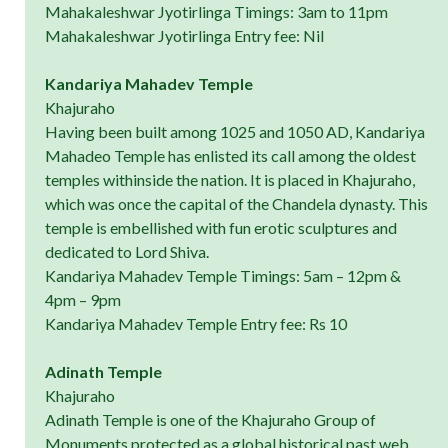
Mahakaleshwar Jyotirlinga Timings: 3am to 11pm
Mahakaleshwar Jyotirlinga Entry fee: Nil
Kandariya Mahadev Temple
Khajuraho
Having been built among 1025 and 1050 AD, Kandariya
Mahadeo Temple has enlisted its call among the oldest
temples withinside the nation. It is placed in Khajuraho,
which was once the capital of the Chandela dynasty. This
temple is embellished with fun erotic sculptures and
dedicated to Lord Shiva.
Kandariya Mahadev Temple Timings: 5am – 12pm &
4pm – 9pm
Kandariya Mahadev Temple Entry fee: Rs 10
Adinath Temple
Khajuraho
Adinath Temple is one of the Khajuraho Group of
Monuments protected as a global historical past web