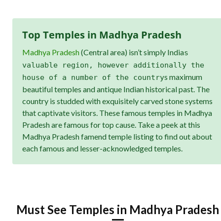
Top Temples in Madhya Pradesh
Madhya Pradesh
(Central area) isn’t simply India
s
valuable region, however additionally the
s maximum
house of a number of the country
beautiful temples and antique Indian historical past. The
country is studded with exquisitely carved stone systems
that captivate visitors. These famous temples in Madhya
Pradesh are famous for top cause. Take a peek at this
Madhya Pradesh famend temple listing to find out about
each famous and lesser-acknowledged temples.
Must See Temples in Madhya Pradesh