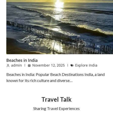
Beaches in India
admin
November 12, 2025
Explore India
Beaches in India: Popular Beach Destinations India, a land
known for its rich culture and diverse…
Travel Talk
Sharing Travel Experiences