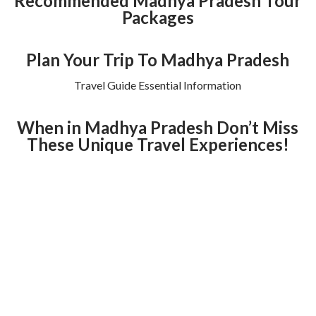
Recommended Madhya Pradesh Tour
Packages
Plan Your Trip To Madhya Pradesh
Travel Guide Essential Information
When in Madhya Pradesh Don’t Miss
These Unique Travel Experiences!