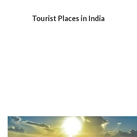
Tourist Places in India