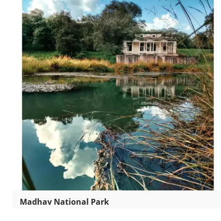
Madhav National Park