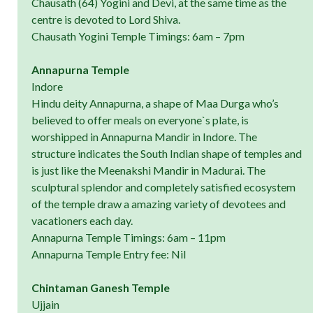
Chausath (64) Yogini and Devi, at the same time as the
centre is devoted to Lord Shiva.
Chausath Yogini Temple Timings: 6am – 7pm
Annapurna Temple
Indore
Hindu deity Annapurna, a shape of Maa Durga who’s
believed to offer meals on everyone`s plate, is
worshipped in Annapurna Mandir in Indore. The
structure indicates the South Indian shape of temples and
is just like the Meenakshi Mandir in Madurai. The
sculptural splendor and completely satisfied ecosystem
of the temple draw a amazing variety of devotees and
vacationers each day.
Annapurna Temple Timings: 6am – 11pm
Annapurna Temple Entry fee: Nil
Chintaman Ganesh Temple
Ujjain