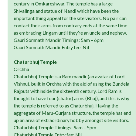
century in Omkareshwar. The temple has a large
Shivalinga and statue of Nandi which have been the
important thing appeal for the site visitors. No pair can
contact their arms from contrary ends at the same time
as embracing Lingam until they’re an uncle and nephew.
Gauri Somnath Mandir Timings: 5am – 6pm
Gauri Somnath Mandir Entry fee: Nil
Chaturbhuj Temple
Orchha
Chaturbhuj Temple is a Ram mandir (an avatar of Lord
Vishnu), built in Orchha with the aid of using the Bundela
Rajputs withinside the sixteenth century. Lord Ram is
thought to have four (chatur) arms (Bhuj), and this is why
the temple is referred to as Chaturbhuj. Having the
aggregate of Maru-Gurjara structure, the temple has end
up an area of extraordinary hobby amongst site visitors.
Chaturbhuj Temple Timings: 9am – 5pm
Chaturbhuj Temple Entry fee: Nil