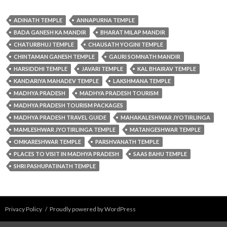
ADINATH TEMPLE
ANNAPURNA TEMPLE
BADA GANESH KA MANDIR
BHARAT MILAP MANDIR
CHATURBHUJ TEMPLE
CHAUSATH YOGINI TEMPLE
CHINTAMAN GANESH TEMPLE
GAURI SOMNATH MANDIR
HARSIDDHI TEMPLE
JAVARI TEMPLE
KAL BHAIRAV TEMPLE
KANDARIYA MAHADEV TEMPLE
LAKSHMANA TEMPLE
MADHYA PRADESH
MADHYA PRADESH TOURISM
MADHYA PRADESH TOURISM PACKAGES
MADHYA PRADESH TRAVEL GUIDE
MAHAKALESHWAR JYOTIRLINGA
MAMLESHWAR JYOTIRLINGA TEMPLE
MATANGESHWAR TEMPLE
OMKARESHWAR TEMPLE
PARSHVANATH TEMPLE
PLACES TO VISIT IN MADHYA PRADESH
SAAS BAHU TEMPLE
SHRI PASHUPATINATH TEMPLE
Privacy Policy
Proudly powered by WordPress