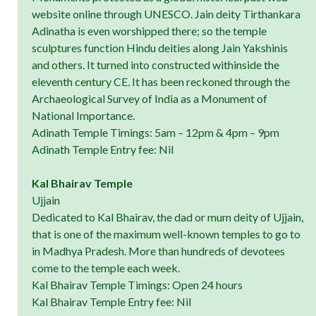
website online through UNESCO. Jain deity Tirthankara
Adinatha is even worshipped there; so the temple
sculptures function Hindu deities along Jain Yakshinis
and others. It turned into constructed withinside the
eleventh century CE. It has been reckoned through the
Archaeological Survey of India as a Monument of
National Importance.
Adinath Temple Timings: 5am – 12pm & 4pm – 9pm
Adinath Temple Entry fee: Nil
Kal Bhairav Temple
Ujjain
Dedicated to Kal Bhairav, the dad or mum deity of Ujjain,
that is one of the maximum well-known temples to go to
in Madhya Pradesh. More than hundreds of devotees
come to the temple each week.
Kal Bhairav Temple Timings: Open 24 hours
Kal Bhairav Temple Entry fee: Nil