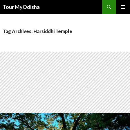
Tour MyOdisha
SKIP
PRIMAR
TO
MENU
CONTENT
Tag Archives: Harsiddhi Temple