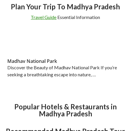
Plan Your Trip To Madhya Pradesh
Travel Guide
Essential Information
Madhav National Park
Discover the Beauty of Madhav National Park If you’re
seeking a breathtaking escape into nature, …
Popular Hotels & Restaurants in
Madhya Pradesh