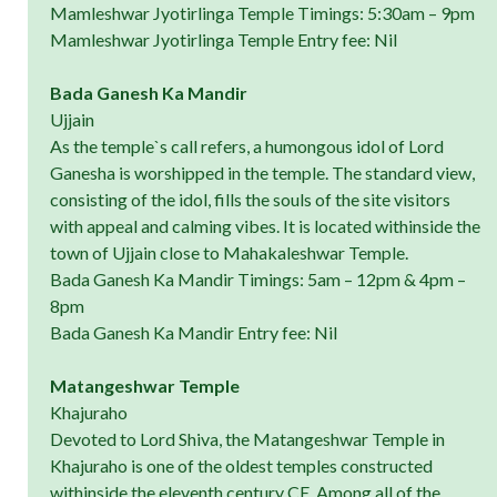
Mamleshwar Jyotirlinga Temple Timings: 5:30am – 9pm
Mamleshwar Jyotirlinga Temple Entry fee: Nil
Bada Ganesh Ka Mandir
Ujjain
As the temple`s call refers, a humongous idol of Lord
Ganesha is worshipped in the temple. The standard view,
consisting of the idol, fills the souls of the site visitors
with appeal and calming vibes. It is located withinside the
town of Ujjain close to Mahakaleshwar Temple.
Bada Ganesh Ka Mandir Timings: 5am – 12pm & 4pm –
8pm
Bada Ganesh Ka Mandir Entry fee: Nil
Matangeshwar Temple
Khajuraho
Devoted to Lord Shiva, the Matangeshwar Temple in
Khajuraho is one of the oldest temples constructed
withinside the eleventh century CE. Among all of the