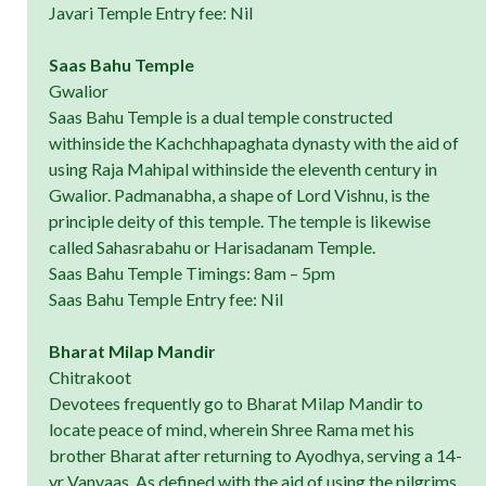
Javari Temple Entry fee: Nil
Saas Bahu Temple
Gwalior
Saas Bahu Temple is a dual temple constructed
withinside the Kachchhapaghata dynasty with the aid of
using Raja Mahipal withinside the eleventh century in
Gwalior. Padmanabha, a shape of Lord Vishnu, is the
principle deity of this temple. The temple is likewise
called Sahasrabahu or Harisadanam Temple.
Saas Bahu Temple Timings: 8am – 5pm
Saas Bahu Temple Entry fee: Nil
Bharat Milap Mandir
Chitrakoot
Devotees frequently go to Bharat Milap Mandir to
locate peace of mind, wherein Shree Rama met his
brother Bharat after returning to Ayodhya, serving a 14-
yr Vanvaas. As defined with the aid of using the pilgrims,