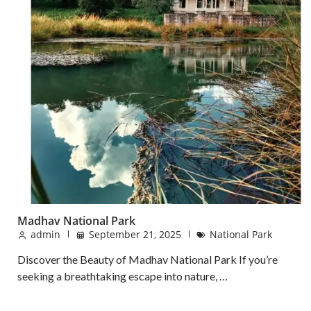
Madhav National Park
admin
September 21, 2025
National Park
Discover the Beauty of Madhav National Park If you’re
seeking a breathtaking escape into nature, …