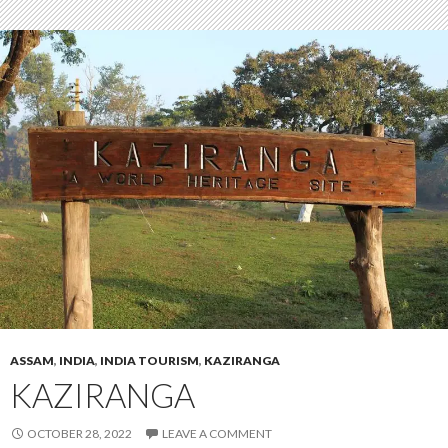
ASSAM
,
INDIA
,
INDIA TOURISM
,
KAZIRANGA
KAZIRANGA
OCTOBER 28, 2022
LEAVE A COMMENT