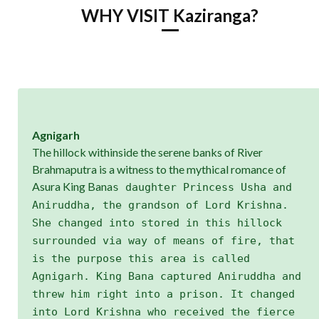
WHY VISIT Kaziranga?
Agnigarh
The hillock withinside the serene banks of River
Brahmaputra is a witness to the mythical romance of
Asura King Bana
s daughter Princess Usha and
Aniruddha, the grandson of Lord Krishna.
She changed into stored in this hillock
surrounded via way of means of fire, that
is the purpose this area is called
Agnigarh. King Bana captured Aniruddha and
threw him right into a prison. It changed
into Lord Krishna who received the fierce