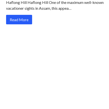
Haflong Hill Haflong Hill One of the maximum well-known
vacationer sights in Assam, this appea…
Read More