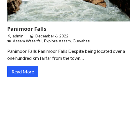
Panimoor Falls
admin
December 6, 2022
Assam Waterfall
,
Explore Assam
,
Guwahati
Panimoor Falls Panimoor Falls Despite being located over a
one hundred km farfar from the town…
Read More