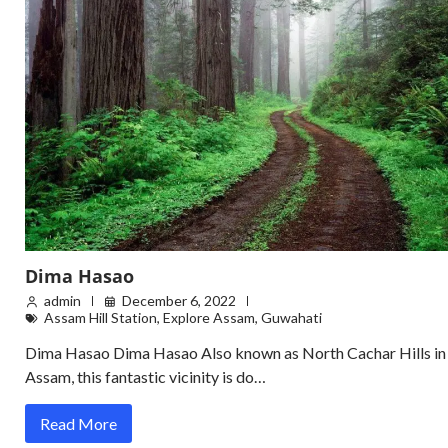
Dima Hasao
admin
December 6, 2022
Assam Hill Station
,
Explore Assam
,
Guwahati
Dima Hasao Dima Hasao Also known as North Cachar Hills in
Assam, this fantastic vicinity is do…
Read More