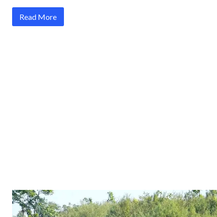
Read More