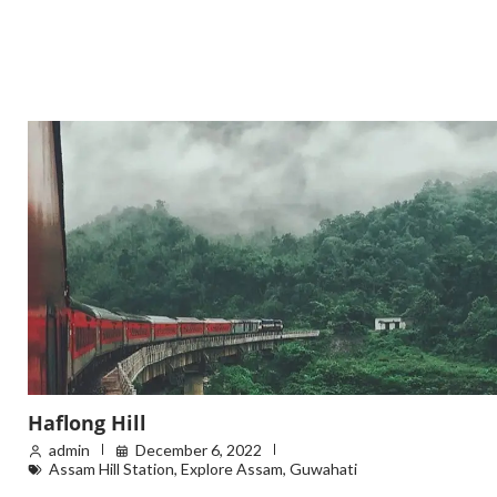
Haflong Hill
admin
December 6, 2022
Assam Hill Station
,
Explore Assam
,
Guwahati