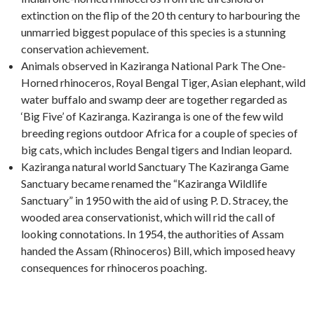
extinction on the flip of the 20 th century to harbouring the
unmarried biggest populace of this species is a stunning
conservation achievement.
Animals observed in Kaziranga National Park The One-
Horned rhinoceros, Royal Bengal Tiger, Asian elephant, wild
water buffalo and swamp deer are together regarded as
‘Big Five’ of Kaziranga. Kaziranga is one of the few wild
breeding regions outdoor Africa for a couple of species of
big cats, which includes Bengal tigers and Indian leopard.
Kaziranga natural world Sanctuary The Kaziranga Game
Sanctuary became renamed the “Kaziranga Wildlife
Sanctuary” in 1950 with the aid of using P. D. Stracey, the
wooded area conservationist, which will rid the call of
looking connotations. In 1954, the authorities of Assam
handed the Assam (Rhinoceros) Bill, which imposed heavy
consequences for rhinoceros poaching.