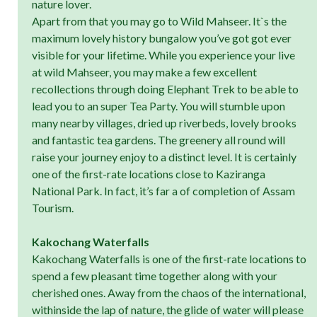
nature lover.
Apart from that you may go to Wild Mahseer. It`s the
maximum lovely history bungalow you’ve got got ever
visible for your lifetime. While you experience your live
at wild Mahseer, you may make a few excellent
recollections through doing Elephant Trek to be able to
lead you to an super Tea Party. You will stumble upon
many nearby villages, dried up riverbeds, lovely brooks
and fantastic tea gardens. The greenery all round will
raise your journey enjoy to a distinct level. It is certainly
one of the first-rate locations close to Kaziranga
National Park. In fact, it’s far a of completion of Assam
Tourism.
Kakochang Waterfalls
Kakochang Waterfalls is one of the first-rate locations to
spend a few pleasant time together along with your
cherished ones. Away from the chaos of the international,
withinside the lap of nature, the glide of water will please