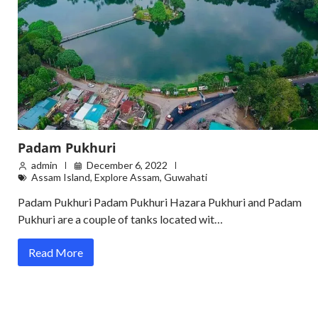
Padam Pukhuri
admin
December 6, 2022
Assam Island
,
Explore Assam
,
Guwahati
Padam Pukhuri Padam Pukhuri Hazara Pukhuri and Padam
Pukhuri are a couple of tanks located wit…
Read More