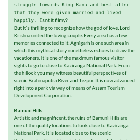
struggle towards King Bana and best after
that they were given married and lived
t it filmy?
happily. Isn
But it`s thrilling to recognize how the god of love, Lord
Krishna united the loving couple. Every area has a few
memories connected to it. Agnigarh is one such area in
which this mythical story nonetheless echoes to draw the
vacationers. It is one of the maximum famous visitor
sights to go to close to Kaziranga National Park. From
the hillock you may witness beautiful perspectives of
scenic Brahmaputra River and Tezpur. It is now advanced
right into a park via way of means of Assam Tourism
Development Corporation.
Bamuni Hills
Artistic and magnificent, the ruins of Bamuni Hills are
one of the quality locations to look close to Kaziranga
National Park. It is located close to the scenic