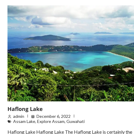
Haflong Lake
admin
December 6, 2022
Assam Lake
,
Explore Assam
,
Guwahati
Haflong Lake Haflong Lake The Haflong Lake is certainly the