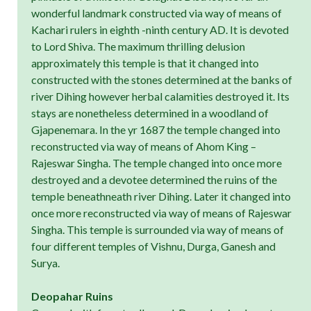
wonderful landmark constructed via way of means of
Kachari rulers in eighth -ninth century AD. It is devoted
to Lord Shiva. The maximum thrilling delusion
approximately this temple is that it changed into
constructed with the stones determined at the banks of
river Dihing however herbal calamities destroyed it. Its
stays are nonetheless determined in a woodland of
Gjapenemara. In the yr 1687 the temple changed into
reconstructed via way of means of Ahom King –
Rajeswar Singha. The temple changed into once more
destroyed and a devotee determined the ruins of the
temple beneathneath river Dihing. Later it changed into
once more reconstructed via way of means of Rajeswar
Singha. This temple is surrounded via way of means of
four different temples of Vishnu, Durga, Ganesh and
Surya.
Deopahar Ruins