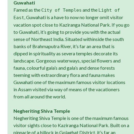
Guwahati
Famed as the
and the
City of Temples
Light of
, Guwahati is a have to now no longer omit visitor
East
vacation spot close to Kaziranga National Park. If you go
to Guwahati, it’s going to provide you with the actual
sense of Northeast India. Situated withinside the south
banks of Brahmaputra River, it’s far an area that is
dipped in spirituality as severa temples decorate its
landscape. Gorgeous waterways, special flowers and
fauna, colourful gala’s and gala’s and dense forests
teeming with extraordinary flora and fauna makes
Guwahati one of the maximum famous visitor locations
in Assam visited via way of means of the vacationers
from all around the world.
Negheriting Shiva Temple
Negheriting Shiva Temple is one of the maximum famous
visitor sights close to Kaziranga National Park. Built on a
pinnacle of a hillock in Golaghat District, it’s far an