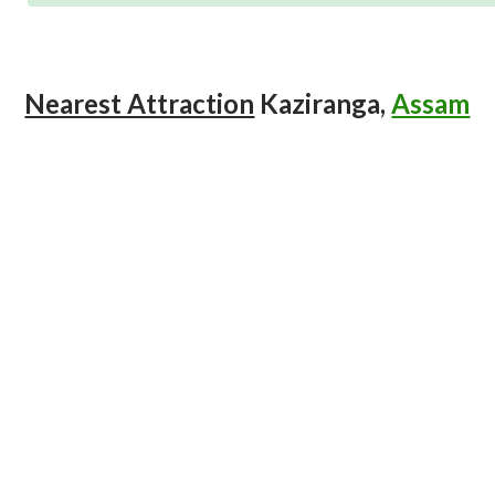
Nearest Attraction
Kaziranga,
Assam