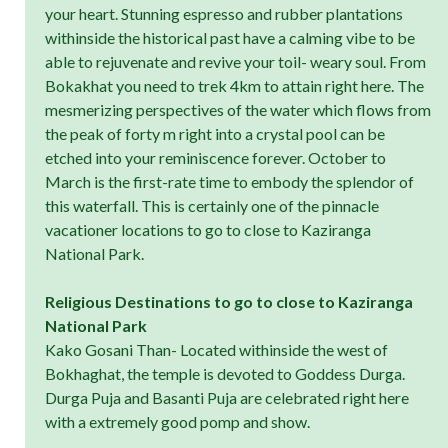
your heart. Stunning espresso and rubber plantations
withinside the historical past have a calming vibe to be
able to rejuvenate and revive your toil- weary soul. From
Bokakhat you need to trek 4km to attain right here. The
mesmerizing perspectives of the water which flows from
the peak of forty m right into a crystal pool can be
etched into your reminiscence forever. October to
March is the first-rate time to embody the splendor of
this waterfall. This is certainly one of the pinnacle
vacationer locations to go to close to Kaziranga
National Park.
Religious Destinations to go to close to Kaziranga
National Park
Kako Gosani Than- Located withinside the west of
Bokhaghat, the temple is devoted to Goddess Durga.
Durga Puja and Basanti Puja are celebrated right here
with a extremely good pomp and show.