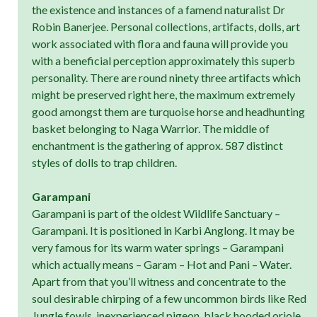
the existence and instances of a famend naturalist Dr
Robin Banerjee. Personal collections, artifacts, dolls, art
work associated with flora and fauna will provide you
with a beneficial perception approximately this superb
personality. There are round ninety three artifacts which
might be preserved right here, the maximum extremely
good amongst them are turquoise horse and headhunting
basket belonging to Naga Warrior. The middle of
enchantment is the gathering of approx. 587 distinct
styles of dolls to trap children.
Garampani
Garampani is part of the oldest Wildlife Sanctuary –
Garampani. It is positioned in Karbi Anglong. It may be
very famous for its warm water springs – Garampani
which actually means – Garam – Hot and Pani – Water.
Apart from that you’ll witness and concentrate to the
soul desirable chirping of a few uncommon birds like Red
Jungle fowls, inexperienced pigeon, black hooded oriole