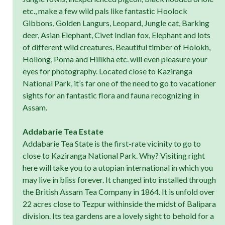
etc., make a few wild pals like fantastic Hoolock
Gibbons, Golden Langurs, Leopard, Jungle cat, Barking
deer, Asian Elephant, Civet Indian fox, Elephant and lots
of different wild creatures. Beautiful timber of Holokh,
Hollong, Poma and Hilikha etc. will even pleasure your
eyes for photography. Located close to Kaziranga
National Park, it’s far one of the need to go to vacationer
sights for an fantastic flora and fauna recognizing in
Assam.
Addabarie Tea Estate
Addabarie Tea State is the first-rate vicinity to go to
close to Kaziranga National Park. Why? Visiting right
here will take you to a utopian international in which you
may live in bliss forever. It changed into installed through
the British Assam Tea Company in 1864. It is unfold over
22 acres close to Tezpur withinside the midst of Balipara
division. Its tea gardens are a lovely sight to behold for a