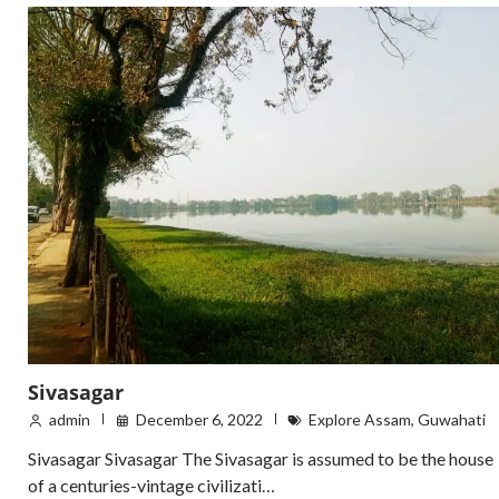
Sivasagar
admin
December 6, 2022
Explore Assam
,
Guwahati
Sivasagar Sivasagar The Sivasagar is assumed to be the house
of a centuries-vintage civilizati…