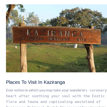
Places To Visit In Kaziranga
Ever notion in which you may take your wanderer
s coronary
heart after soothing your soul with the Exotic
flora and fauna and captivating wasteland of