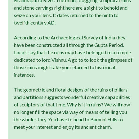
Brahmaputra River. The mind- boggling sculptural ruins
and stone carvings right here are a sight to behold and
seize on your lens. It dates returned to the ninth to
twelfth century AD.
According to the Archaeological Survey of India they
have been constructed all through the Gupta Period.
Locals say that the ruins may have belonged to a temple
dedicated to lord Vishnu. A go to to look the glimpses of
those ruins might take you returned to historical
instances.
The geometric and floral designs of the ruins of pillars
and partitions suggests wonderful creative capabilities
of sculptors of that time. Why is it in ruins? We will now
no longer fill the space via way of means of telling you
the whole story. You have to head to Bamuni Hills to
meet your interest and enjoy its ancient charm.