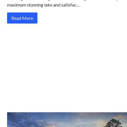
maximum stunning lake and satisfac…
Read More