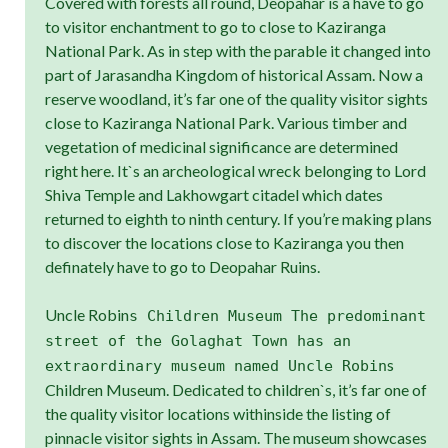
Covered with forests all round, Deopahar is a have to go
to visitor enchantment to go to close to Kaziranga
National Park. As in step with the parable it changed into
part of Jarasandha Kingdom of historical Assam. Now a
reserve woodland, it’s far one of the quality visitor sights
close to Kaziranga National Park. Various timber and
vegetation of medicinal significance are determined
right here. It`s an archeological wreck belonging to Lord
Shiva Temple and Lakhowgart citadel which dates
returned to eighth to ninth century. If you’re making plans
to discover the locations close to Kaziranga you then
definately have to go to Deopahar Ruins.
Uncle Robin
s Children Museum The predominant
street of the Golaghat Town has an
s
extraordinary museum named Uncle Robin
Children Museum. Dedicated to children`s, it’s far one of
the quality visitor locations withinside the listing of
pinnacle visitor sights in Assam. The museum showcases