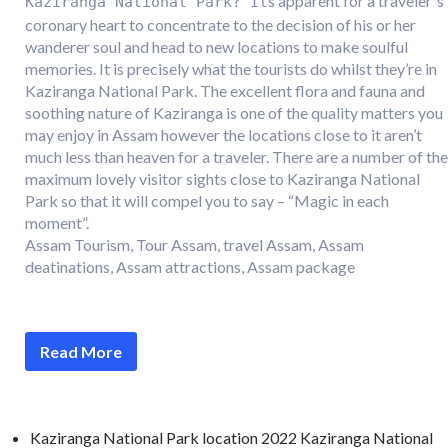
s apparent for a traveler`s
Kaziranga National Park? It
coronary heart to concentrate to the decision of his or her
wanderer soul and head to new locations to make soulful
memories. It is precisely what the tourists do whilst they’re in
Kaziranga National Park. The excellent flora and fauna and
soothing nature of Kaziranga is one of the quality matters you
may enjoy in Assam however the locations close to it aren’t
much less than heaven for a traveler. There are a number of the
maximum lovely visitor sights close to Kaziranga National
Park so that it will compel you to say – “Magic in each
moment”.
Assam Tourism, Tour Assam, travel Assam, Assam
deatinations, Assam attractions, Assam package
Read More
Kaziranga National Park location 2022 Kaziranga National