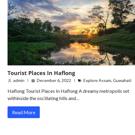
Tourist Places In Haflong
admin
December 6, 2022
Explore Assam
,
Guwahati
Haflong Tourist Places In Haflong A dreamy metropolis set
withinside the oscillating hills and…
Read More