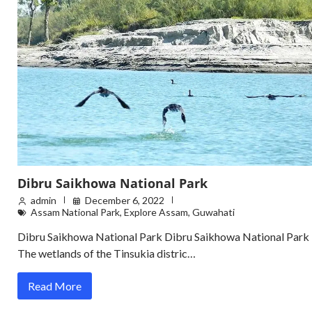
Dibru Saikhowa National Park
admin
December 6, 2022
Assam National Park
,
Explore Assam
,
Guwahati
Dibru Saikhowa National Park Dibru Saikhowa National Park
The wetlands of the Tinsukia distric…
Read More