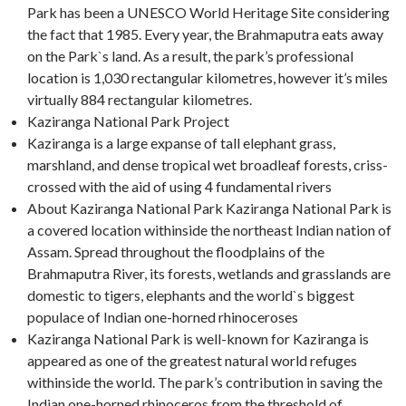
Park has been a UNESCO World Heritage Site considering
the fact that 1985. Every year, the Brahmaputra eats away
on the Park`s land. As a result, the park’s professional
location is 1,030 rectangular kilometres, however it’s miles
virtually 884 rectangular kilometres.
Kaziranga National Park Project
Kaziranga is a large expanse of tall elephant grass,
marshland, and dense tropical wet broadleaf forests, criss-
crossed with the aid of using 4 fundamental rivers
About Kaziranga National Park Kaziranga National Park is
a covered location withinside the northeast Indian nation of
Assam. Spread throughout the floodplains of the
Brahmaputra River, its forests, wetlands and grasslands are
domestic to tigers, elephants and the world`s biggest
populace of Indian one-horned rhinoceroses
Kaziranga National Park is well-known for Kaziranga is
appeared as one of the greatest natural world refuges
withinside the world. The park’s contribution in saving the
Indian one-horned rhinoceros from the threshold of