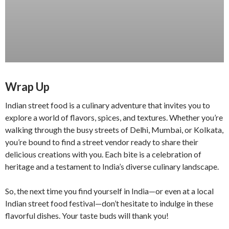
Wrap Up
Indian street food is a culinary adventure that invites you to
explore a world of flavors, spices, and textures. Whether you’re
walking through the busy streets of Delhi, Mumbai, or Kolkata,
you’re bound to find a street vendor ready to share their
delicious creations with you. Each bite is a celebration of
heritage and a testament to India’s diverse culinary landscape.
So, the next time you find yourself in India—or even at a local
Indian street food festival—don’t hesitate to indulge in these
flavorful dishes. Your taste buds will thank you!