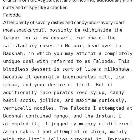
nutty and crispy like a cracker.
Falooda
After plenty of savory dishes and candy-and-savory road
meals snacks, you
ll possibly be withinside the
temper for a few dessert. For one of the
satisfactory cakes in Mumbai, head over to
Badshah, in which you may attempt a completely
unique deal with referred to as Falooda. This
bloodless dessert is sort of like a milkshake,
because it generally incorporates milk, ice
cream, and your desire of fruit. But it
additionally incorporates rose syrup, candy
basil seeds, jellies, and maximum curiously,
vermicelli noodles. The Falooda I attempted at
Badshah contained mango, and the instant I
attempted it, it jogged my memory of different
Asian cakes I had attempted in China, mainly
m now no
with the little jellies internal it. I