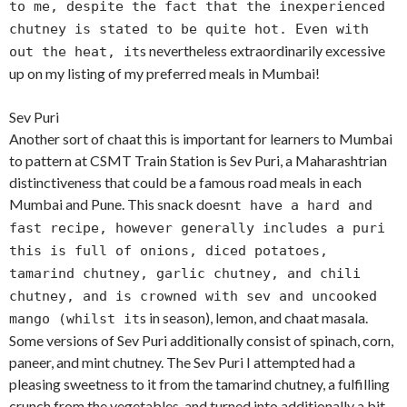
to me, despite the fact that the inexperienced
chutney is stated to be quite hot. Even with
s nevertheless extraordinarily excessive
out the heat, it
up on my listing of my preferred meals in Mumbai!
Sev Puri
Another sort of chaat this is important for learners to Mumbai
to pattern at CSMT Train Station is Sev Puri, a Maharashtrian
distinctiveness that could be a famous road meals in each
Mumbai and Pune. This snack doesn
t have a hard and
fast recipe, however generally includes a puri
this is full of onions, diced potatoes,
tamarind chutney, garlic chutney, and chili
chutney, and is crowned with sev and uncooked
s in season), lemon, and chaat masala.
mango (whilst it
Some versions of Sev Puri additionally consist of spinach, corn,
paneer, and mint chutney. The Sev Puri I attempted had a
pleasing sweetness to it from the tamarind chutney, a fulfilling
crunch from the vegetables, and turned into additionally a bit