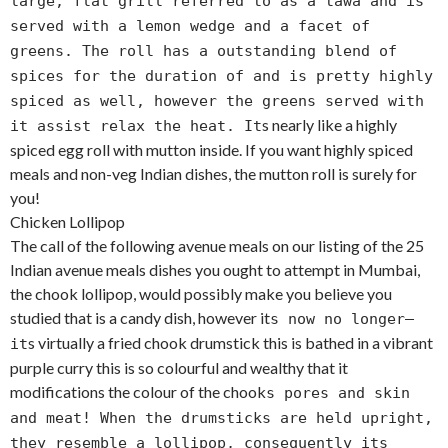
large, flat grill referred to as a tawa and is
served with a lemon wedge and a facet of
greens. The roll has a outstanding blend of
spices for the duration of and is pretty highly
spiced as well, however the greens served with
s nearly like a highly
it assist relax the heat. It
spiced egg roll with mutton inside. If you want highly spiced
meals and non-veg Indian dishes, the mutton roll is surely for
you!
Chicken Lollipop
The call of the following avenue meals on our listing of the 25
Indian avenue meals dishes you ought to attempt in Mumbai,
the chook lollipop, would possibly make you believe you
studied that is a candy dish, however it
s now no longer—
s virtually a fried chook drumstick this is bathed in a vibrant
it
purple curry this is so colourful and wealthy that it
modifications the colour of the chook
s pores and skin
and meat! When the drumsticks are held upright,
they resemble a lollipop, consequently its