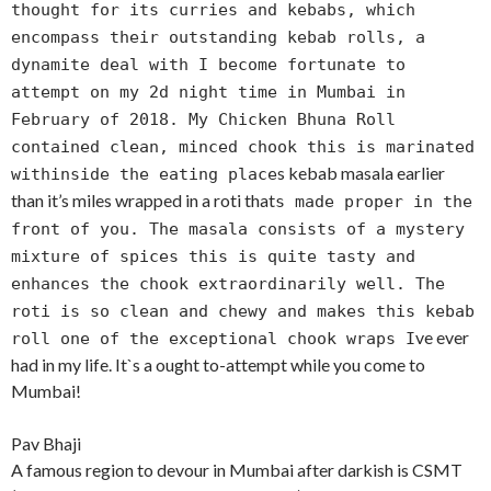
thought for its curries and kebabs, which
encompass their outstanding kebab rolls, a
dynamite deal with I become fortunate to
attempt on my 2d night time in Mumbai in
February of 2018. My Chicken Bhuna Roll
contained clean, minced chook this is marinated
s kebab masala earlier
withinside the eating place
than it’s miles wrapped in a roti that
s made proper in the
front of you. The masala consists of a mystery
mixture of spices this is quite tasty and
enhances the chook extraordinarily well. The
roti is so clean and chewy and makes this kebab
ve ever
roll one of the exceptional chook wraps I
had in my life. It`s a ought to-attempt while you come to
Mumbai!
Pav Bhaji
A famous region to devour in Mumbai after darkish is CSMT