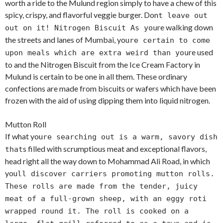
worth a ride to the Mulund region simply to have a chew of this
spicy, crispy, and flavorful veggie burger. Don
t leave out
re walking down
out on it! Nitrogen Biscuit As you
the streets and lanes of Mumbai, you
re certain to come
re used
upon meals which are extra weird than you
to and the Nitrogen Biscuit from the Ice Cream Factory in
Mulund is certain to be one in all them. These ordinary
confections are made from biscuits or wafers which have been
frozen with the aid of using dipping them into liquid nitrogen.
Mutton Roll
If what you
re searching out is a warm, savory dish
s filled with scrumptious meat and exceptional flavors,
that
head right all the way down to Mohammad Ali Road, in which
you
ll discover carriers promoting mutton rolls.
These rolls are made from the tender, juicy
meat of a full-grown sheep, with an eggy roti
wrapped round it. The roll is cooked on a