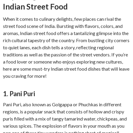
Indian Street Food
When it comes to culinary delights, few places can rival the
street food scene of India. Bursting with flavors, colors, and
aromas, Indian street food offers a tantalizing glimpse into the
rich cultural tapestry of the country. From bustling city corners
to quiet lanes, each dish tells a story, reflecting regional
traditions as well as the passion of the street vendors. If you’re
a food lover or someone who enjoys exploring new cultures,
here are some must-try Indian street food dishes that will leave
you craving for more!
1. Pani Puri
Pani Puri, also known as Golgappa or Phuchkas in different
regions, is a popular snack that consists of hollow and crispy
puris filled with a mix of tangy tamarind water, chickpeas, and
various spices. The explosion of flavors in your mouth as you
pop one of these tiny wonders is nothing short of magical!