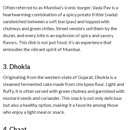
Often referred to as Mumbai’s iconic burger, Vada Pav is a
heartwarming combination of a spicy potato fritter (vada)
sandwiched between a soft bun (pav) and topped with
chutneys and green chilies. Street vendors sell them by the
dozen, and every bite is an explosion of spicy and savory
flavors. This dish is not just food; it’s an experience that
embodies the vibrant spirit of Mumbai.
3. Dhokla
Originating from the western state of Gujarat, Dhokla is a
steamed fermented cake made from chickpea flour. Light and
fluffy, it is often served with green chutney and garnished with
mustard seeds and coriander. This snack is not only delicious
but also a healthy option, making it a favorite among those
who enjoy a light meal or snack.
4. Chaat