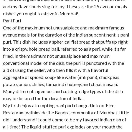
and my flavor buds sing for joy. These are the 25 avenue meals
dishes you ought to strive in Mumbai!
Pani Puri
One of the maximum not unusualplace and maximum famous
avenue meals for the duration of the Indian subcontinent is pani
puri. This dish includes a spherical flatbread that puffs up right
into a crispy, hole bread ball, referred to as a puri, while it’s far
fried. In the maximum not unusualplace and maximum
conventional model of the dish, the puri is punctured with the
aid of using the seller, who then fills it with a flavorful
aggregate of spiced, soup-like water (imli pani), chickpeas,
potato, onion, chilies, tamarind chutney, and chaat masala.
Many different ingenious and cutting-edge types of the dish
may be located for the duration of India.
My first enjoy attempting pani puri changed into at Elco
Restaurant withinside the Bandra community of Mumbai. Little
did I understand it could come to be my favored Indian dish of
all-time! The liquid-stuffed puri explodes on your mouth the