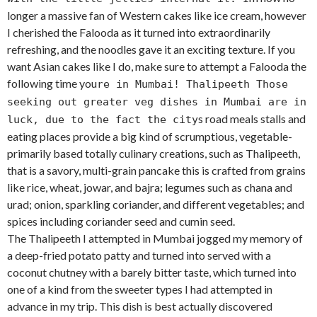
longer a massive fan of Western cakes like ice cream, however
I cherished the Falooda as it turned into extraordinarily
refreshing, and the noodles gave it an exciting texture. If you
want Asian cakes like I do, make sure to attempt a Falooda the
following time you
re in Mumbai! Thalipeeth Those
seeking out greater veg dishes in Mumbai are in
s road meals stalls and
luck, due to the fact the city
eating places provide a big kind of scrumptious, vegetable-
primarily based totally culinary creations, such as Thalipeeth,
that is a savory, multi-grain pancake this is crafted from grains
like rice, wheat, jowar, and bajra; legumes such as chana and
urad; onion, sparkling coriander, and different vegetables; and
spices including coriander seed and cumin seed.
The Thalipeeth I attempted in Mumbai jogged my memory of
a deep-fried potato patty and turned into served with a
coconut chutney with a barely bitter taste, which turned into
one of a kind from the sweeter types I had attempted in
advance in my trip. This dish is best actually discovered