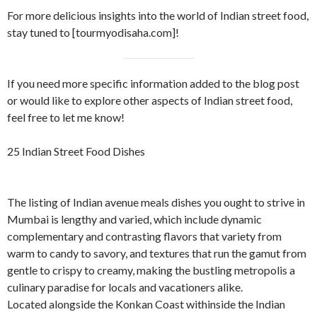
For more delicious insights into the world of Indian street food,
stay tuned to [tourmyodisaha.com]!
If you need more specific information added to the blog post
or would like to explore other aspects of Indian street food,
feel free to let me know!
25 Indian Street Food Dishes
The listing of Indian avenue meals dishes you ought to strive in
Mumbai is lengthy and varied, which include dynamic
complementary and contrasting flavors that variety from
warm to candy to savory, and textures that run the gamut from
gentle to crispy to creamy, making the bustling metropolis a
culinary paradise for locals and vacationers alike.
Located alongside the Konkan Coast withinside the Indian