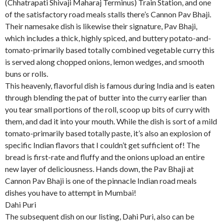
(Chhatrapati Shivaji Maharaj Terminus) Train Station, and one
of the satisfactory road meals stalls there’s Cannon Pav Bhaji.
Their namesake dish is likewise their signature, Pav Bhaji,
which includes a thick, highly spiced, and buttery potato-and-
tomato-primarily based totally combined vegetable curry this
is served along chopped onions, lemon wedges, and smooth
buns or rolls.
This heavenly, flavorful dish is famous during India and is eaten
through blending the pat of butter into the curry earlier than
you tear small portions of the roll, scoop up bits of curry with
them, and dad it into your mouth. While the dish is sort of a mild
tomato-primarily based totally paste, it’s also an explosion of
specific Indian flavors that I couldn’t get sufficient of! The
bread is first-rate and fluffy and the onions upload an entire
new layer of deliciousness. Hands down, the Pav Bhaji at
Cannon Pav Bhaji is one of the pinnacle Indian road meals
dishes you have to attempt in Mumbai!
Dahi Puri
The subsequent dish on our listing, Dahi Puri, also can be