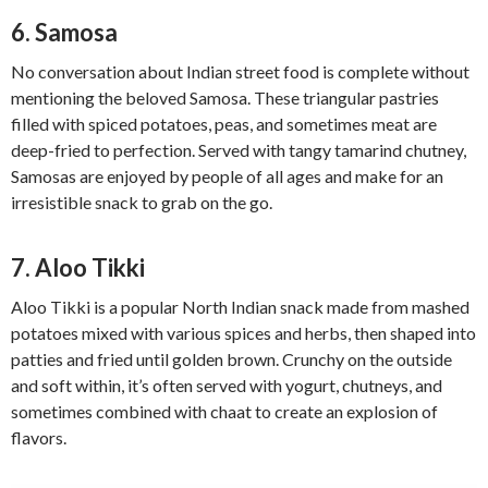
6. Samosa
No conversation about Indian street food is complete without
mentioning the beloved Samosa. These triangular pastries
filled with spiced potatoes, peas, and sometimes meat are
deep-fried to perfection. Served with tangy tamarind chutney,
Samosas are enjoyed by people of all ages and make for an
irresistible snack to grab on the go.
7. Aloo Tikki
Aloo Tikki is a popular North Indian snack made from mashed
potatoes mixed with various spices and herbs, then shaped into
patties and fried until golden brown. Crunchy on the outside
and soft within, it’s often served with yogurt, chutneys, and
sometimes combined with chaat to create an explosion of
flavors.