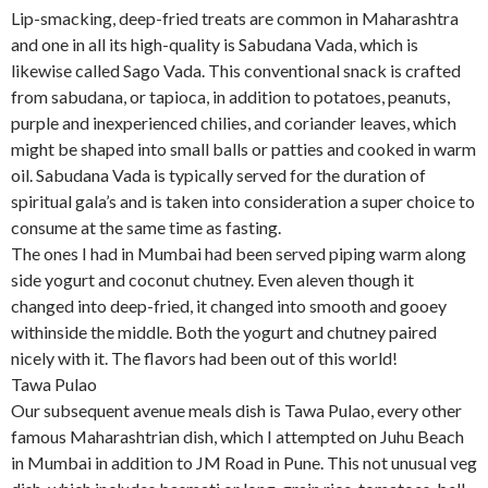
Lip-smacking, deep-fried treats are common in Maharashtra
and one in all its high-quality is Sabudana Vada, which is
likewise called Sago Vada. This conventional snack is crafted
from sabudana, or tapioca, in addition to potatoes, peanuts,
purple and inexperienced chilies, and coriander leaves, which
might be shaped into small balls or patties and cooked in warm
oil. Sabudana Vada is typically served for the duration of
spiritual gala’s and is taken into consideration a super choice to
consume at the same time as fasting.
The ones I had in Mumbai had been served piping warm along
side yogurt and coconut chutney. Even aleven though it
changed into deep-fried, it changed into smooth and gooey
withinside the middle. Both the yogurt and chutney paired
nicely with it. The flavors had been out of this world!
Tawa Pulao
Our subsequent avenue meals dish is Tawa Pulao, every other
famous Maharashtrian dish, which I attempted on Juhu Beach
in Mumbai in addition to JM Road in Pune. This not unusual veg