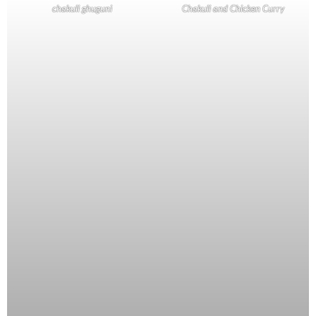
chakuli ghuguni
Chakuli and Chicken Curry