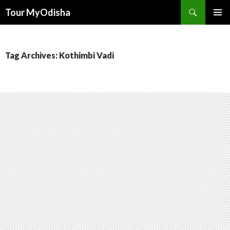
Tour MyOdisha
SKIP
PRIMAR
TO
MENU
CONTENT
Tag Archives: Kothimbi Vadi