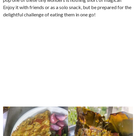
Enjoy it with friends or as a solo snack, but be prepared for the
delightful challenge of eating them in one go!