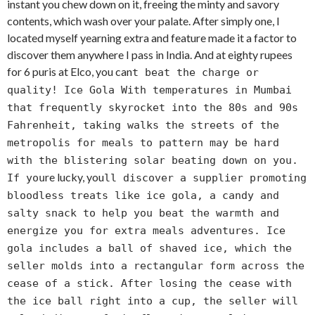
instant you chew down on it, freeing the minty and savory
contents, which wash over your palate. After simply one, I
located myself yearning extra and feature made it a factor to
discover them anywhere I pass in India. And at eighty rupees
for 6 puris at Elco, you can
t beat the charge or
quality! Ice Gola With temperatures in Mumbai
that frequently skyrocket into the 80s and 90s
Fahrenheit, taking walks the streets of the
metropolis for meals to pattern may be hard
with the blistering solar beating down on you.
re lucky, you
If you
ll discover a supplier promoting
bloodless treats like ice gola, a candy and
salty snack to help you beat the warmth and
energize you for extra meals adventures. Ice
gola includes a ball of shaved ice, which the
seller molds into a rectangular form across the
cease of a stick. After losing the cease with
the ice ball right into a cup, the seller will