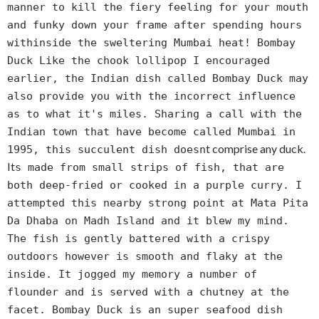
manner to kill the fiery feeling for your mouth
and funky down your frame after spending hours
withinside the sweltering Mumbai heat! Bombay
Duck Like the chook lollipop I encouraged
earlier, the Indian dish called Bombay Duck may
also provide you with the incorrect influence
as to what it's miles. Sharing a call with the
Indian town that have become called Mumbai in
t comprise any duck.
1995, this succulent dish doesn
It
s made from small strips of fish, that are
both deep-fried or cooked in a purple curry. I
attempted this nearby strong point at Mata Pita
Da Dhaba on Madh Island and it blew my mind.
The fish is gently battered with a crispy
outdoors however is smooth and flaky at the
inside. It jogged my memory a number of
flounder and is served with a chutney at the
facet. Bombay Duck is an super seafood dish