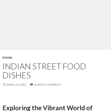
FOOD
INDIAN STREET FOOD
DISHES
APRIL 14, 2022
LEAVE A COMMENT
Exploring the Vibrant World of