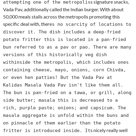
s signature snacks,
attempting one of the metropolis
Vada Pav, additionally called the Indian burger. With about
50,000 meals stalls across the metropolis promoting this
specific deal with, there
s no scarcity of locations to
discover it. The dish includes a deep-fried
potato fritter this is located in a pan-fried
bun referred to as a pav or pao. There are many
versions of this historically veg dish
withinside the metropolis, which includes ones
containing cheese, mayo, onions, corn Chivda,
or even hen patties! But the Vada Pav at
Kalidas Masala Vada Pav isn't like them all.
The bun is pan-fried on a tawa, or grill, along
side butter; masala this is decreased to a
rich, purple paste; onions; and capsicum. The
masala aggregate is unfold within the buns and
on pinnacle of them earlier than the potato
s nicely really well
fritter is introduced inside. It