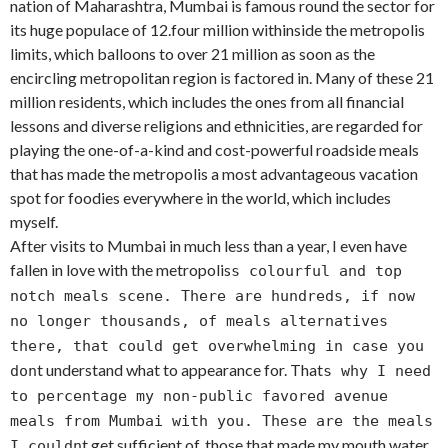
nation of Maharashtra, Mumbai is famous round the sector for
its huge populace of 12.four million withinside the metropolis
limits, which balloons to over 21 million as soon as the
encircling metropolitan region is factored in. Many of these 21
million residents, which includes the ones from all financial
lessons and diverse religions and ethnicities, are regarded for
playing the one-of-a-kind and cost-powerful roadside meals
that has made the metropolis a most advantageous vacation
spot for foodies everywhere in the world, which includes
myself.
After visits to Mumbai in much less than a year, I even have
fallen in love with the metropolis
s colourful and top
notch meals scene. There are hundreds, if now
no longer thousands, of meals alternatives
there, that could get overwhelming in case you
t understand what to appearance for. That
don
s why I need
to percentage my non-public favored avenue
meals from Mumbai with you. These are the meals
t get sufficient of, those that made my mouth water
I couldn