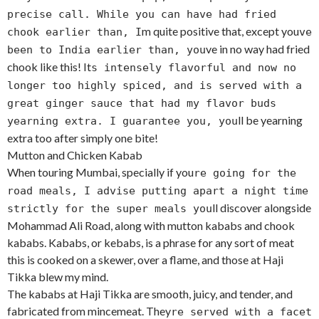
precise call. While you can have had fried
m quite positive that, except you
chook earlier than, I
ve
ve in no way had fried
been to India earlier than, you
chook like this! It
s intensely flavorful and now no
longer too highly spiced, and is served with a
great ginger sauce that had my flavor buds
ll be yearning
yearning extra. I guarantee you, you
extra too after simply one bite!
Mutton and Chicken Kabab
When touring Mumbai, specially if you
re going for the
road meals, I advise putting apart a night time
ll discover alongside
strictly for the super meals you
Mohammad Ali Road, along with mutton kababs and chook
kababs. Kababs, or kebabs, is a phrase for any sort of meat
this is cooked on a skewer, over a flame, and those at Haji
Tikka blew my mind.
The kababs at Haji Tikka are smooth, juicy, and tender, and
fabricated from mincemeat. They
re served with a facet