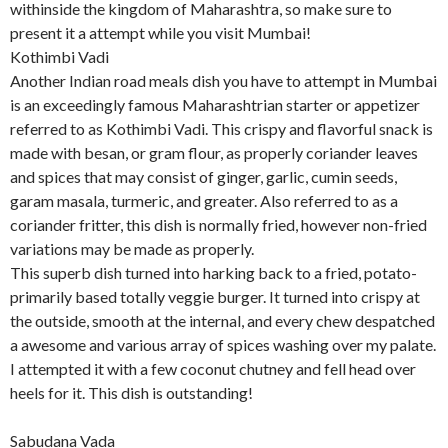
withinside the kingdom of Maharashtra, so make sure to
present it a attempt while you visit Mumbai!
Kothimbi Vadi
Another Indian road meals dish you have to attempt in Mumbai
is an exceedingly famous Maharashtrian starter or appetizer
referred to as Kothimbi Vadi. This crispy and flavorful snack is
made with besan, or gram flour, as properly coriander leaves
and spices that may consist of ginger, garlic, cumin seeds,
garam masala, turmeric, and greater. Also referred to as a
coriander fritter, this dish is normally fried, however non-fried
variations may be made as properly.
This superb dish turned into harking back to a fried, potato-
primarily based totally veggie burger. It turned into crispy at
the outside, smooth at the internal, and every chew despatched
a awesome and various array of spices washing over my palate.
I attempted it with a few coconut chutney and fell head over
heels for it. This dish is outstanding!
Sabudana Vada