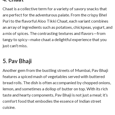
Chaat is a collective term for a variety of savory snacks that
are perfect for the adventurous palate. From the crispy Bhel
Puri to the flavorful Aloo Tikki Chaat, each variant combines
an array of ingredients such as potatoes, chickpeas, yogurt, and
a mix of spices. The contrasting textures and flavors—from
tangy to spicy—make chaat a delightful experience that you
just can’t miss.
5. Pav Bhaji
Another gem from the bustling streets of Mumbai, Pav Bhaji
features a spiced mash of vegetables served with buttered
bread rolls. The dish is often accompanied by chopped onions,
lemon, and sometimes a dollop of butter on top. With its rich
taste and hearty components, Pav Bhaji is not just a meal; it’s
comfort food that embodies the essence of Indian street
cuisine.