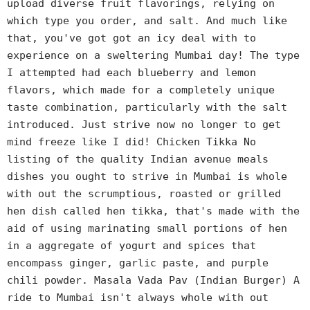
upload diverse fruit flavorings, relying on
which type you order, and salt. And much like
that, you've got got an icy deal with to
experience on a sweltering Mumbai day! The type
I attempted had each blueberry and lemon
flavors, which made for a completely unique
taste combination, particularly with the salt
introduced. Just strive now no longer to get
mind freeze like I did! Chicken Tikka No
listing of the quality Indian avenue meals
dishes you ought to strive in Mumbai is whole
with out the scrumptious, roasted or grilled
hen dish called hen tikka, that's made with the
aid of using marinating small portions of hen
in a aggregate of yogurt and spices that
encompass ginger, garlic paste, and purple
chili powder. Masala Vada Pav (Indian Burger) A
ride to Mumbai isn't always whole with out