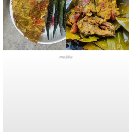
machha