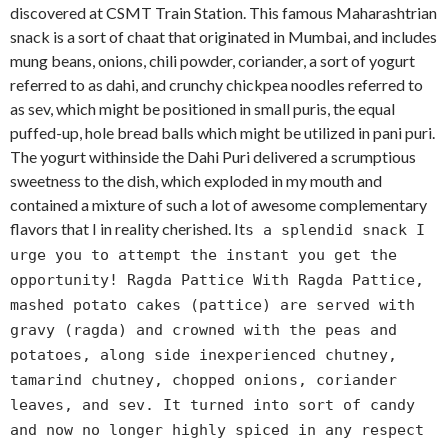
discovered at CSMT Train Station. This famous Maharashtrian
snack is a sort of chaat that originated in Mumbai, and includes
mung beans, onions, chili powder, coriander, a sort of yogurt
referred to as dahi, and crunchy chickpea noodles referred to
as sev, which might be positioned in small puris, the equal
puffed-up, hole bread balls which might be utilized in pani puri.
The yogurt withinside the Dahi Puri delivered a scrumptious
sweetness to the dish, which exploded in my mouth and
contained a mixture of such a lot of awesome complementary
flavors that I in reality cherished. It
s a splendid snack I
urge you to attempt the instant you get the
opportunity! Ragda Pattice With Ragda Pattice,
mashed potato cakes (pattice) are served with
gravy (ragda) and crowned with the peas and
potatoes, along side inexperienced chutney,
tamarind chutney, chopped onions, coriander
leaves, and sev. It turned into sort of candy
and now no longer highly spiced in any respect