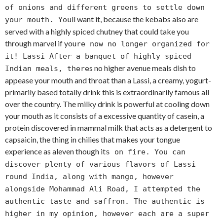
of onions and different greens to settle down
ll want it, because the kebabs also are
your mouth. You
served with a highly spiced chutney that could take you
through marvel if you
re now no longer organized for
it! Lassi After a banquet of highly spiced
s no higher avenue meals dish to
Indian meals, there
appease your mouth and throat than a Lassi, a creamy, yogurt-
primarily based totally drink this is extraordinarily famous all
over the country. The milky drink is powerful at cooling down
your mouth as it consists of a excessive quantity of casein, a
protein discovered in mammal milk that acts as a detergent to
capsaicin, the thing in chilies that makes your tongue
experience as aleven though it
s on fire. You can
discover plenty of various flavors of Lassi
round India, along with mango, however
alongside Mohammad Ali Road, I attempted the
authentic taste and saffron. The authentic is
higher in my opinion, however each are a super