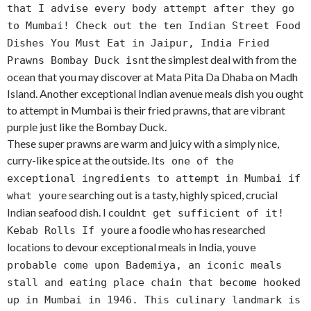
that I advise every body attempt after they go
to Mumbai! Check out the ten Indian Street Food
Dishes You Must Eat in Jaipur, India Fried
t the simplest deal with from the
Prawns Bombay Duck isn
ocean that you may discover at Mata Pita Da Dhaba on Madh
Island. Another exceptional Indian avenue meals dish you ought
to attempt in Mumbai is their fried prawns, that are vibrant
purple just like the Bombay Duck.
These super prawns are warm and juicy with a simply nice,
curry-like spice at the outside. It
s one of the
exceptional ingredients to attempt in Mumbai if
re searching out is a tasty, highly spiced, crucial
what you
Indian seafood dish. I couldn
t get sufficient of it!
re a foodie who has researched
Kebab Rolls If you
locations to devour exceptional meals in India, you
ve
probable come upon Bademiya, an iconic meals
stall and eating place chain that become hooked
up in Mumbai in 1946. This culinary landmark is