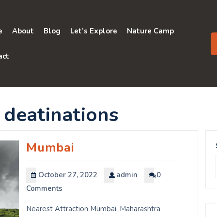
e
About
Blog
Let’s Explore
Nature Camp
act
 deatinations
Mumbai
October 27, 2022
admin
0
Comments
Nearest Attraction Mumbai, Maharashtra