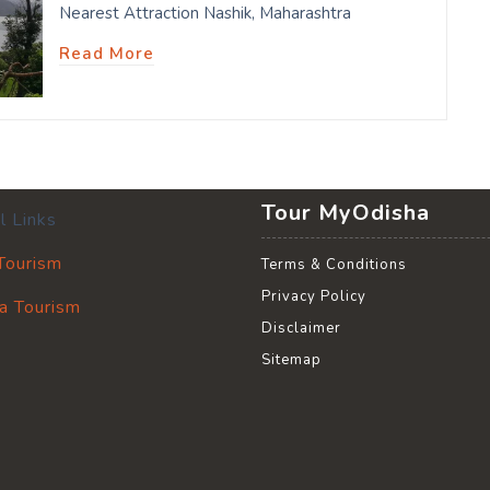
Nearest Attraction Nashik, Maharashtra
Read More
Tour MyOdisha
l Links
 Tourism
Terms & Conditions
Privacy Policy
a Tourism
Disclaimer
Sitemap