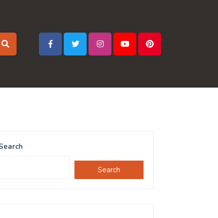
Search
Search