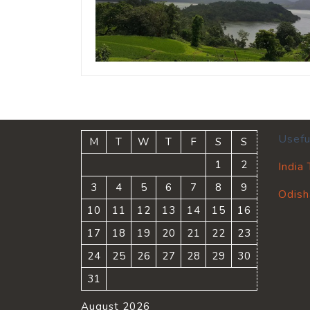
Usefu
M
T
W
T
F
S
S
1
2
India
3
4
5
6
7
8
9
Odish
10
11
12
13
14
15
16
17
18
19
20
21
22
23
24
25
26
27
28
29
30
31
August 2026