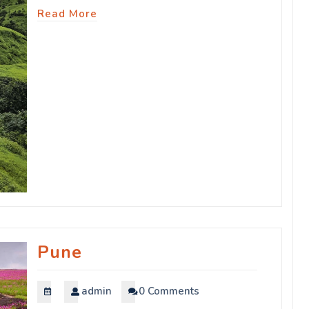
Read More
Pune
admin
0 Comments