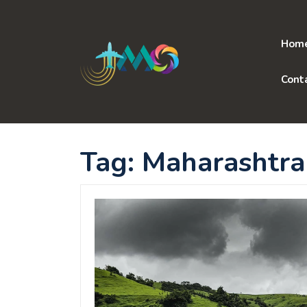
Skip
to
content
Hom
Cont
Tag:
Maharashtra