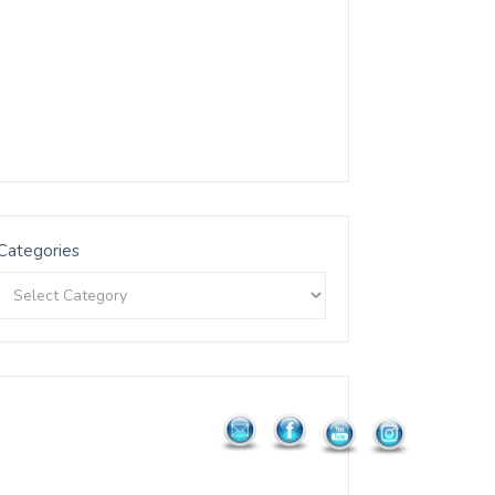
Categories