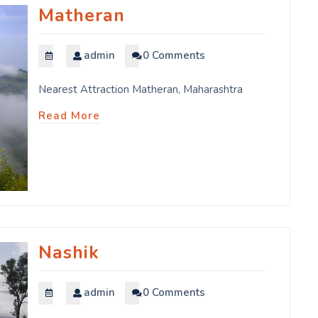
Matheran
admin
0 Comments
Nearest Attraction Matheran, Maharashtra
Read More
Nashik
admin
0 Comments