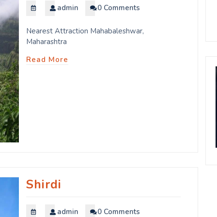
admin
0 Comments
Nearest Attraction Mahabaleshwar,
Maharashtra
Read More
Shirdi
admin
0 Comments