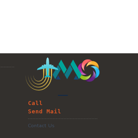
Call
Send Mail
Contact Us