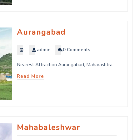
Aurangabad
admin
0 Comments
Nearest Attraction Aurangabad, Maharashtra
Read More
Mahabaleshwar