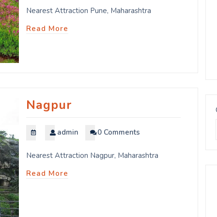
Nearest Attraction Pune, Maharashtra
Read More
Nagpur
admin
0 Comments
Nearest Attraction Nagpur, Maharashtra
Read More