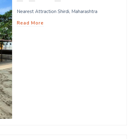
Nearest Attraction Shirdi, Maharashtra
Read More