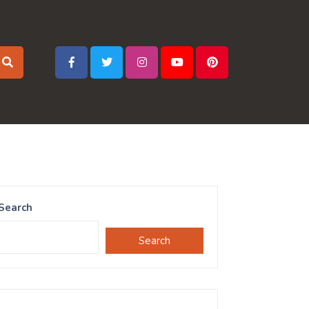
Search
Search