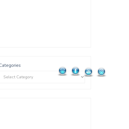
Categories