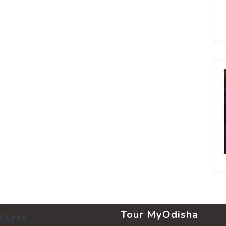
Tour MyOdisha
l Links