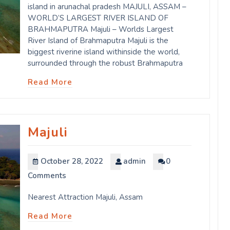
island in arunachal pradesh MAJULI, ASSAM –
WORLD’S LARGEST RIVER ISLAND OF
BRAHMAPUTRA Majuli – Worlds Largest
River Island of Brahmaputra Majuli is the
biggest riverine island withinside the world,
surrounded through the robust Brahmaputra
Read More
Majuli
October 28, 2022
admin
0
Comments
Nearest Attraction Majuli, Assam
Read More