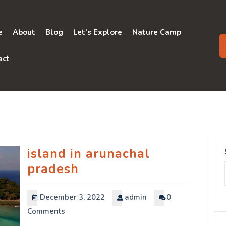
e
About
Blog
Let’s Explore
Nature Camp
act
island in arunachal
pradesh
December 3, 2022
admin
0
Comments