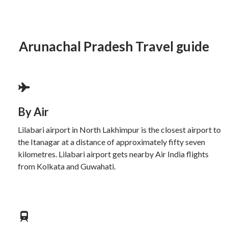
Arunachal Pradesh Travel guide
By Air
Lilabari airport in North Lakhimpur is the closest airport to
the Itanagar at a distance of approximately fifty seven
kilometres. Lilabari airport gets nearby Air India flights
from Kolkata and Guwahati.