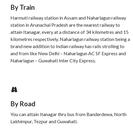
By Train
Harmuti railway station in Assam and Naharlagun railway
station in Arunachal Pradesh are the nearest railway to
attain Itanagar, every at a distance of 34 kilometres and 15
kilometres respectively. Naharlagun railway station being a
brand new addition to Indian railway has rails strolling to
and from like New Delhi – Naharlagun AC SF Express and
Naharlagun – Guwahati Inter City Express.
By Road
You can attain Itanagar thru bus from Banderdewa, North
Lakhimpur, Tezpur and Guwahati.