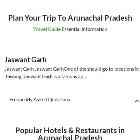
Plan Your Trip To Arunachal Pradesh
Travel Guide
Essential Information
Jaswant Garh
Jaswant Garh Jaswant GarhOne of the should go to locations in
Tawang, Jaswant Garh is a famous ap…
Frequently Asked Questions
Popular Hotels & Restaurants in
Arunachal Pradesh