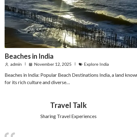
Beaches in India
admin
November 12, 2025
Explore India
Beaches in India: Popular Beach Destinations India, a land know
for its rich culture and diverse…
Travel Talk
Sharing Travel Experiences