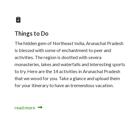
Things to Do
The hidden gem of Northeast India, Arunachal Pradesh
is blessed with some of enchantment to peer and
activities. The region is dootted with severa
monasteries, lakes and waterfalls and interesting sports
to try. Here are the 14 activities in Arunachal Pradesh
that we wood for you. Take a glance and upload them
for your itinerary to have an tremendous vacation.
read more