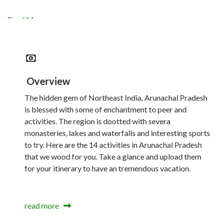
Read More
Overview
The hidden gem of Northeast India, Arunachal Pradesh
is blessed with some of enchantment to peer and
activities. The region is dootted with severa
monasteries, lakes and waterfalls and interesting sports
to try. Here are the 14 activities in Arunachal Pradesh
that we wood for you. Take a glance and upload them
for your itinerary to have an tremendous vacation.
read more