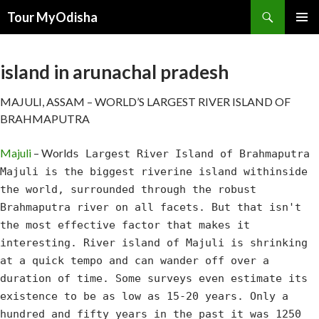
Tour MyOdisha
SKIP
PRIMAR
TO
MENU
CONTENT
island in arunachal pradesh
MAJULI, ASSAM – WORLD’S LARGEST RIVER ISLAND OF
BRAHMAPUTRA
Majuli
– World
s Largest River Island of Brahmaputra
Majuli is the biggest riverine island withinside
the world, surrounded through the robust
Brahmaputra river on all facets. But that isn't
the most effective factor that makes it
interesting. River island of Majuli is shrinking
at a quick tempo and can wander off over a
duration of time. Some surveys even estimate its
existence to be as low as 15-20 years. Only a
hundred and fifty years in the past it was 1250