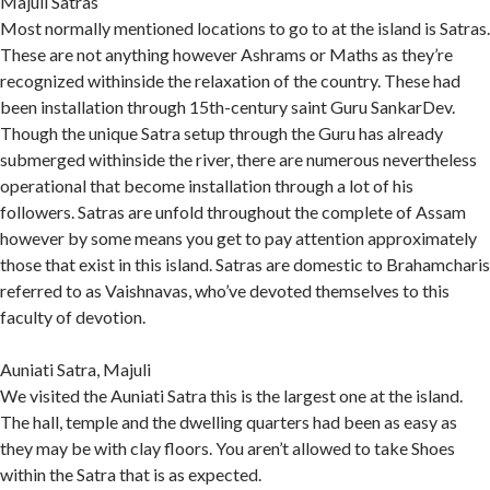
Majuli Satras
Most normally mentioned locations to go to at the island is Satras.
These are not anything however Ashrams or Maths as they’re
recognized withinside the relaxation of the country. These had
been installation through 15th-century saint Guru SankarDev.
Though the unique Satra setup through the Guru has already
submerged withinside the river, there are numerous nevertheless
operational that become installation through a lot of his
followers. Satras are unfold throughout the complete of Assam
however by some means you get to pay attention approximately
those that exist in this island. Satras are domestic to Brahamcharis
referred to as Vaishnavas, who’ve devoted themselves to this
faculty of devotion.
Auniati Satra, Majuli
We visited the Auniati Satra this is the largest one at the island.
The hall, temple and the dwelling quarters had been as easy as
they may be with clay floors. You aren’t allowed to take Shoes
within the Satra that is as expected.