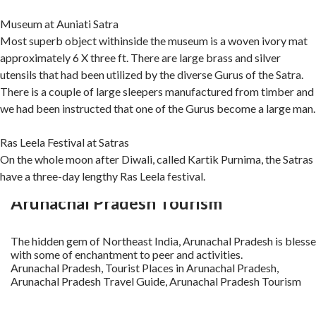
Museum at Auniati Satra
Most superb object withinside the museum is a woven ivory mat
approximately 6 X three ft. There are large brass and silver
utensils that had been utilized by the diverse Gurus of the Satra.
There is a couple of large sleepers manufactured from timber and
we had been instructed that one of the Gurus become a large man.
Ras Leela Festival at Satras
On the whole moon after Diwali, called Kartik Purnima, the Satras
have a three-day lengthy Ras Leela festival.
Arunachal Pradesh Tourism
The hidden gem of Northeast India, Arunachal Pradesh is bless
with some of enchantment to peer and activities.
Arunachal Pradesh, Tourist Places in Arunachal Pradesh,
Arunachal Pradesh Travel Guide, Arunachal Pradesh Tourism