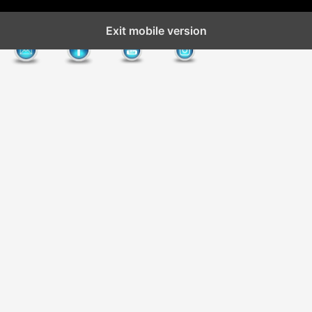
Exit mobile version