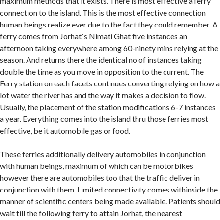
maximum methods that it exists. There is most effective a ferry
connection to the island. This is the most effective connection
human beings realize ever due to the fact they could remember. A
ferry comes from Jorhat`s Nimati Ghat five instances an
afternoon taking everywhere among 60-ninety mins relying at the
season. And returns there the identical no of instances taking
double the time as you move in opposition to the current. The
Ferry station on each facets continues converting relying on how a
lot water the river has and the way it makes a decision to flow.
Usually, the placement of the station modifications 6-7 instances
a year. Everything comes into the island thru those ferries most
effective, be it automobile gas or food.
These ferries additionally delivery automobiles in conjunction
with human beings, maximum of which can be motorbikes
however there are automobiles too that the traffic deliver in
conjunction with them. Limited connectivity comes withinside the
manner of scientific centers being made available. Patients should
wait till the following ferry to attain Jorhat, the nearest