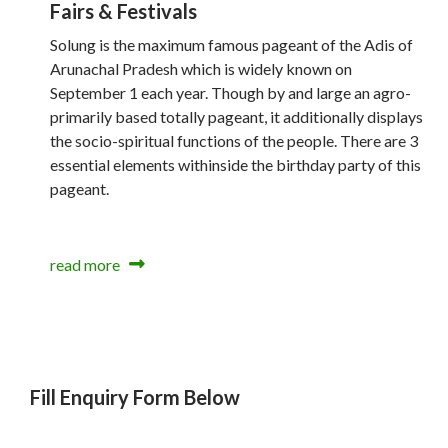
Fairs & Festivals
Solung is the maximum famous pageant of the Adis of
Arunachal Pradesh which is widely known on
September 1 each year. Though by and large an agro-
primarily based totally pageant, it additionally displays
the socio-spiritual functions of the people. There are 3
essential elements withinside the birthday party of this
pageant.
read more
Fill Enquiry Form Below