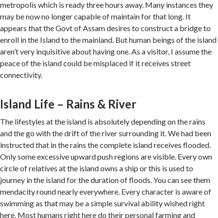
metropolis which is ready three hours away. Many instances they
may be now no longer capable of maintain for that long. It
appears that the Govt of Assam desires to construct a bridge to
enroll in the Island to the mainland. But human beings of the island
aren’t very inquisitive about having one. As a visitor, I assume the
peace of the island could be misplaced if it receives street
connectivity.
Island Life – Rains & River
The lifestyles at the island is absolutely depending on the rains
and the go with the drift of the river surrounding it. We had been
instructed that in the rains the complete island receives flooded.
Only some excessive upward push regions are visible. Every own
circle of relatives at the island owns a ship or this is used to
journey in the island for the duration of floods. You can see them
mendacity round nearly everywhere. Every character is aware of
swimming as that may be a simple survival ability wished right
here. Most humans right here do their personal farming and