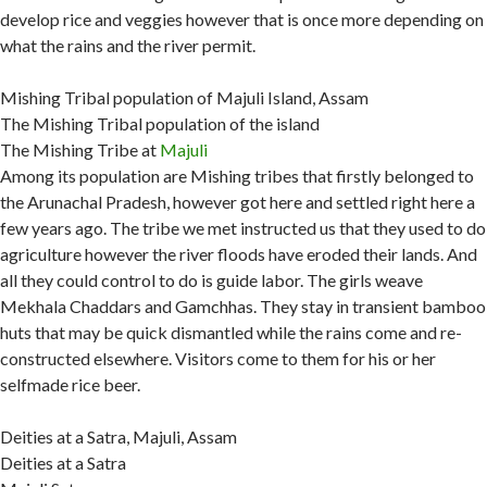
develop rice and veggies however that is once more depending on
what the rains and the river permit.
Mishing Tribal population of Majuli Island, Assam
The Mishing Tribal population of the island
The Mishing Tribe at
Majuli
Among its population are Mishing tribes that firstly belonged to
the Arunachal Pradesh, however got here and settled right here a
few years ago. The tribe we met instructed us that they used to do
agriculture however the river floods have eroded their lands. And
all they could control to do is guide labor. The girls weave
Mekhala Chaddars and Gamchhas. They stay in transient bamboo
huts that may be quick dismantled while the rains come and re-
constructed elsewhere. Visitors come to them for his or her
selfmade rice beer.
Deities at a Satra, Majuli, Assam
Deities at a Satra