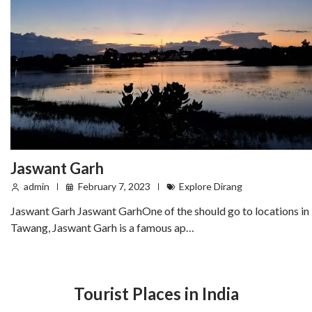
Jaswant Garh
admin
February 7, 2023
Explore Dirang
Jaswant Garh Jaswant GarhOne of the should go to locations in
Tawang, Jaswant Garh is a famous ap…
Tourist Places in India