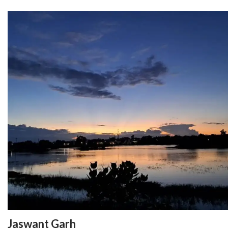
Jaswant Garh