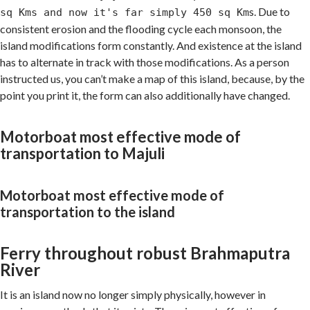
s. Due to
sq Kms and now it's far simply 450 sq Km
consistent erosion and the flooding cycle each monsoon, the
island modifications form constantly. And existence at the island
has to alternate in track with those modifications. As a person
instructed us, you can’t make a map of this island, because, by the
point you print it, the form can also additionally have changed.
Motorboat most effective mode of
transportation to Majuli
Motorboat most effective mode of
transportation to the island
Ferry throughout robust Brahmaputra
River
It is an island now no longer simply physically, however in