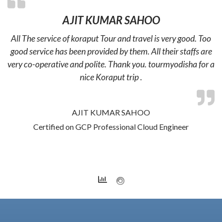
AJIT KUMAR SAHOO
All The service of koraput Tour and travel is very good. Too
good service has been provided by them. All their staffs are
very co-operative and polite. Thank you. tourmyodisha for a
nice Koraput trip .
AJIT KUMAR SAHOO
Certified on GCP Professional Cloud Engineer