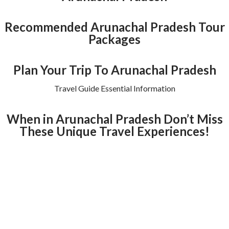
Recommended Arunachal Pradesh Tour
Packages
Plan Your Trip To Arunachal Pradesh
Travel Guide Essential Information
When in Arunachal Pradesh Don’t Miss
These Unique Travel Experiences!