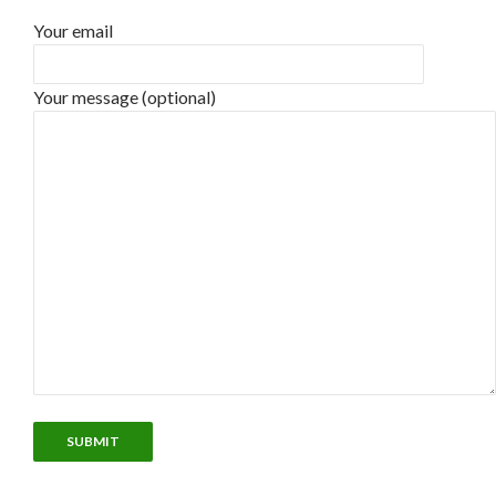
Your email
Your message (optional)