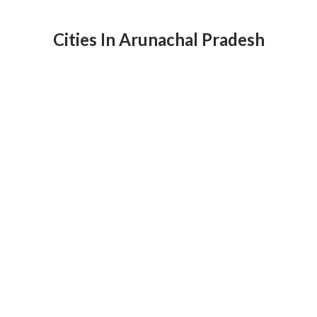
Cities In Arunachal Pradesh