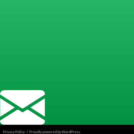
Privacy Policy
Proudly powered by WordPress