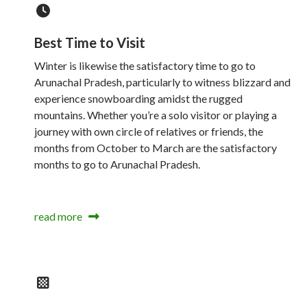
Best Time to Visit
Winter is likewise the satisfactory time to go to
Arunachal Pradesh, particularly to witness blizzard and
experience snowboarding amidst the rugged
mountains. Whether you’re a solo visitor or playing a
journey with own circle of relatives or friends, the
months from October to March are the satisfactory
months to go to Arunachal Pradesh.
read more