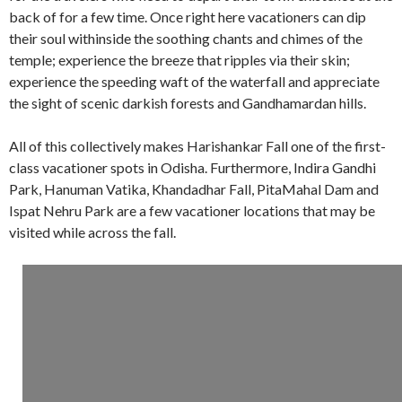
back of for a few time. Once right here vacationers can dip
their soul withinside the soothing chants and chimes of the
temple; experience the breeze that ripples via their skin;
experience the speeding waft of the waterfall and appreciate
the sight of scenic darkish forests and Gandhamardan hills.
All of this collectively makes Harishankar Fall one of the first-
class vacationer spots in Odisha. Furthermore, Indira Gandhi
Park, Hanuman Vatika, Khandadhar Fall, PitaMahal Dam and
Ispat Nehru Park are a few vacationer locations that may be
visited while across the fall.