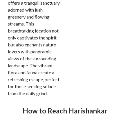
offers a tranquil sanctuary
adorned with lush
greenery and flowing
streams. This
breathtaking location not
only captivates the spirit
but also enchants nature
lovers with panoramic
views of the surrounding
landscape. The vibrant
flora and fauna create a
refreshing escape, perfect
for those seeking solace
from the daily grind.
How to Reach Harishankar