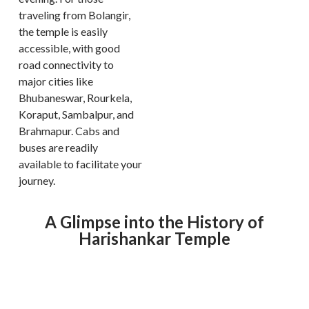
traveling from Bolangir,
the temple is easily
accessible, with good
road connectivity to
major cities like
Bhubaneswar, Rourkela,
Koraput, Sambalpur, and
Brahmapur. Cabs and
buses are readily
available to facilitate your
journey.
A Glimpse into the History of
Harishankar Temple