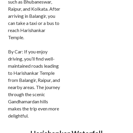
such as Bhubaneswar,
Raipur, and Kolkata. After
arriving in Balangir, you
can take a taxi or a bus to
reach Harishankar
Temple.
By Car: If you enjoy
driving, you’ll find well-
maintained roads leading
to Harishankar Temple
from Balangir, Raipur, and
nearby areas. The journey
through the scenic
Gandhamardan hills
makes the trip even more
delightful.