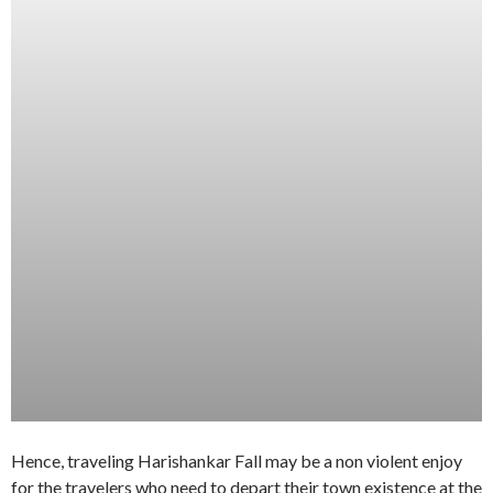
Hence, traveling Harishankar Fall may be a non violent enjoy
for the travelers who need to depart their town existence at the