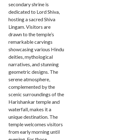
secondary shrine is
dedicated to Lord Shiva,
hosting a sacred Shiva
Lingam. Visitors are
drawn to the temple’s
remarkable carvings
showcasing various Hindu
deities, mythological
narratives, and stunning
geometric designs. The
serene atmosphere,
complemented by the
scenic surroundings of the
Harishankar temple and
waterfall, makes it a
unique destination. The
temple welcomes visitors
from early morning until
evening. For those