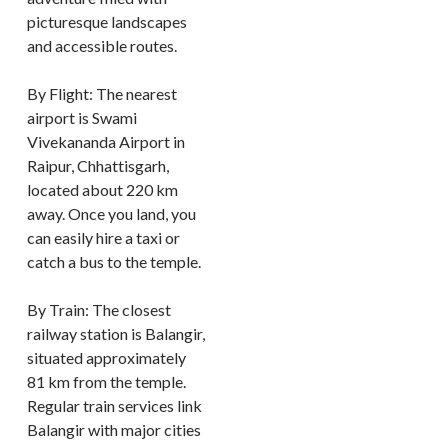
picturesque landscapes
and accessible routes.
By Flight: The nearest
airport is Swami
Vivekananda Airport in
Raipur, Chhattisgarh,
located about 220 km
away. Once you land, you
can easily hire a taxi or
catch a bus to the temple.
By Train: The closest
railway station is Balangir,
situated approximately
81 km from the temple.
Regular train services link
Balangir with major cities