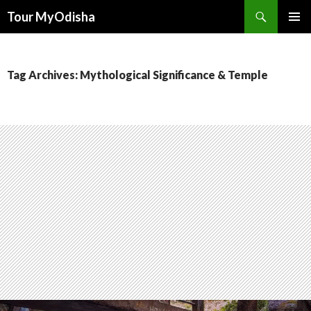
Tour MyOdisha
SKIP
PRIMAR
TO
MENU
CONTENT
Tag Archives: Mythological Significance & Temple