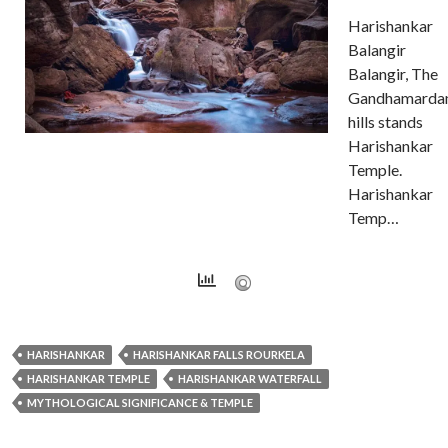
Harishankar
Balangir
Balangir, The
Gandhamarda
hills stands
Harishankar
Temple.
Harishankar
Temp…
HARISHANKAR
HARISHANKAR FALLS ROURKELA
HARISHANKAR TEMPLE
HARISHANKAR WATERFALL
MYTHOLOGICAL SIGNIFICANCE & TEMPLE