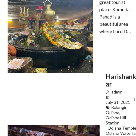
great tourist
place. Kumuda
Pahad is a
beautiful area
where Lord D…
Harishan
ar
admin
July 31, 2021
Balangir
,
Odisha
,
Odisha Hill
Station
,
Odisha Templ
Odisha Waterfal