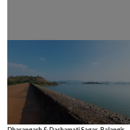
Dharapgarh & Dashamati Sagar, Balangir