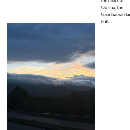
the heart of
Odisha, the
Gandhamarda
Hill…