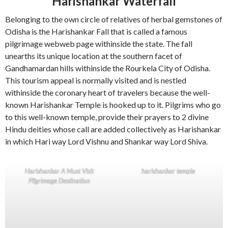
Harishankar Waterfall
Belonging to the own circle of relatives of herbal gemstones of
Odisha is the Harishankar Fall that is called a famous
pilgrimage webweb page withinside the state. The fall
unearths its unique location at the southern facet of
Gandhamardan hills withinside the Rourkela City of Odisha.
This tourism appeal is normally visited and is nestled
withinside the coronary heart of travelers because the well-
known Harishankar Temple is hooked up to it. Pilgrims who go
to this well-known temple, provide their prayers to 2 divine
Hindu deities whose call are added collectively as Harishankar
in which Hari way Lord Vishnu and Shankar way Lord Shiva.
Harishankar A Must Visit
harishankar temple
Pilgrimage Destination