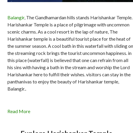
Balangir
, The Gandhamardan hills stands Harishankar Temple.
Harishankar Temple is a place of pilgrimage with uncommon
scenic charms. As a cool resort in the lap of nature, The
Harishankar temple is a beautiful tourist place for the heat of
the summer season. A cool bath in this waterfall with sliding o
the streaming rock brings the tourist uncommon happiness. in
this place (waterfall) is believed that one can refrain from all
his sins with having a bath in the stream and worship the Lord
Harishankar here to fulfill their wishes. visitors can stay in the
panthanivas to enjoy the beauty of Harishankar temple,
Balangir..
Read More