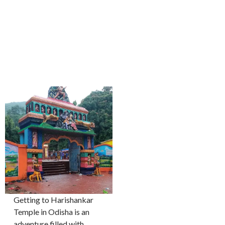
Getting to Harishankar
Temple in Odisha is an
adventure filled with