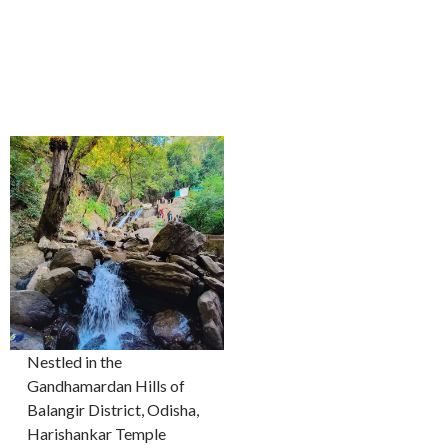
Nestled in the
Gandhamardan Hills of
Balangir District, Odisha,
Harishankar Temple