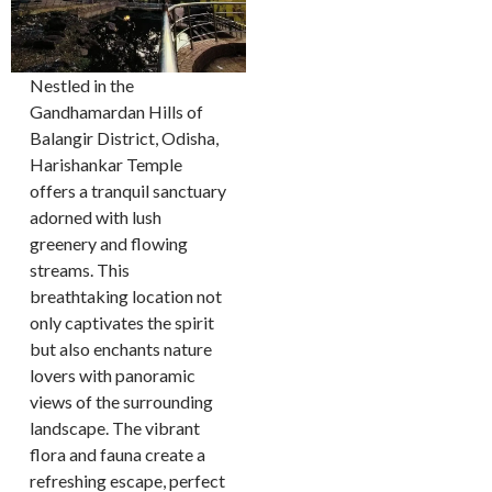
Nestled in the
Gandhamardan Hills of
Balangir District, Odisha,
Harishankar Temple
offers a tranquil sanctuary
adorned with lush
greenery and flowing
streams. This
breathtaking location not
only captivates the spirit
but also enchants nature
lovers with panoramic
views of the surrounding
landscape. The vibrant
flora and fauna create a
refreshing escape, perfect