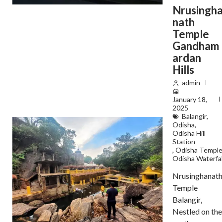
Nrusingh
nath
Temple
Gandham
ardan
Hills
admin
January 18,
2025
Balangir
,
Odisha
,
Odisha Hill
Station
,
Odisha Templ
Odisha Waterfal
Nrusinghanat
Temple
Balangir,
Nestled on the