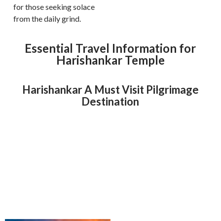
for those seeking solace
from the daily grind.
Essential Travel Information for
Harishankar Temple
Harishankar A Must Visit Pilgrimage
Destination