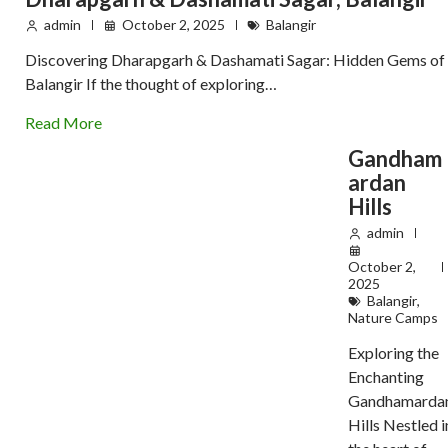
admin
October 2, 2025
Balangir
Discovering Dharapgarh & Dashamati Sagar: Hidden Gems of
Balangir If the thought of exploring…
Read More
Gandham
ardan
Hills
admin
October 2,
2025
Balangir
,
Nature Camps
Exploring the
Enchanting
Gandhamarda
Hills Nestled i