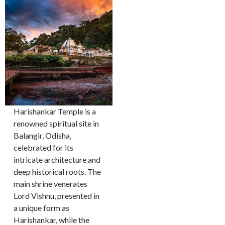
Harishankar Temple is a
renowned spiritual site in
Balangir, Odisha,
celebrated for its
intricate architecture and
deep historical roots. The
main shrine venerates
Lord Vishnu, presented in
a unique form as
Harishankar, while the