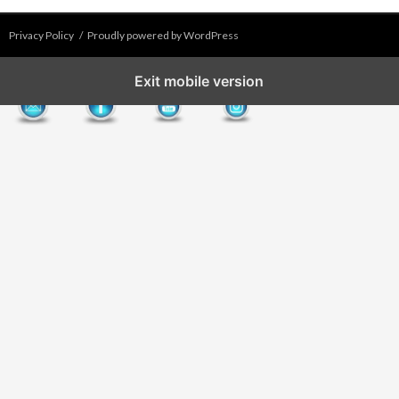
Privacy Policy
Proudly powered by WordPress
Exit mobile version