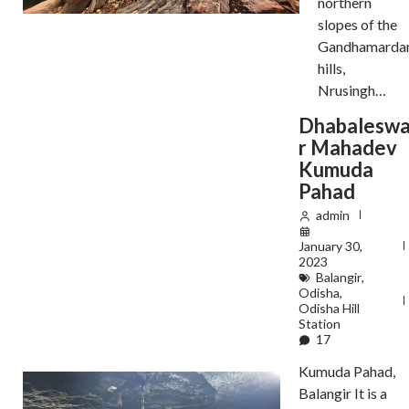
northern
slopes of the
Gandhamarda
hills,
Nrusingh…
Dhabalesw
r Mahadev
Kumuda
Pahad
admin
January 30,
2023
Balangir
,
Odisha
,
Odisha Hill
Station
17
Kumuda Pahad,
Balangir It is a