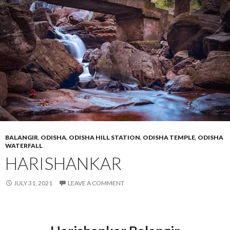
BALANGIR
,
ODISHA
,
ODISHA HILL STATION
,
ODISHA TEMPLE
,
ODISHA
WATERFALL
HARISHANKAR
JULY 31, 2021
LEAVE A COMMENT