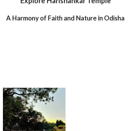
Explore Harishankar Temple
A Harmony of Faith and Nature in Odisha