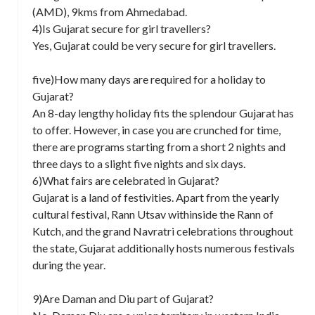
(AMD), 9kms from Ahmedabad.
4)Is Gujarat secure for girl travellers?
Yes, Gujarat could be very secure for girl travellers.
five)How many days are required for a holiday to
Gujarat?
An 8-day lengthy holiday fits the splendour Gujarat has
to offer. However, in case you are crunched for time,
there are programs starting from a short 2 nights and
three days to a slight five nights and six days.
6)What fairs are celebrated in Gujarat?
Gujarat is a land of festivities. Apart from the yearly
cultural festival, Rann Utsav withinside the Rann of
Kutch, and the grand Navratri celebrations throughout
the state, Gujarat additionally hosts numerous festivals
during the year.
9)Are Daman and Diu part of Gujarat?