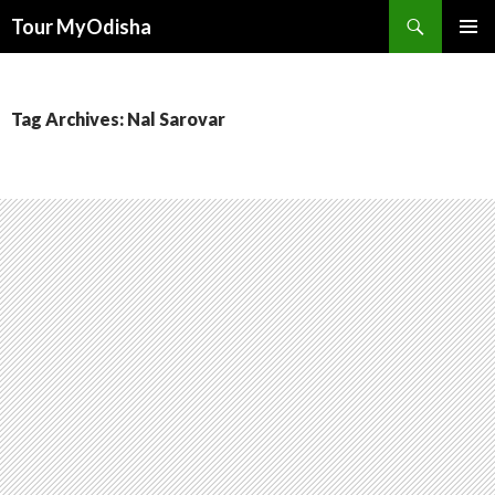
Tour MyOdisha
SKIP
PRIMAR
TO
MENU
CONTENT
Tag Archives: Nal Sarovar