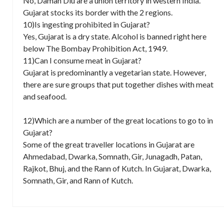
No, Daman Diu are a union territory in western India.
Gujarat stocks its border with the 2 regions.
10)Is ingesting prohibited in Gujarat?
Yes, Gujarat is a dry state. Alcohol is banned right here
below The Bombay Prohibition Act, 1949.
11)Can I consume meat in Gujarat?
Gujarat is predominantly a vegetarian state. However,
there are sure groups that put together dishes with meat
and seafood.
12)Which are a number of the great locations to go to in
Gujarat?
Some of the great traveller locations in Gujarat are
Ahmedabad, Dwarka, Somnath, Gir, Junagadh, Patan,
Rajkot, Bhuj, and the Rann of Kutch. In Gujarat, Dwarka,
Somnath, Gir, and Rann of Kutch.