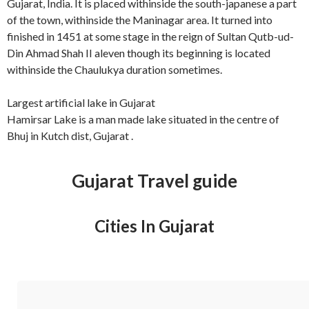
Gujarat, India. It is placed withinside the south-japanese a part
of the town, withinside the Maninagar area. It turned into
finished in 1451 at some stage in the reign of Sultan Qutb-ud-
Din Ahmad Shah II aleven though its beginning is located
withinside the Chaulukya duration sometimes.
Largest artificial lake in Gujarat
Hamirsar Lake is a man made lake situated in the centre of
Bhuj in Kutch dist, Gujarat .
Gujarat Travel guide
Cities In Gujarat