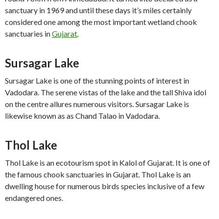
sanctuary in 1969 and until these days it’s miles certainly
considered one among the most important wetland chook
sanctuaries in
Gujarat
.
Sursagar Lake
Sursagar Lake is one of the stunning points of interest in
Vadodara. The serene vistas of the lake and the tall Shiva idol
on the centre allures numerous visitors. Sursagar Lake is
likewise known as as Chand Talao in Vadodara.
Thol Lake
Thol Lake is an ecotourism spot in Kalol of Gujarat. It is one of
the famous chook sanctuaries in Gujarat. Thol Lake is an
dwelling house for numerous birds species inclusive of a few
endangered ones.