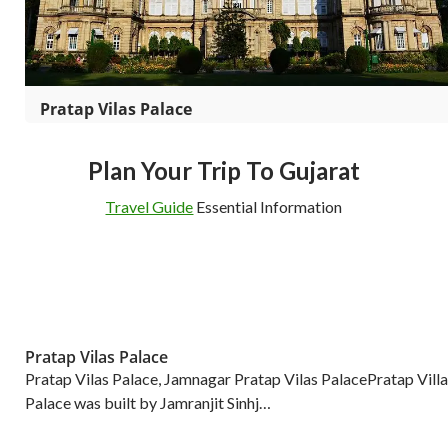
Pratap Vilas Palace
Plan Your Trip To Gujarat
Travel Guide
Essential Information
Pratap Vilas Palace
Pratap Vilas Palace, Jamnagar Pratap Vilas PalacePratap Villa
Palace was built by Jamranjit Sinhj…