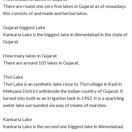
There are round one zero five lakes in Gujarat as of nowadays
this consists of and made and herbal lakes.
Gujarat biggest Lake
Kankaria Lake is the biggest lake in Ahmedabad in the state of
Gujarat
How many lakes in Gujarat
There are around 105 lakes in Gujarat.
Thol Lake
Thol Lake is an synthetic lake close to Thol village in Kadi in
Mehsana District withinside the Indian country of Gujarat. It
turned into built as an irrigation tank in 1912. It is a sparkling
water lake surrounded via way of means of marshes.
Kankaria Lake
Kankaria Lake is the second one biggest lake in Ahmedabad,