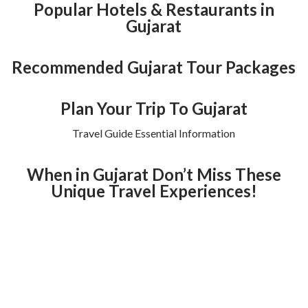
Popular Hotels & Restaurants in
Gujarat
Recommended Gujarat Tour Packages
Plan Your Trip To Gujarat
Travel Guide Essential Information
When in Gujarat Don’t Miss These
Unique Travel Experiences!