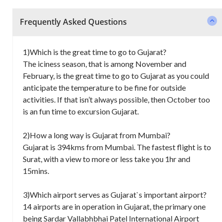
Frequently Asked Questions
1)Which is the great time to go to Gujarat?
The iciness season, that is among November and
February, is the great time to go to Gujarat as you could
anticipate the temperature to be fine for outside
activities. If that isn’t always possible, then October too
is an fun time to excursion Gujarat.
2)How a long way is Gujarat from Mumbai?
Gujarat is 394kms from Mumbai. The fastest flight is to
Surat, with a view to more or less take you 1hr and
15mins.
3)Which airport serves as Gujarat`s important airport?
14 airports are in operation in Gujarat, the primary one
being Sardar Vallabhbhai Patel International Airport