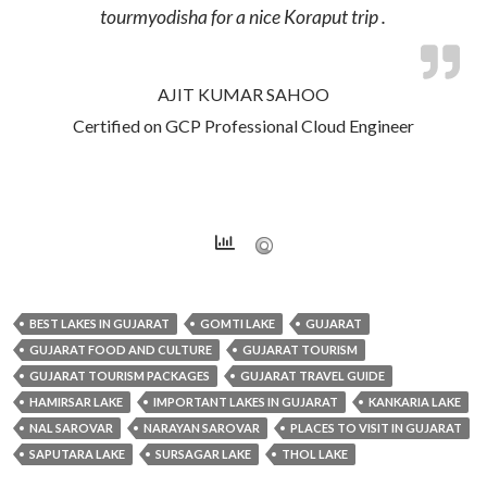
tourmyodisha for a nice Koraput trip .
AJIT KUMAR SAHOO
Certified on GCP Professional Cloud Engineer
BEST LAKES IN GUJARAT
GOMTI LAKE
GUJARAT
GUJARAT FOOD AND CULTURE
GUJARAT TOURISM
GUJARAT TOURISM PACKAGES
GUJARAT TRAVEL GUIDE
HAMIRSAR LAKE
IMPORTANT LAKES IN GUJARAT
KANKARIA LAKE
NAL SAROVAR
NARAYAN SAROVAR
PLACES TO VISIT IN GUJARAT
SAPUTARA LAKE
SURSAGAR LAKE
THOL LAKE