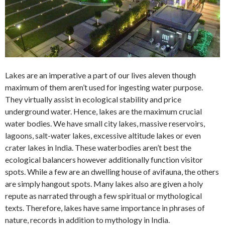
Lakes are an imperative a part of our lives aleven though
maximum of them aren’t used for ingesting water purpose.
They virtually assist in ecological stability and price
underground water. Hence, lakes are the maximum crucial
water bodies. We have small city lakes, massive reservoirs,
lagoons, salt-water lakes, excessive altitude lakes or even
crater lakes in India. These waterbodies aren’t best the
ecological balancers however additionally function visitor
spots. While a few are an dwelling house of avifauna, the others
are simply hangout spots. Many lakes also are given a holy
repute as narrated through a few spiritual or mythological
texts. Therefore, lakes have same importance in phrases of
nature, records in addition to mythology in India.