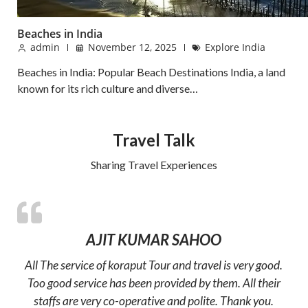
Beaches in India
admin
November 12, 2025
Explore India
Beaches in India: Popular Beach Destinations India, a land
known for its rich culture and diverse…
Travel Talk
Sharing Travel Experiences
AJIT KUMAR SAHOO
All The service of koraput Tour and travel is very good.
Too good service has been provided by them. All their
staffs are very co-operative and polite. Thank you.