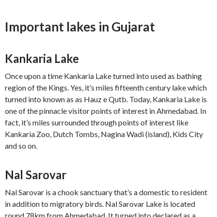
Important lakes in Gujarat
Kankaria Lake
Once upon a time Kankaria Lake turned into used as bathing
region of the Kings. Yes, it’s miles fifteenth century lake which
turned into known as as Hauz e Qutb. Today, Kankaria Lake is
one of the pinnacle visitor points of interest in Ahmedabad. In
fact, it’s miles surrounded through points of interest like
Kankaria Zoo, Dutch Tombs, Nagina Wadi (island), Kids City
and so on.
Nal Sarovar
Nal Sarovar is a chook sanctuary that’s a domestic to resident
in addition to migratory birds. Nal Sarovar Lake is located
round 78km from Ahmedabad. It turned into declared as a