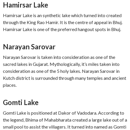
Hamirsar Lake
Hamirsar Lake is an synthetic lake which turned into created
through the King Rao Hamir. It is the centre of appeal in Bhuj.
Hamirsar Lake is one of the preferred hangout spots in Bhuj.
Narayan Sarovar
Narayan Sarovar is taken into consideration as one of the
sacred lakes in Gujarat. Mythologically, it’s miles taken into
consideration as one of the 5 holy lakes. Narayan Sarovar in
Kutch district is surrounded through many temples and ancient
places.
Gomti Lake
Gomti Lake is positioned at Dakor of Vadodara. According to
the legend, Bhima of Mahabharata created a large lake out of a
small pool to assist the villagers. It turned into named as Gomti