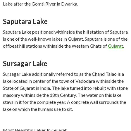
Lake after the Gomti River in Dwarka.
Saputara Lake
Saputara Lake positioned withinside the hill station of Saputara
is one of the well-known lakes in Gujarat. Saputara is one of the
offbeat hill stations withinside the Western Ghats of
Gujarat
.
Sursagar Lake
Sursagar Lake additionally referred to as the Chand Talao is a
lake located in center of the town of Vadodara withinside the
State of Gujarat in India. The lake turned into rebuilt with stone
masonry withinside the 18th Century. The water on this lake
stays in it for the complete year. A concrete wall surrounds the
lake on which the humans use to sit.
Most Beautiful Lakes In Gujarat