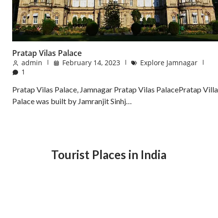
Pratap Vilas Palace
admin
February 14, 2023
Explore Jamnagar
1
Pratap Vilas Palace, Jamnagar Pratap Vilas PalacePratap Villa
Palace was built by Jamranjit Sinhj…
Tourist Places in India