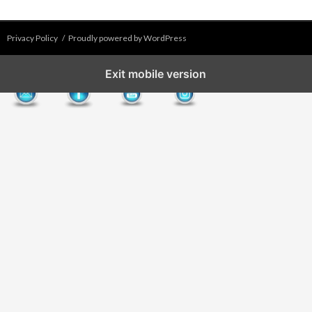
Privacy Policy
Proudly powered by WordPress
Exit mobile version