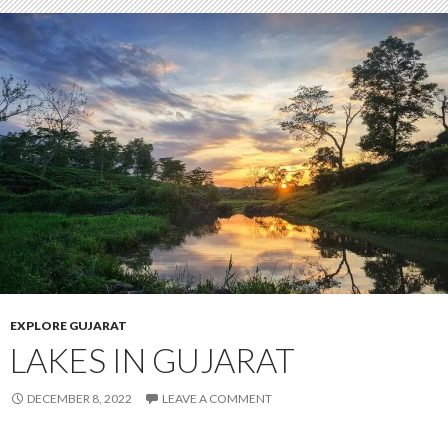
EXPLORE GUJARAT
LAKES IN GUJARAT
DECEMBER 8, 2022
LEAVE A COMMENT