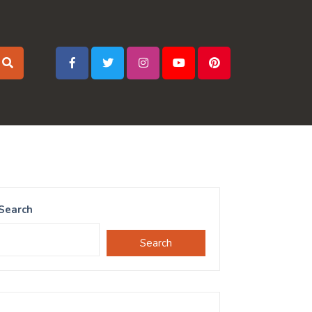
Search
Search