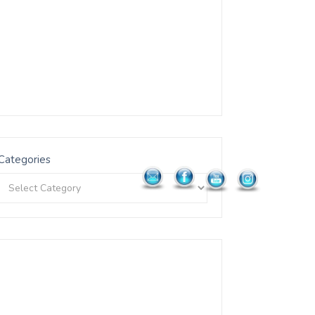
Categories