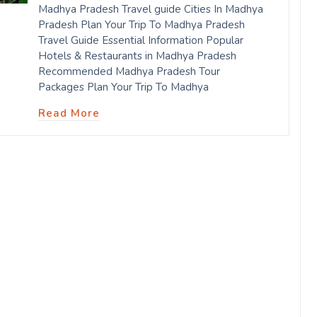
Madhya Pradesh Travel guide Cities In Madhya
Pradesh Plan Your Trip To Madhya Pradesh
Travel Guide Essential Information Popular
Hotels & Restaurants in Madhya Pradesh
Recommended Madhya Pradesh Tour
Packages Plan Your Trip To Madhya
Read More