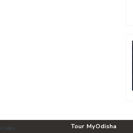
Tour MyOdisha
l Links