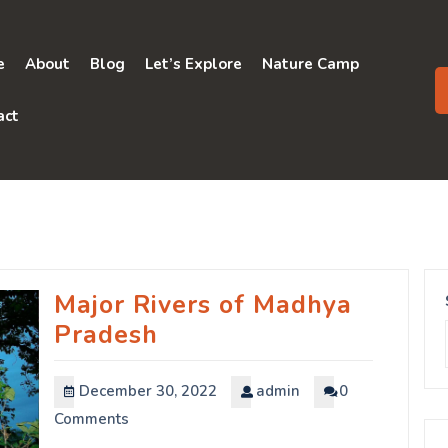
e
About
Blog
Let’s Explore
Nature Camp
act
Major Rivers of Madhya
Pradesh
December 30, 2022
admin
0
Comments