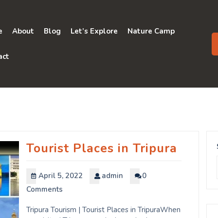
e
About
Blog
Let’s Explore
Nature Camp
act
Tourist Places in Tripura
April 5, 2022
admin
0
Comments
Tripura Tourism | Tourist Places in TripuraWhen