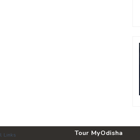
Tour MyOdisha
l Links