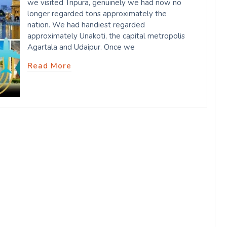
we visited Tripura, genuinely we had now no
longer regarded tons approximately the
nation. We had handiest regarded
approximately Unakoti, the capital metropolis
Agartala and Udaipur. Once we
Read More