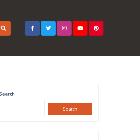
Search
Search