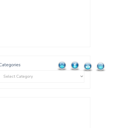
Categories