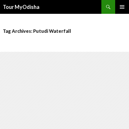
Tour MyOdisha
SKIP
PRIMAR
TO
MENU
CONTENT
Tag Archives: Putudi Waterfall