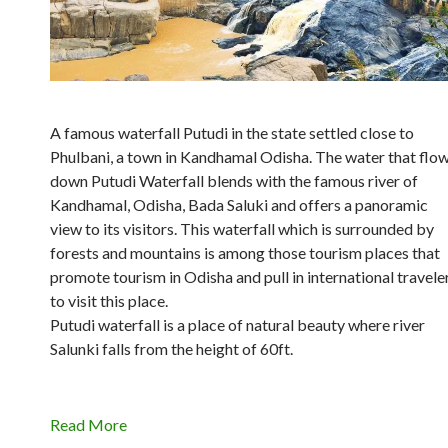
A famous waterfall Putudi in the state settled close to
Phulbani, a town in Kandhamal Odisha. The water that flo
down Putudi Waterfall blends with the famous river of
Kandhamal, Odisha, Bada Saluki and offers a panoramic
view to its visitors. This waterfall which is surrounded by
forests and mountains is among those tourism places that
promote tourism in Odisha and pull in international travele
to visit this place.
Putudi waterfall is a place of natural beauty where river
Salunki falls from the height of 60ft.
Read More