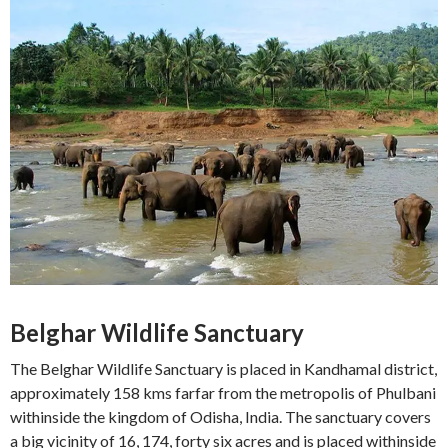
Belghar Wildlife Sanctuary
The Belghar Wildlife Sanctuary is placed in Kandhamal district,
approximately 158 kms farfar from the metropolis of Phulbani
withinside the kingdom of Odisha, India. The sanctuary covers
a big vicinity of 16, 174, forty six acres and is placed withinside