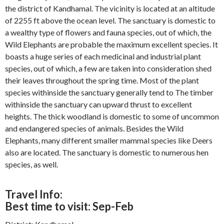
the district of Kandhamal. The vicinity is located at an altitude
of 2255 ft above the ocean level. The sanctuary is domestic to
a wealthy type of flowers and fauna species, out of which, the
Wild Elephants are probable the maximum excellent species. It
boasts a huge series of each medicinal and industrial plant
species, out of which, a few are taken into consideration shed
their leaves throughout the spring time. Most of the plant
species withinside the sanctuary generally tend to The timber
withinside the sanctuary can upward thrust to excellent
heights. The thick woodland is domestic to some of uncommon
and endangered species of animals. Besides the Wild
Elephants, many different smaller mammal species like Deers
also are located. The sanctuary is domestic to numerous hen
species, as well.
Travel Info:
Best time to visit: Sep-Feb