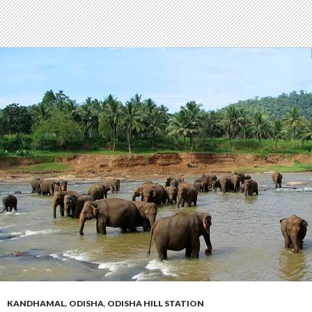
KANDHAMAL
,
ODISHA
,
ODISHA HILL STATION