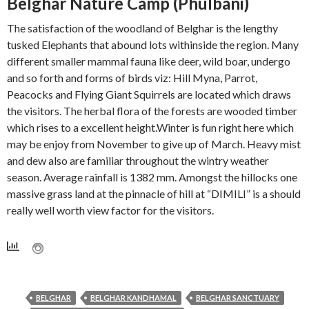
Belghar Nature Camp (Phulbani)
The satisfaction of the woodland of Belghar is the lengthy
tusked Elephants that abound lots withinside the region. Many
different smaller mammal fauna like deer, wild boar, undergo
and so forth and forms of birds viz: Hill Myna, Parrot,
Peacocks and Flying Giant Squirrels are located which draws
the visitors. The herbal flora of the forests are wooded timber
which rises to a excellent height.Winter is fun right here which
may be enjoy from November to give up of March. Heavy mist
and dew also are familiar throughout the wintry weather
Explore
Kandhamal
Odisha
season. Average rainfall is 1382 mm. Amongst the hillocks one
30 Best Tourist Places in Daringbadi,
Kandhamal
Odisha Hill Station
Kandhamal
Odisha
Odisha Hill Station
Kandhamal
Odisha
Odisha Temple
Kandhamal
Odisha
Odisha Waterfall
massive grass land at the pinnacle of hill at “DIMILI” is a should
Kandhamal
30 Best Tourist Places in Daringbadi
Belghar Kandhamal Odisha
Barala Devi Temple, Phulbani
Putudi Waterfall Kandhamal, Odisha
really well worth view factor for the visitors.
admin
September 30, 2025
2
admin
September 12, 2025
1
admin
March 22, 2021
7
admin
March 22, 2021
admin
March 20, 2021
1
BELGHAR
BELGHAR KANDHAMAL
BELGHAR SANCTUARY