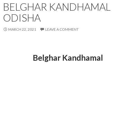
BELGHAR KANDHAMAL
ODISHA
MARCH 22, 2021
LEAVE A COMMENT
Belghar Kandhamal