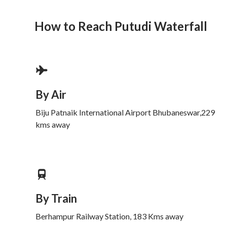
How to Reach Putudi Waterfall
By Air
Biju Patnaik International Airport Bhubaneswar,229
kms away
By Train
Berhampur Railway Station, 183 Kms away