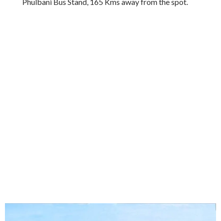
Phulbani Bus Stand, 165 Kms away from the spot.