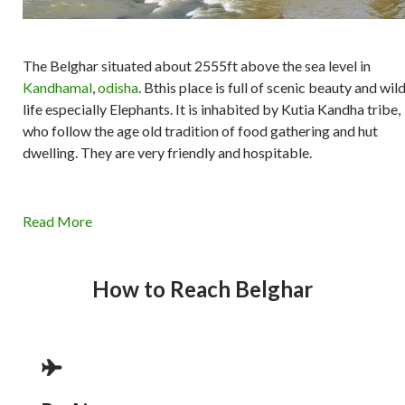
The Belghar situated about 2555ft above the sea level in
Kandhamal
,
odisha
. Bthis place is full of scenic beauty and wil
life especially Elephants. It is inhabited by Kutia Kandha tribe,
who follow the age old tradition of food gathering and hut
dwelling. They are very friendly and hospitable.
Read More
How to Reach Belghar