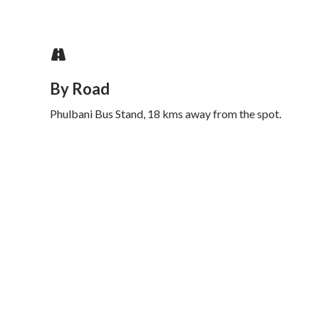
By Road
Phulbani Bus Stand, 18 kms away from the spot.