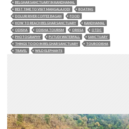
BELGHAR SANCTUARY IN KANDHAMAL
BEST TIME TO VISIT MANGALAJODI
BOATING
DOLURI RIVER COFFEE BAGAN
FOOD
HOW TO REACH BELGHAR SANCTUARY
KANDHAMAL
ODISHA
ODISHA TOURISM
ORISSA
OTDC
PHOTOGRAPHY
PUTUDI WATERFALL
SANCTUARY
THINGS TO DO IN BELGHAR SANCTUARY
TOURODISHA
TRAVEL
WILD ELEPHANTS