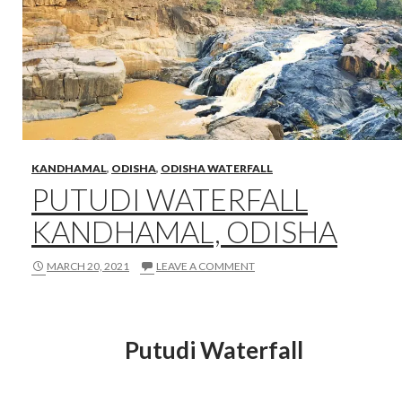
KANDHAMAL
,
ODISHA
,
ODISHA WATERFALL
PUTUDI WATERFALL
KANDHAMAL, ODISHA
MARCH 20, 2021
LEAVE A COMMENT
Putudi Waterfall