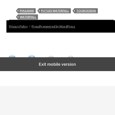
PHULBANI
PUTUDI WATERFALL
TOURODISHA
WATERFALL
Privacy Policy
Proudly powered by WordPress
Exit mobile version