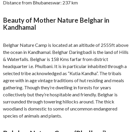
Distance from Bhubaneswar: 237 km
Beauty of Mother Nature Belghar in
Kandhamal
Belghar Nature Camp is located at an altitude of 2555ft above
the ocean in Kandhamal. Belghar Daringbadi is the land of Hills
& Waterfalls. Belghar is 158 Kms farfar from district
headquarter i.e. Phulbani. It is in particular inhabited through a
selected tribe acknowledged as “Kutia Kandha”. The tribals
agree with in age vintage traditions of hut residing and meals
gathering. Though they’re dwelling in forests for years
collectively but they’re hospitable and friendly. Belghar is
surrounded through towering hillocks around. The thick
woodland is domestic to some of uncommon endangered
species of animals and plants.