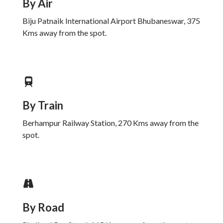
By Air
Biju Patnaik International Airport Bhubaneswar, 375
Kms away from the spot.
By Train
Berhampur Railway Station, 270 Kms away from the
spot.
By Road