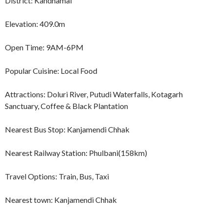
District: Kandhamal
Elevation: 409.0m
Open Time: 9AM-6PM
Popular Cuisine: Local Food
Attractions: Doluri River, Putudi Waterfalls, Kotagarh
Sanctuary, Coffee & Black Plantation
Nearest Bus Stop: Kanjamendi Chhak
Nearest Railway Station: Phulbani(158km)
Travel Options: Train, Bus, Taxi
Nearest town: Kanjamendi Chhak