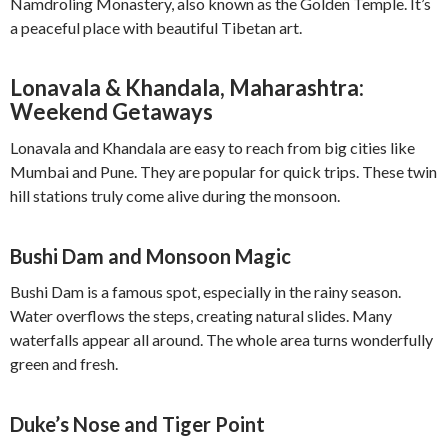
Namdroling Monastery, also known as the Golden Temple. It’s
a peaceful place with beautiful Tibetan art.
Lonavala & Khandala, Maharashtra:
Weekend Getaways
Lonavala and Khandala are easy to reach from big cities like
Mumbai and Pune. They are popular for quick trips. These twin
hill stations truly come alive during the monsoon.
Bushi Dam and Monsoon Magic
Bushi Dam is a famous spot, especially in the rainy season.
Water overflows the steps, creating natural slides. Many
waterfalls appear all around. The whole area turns wonderfully
green and fresh.
Duke’s Nose and Tiger Point