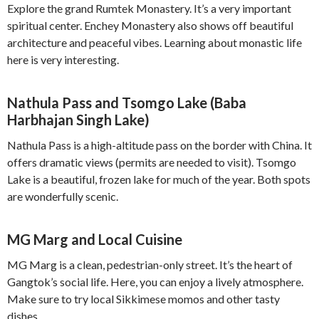
Explore the grand Rumtek Monastery. It’s a very important
spiritual center. Enchey Monastery also shows off beautiful
architecture and peaceful vibes. Learning about monastic life
here is very interesting.
Nathula Pass and Tsomgo Lake (Baba
Harbhajan Singh Lake)
Nathula Pass is a high-altitude pass on the border with China. It
offers dramatic views (permits are needed to visit). Tsomgo
Lake is a beautiful, frozen lake for much of the year. Both spots
are wonderfully scenic.
MG Marg and Local Cuisine
MG Marg is a clean, pedestrian-only street. It’s the heart of
Gangtok’s social life. Here, you can enjoy a lively atmosphere.
Make sure to try local Sikkimese momos and other tasty
dishes.