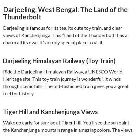
Darjeeling, West Bengal: The Land of the
Thunderbolt
Darjeeling is famous for its tea, its cute toy train, and clear
views of Kanchenjunga. This “Land of the Thunderbolt” has a
charm all its own. It’s a truly special place to visit.
Darjeeling Himalayan Railway (Toy Train)
Ride the Darjeeling Himalayan Railway, a UNESCO World
Heritage site. This toy train journey is wonderful. It winds
through scenic hills. The old-fashioned train gives you a great
feel for history.
Tiger Hill and Kanchenjunga Views
Wake up early for sunrise at Tiger Hill. You’ll see the sun paint
the Kanchenjunga mountain range in amazing colors. The views