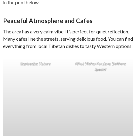
in the pool below.
Peaceful Atmosphere and Cafes
The area has a very calm vibe. It’s perfect for quiet reflection.
Many cafes line the streets, serving delicious food. You can find
everything from local Tibetan dishes to tasty Western options.
Saptasajya Nature
What Makes Pandava Bakhara
Special