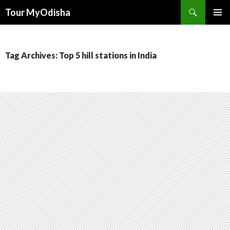
Tour MyOdisha
SKIP
PRIMAR
TO
MENU
CONTENT
Tag Archives: Top 5 hill stations in India