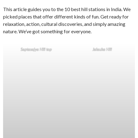
This article guides you to the 10 best hill stations in India. We
picked places that offer different kinds of fun. Get ready for
relaxation, action, cultural discoveries, and simply amazing
nature. We’ve got something for everyone.
Saptasajya Hill top
Jalauka Hill