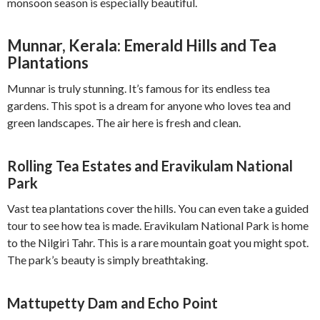
monsoon season is especially beautiful.
Munnar, Kerala: Emerald Hills and Tea
Plantations
Munnar is truly stunning. It’s famous for its endless tea
gardens. This spot is a dream for anyone who loves tea and
green landscapes. The air here is fresh and clean.
Rolling Tea Estates and Eravikulam National
Park
Vast tea plantations cover the hills. You can even take a guided
tour to see how tea is made. Eravikulam National Park is home
to the Nilgiri Tahr. This is a rare mountain goat you might spot.
The park’s beauty is simply breathtaking.
Mattupetty Dam and Echo Point