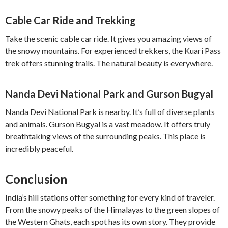
Cable Car Ride and Trekking
Take the scenic cable car ride. It gives you amazing views of
the snowy mountains. For experienced trekkers, the Kuari Pass
trek offers stunning trails. The natural beauty is everywhere.
Nanda Devi National Park and Gurson Bugyal
Nanda Devi National Park is nearby. It’s full of diverse plants
and animals. Gurson Bugyal is a vast meadow. It offers truly
breathtaking views of the surrounding peaks. This place is
incredibly peaceful.
Conclusion
India’s hill stations offer something for every kind of traveler.
From the snowy peaks of the Himalayas to the green slopes of
the Western Ghats, each spot has its own story. They provide