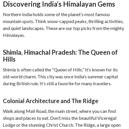
Discovering India’s Himalayan Gems
Northern India holds some of the planet’s most famous
mountain spots. Think snow-capped peaks, thrilling activities,
and quiet landscapes. These are our top picks from the mighty
Himalayas.
Shimla, Himachal Pradesh: The Queen of
Hills
Shimla is often called the “Queen of Hills.” It’s known for its
old-world charm. This city was once India’s summer capital
during British rule. It’s still a favorite for many travelers.
Colonial Architecture and The Ridge
Walk along Mall Road, the main street, where you can find
shops and places to eat. Don’t miss the beautiful Viceregal
Lodge or the stunning Christ Church. The Ridge, a large open