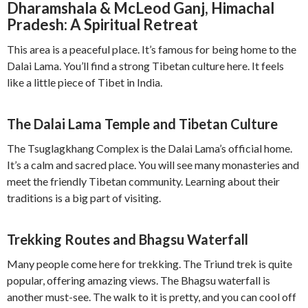
Dharamshala & McLeod Ganj, Himachal
Pradesh: A Spiritual Retreat
This area is a peaceful place. It’s famous for being home to the
Dalai Lama. You’ll find a strong Tibetan culture here. It feels
like a little piece of Tibet in India.
The Dalai Lama Temple and Tibetan Culture
The Tsuglagkhang Complex is the Dalai Lama’s official home.
It’s a calm and sacred place. You will see many monasteries and
meet the friendly Tibetan community. Learning about their
traditions is a big part of visiting.
Trekking Routes and Bhagsu Waterfall
Many people come here for trekking. The Triund trek is quite
popular, offering amazing views. The Bhagsu waterfall is
another must-see. The walk to it is pretty, and you can cool off