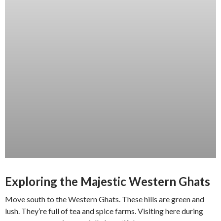
Exploring the Majestic Western Ghats
Move south to the Western Ghats. These hills are green and
lush. They’re full of tea and spice farms. Visiting here during