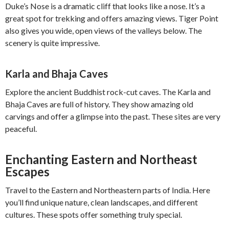
Duke’s Nose is a dramatic cliff that looks like a nose. It’s a
great spot for trekking and offers amazing views. Tiger Point
also gives you wide, open views of the valleys below. The
scenery is quite impressive.
Karla and Bhaja Caves
Explore the ancient Buddhist rock-cut caves. The Karla and
Bhaja Caves are full of history. They show amazing old
carvings and offer a glimpse into the past. These sites are very
peaceful.
Enchanting Eastern and Northeast
Escapes
Travel to the Eastern and Northeastern parts of India. Here
you’ll find unique nature, clean landscapes, and different
cultures. These spots offer something truly special.