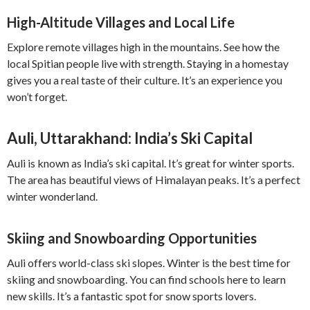
High-Altitude Villages and Local Life
Explore remote villages high in the mountains. See how the
local Spitian people live with strength. Staying in a homestay
gives you a real taste of their culture. It’s an experience you
won’t forget.
Auli, Uttarakhand: India’s Ski Capital
Auli is known as India’s ski capital. It’s great for winter sports.
The area has beautiful views of Himalayan peaks. It’s a perfect
winter wonderland.
Skiing and Snowboarding Opportunities
Auli offers world-class ski slopes. Winter is the best time for
skiing and snowboarding. You can find schools here to learn
new skills. It’s a fantastic spot for snow sports lovers.