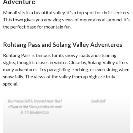
Adventure
Manali sits in a beautiful valley. It’s a top spot for thrill-seekers.
This town gives you amazing views of mountains all around. It’s
the perfect base for mountain fun.
Rohtang Pass and Solang Valley Adventures
Rohtang Pass is famous for its snowy roads and stunning
sights, though it closes in winter. Close by, Solang Valley offers
many adventures. Try paragliding, zorbing, or even skiing when
snow falls. The views of the valley from up high are truly
special.
Bari waterfall is located near Bari
Lodh fall
village in the Koraput district and
is 43 km distance