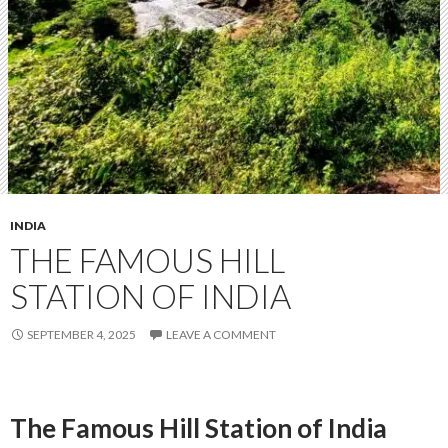
INDIA
THE FAMOUS HILL
STATION OF INDIA
SEPTEMBER 4, 2025
LEAVE A COMMENT
The Famous Hill Station of India