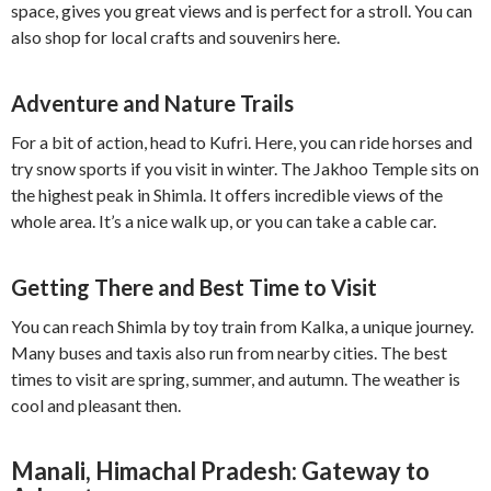
space, gives you great views and is perfect for a stroll. You can
also shop for local crafts and souvenirs here.
Adventure and Nature Trails
For a bit of action, head to Kufri. Here, you can ride horses and
try snow sports if you visit in winter. The Jakhoo Temple sits on
the highest peak in Shimla. It offers incredible views of the
whole area. It’s a nice walk up, or you can take a cable car.
Getting There and Best Time to Visit
You can reach Shimla by toy train from Kalka, a unique journey.
Many buses and taxis also run from nearby cities. The best
times to visit are spring, summer, and autumn. The weather is
cool and pleasant then.
Manali, Himachal Pradesh: Gateway to