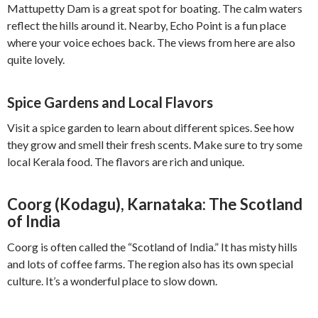
Mattupetty Dam is a great spot for boating. The calm waters
reflect the hills around it. Nearby, Echo Point is a fun place
where your voice echoes back. The views from here are also
quite lovely.
Spice Gardens and Local Flavors
Visit a spice garden to learn about different spices. See how
they grow and smell their fresh scents. Make sure to try some
local Kerala food. The flavors are rich and unique.
Coorg (Kodagu), Karnataka: The Scotland
of India
Coorg is often called the “Scotland of India.” It has misty hills
and lots of coffee farms. The region also has its own special
culture. It’s a wonderful place to slow down.