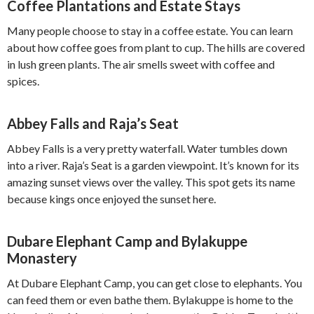
Coffee Plantations and Estate Stays
Many people choose to stay in a coffee estate. You can learn
about how coffee goes from plant to cup. The hills are covered
in lush green plants. The air smells sweet with coffee and
spices.
Abbey Falls and Raja’s Seat
Abbey Falls is a very pretty waterfall. Water tumbles down
into a river. Raja’s Seat is a garden viewpoint. It’s known for its
amazing sunset views over the valley. This spot gets its name
because kings once enjoyed the sunset here.
Dubare Elephant Camp and Bylakuppe
Monastery
At Dubare Elephant Camp, you can get close to elephants. You
can feed them or even bathe them. Bylakuppe is home to the