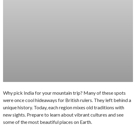
Why pick India for your mountain trip? Many of these spots
were once cool hideaways for British rulers. They left behind a
unique history. Today, each region mixes old traditions with
new sights. Prepare to learn about vibrant cultures and see
some of the most beautiful places on Earth.