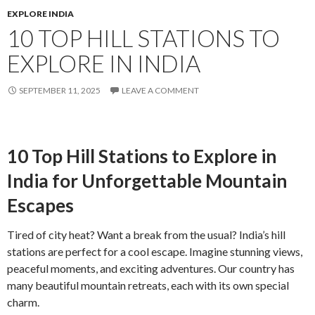
EXPLORE INDIA
10 TOP HILL STATIONS TO
EXPLORE IN INDIA
SEPTEMBER 11, 2025
LEAVE A COMMENT
10 Top Hill Stations to Explore in
India for Unforgettable Mountain
Escapes
Tired of city heat? Want a break from the usual? India’s hill
stations are perfect for a cool escape. Imagine stunning views,
peaceful moments, and exciting adventures. Our country has
many beautiful mountain retreats, each with its own special
charm.