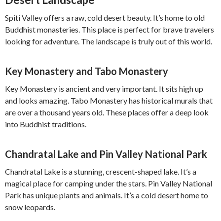
Spiti Valley offers a raw, cold desert beauty. It’s home to old
Buddhist monasteries. This place is perfect for brave travelers
looking for adventure. The landscape is truly out of this world.
Key Monastery and Tabo Monastery
Key Monastery is ancient and very important. It sits high up
and looks amazing. Tabo Monastery has historical murals that
are over a thousand years old. These places offer a deep look
into Buddhist traditions.
Chandratal Lake and Pin Valley National Park
Chandratal Lake is a stunning, crescent-shaped lake. It’s a
magical place for camping under the stars. Pin Valley National
Park has unique plants and animals. It’s a cold desert home to
snow leopards.