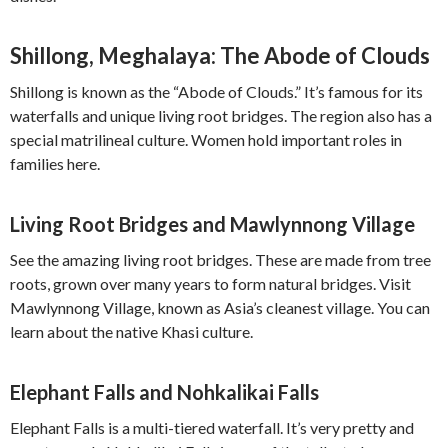
Shillong, Meghalaya: The Abode of Clouds
Shillong is known as the “Abode of Clouds.” It’s famous for its
waterfalls and unique living root bridges. The region also has a
special matrilineal culture. Women hold important roles in
families here.
Living Root Bridges and Mawlynnong Village
See the amazing living root bridges. These are made from tree
roots, grown over many years to form natural bridges. Visit
Mawlynnong Village, known as Asia’s cleanest village. You can
learn about the native Khasi culture.
Elephant Falls and Nohkalikai Falls
Elephant Falls is a multi-tiered waterfall. It’s very pretty and