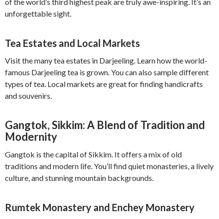
of the world’s third highest peak are truly awe-inspiring. It’s an
unforgettable sight.
Tea Estates and Local Markets
Visit the many tea estates in Darjeeling. Learn how the world-
famous Darjeeling tea is grown. You can also sample different
types of tea. Local markets are great for finding handicrafts
and souvenirs.
Gangtok, Sikkim: A Blend of Tradition and
Modernity
Gangtok is the capital of Sikkim. It offers a mix of old
traditions and modern life. You’ll find quiet monasteries, a lively
culture, and stunning mountain backgrounds.
Rumtek Monastery and Enchey Monastery