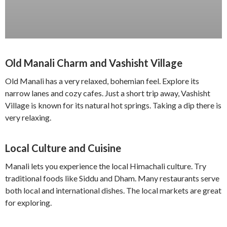
Old Manali Charm and Vashisht Village
Old Manali has a very relaxed, bohemian feel. Explore its
narrow lanes and cozy cafes. Just a short trip away, Vashisht
Village is known for its natural hot springs. Taking a dip there is
very relaxing.
Local Culture and Cuisine
Manali lets you experience the local Himachali culture. Try
traditional foods like Siddu and Dham. Many restaurants serve
both local and international dishes. The local markets are great
for exploring.