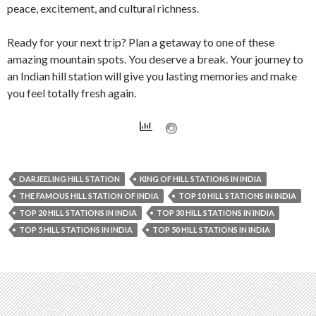
peace, excitement, and cultural richness.
Ready for your next trip? Plan a getaway to one of these
amazing mountain spots. You deserve a break. Your journey to
an Indian hill station will give you lasting memories and make
you feel totally fresh again.
DARJEELING HILL STATION
KING OF HILL STATIONS IN INDIA
THE FAMOUS HILL STATION OF INDIA
TOP 10 HILL STATIONS IN INDIA
TOP 20 HILL STATIONS IN INDIA
TOP 30 HILL STATIONS IN INDIA
TOP 5 HILL STATIONS IN INDIA
TOP 50 HILL STATIONS IN INDIA