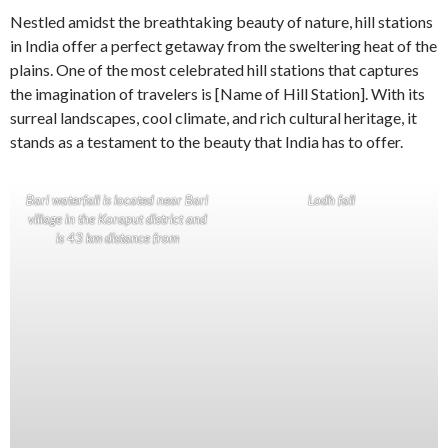
Nestled amidst the breathtaking beauty of nature, hill stations
in India offer a perfect getaway from the sweltering heat of the
plains. One of the most celebrated hill stations that captures
the imagination of travelers is [Name of Hill Station]. With its
surreal landscapes, cool climate, and rich cultural heritage, it
stands as a testament to the beauty that India has to offer.
Bari waterfall is located near Bari
Lodh fall
village in the Koraput district and
is 43 km distance from