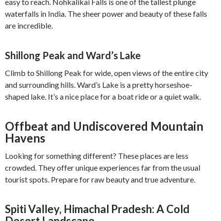
easy to reach. Nohkalikai Falls is one of the tallest plunge
waterfalls in India. The sheer power and beauty of these falls
are incredible.
Shillong Peak and Ward’s Lake
Climb to Shillong Peak for wide, open views of the entire city
and surrounding hills. Ward’s Lake is a pretty horseshoe-
shaped lake. It’s a nice place for a boat ride or a quiet walk.
Offbeat and Undiscovered Mountain
Havens
Looking for something different? These places are less
crowded. They offer unique experiences far from the usual
tourist spots. Prepare for raw beauty and true adventure.
Spiti Valley, Himachal Pradesh: A Cold
Desert Landscape