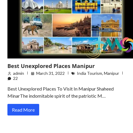
Best Unexplored Places Manipur
admin
March 31, 2022
India Tourism
,
Manipur
22
Best Unexplored Places To Visit In Manipur Shaheed
MinarThe indomitable spirit of the patriotic M…
Read More