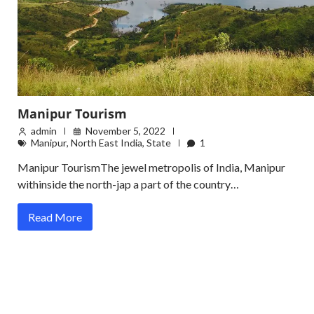
Manipur Tourism
admin
November 5, 2022
Manipur
,
North East India
,
State
1
Manipur TourismThe jewel metropolis of India, Manipur
withinside the north-jap a part of the country…
Read More