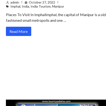
admin
October 27, 2022
Imphal
,
India
,
India Tourism
,
Manipur
Places To Visit In ImphalImphal, the capital of Manipur is a old
fashioned small metropolis and one …
Read More