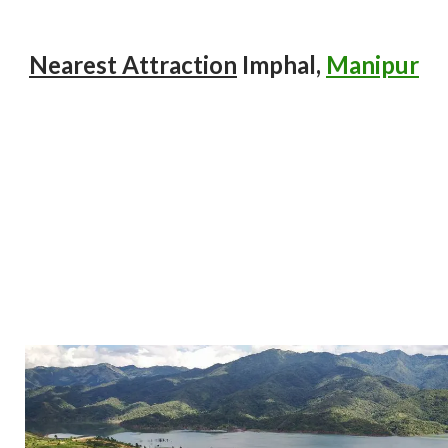
Nearest Attraction
Imphal,
Manipur