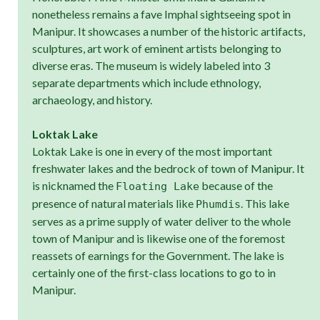
nonetheless remains a fave Imphal sightseeing spot in
Manipur. It showcases a number of the historic artifacts,
sculptures, art work of eminent artists belonging to
diverse eras. The museum is widely labeled into 3
separate departments which include ethnology,
archaeology, and history.
Loktak Lake
Loktak Lake is one in every of the most important
freshwater lakes and the bedrock of town of Manipur. It
is nicknamed the
because of the
Floating Lake
presence of natural materials like
. This lake
Phumdis
serves as a prime supply of water deliver to the whole
town of Manipur and is likewise one of the foremost
reassets of earnings for the Government. The lake is
certainly one of the first-class locations to go to in
Manipur.