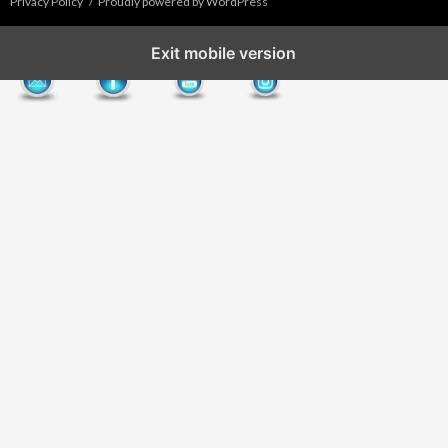
Privacy Policy
Proudly powered by WordPress
Exit mobile version