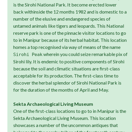
is the Sirohi National Park. It become erected lower
back withinside the 12 months 1982 and is domestic to a
number of the elusive and endangered species of
untamed animals like tigers and leopards. This National
reserve park is one of the pinnacle visitor locations to go
to in Manipur because of its herbal habitat. This location
homes a top recognised via way of means of the name
wherein you could seize remarkable pix of
Sirohi Peak
Sirohi lily. It is endemic to positive components of Sirohi
because the soil and climatic situations are first-class
acceptable for its production. The first-class time to
discover the herbal splendor of Sirohi National Park is
for the duration of the months of April and May.
Sekta Archaeological Living Museum
One of the first-class locations to go to in Manipur is the
Sekta Archaeological Living Museum. This location
showcases a number of the uncommon antiques that