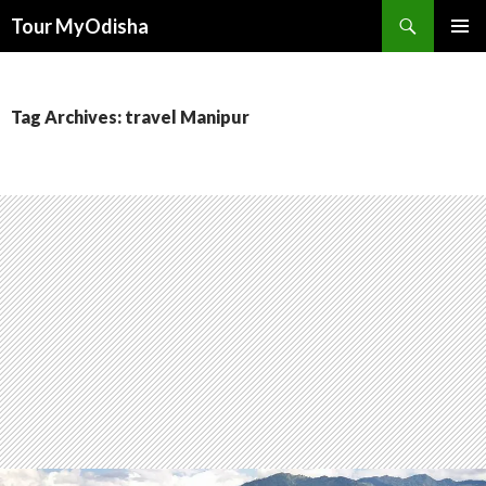
Tour MyOdisha
SKIP
PRIMAR
TO
MENU
CONTENT
Tag Archives: travel Manipur