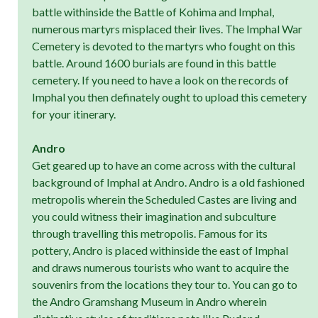
battle withinside the Battle of Kohima and Imphal,
numerous martyrs misplaced their lives. The Imphal War
Cemetery is devoted to the martyrs who fought on this
battle. Around 1600 burials are found in this battle
cemetery. If you need to have a look on the records of
Imphal you then definately ought to upload this cemetery
for your itinerary.
Andro
Get geared up to have an come across with the cultural
background of Imphal at Andro. Andro is a old fashioned
metropolis wherein the Scheduled Castes are living and
you could witness their imagination and subculture
through travelling this metropolis. Famous for its
pottery, Andro is placed withinside the east of Imphal
and draws numerous tourists who want to acquire the
souvenirs from the locations they tour to. You can go to
the Andro Gramshang Museum in Andro wherein