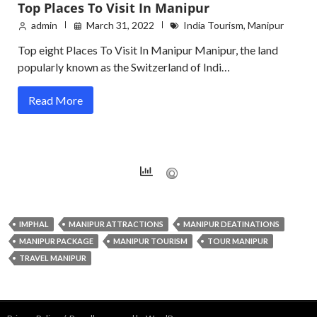
Top Places To Visit In Manipur
admin
March 31, 2022
India Tourism
,
Manipur
Top eight Places To Visit In Manipur Manipur, the land
popularly known as the Switzerland of Indi…
Read More
IMPHAL
MANIPUR ATTRACTIONS
MANIPUR DEATINATIONS
MANIPUR PACKAGE
MANIPUR TOURISM
TOUR MANIPUR
TRAVEL MANIPUR