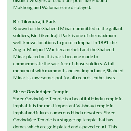
distinctive styles of traditions pots like Pudond
Makhong and Walomare are displayed.
Bir Tikendrajit Park
Known for the Shaheed Minar committed to the gallant
soldiers, Bir Tikendrajit Park is one of the maximum
well-known locations to go to in Imphal. In 1891, the
Anglo-Manipuri War became held and the Shaheed
Minar placed on this park became made to
commemorate the sacrifice of those soldiers. A tall
monument with mammoth ancient importance, Shaheed
Minar is a awesome spot for all records enthusiasts.
Shree Govindajee Temple
Shree Govindajee Temple is a beautiful Hindu temple in
Imphal. It is the most important Vaishnav temple in
Imphal and it lures numerous Hindu devotees. Shree
Govindajee Temple is a staggering temple that has
domes which are gold plated and a paved court. This