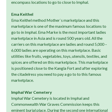
encompass locations to go to close to Imphal.
Ema Keithel
Ema Keithel method Mother`s marketplace and this
marketplace is one of the maximum famous locations to
go to in Imphal. Ema Marke is the most important ladies
marketplace in Asia and is round 500 years old. All the
carriers on this marketplace are ladies and round 5,000 –
6,000 ladies are operating on this marketplace. Basic
utilities like fruits, vegetables, toys, utensils, textiles, and
spices are offered on this marketplace. This marketplace
is positioned close to the Kangla Fort and after exploring
the citadelress you need to pay a go to to this famous
marketplace.
Imphal War Cemetery
Imphal War Cemetery is located in Imphal and
Commonwealth War Graves Commission keeps this
eminent burial place. During the second one international