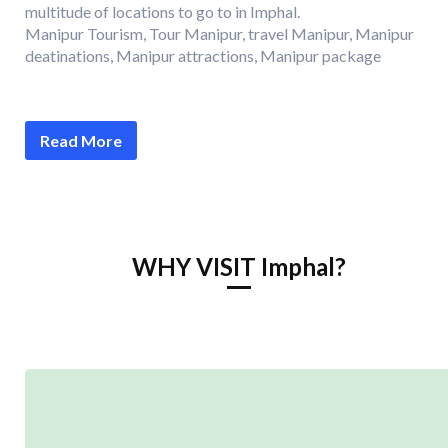
multitude of locations to go to in Imphal.
Manipur Tourism, Tour Manipur, travel Manipur, Manipur
deatinations, Manipur attractions, Manipur package
Read More
WHY VISIT Imphal?