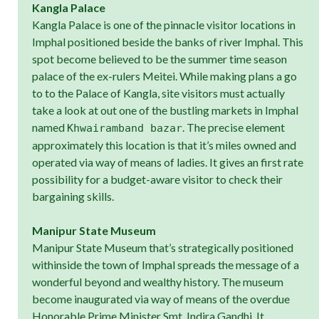
Kangla Palace
Kangla Palace is one of the pinnacle visitor locations in
Imphal positioned beside the banks of river Imphal. This
spot become believed to be the summer time season
palace of the ex-rulers Meitei. While making plans a go
to to the Palace of Kangla, site visitors must actually
take a look at out one of the bustling markets in Imphal
named
. The precise element
Khwairamband bazar
approximately this location is that it’s miles owned and
operated via way of means of ladies. It gives an first rate
possibility for a budget-aware visitor to check their
bargaining skills.
Manipur State Museum
Manipur State Museum that’s strategically positioned
withinside the town of Imphal spreads the message of a
wonderful beyond and wealthy history. The museum
become inaugurated via way of means of the overdue
Honorable Prime Minister Smt. Indira Gandhi. It