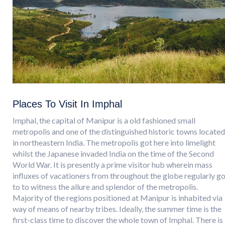
Places To Visit In Imphal
Imphal, the capital of Manipur is a old fashioned small
metropolis and one of the distinguished historic towns located
in northeastern India. The metropolis got here into limelight
whilst the Japanese invaded India on the time of the Second
World War. It is presently a prime visitor hub wherein mass
influxes of vacationers from throughout the globe regularly g
to to witness the allure and splendor of the metropolis.
Majority of the regions positioned at Manipur is inhabited via
way of means of nearby tribes. Ideally, the summer time is the
first-class time to discover the whole town of Imphal. There is