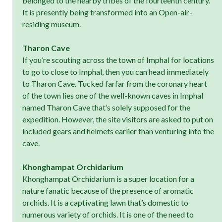
belonged to the nearby tribes of the fourteenth century.
It is presently being transformed into an Open-air-
residing museum.
Tharon Cave
If you’re scouting across the town of Imphal for locations
to go to close to Imphal, then you can head immediately
to Tharon Cave. Tucked farfar from the coronary heart
of the town lies one of the well-known caves in Imphal
named Tharon Cave that’s solely supposed for the
expedition. However, the site visitors are asked to put on
included gears and helmets earlier than venturing into the
cave.
Khonghampat Orchidarium
Khonghampat Orchidarium is a super location for a
nature fanatic because of the presence of aromatic
orchids. It is a captivating lawn that’s domestic to
numerous variety of orchids. It is one of the need to