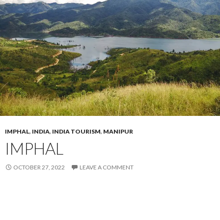
IMPHAL
,
INDIA
,
INDIA TOURISM
,
MANIPUR
IMPHAL
OCTOBER 27, 2022
LEAVE A COMMENT