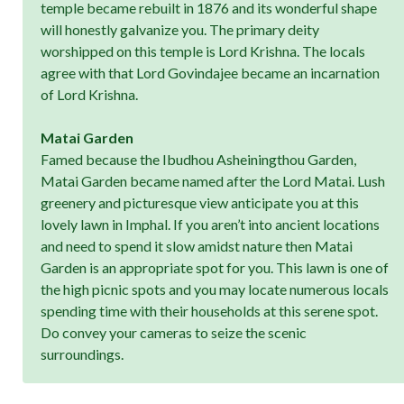
temple became rebuilt in 1876 and its wonderful shape
will honestly galvanize you. The primary deity
worshipped on this temple is Lord Krishna. The locals
agree with that Lord Govindajee became an incarnation
of Lord Krishna.
Matai Garden
Famed because the Ibudhou Asheiningthou Garden,
Matai Garden became named after the Lord Matai. Lush
greenery and picturesque view anticipate you at this
lovely lawn in Imphal. If you aren’t into ancient locations
and need to spend it slow amidst nature then Matai
Garden is an appropriate spot for you. This lawn is one of
the high picnic spots and you may locate numerous locals
spending time with their households at this serene spot.
Do convey your cameras to seize the scenic
surroundings.