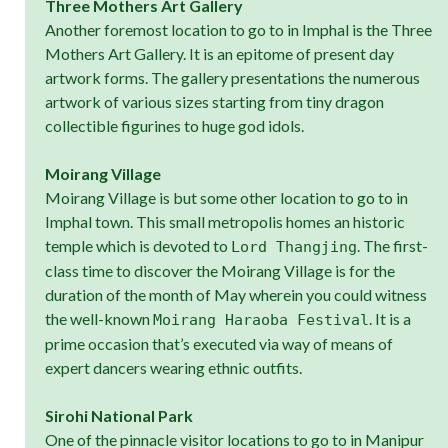
Three Mothers Art Gallery
Another foremost location to go to in Imphal is the Three
Mothers Art Gallery. It is an epitome of present day
artwork forms. The gallery presentations the numerous
artwork of various sizes starting from tiny dragon
collectible figurines to huge god idols.
Moirang Village
Moirang Village is but some other location to go to in
Imphal town. This small metropolis homes an historic
temple which is devoted to
. The first-
Lord Thangjing
class time to discover the Moirang Village is for the
duration of the month of May wherein you could witness
the well-known
. It is a
Moirang Haraoba Festival
prime occasion that’s executed via way of means of
expert dancers wearing ethnic outfits.
Sirohi National Park
One of the pinnacle visitor locations to go to in Manipur