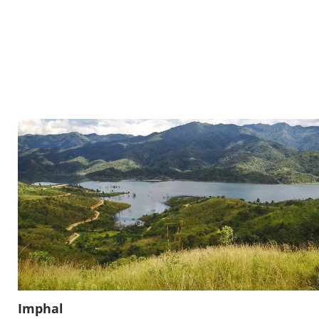
Imphal