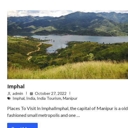
Imphal
admin
October 27, 2022
Imphal
,
India
,
India Tourism
,
Manipur
Places To Visit In ImphalImphal, the capital of Manipur is a old
fashioned small metropolis and one …