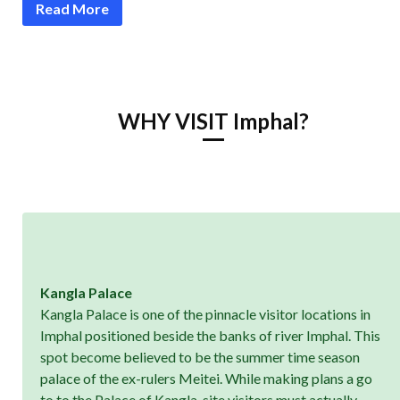
Read More
WHY VISIT Imphal?
Kangla Palace
Kangla Palace is one of the pinnacle visitor locations in
Imphal positioned beside the banks of river Imphal. This
spot become believed to be the summer time season
palace of the ex-rulers Meitei. While making plans a go
to to the Palace of Kangla, site visitors must actually