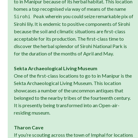
to in Manipur because of its herbal habitat. This location
homes a top recognised via way of means of the name
wherein you could seize remarkable pix of
Sirohi Peak
Sirohi lily. It is endemic to positive components of Sirohi
because the soil and climatic situations are first-class
acceptable for its production. The first-class time to
discover the herbal splendor of Sirohi National Park is
for the duration of the months of April and May.
Sekta Archaeological Living Museum
One of the first-class locations to go to in Manipur is the
Sekta Archaeological Living Museum. This location
showcases a number of the uncommon antiques that
belonged to the nearby tribes of the fourteenth century.
It is presently being transformed into an Open-air-
residing museum.
Tharon Cave
If you’re scouting across the town of Imphal for locations