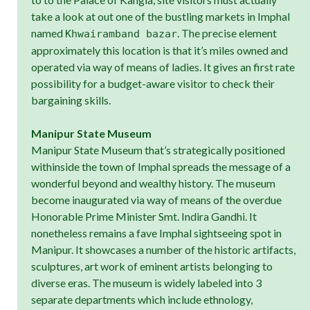
take a look at out one of the bustling markets in Imphal
named
. The precise element
Khwairamband bazar
approximately this location is that it’s miles owned and
operated via way of means of ladies. It gives an first rate
possibility for a budget-aware visitor to check their
bargaining skills.
Manipur State Museum
Manipur State Museum that’s strategically positioned
withinside the town of Imphal spreads the message of a
wonderful beyond and wealthy history. The museum
become inaugurated via way of means of the overdue
Honorable Prime Minister Smt. Indira Gandhi. It
nonetheless remains a fave Imphal sightseeing spot in
Manipur. It showcases a number of the historic artifacts,
sculptures, art work of eminent artists belonging to
diverse eras. The museum is widely labeled into 3
separate departments which include ethnology,