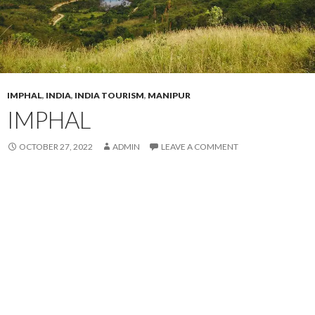
IMPHAL
,
INDIA
,
INDIA TOURISM
,
MANIPUR
IMPHAL
OCTOBER 27, 2022
ADMIN
LEAVE A COMMENT