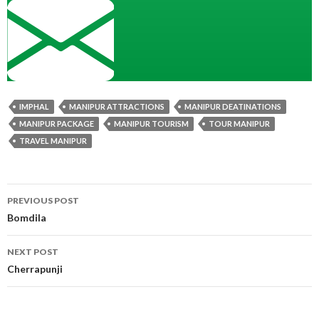
IMPHAL
MANIPUR ATTRACTIONS
MANIPUR DEATINATIONS
MANIPUR PACKAGE
MANIPUR TOURISM
TOUR MANIPUR
TRAVEL MANIPUR
Post
PREVIOUS POST
navigation
Bomdila
NEXT POST
Cherrapunji