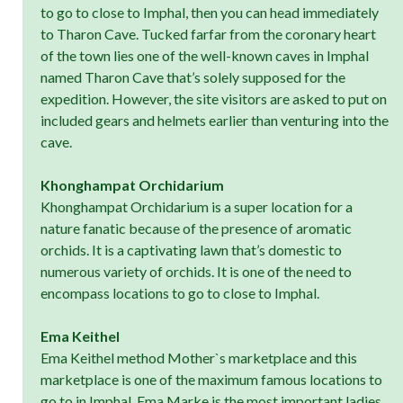
to go to close to Imphal, then you can head immediately
to Tharon Cave. Tucked farfar from the coronary heart
of the town lies one of the well-known caves in Imphal
named Tharon Cave that’s solely supposed for the
expedition. However, the site visitors are asked to put on
included gears and helmets earlier than venturing into the
cave.
Khonghampat Orchidarium
Khonghampat Orchidarium is a super location for a
nature fanatic because of the presence of aromatic
orchids. It is a captivating lawn that’s domestic to
numerous variety of orchids. It is one of the need to
encompass locations to go to close to Imphal.
Ema Keithel
Ema Keithel method Mother`s marketplace and this
marketplace is one of the maximum famous locations to
go to in Imphal. Ema Marke is the most important ladies