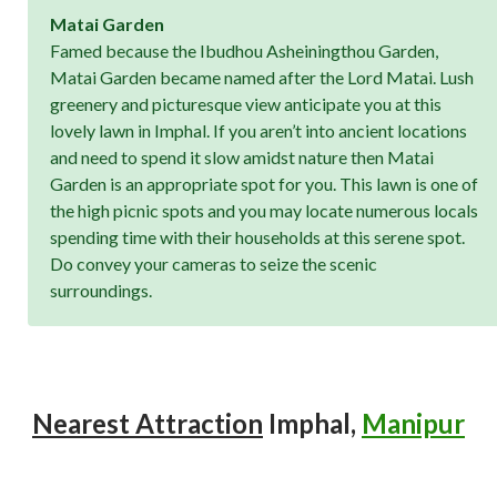
Matai Garden
Famed because the Ibudhou Asheiningthou Garden,
Matai Garden became named after the Lord Matai. Lush
greenery and picturesque view anticipate you at this
lovely lawn in Imphal. If you aren’t into ancient locations
and need to spend it slow amidst nature then Matai
Garden is an appropriate spot for you. This lawn is one of
the high picnic spots and you may locate numerous locals
spending time with their households at this serene spot.
Do convey your cameras to seize the scenic
surroundings.
Nearest Attraction
Imphal,
Manipur