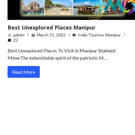
Best Unexplored Places Manipur
admin
March 31, 2022
India Tourism
,
Manipur
22
Best Unexplored Places To Visit In Manipur Shaheed
MinarThe indomitable spirit of the patriotic M…
Read More