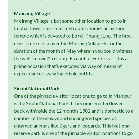
Moirang Village
Moirang Village is but some other location to go to in
Imphal town. This small metropolis homes an historic
temple which is devoted to
. The first-
Lord Thangjing
class time to discover the Moirang Village is for the
duration of the month of May wherein you could witness
the well-known
. It is a
Moirang Haraoba Festival
prime occasion that’s executed via way of means of
expert dancers wearing ethnic outfits.
Sirohi National Park
One of the pinnacle visitor locations to go to in Manipur
is the Sirohi National Park. It become erected lower
back withinside the 12 months 1982 and is domestic to a
number of the elusive and endangered species of
untamed animals like tigers and leopards. This National
reserve park is one of the pinnacle visitor locations to go