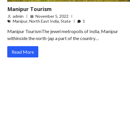
Manipur Tourism
admin
November 5, 2022
Manipur
,
North East India
,
State
1
Manipur TourismThe jewel metropolis of India, Manipur
withinside the north-jap a part of the country…
Read More