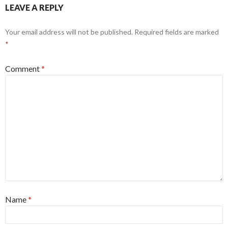
LEAVE A REPLY
Your email address will not be published.
Required fields are marked
*
Comment
*
Name
*