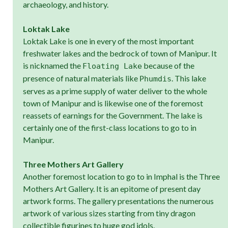
archaeology, and history.
Loktak Lake
Loktak Lake is one in every of the most important
freshwater lakes and the bedrock of town of Manipur. It
is nicknamed the
because of the
Floating Lake
presence of natural materials like
. This lake
Phumdis
serves as a prime supply of water deliver to the whole
town of Manipur and is likewise one of the foremost
reassets of earnings for the Government. The lake is
certainly one of the first-class locations to go to in
Manipur.
Three Mothers Art Gallery
Another foremost location to go to in Imphal is the Three
Mothers Art Gallery. It is an epitome of present day
artwork forms. The gallery presentations the numerous
artwork of various sizes starting from tiny dragon
collectible figurines to huge god idols.