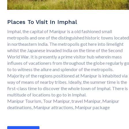
Places To Visit In Imphal
Imphal, the capital of Manipur is a old fashioned small
metropolis and one of the distinguished historic towns located
in northeastern India. The metropolis got here into limelight
whilst the Japanese invaded India on the time of the Second
World War. It is presently a prime visitor hub wherein mass
influxes of vacationers from throughout the globe regularly g
to to witness the allure and splendor of the metropolis.
Majority of the regions positioned at Manipur is inhabited via
way of means of nearby tribes. Ideally, the summer time is the
first-class time to discover the whole town of Imphal. There is
multitude of locations to go to in Imphal.
Manipur Tourism, Tour Manipur, travel Manipur, Manipur
deatinations, Manipur attractions, Manipur package