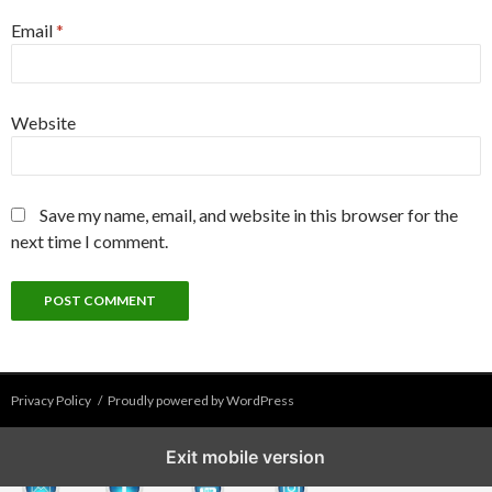
Email
*
Website
Save my name, email, and website in this browser for the
next time I comment.
Privacy Policy
Proudly powered by WordPress
Exit mobile version