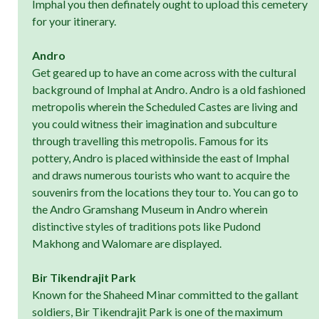
Imphal you then definately ought to upload this cemetery
for your itinerary.
Andro
Get geared up to have an come across with the cultural
background of Imphal at Andro. Andro is a old fashioned
metropolis wherein the Scheduled Castes are living and
you could witness their imagination and subculture
through travelling this metropolis. Famous for its
pottery, Andro is placed withinside the east of Imphal
and draws numerous tourists who want to acquire the
souvenirs from the locations they tour to. You can go to
the Andro Gramshang Museum in Andro wherein
distinctive styles of traditions pots like Pudond
Makhong and Walomare are displayed.
Bir Tikendrajit Park
Known for the Shaheed Minar committed to the gallant
soldiers, Bir Tikendrajit Park is one of the maximum