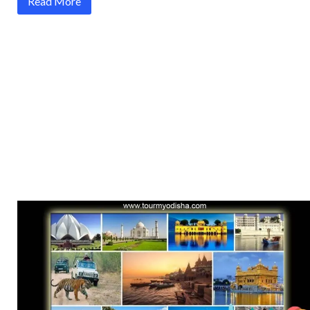
Read More