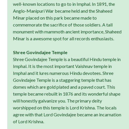
well-known locations to go to in Imphal. In 1891, the
Anglo-Manipuri War became held and the Shaheed
Minar placed on this park became made to
commemorate the sacrifice of those soldiers. A tall
monument with mammoth ancient importance, Shaheed
Minar is a awesome spot for all records enthusiasts.
Shree Govindajee Temple
Shree Govindajee Temple is a beautiful Hindu temple in
Imphal. It is the most important Vaishnav temple in
Imphal and it lures numerous Hindu devotees. Shree
Govindajee Temple is a staggering temple that has
domes which are gold plated and a paved court. This
temple became rebuilt in 1876 and its wonderful shape
will honestly galvanize you. The primary deity
worshipped on this temple is Lord Krishna. The locals
agree with that Lord Govindajee became an incarnation
of Lord Krishna.