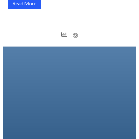
Read More