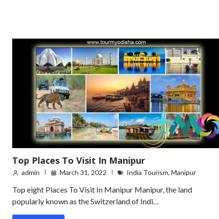
Top Places To Visit In Manipur
admin
March 31, 2022
India Tourism
,
Manipur
Top eight Places To Visit In Manipur Manipur, the land
popularly known as the Switzerland of Indi…