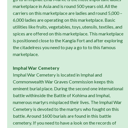
marketplace in Asia and is round 500 years old. All the
carriers on this marketplace are ladies and round 5,000 –
6,000 ladies are operating on this marketplace. Basic
utilities like fruits, vegetables, toys, utensils, textiles, and
spices are offered on this marketplace. This marketplace
is positioned close to the Kangla Fort and after exploring
the citadelress you need to pay a go to to this famous
marketplace.
Imphal War Cemetery
Imphal War Cemetery is located in Imphal and
Commonwealth War Graves Commission keeps this
eminent burial place. During the second one international
battle withinside the Battle of Kohima and Imphal,
numerous martyrs misplaced their lives. The Imphal War
Cemetery is devoted to the martyrs who fought on this
battle. Around 1600 burials are found in this battle
cemetery. If you need to have a look on the records of