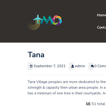
Skip
to
content
Hom
Cont
Tana
September 7, 2021
admin
0 Com
Tana Village peoples are more dedicated to thei
strength & capacity then urban area people. In 
has a minimum of one tree in their courtyards. 
51 total