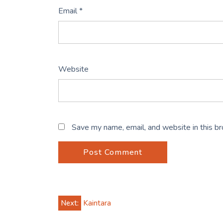
Email
*
Website
Save my name, email, and website in this b
Post
Next:
Kaintara