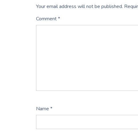
Your email address will not be published.
Requir
Comment
*
Name
*