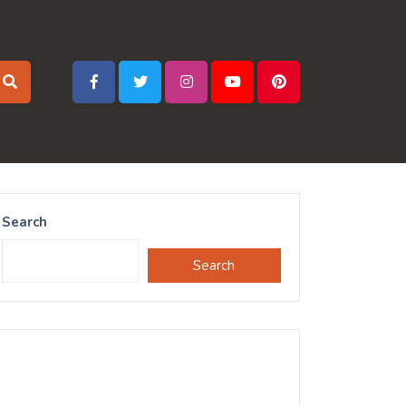
Search
Search