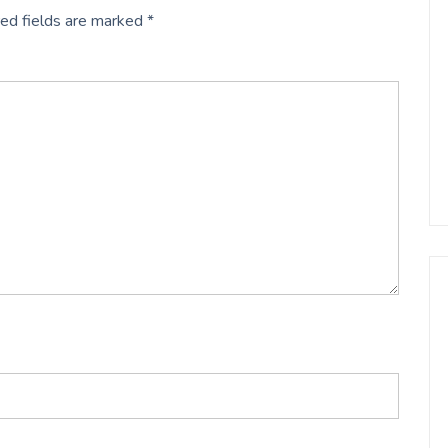
ed fields are marked
*