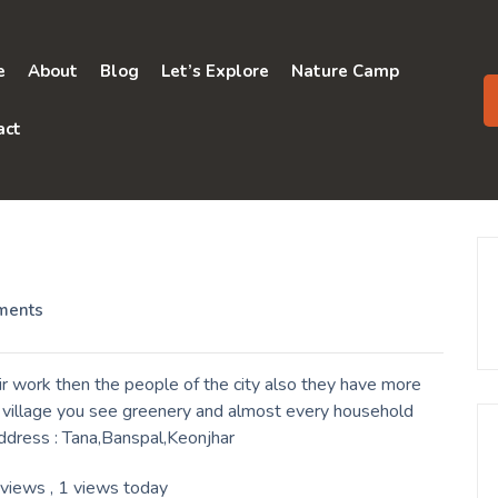
e
About
Blog
Let’s Explore
Nature Camp
act
ments
r work then the people of the city also they have more
a village you see greenery and almost every household
Address : Tana,Banspal,Keonjhar
 views
, 1 views today