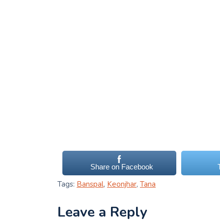
Share on Facebook
Tags:
Banspal
,
Keonjhar
,
Tana
Leave a Reply