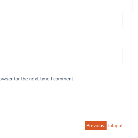
rowser for the next time I comment.
Previous:
Jolaput