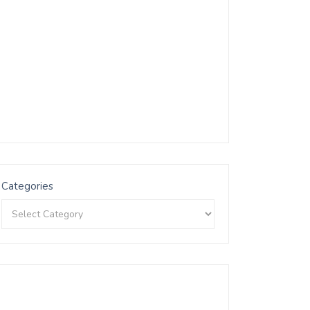
Categories