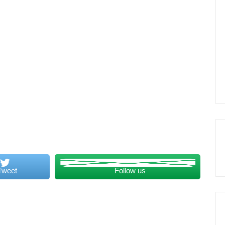
Tweet
Follow us