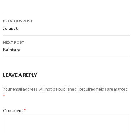
Post
PREVIOUS POST
navigation
Jolaput
NEXT POST
Kaintara
LEAVE A REPLY
Your email address will not be published.
Required fields are marked
*
Comment
*