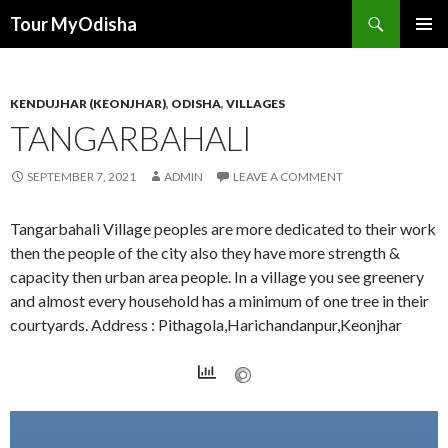
Tour MyOdisha
SKIP
PRIMAR
TO
MENU
CONTENT
KENDUJHAR (KEONJHAR)
,
ODISHA
,
VILLAGES
TANGARBAHALI
SEPTEMBER 7, 2021
ADMIN
LEAVE A COMMENT
Tangarbahali Village peoples are more dedicated to their work
then the people of the city also they have more strength &
capacity then urban area people. In a village you see greenery
and almost every household has a minimum of one tree in their
courtyards. Address : Pithagola,Harichandanpur,Keonjhar