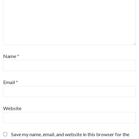
Name
*
Email
*
Website
Save my name, email, and website in this browser for the