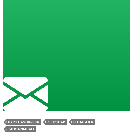
HARICHANDANPUR
KEONJHAR
PITHAGOLA
TANGARBAHALI