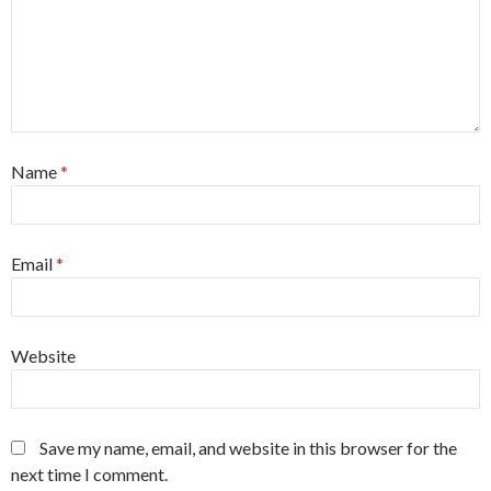
Name
*
Email
*
Website
Save my name, email, and website in this browser for the
next time I comment.