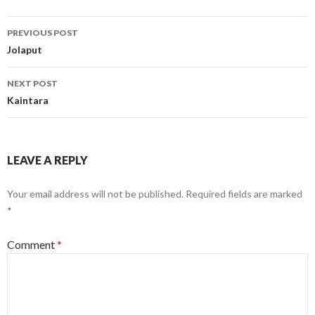
Post
PREVIOUS POST
navigation
Jolaput
NEXT POST
Kaintara
LEAVE A REPLY
Your email address will not be published.
Required fields are marked
*
Comment
*