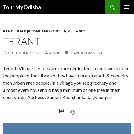
Tour MyOdisha
SKIP
PRIMAR
TO
MENU
CONTENT
KENDUJHAR (KEONJHAR)
,
ODISHA
,
VILLAGES
TERANTI
SEPTEMBER 7, 2021
ADMIN
LEAVE A COMMENT
Teranti Village peoples are more dedicated to their work then
the people of the city also they have more strength & capacity
then urban area people. In a village you see greenery and
almost every household has a minimum of one tree in their
courtyards. Address : Sankiri,Keonjhar Sadar,Keonjhar