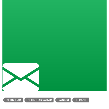
KEONJHAR
KEONJHAR SADAR
SANKIRI
TERANTI