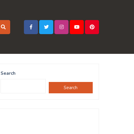
Search
Search