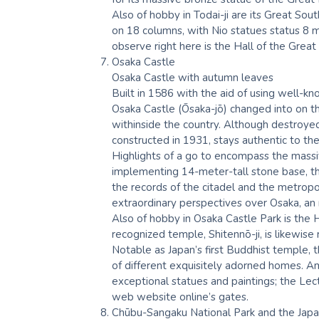
Also of hobby in Todai-ji are its Great So
on 18 columns, with Nio statues status 8 m
observe right here is the Hall of the Grea
Osaka Castle
Osaka Castle with autumn leaves
Built in 1586 with the aid of using well-
Osaka Castle (Ōsaka-jō) changed into on t
withinside the country. Although destroyed
constructed in 1931, stays authentic to the 
Highlights of a go to encompass the massi
implementing 14-meter-tall stone base, th
the records of the citadel and the metropol
extraordinary perspectives over Osaka, an 
Also of hobby in Osaka Castle Park is the 
recognized temple, Shitennō-ji, is likewis
Notable as Japan’s first Buddhist temple, 
of different exquisitely adorned homes. A
exceptional statues and paintings; the Lect
web website online’s gates.
Chūbu-Sangaku National Park and the Jap