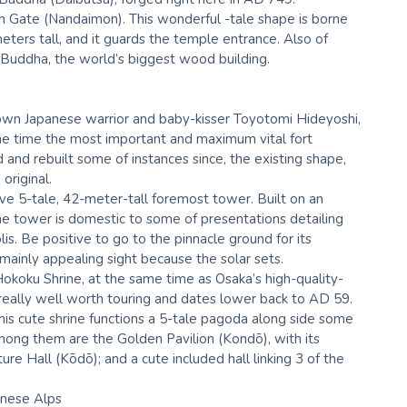
uth Gate (Nandaimon). This wonderful -tale shape is borne
eters tall, and it guards the temple entrance. Also of
t Buddha, the world’s biggest wood building.
known Japanese warrior and baby-kisser Toyotomi Hideyoshi,
he time the most important and maximum vital fort
 and rebuilt some of instances since, the existing shape,
original.
ve 5-tale, 42-meter-tall foremost tower. Built on an
e tower is domestic to some of presentations detailing
is. Be positive to go to the pinnacle ground for its
mainly appealing sight because the solar sets.
Hokoku Shrine, at the same time as Osaka’s high-quality-
e really well worth touring and dates lower back to AD 59.
this cute shrine functions a 5-tale pagoda along side some
mong them are the Golden Pavilion (Kondō), with its
ure Hall (Kōdō); and a cute included hall linking 3 of the
anese Alps