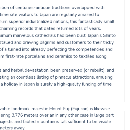
sition of centuries-antique traditions overlapped with
ime site visitors to Japan are regularly amazed to
um superior industrialized nations, this fantastically small
charming records that dates returned lots of years.
aximum marvelous cathedrals had been built, Japan’s Shinto
alled and drawing pilgrims and customers to their tricky
 of a turned into already perfecting the competencies and
rom first-rate porcelains and ceramics to textiles along
rs and herbal devastation, been preserved (or rebuilt), and
ing an countless listing of pinnacle attractions, amusing
a holiday in Japan is surely a high-quality funding of time
le landmark, majestic Mount Fuji (Fuji-san) is likewise
ring 3,776 meters over an in any other case in large part
jestic and fabled mountain is tall sufficient to be visible
ometers away.