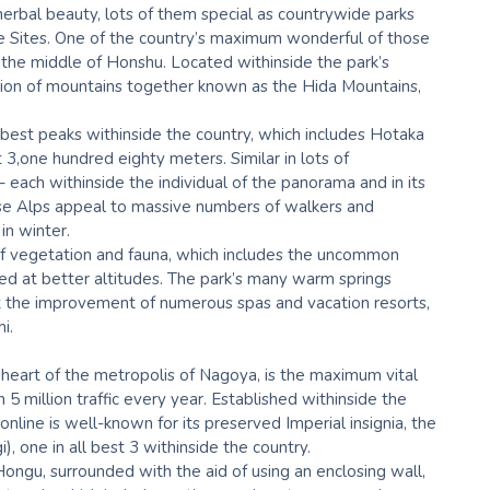
 herbal beauty, lots of them special as countrywide parks
e Sites. One of the country’s maximum wonderful of those
 the middle of Honshu. Located withinside the park’s
tution of mountains together known as the Hida Mountains,
 best peaks withinside the country, which includes Hotaka
 3,one hundred eighty meters. Similar in lots of
 each withinside the individual of the panorama and in its
se Alps appeal to massive numbers of walkers and
in winter.
of vegetation and fauna, which includes the uncommon
d at better altitudes. The park’s many warm springs
ut the improvement of numerous spas and vacation resorts,
i.
 heart of the metropolis of Nagoya, is the maximum vital
 5 million traffic every year. Established withinside the
online is well-known for its preserved Imperial insignia, the
 one in all best 3 withinside the country.
Hongu, surrounded with the aid of using an enclosing wall,