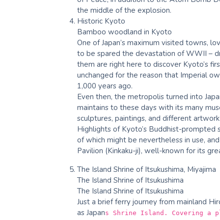
the middle of the explosion.
Historic Kyoto
Bamboo woodland in Kyoto
One of Japan’s maximum visited towns, lov
to be spared the devastation of WWII – dra
them are right here to discover Kyoto’s firs
unchanged for the reason that Imperial own
1,000 years ago.
Even then, the metropolis turned into Japan
maintains to these days with its many muse
sculptures, paintings, and different artwork
Highlights of Kyoto’s Buddhist-prompted s
of which might be nevertheless in use, an
Pavilion (Kinkaku-ji), well-known for its gre
The Island Shrine of Itsukushima, Miyajima
The Island Shrine of Itsukushima
The Island Shrine of Itsukushima
Just a brief ferry journey from mainland Hi
as Japan
s Shrine Island. Covering a p