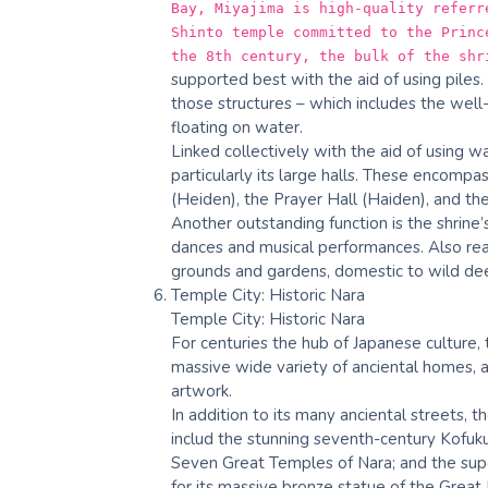
Bay, Miyajima is high-quality referr
Shinto temple committed to the Princ
the 8th century, the bulk of the shr
supported best with the aid of using piles.
those structures – which includes the well
floating on water.
Linked collectively with the aid of using w
particularly its large halls. These encompa
(Heiden), the Prayer Hall (Haiden), and th
Another outstanding function is the shrine’
dances and musical performances. Also real
grounds and gardens, domestic to wild dee
Temple City: Historic Nara
Temple City: Historic Nara
For centuries the hub of Japanese culture,
massive wide variety of anciental homes, a
artwork.
In addition to its many anciental streets, 
includ the stunning seventh-century Kofuku
Seven Great Temples of Nara; and the supe
for its massive bronze statue of the Great