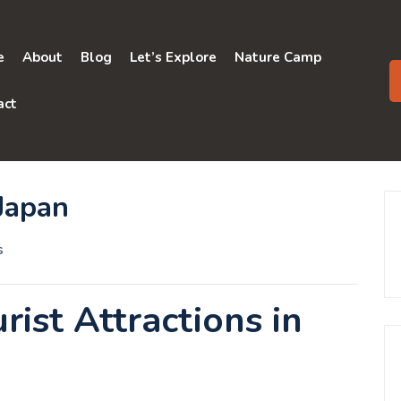
e
About
Blog
Let’s Explore
Nature Camp
act
 Japan
s
ist Attractions in