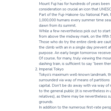
Mount Fuji has for hundreds of years been 
consideration so crucial an icon that UNESCO
Part of the Fuji-Hakone-Izu National Park,
1,000,000 humans every summer time season
dawn from its summit.
While a few nevertheless pick out to start
from above the midway mark, on the fifth St
Those who do try the entire climb are cau
the climb with an in a single day prevent a
purpose. An early begin tomorrow receives
Of course, for many, truly viewing the moun
dashing train, is sufficient to say “been the
Imperial Tokyo
Tokyo’s maximum well-known landmark, the 
surrounded via way of means of partitions 
capital. Don’t be do away with via way of m
to the general public (it is nevertheless in
relatives), as there may be nevertheless su
grounds.
In addition to the numerous first-rate pers