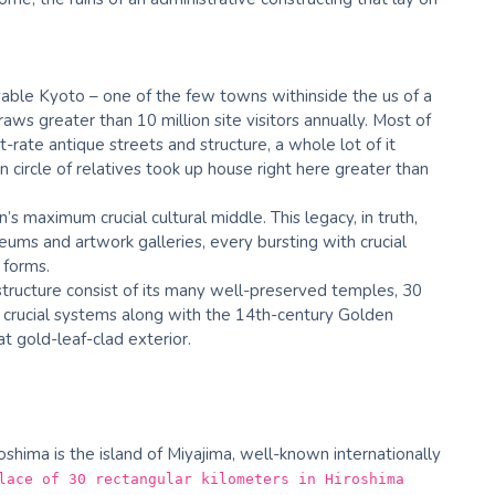
able Kyoto – one of the few towns withinside the us of a
ws greater than 10 million site visitors annually. Most of
t-rate antique streets and structure, a whole lot of it
 circle of relatives took up house right here greater than
’s maximum crucial cultural middle. This legacy, in truth,
ums and artwork galleries, every bursting with crucial
 forms.
tructure consist of its many well-preserved temples, 30
d crucial systems along with the 14th-century Golden
at gold-leaf-clad exterior.
roshima is the island of Miyajima, well-known internationally
lace of 30 rectangular kilometers in Hiroshima