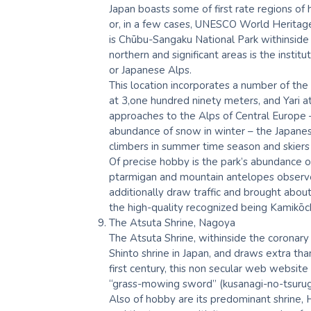
Japan boasts some of first rate regions of
or, in a few cases, UNESCO World Heritag
is Chūbu-Sangaku National Park withinside
northern and significant areas is the insti
or Japanese Alps.
This location incorporates a number of the
at 3,one hundred ninety meters, and Yari at
approaches to the Alps of Central Europe –
abundance of snow in winter – the Japane
climbers in summer time season and skiers 
Of precise hobby is the park’s abundance 
ptarmigan and mountain antelopes observe
additionally draw traffic and brought abo
the high-quality recognized being Kamikōch
The Atsuta Shrine, Nagoya
The Atsuta Shrine, withinside the coronary
Shinto shrine in Japan, and draws extra than
first century, this non secular web website 
“grass-mowing sword” (kusanagi-no-tsurugi),
Also of hobby are its predominant shrine, 