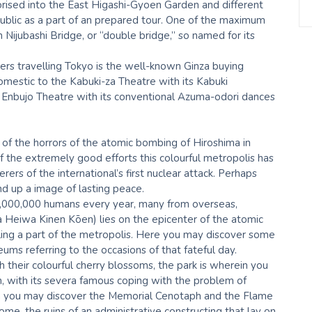
horised into the East Higashi-Gyoen Garden and different
ublic as a part of an prepared tour. One of the maximum
 Nijubashi Bridge, or “double bridge,” so named for its
ers travelling Tokyo is the well-known Ginza buying
 domestic to the Kabuki-za Theatre with its Kabuki
i Enbujo Theatre with its conventional Azuma-odori dances
e of the horrors of the atomic bombing of Hiroshima in
 the extremely good efforts this colourful metropolis has
s of the international’s first nuclear attack. Perhaps
d up a image of lasting peace.
 1,000,000 humans every year, many from overseas,
 Heiwa Kinen Kōen) lies on the epicenter of the atomic
tling a part of the metropolis. Here you may discover some
ms referring to the occasions of that fateful day.
 their colourful cherry blossoms, the park is wherein you
with its severa famous coping with the problem of
ein you may discover the Memorial Cenotaph and the Flame
e, the ruins of an administrative constructing that lay on