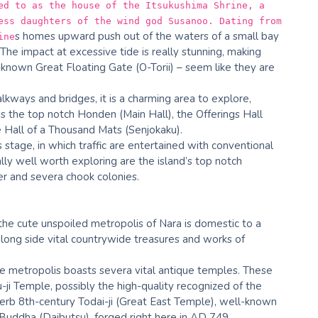
ed to as the house of the Itsukushima Shrine, a
ess daughters of the wind god Susanoo. Dating from
s homes upward push out of the waters of a small bay
ine
 The impact at excessive tide is really stunning, making
-known Great Floating Gate (O-Torii) – seem like they are
alkways and bridges, it is a charming area to explore,
ss the top notch Honden (Main Hall), the Offerings Hall
e Hall of a Thousand Mats (Senjokaku).
s stage, in which traffic are entertained with conventional
ly well worth exploring are the island’s top notch
r and severa chook colonies.
 the cute unspoiled metropolis of Nara is domestic to a
long side vital countrywide treasures and works of
the metropolis boasts severa vital antique temples. These
-ji Temple, possibly the high-quality recognized of the
rb 8th-century Todai-ji (Great East Temple), well-known
 Buddha (Daibutsu), forged right here in AD 749.