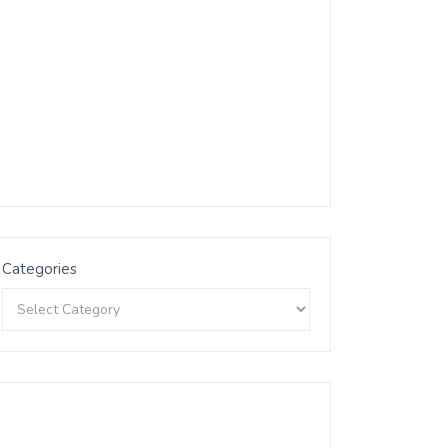
Categories