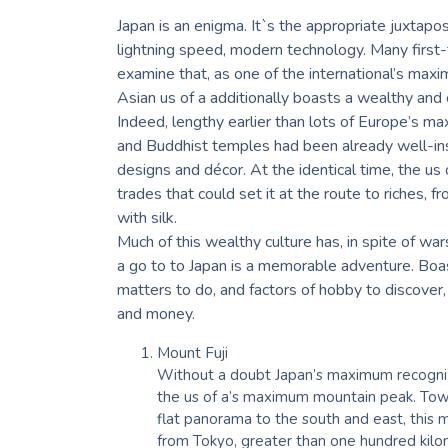
Japan is an enigma. It`s the appropriate juxtapo
lightning speed, modern technology. Many first-t
examine that, as one of the international’s maxim
Asian us of a additionally boasts a wealthy and 
Indeed, lengthy earlier than lots of Europe’s m
and Buddhist temples had been already well-inst
designs and décor. At the identical time, the us
trades that could set it at the route to riches, f
with silk.
Much of this wealthy culture has, in spite of wa
a go to to Japan is a memorable adventure. Boast
matters to do, and factors of hobby to discover, 
and money.
Mount Fuji
Without a doubt Japan’s maximum recognizab
the us of a’s maximum mountain peak. Towe
flat panorama to the south and east, this ma
from Tokyo, greater than one hundred kil