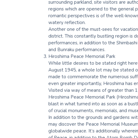
surrounding parkland, site visitors are aut
regions which are opened to the general p
romantic perspectives is of the well-known
watery reflection.
Another one of the must-sees for vacation
district. This constantly bustling region is
performances, in addition to the Shimbash
and Bunraku performances.
Hiroshima Peace Memorial Park
While little desires to be stated right her
August 1945, a whole lot may be stated of
made to commemorate the numerous sufferer
even greater importantly, Hiroshima has en
Visited via way of means of greater than
Hiroshima Peace Memorial Park (Hiroshima
blast in what turned into as soon as a bus
of crucial monuments, memorials, and museu
In addition to the grounds and gardens with
may discover the Peace Memorial Museum, 
globalwide peace. It’s additionally wher
of Peace, in addition to the Atom Bomb Dom