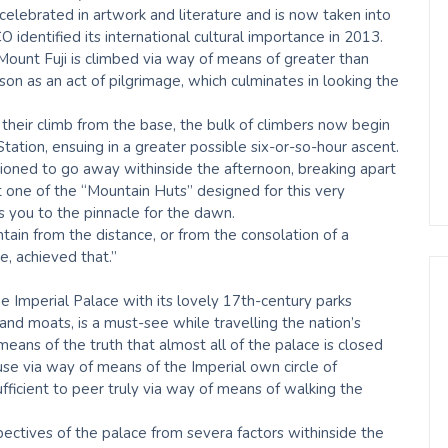
celebrated in artwork and literature and is now taken into
 identified its international cultural importance in 2013.
 Mount Fuji is climbed via way of means of greater than
 as an act of pilgrimage, which culminates in looking the
 their climb from the base, the bulk of climbers now begin
ation, ensuing in a greater possible six-or-so-hour ascent.
tioned to go away withinside the afternoon, breaking apart
t one of the “Mountain Huts” designed for this very
 you to the pinnacle for the dawn.
tain from the distance, or from the consolation of a
re, achieved that.”
Imperial Palace with its lovely 17th-century parks
and moats, is a must-see while travelling the nation’s
eans of the truth that almost all of the palace is closed
 use via way of means of the Imperial own circle of
fficient to peer truly via way of means of walking the
pectives of the palace from severa factors withinside the