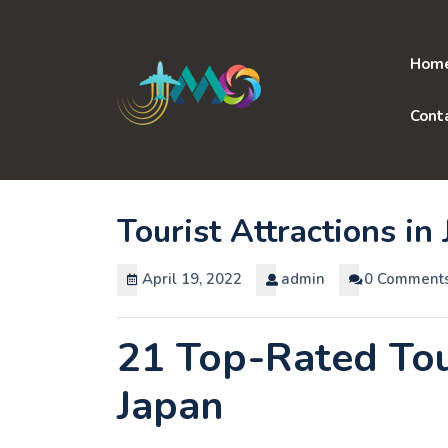
Skip
to
content
Hom
Cont
Tourist Attractions in
April 19, 2022
admin
0 Comment
21 Top-Rated Tour
Japan