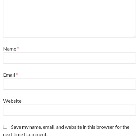
Name
*
Email
*
Website
Save my name, email, and website in this browser for the
next time I comment.