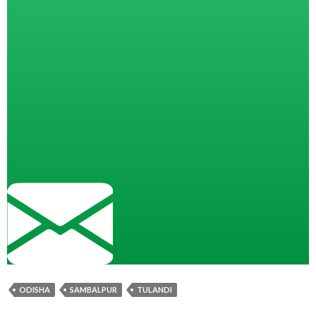
ODISHA
SAMBALPUR
TULANDI