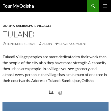
Tour MyOdisha
SKIP
PRIMAR
TO
MENU
CONTENT
ODISHA
,
SAMBALPUR
,
VILLAGES
TULANDI
SEPTEMBER 10, 2021
ADMIN
LEAVE A COMMENT
Tulandi Village peoples are more dedicated to their work then
the people of the city also they have more strength & capacity
then urban area people. In a village you see greenery and
almost every person in the village has a minimum of one tree in
their courtyards. Address : Tulandi, Sambalpur, Odisha