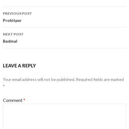
Post
PREVIOUS POST
navigation
Prohitpur
NEXT POST
Badmal
LEAVE A REPLY
Your email address will not be published.
Required fields are marked
*
Comment
*