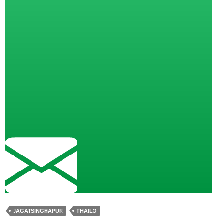
JAGATSINGHAPUR
THAILO