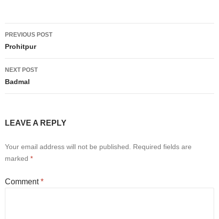
Post
PREVIOUS POST
navigation
Prohitpur
NEXT POST
Badmal
LEAVE A REPLY
Your email address will not be published.
Required fields are
marked
*
Comment
*