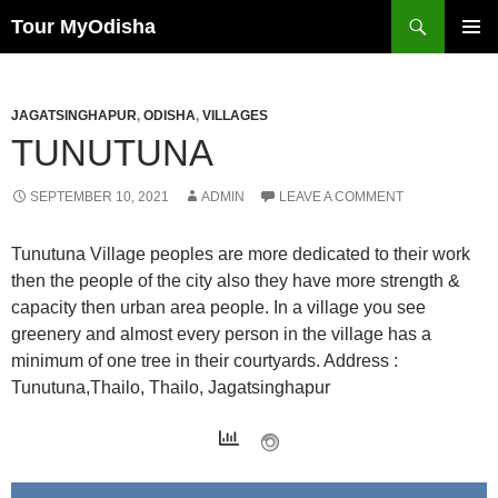
Tour MyOdisha
SKIP
PRIMAR
TO
MENU
CONTENT
JAGATSINGHAPUR
,
ODISHA
,
VILLAGES
TUNUTUNA
SEPTEMBER 10, 2021
ADMIN
LEAVE A COMMENT
Tunutuna Village peoples are more dedicated to their work
then the people of the city also they have more strength &
capacity then urban area people. In a village you see
greenery and almost every person in the village has a
minimum of one tree in their courtyards. Address :
Tunutuna,Thailo, Thailo, Jagatsinghapur