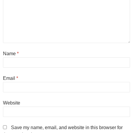
Name
*
Email
*
Website
Save my name, email, and website in this browser for