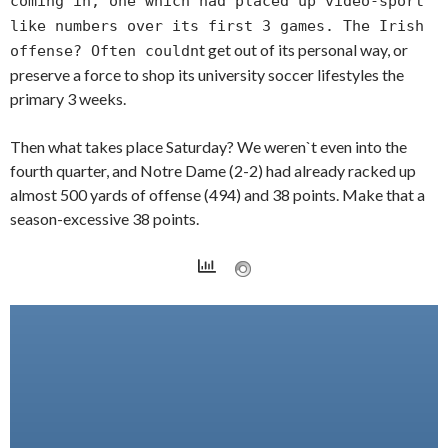
coming in, one which had placed up video-sport
like numbers over its first 3 games. The Irish
t get out of its personal way, or
offense? Often couldn
preserve a force to shop its university soccer lifestyles the
primary 3 weeks.
Then what takes place Saturday? We weren`t even into the
fourth quarter, and Notre Dame (2-2) had already racked up
almost 500 yards of offense (494) and 38 points. Make that a
season-excessive 38 points.