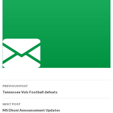
Post
PREVIOUS POST
navigation
Tennessee Vols Football defeats
NEXT POST
MS Dhoni Announcement Updates