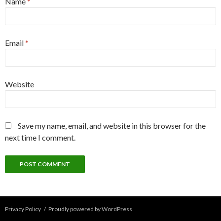
Name
*
Email
*
Website
Save my name, email, and website in this browser for the
next time I comment.
Privacy Policy
Proudly powered by WordPress