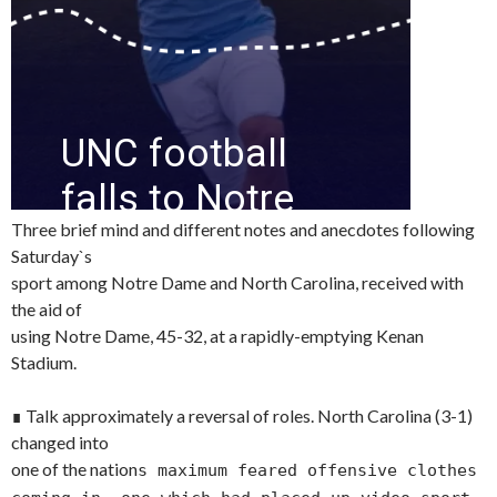
Three brief mind and different notes and anecdotes following
Saturday`s
sport among Notre Dame and North Carolina, received with
the aid of
using Notre Dame, 45-32, at a rapidly-emptying Kenan
Stadium.
∎ Talk approximately a reversal of roles. North Carolina (3-1)
changed into
one of the nation
s maximum feared offensive clothes