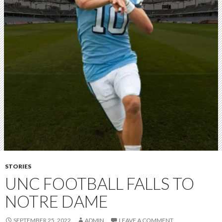
STORIES
UNC FOOTBALL FALLS TO
NOTRE DAME
SEPTEMBER 25, 2022
ADMIN
LEAVE A COMMENT