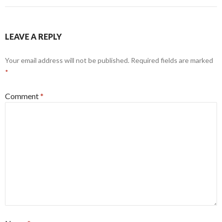
LEAVE A REPLY
Your email address will not be published.
Required fields are marked
*
Comment
*