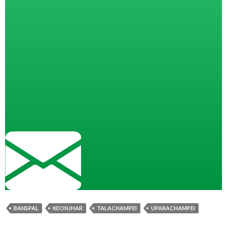
BANSPAL
KEONJHAR
TALACHAMPEI
UPARACHAMPEI