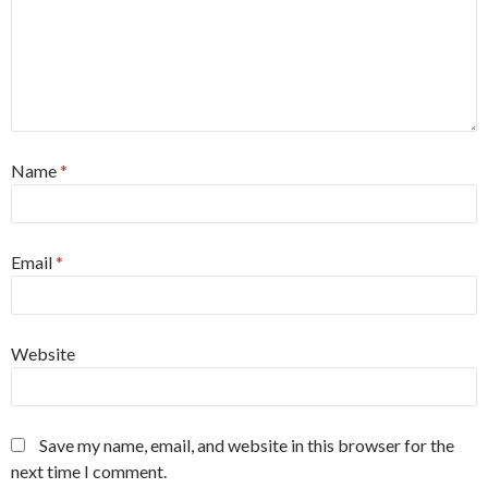
Name
*
Email
*
Website
Save my name, email, and website in this browser for the
next time I comment.