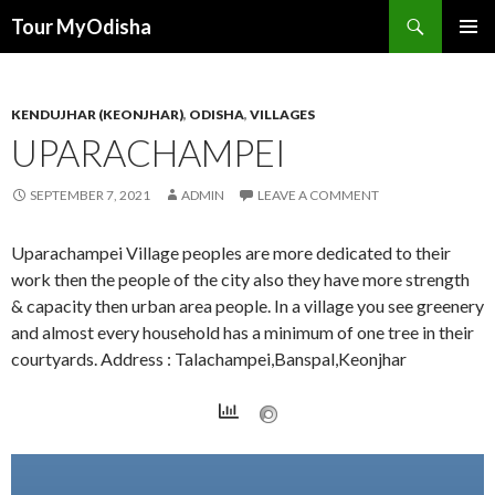
Tour MyOdisha
SKIP
PRIMAR
TO
MENU
CONTENT
KENDUJHAR (KEONJHAR)
,
ODISHA
,
VILLAGES
UPARACHAMPEI
SEPTEMBER 7, 2021
ADMIN
LEAVE A COMMENT
Uparachampei Village peoples are more dedicated to their
work then the people of the city also they have more strength
& capacity then urban area people. In a village you see greenery
and almost every household has a minimum of one tree in their
courtyards. Address : Talachampei,Banspal,Keonjhar