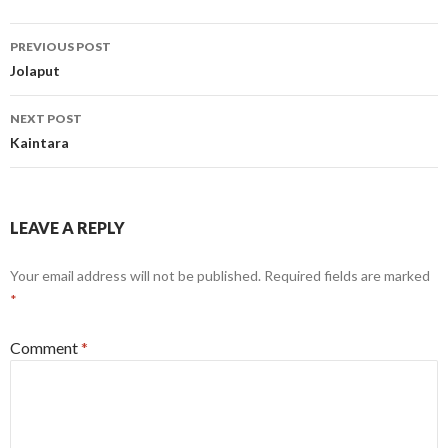
Post
PREVIOUS POST
navigation
Jolaput
NEXT POST
Kaintara
LEAVE A REPLY
Your email address will not be published.
Required fields are marked
*
Comment
*