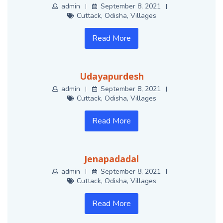
admin
September 8, 2021
Cuttack
,
Odisha
,
Villages
Read More
Udayapurdesh
admin
September 8, 2021
Cuttack
,
Odisha
,
Villages
Read More
Jenapadadal
admin
September 8, 2021
Cuttack
,
Odisha
,
Villages
Read More