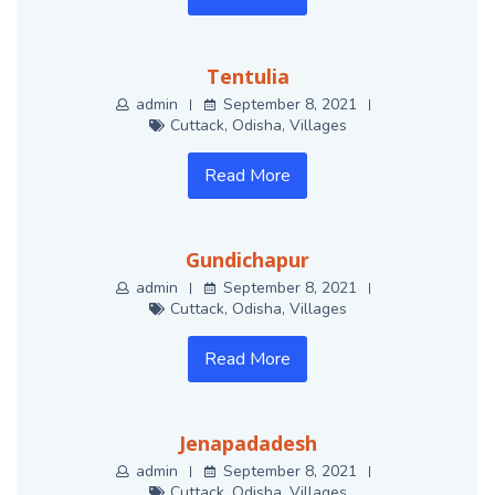
Tentulia
admin
September 8, 2021
Cuttack
,
Odisha
,
Villages
Read More
Gundichapur
admin
September 8, 2021
Cuttack
,
Odisha
,
Villages
Read More
Jenapadadesh
admin
September 8, 2021
Cuttack
,
Odisha
,
Villages