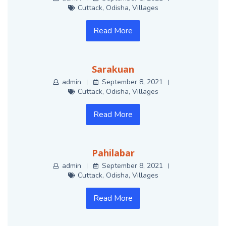
Cuttack
,
Odisha
,
Villages
Read More
Sarakuan
admin
September 8, 2021
Cuttack
,
Odisha
,
Villages
Read More
Pahilabar
admin
September 8, 2021
Cuttack
,
Odisha
,
Villages
Read More