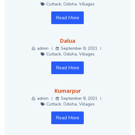
Cuttack
,
Odisha
,
Villages
Read More
Dalua
admin
September 8, 2021
Cuttack
,
Odisha
,
Villages
Read More
Kumarpur
admin
September 8, 2021
Cuttack
,
Odisha
,
Villages
Read More