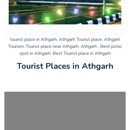
tourist place in Athgarh, Athgarh Tourist place, Athgarh
Tourism, Tourist place near Athgarh, Athgarh , Best picnic
spot in Athgarh, Best Tourist place in Athgarh
Tourist Places in Athgarh