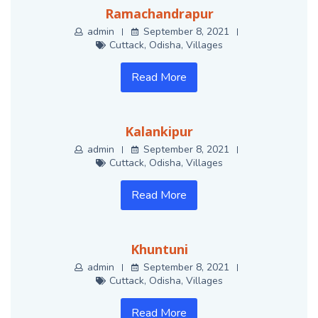
Ramachandrapur
admin
September 8, 2021
Cuttack
,
Odisha
,
Villages
Read More
Kalankipur
admin
September 8, 2021
Cuttack
,
Odisha
,
Villages
Read More
Khuntuni
admin
September 8, 2021
Cuttack
,
Odisha
,
Villages
Read More