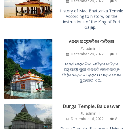
December 29, 2022
5
History of Maa Bhattarika Temple
According to history, on the
instructions of the King of Puri
Gajap…
ଦେବୀ ଭଟ୍ଟାରିକା ଇତିହାସ
admin
December 29, 2022
3
ଦେବୀ ଭଟ୍ଟାରିକା ଇତିହାସ ଇତିହାସ
ଅନୁଯାୟୀ ପୁରୀ ଗଜପତି ମହାରାଜାଙ୍କ
ନିର୍ଦ୍ଦେଶକ୍ରମେ ହଟ୍ଟ ଓ ମଲ୍ଲ ନାମକ
ଦୁଇଭାଇ ଏଠ…
Durga Temple, Baideswar
admin
December 16, 2022
8
Durga Temple, Baideswar Unique