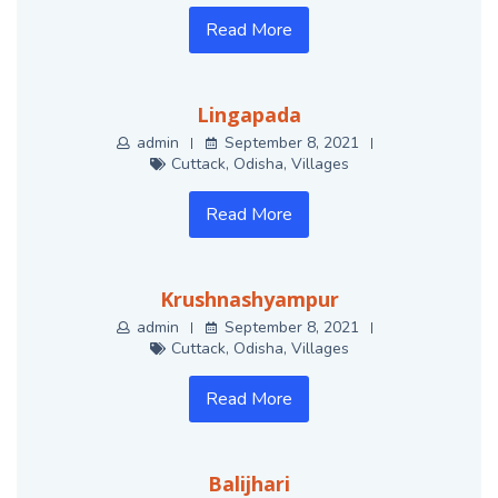
Read More
Lingapada
admin
September 8, 2021
Cuttack
,
Odisha
,
Villages
Read More
Krushnashyampur
admin
September 8, 2021
Cuttack
,
Odisha
,
Villages
Read More
Balijhari