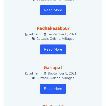
Read More
Radhakesabpur
admin
September 8, 2021
Cuttack
,
Odisha
,
Villages
Read More
Gariapat
admin
September 8, 2021
Cuttack
,
Odisha
,
Villages
Read More