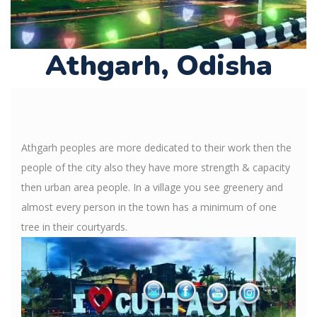
Athgarh, Odisha
Athgarh peoples are more dedicated to their work then the
people of the city also they have more strength & capacity
then urban area people. In a village you see greenery and
almost every person in the town has a minimum of one
tree in their courtyards.