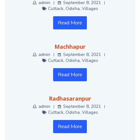
admin
September 8, 2021
Cuttack
,
Odisha
,
Villages
Read More
Machhapur
admin
September 8, 2021
Cuttack
,
Odisha
,
Villages
Read More
Radhasaranpur
admin
September 8, 2021
Cuttack
,
Odisha
,
Villages
Read More