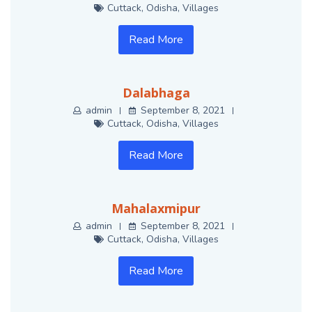
Cuttack
,
Odisha
,
Villages
Read More
Dalabhaga
admin
September 8, 2021
Cuttack
,
Odisha
,
Villages
Read More
Mahalaxmipur
admin
September 8, 2021
Cuttack
,
Odisha
,
Villages
Read More