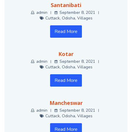
Santanibati
admin
September 8, 2021
Cuttack
,
Odisha
,
Villages
Read More
Kotar
admin
September 8, 2021
Cuttack
,
Odisha
,
Villages
Read More
Mancheswar
admin
September 8, 2021
Cuttack
,
Odisha
,
Villages
Read More