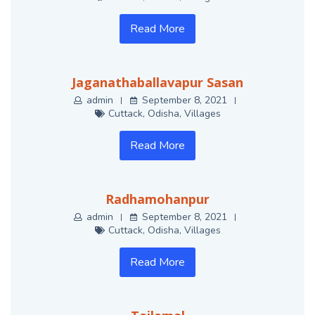
Read More
Jaganathaballavapur Sasan
admin
September 8, 2021
Cuttack
,
Odisha
,
Villages
Read More
Radhamohanpur
admin
September 8, 2021
Cuttack
,
Odisha
,
Villages
Read More