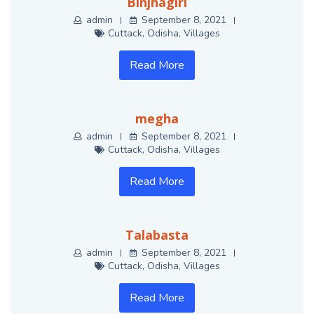
Binjhagiri
admin
September 8, 2021
Cuttack
,
Odisha
,
Villages
Read More
megha
admin
September 8, 2021
Cuttack
,
Odisha
,
Villages
Read More
Talabasta
admin
September 8, 2021
Cuttack
,
Odisha
,
Villages
Read More