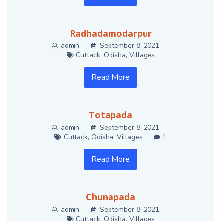
Radhadamodarpur
admin
September 8, 2021
Cuttack
,
Odisha
,
Villages
Read More
Totapada
admin
September 8, 2021
Cuttack
,
Odisha
,
Villages
1
Read More
Chunapada
admin
September 8, 2021
Cuttack
,
Odisha
,
Villages