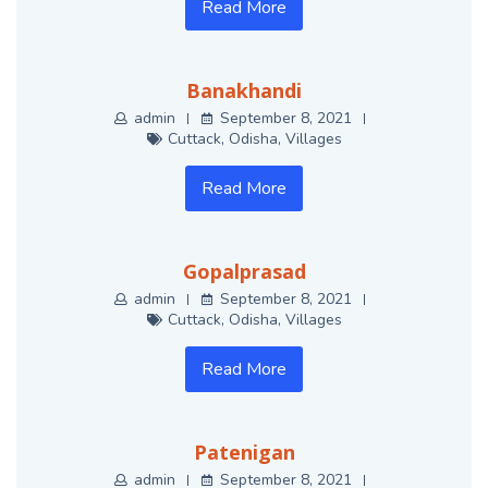
Read More
Banakhandi
admin
September 8, 2021
Cuttack
,
Odisha
,
Villages
Read More
Gopalprasad
admin
September 8, 2021
Cuttack
,
Odisha
,
Villages
Read More
Patenigan
admin
September 8, 2021