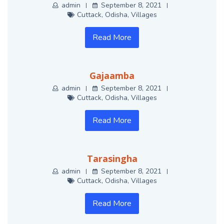
admin
September 8, 2021
Cuttack
,
Odisha
,
Villages
Read More
Gajaamba
admin
September 8, 2021
Cuttack
,
Odisha
,
Villages
Read More
Tarasingha
admin
September 8, 2021
Cuttack
,
Odisha
,
Villages
Read More