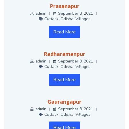
Prasanapur
admin
September 8, 2021
Cuttack
,
Odisha
,
Villages
Read More
Radharamanpur
admin
September 8, 2021
Cuttack
,
Odisha
,
Villages
Read More
Gaurangapur
admin
September 8, 2021
Cuttack
,
Odisha
,
Villages
Read More