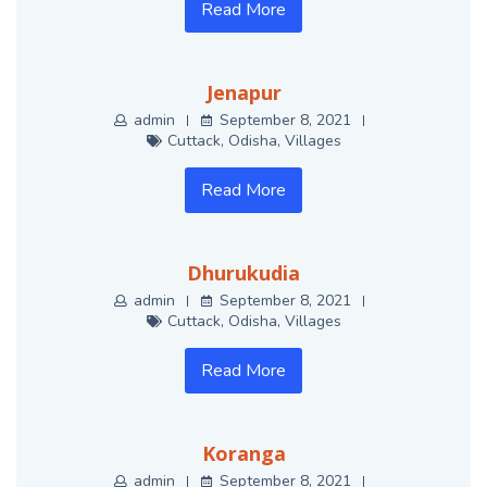
Read More
Jenapur
admin
September 8, 2021
Cuttack
,
Odisha
,
Villages
Read More
Dhurukudia
admin
September 8, 2021
Cuttack
,
Odisha
,
Villages
Read More
Koranga
admin
September 8, 2021