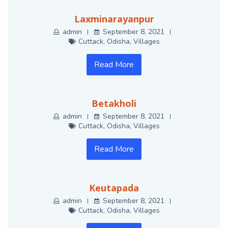
Laxminarayanpur
admin
September 8, 2021
Cuttack
,
Odisha
,
Villages
Read More
Betakholi
admin
September 8, 2021
Cuttack
,
Odisha
,
Villages
Read More
Keutapada
admin
September 8, 2021
Cuttack
,
Odisha
,
Villages