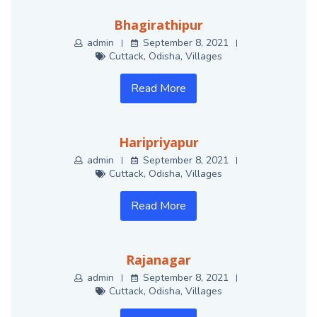
Bhagirathipur
admin
September 8, 2021
Cuttack
,
Odisha
,
Villages
Read More
Haripriyapur
admin
September 8, 2021
Cuttack
,
Odisha
,
Villages
Read More
Rajanagar
admin
September 8, 2021
Cuttack
,
Odisha
,
Villages