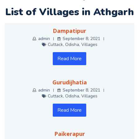
List of Villages in Athgarh
Dampatipur
admin
September 8, 2021
Cuttack
,
Odisha
,
Villages
Read More
Gurudijhatia
admin
September 8, 2021
Cuttack
,
Odisha
,
Villages
Read More
Paikerapur