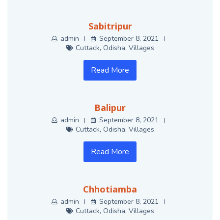
Sabitripur
admin
September 8, 2021
Cuttack
,
Odisha
,
Villages
Read More
Balipur
admin
September 8, 2021
Cuttack
,
Odisha
,
Villages
Read More
Chhotiamba
admin
September 8, 2021
Cuttack
,
Odisha
,
Villages