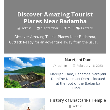
Discover Amazing Tourist
Places Near Badamba
admin
September 9, 2025
Cuttack
Discover Amazing Tourist Places Near Badamba,
Cuttack Ready for an adventure away from the usual …
Nareijani Dam
admin
February 16, 2023
Nareijani Dam, Badamba Nareijani
DamThe Nareijani Dam is located
at the foot of the Badamba
Hindu…
History of Bhattarika Temple
admin