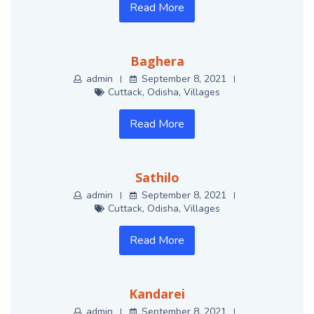
Read More
Baghera
admin
September 8, 2021
Cuttack
,
Odisha
,
Villages
Read More
Sathilo
admin
September 8, 2021
Cuttack
,
Odisha
,
Villages
Read More
Kandarei
admin
September 8, 2021