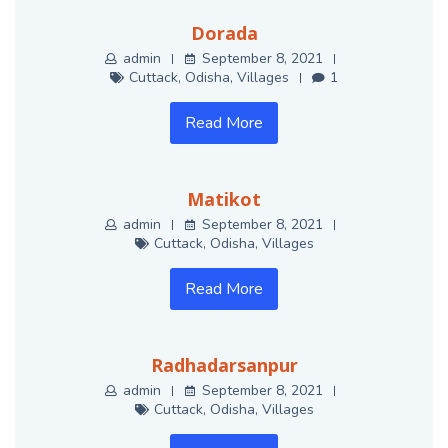
Dorada
admin
September 8, 2021
Cuttack
,
Odisha
,
Villages
1
Read More
Matikot
admin
September 8, 2021
Cuttack
,
Odisha
,
Villages
Read More
Radhadarsanpur
admin
September 8, 2021
Cuttack
,
Odisha
,
Villages