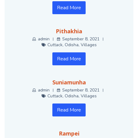
Read More
Pithakhia
admin
September 8, 2021
Cuttack
,
Odisha
,
Villages
Read More
Suniamunha
admin
September 8, 2021
Cuttack
,
Odisha
,
Villages
Read More
Rampei