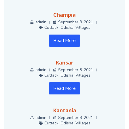
Champia
admin
September 8, 2021
Cuttack
,
Odisha
,
Villages
Read More
Kansar
admin
September 8, 2021
Cuttack
,
Odisha
,
Villages
Read More
Kantania
admin
September 8, 2021
Cuttack
,
Odisha
,
Villages