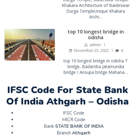
Khakara Architecture of Baideswar
Durga TempleUnique Khakara
Archi…
top 10 longest bridge in
odisha
admin
November 25, 2022
4
top 10 longest bridge in odisha T
bridge, Badamba Jatamundia
bridge / Ansupa bridge Mahana…
IFSC Code For State Bank
Of India Athgarh – Odisha
IFSC Code
MICR Code
Bank
STATE BANK OF INDIA
Branch
Athgarh