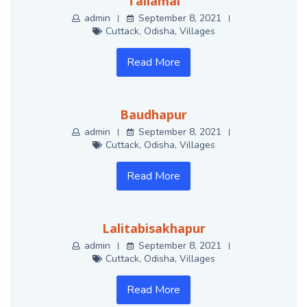
Tailamal
admin
September 8, 2021
Cuttack
,
Odisha
,
Villages
Read More
Baudhapur
admin
September 8, 2021
Cuttack
,
Odisha
,
Villages
Read More
Lalitabisakhapur
admin
September 8, 2021
Cuttack
,
Odisha
,
Villages
Read More