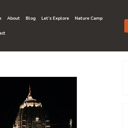
e
About
Blog
Let’s Explore
Nature Camp
act