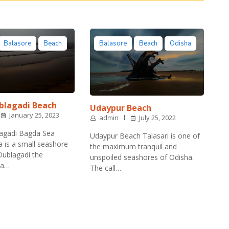
Balasore
Beach
Balasore
Beach
Odisha
blagadi Beach
Udaypur Beach
January 25, 2023
admin
July 25, 2022
agadi Bagda Sea
Udaypur Beach Talasari is one of
is a small seashore
the maximum tranquil and
 Dublagadi the
unspoiled seashores of Odisha.
ea…
The call…