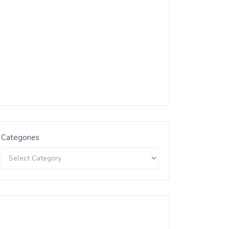
Categories