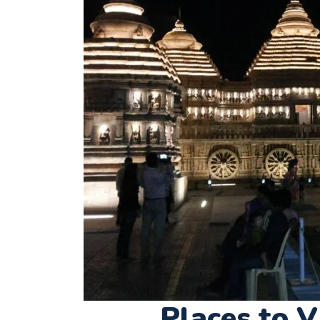
Places to V