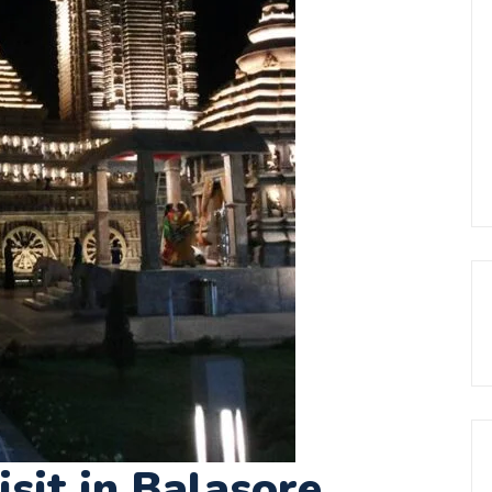
isit in Balasore