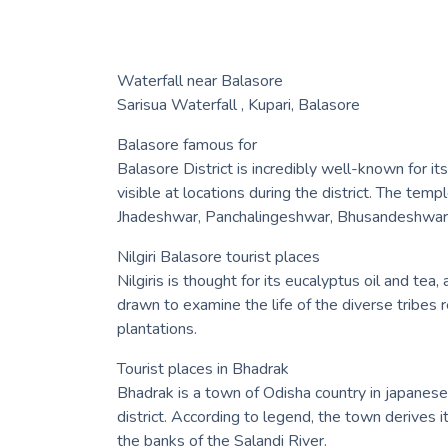
Waterfall near Balasore
Sarisua Waterfall , Kupari, Balasore
Balasore famous for
Balasore District is incredibly well-known for it
visible at locations during the district. The te
Jhadeshwar, Panchalingeshwar, Bhusandeshwar a
Nilgiri Balasore tourist places
Nilgiris is thought for its eucalyptus oil and te
drawn to examine the life of the diverse tribes 
plantations.
Tourist places in Bhadrak
Bhadrak is a town of Odisha country in japanese 
district. According to legend, the town derives 
the banks of the Salandi River.