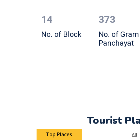
14
373
No. of Block
No. of Gram
Panchayat
Tourist Pl
Top Places
All