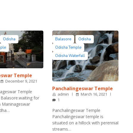
Odisha
Balasore
Odisha
mple
Odisha Temple
Odisha Waterfall
eswar Temple
December 9, 2021
Panchalingeswar Temple
ageswar Temple
admin
March 16, 2021
Balasore.waiting for
1
ba Maninageswar
rdha…
Panchalingeswar Temple
Panchalingeswar temple is
situated on a hillock with perennial
streams…