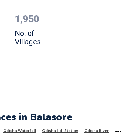
1,950
No. of
Villages
aces in Balasore
Odisha Waterfall
Odisha Hill Station
Odisha River
More