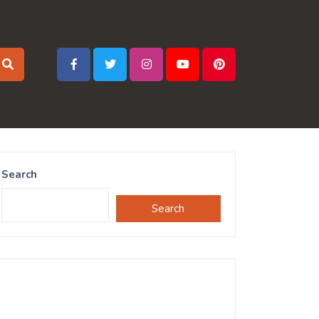
Search
Search