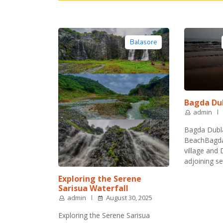
Balasore
Bagda Du
admin
Bagda Dubl
BeachBagda 
village and
adjoining s
Exploring the Serene
Sarisua Waterfall
admin
August 30, 2025
Exploring the Serene Sarisua