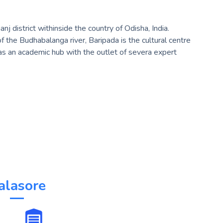
nj district withinside the country of Odisha, India.
of the Budhabalanga river, Baripada is the cultural centre
 as an academic hub with the outlet of severa expert
alasore