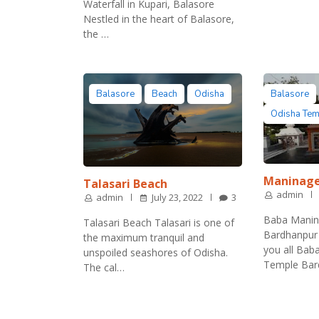
Waterfall in Kupari, Balasore
Nestled in the heart of Balasore,
the …
Balasore
Beach
Odisha
Balasore
Odisha Te
Maninag
Talasari Beach
admin
admin
July 23, 2022
3
Baba Manin
Talasari Beach Talasari is one of
Bardhanpur 
the maximum tranquil and
you all Ba
unspoiled seashores of Odisha.
Temple Ba
The cal…