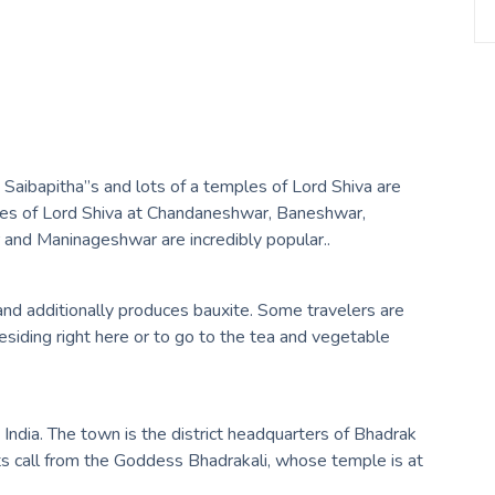
s Saibapitha”s and lots of a temples of Lord Shiva are
mples of Lord Shiva at Chandaneshwar, Baneshwar,
nd Maninageshwar are incredibly popular..
a, and additionally produces bauxite. Some travelers are
residing right here or to go to the tea and vegetable
India. The town is the district headquarters of Bhadrak
its call from the Goddess Bhadrakali, whose temple is at