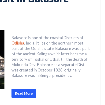
Balasore is one of the coastal Districts of
Odisha
, India. It lies on the northern most
part of the Odisha state. Balasore was a part
of the ancient Kalinga which later became a
territory of Toshal or Utkal, till the death of
Mukunda Dev. Balasore as a separate Dist
was created in October 1828. originally
Balasore was in Bengal presidency.
Read More