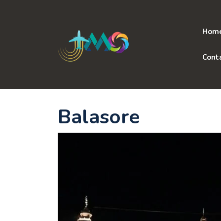
Skip
to
content
Hom
Cont
Balasore