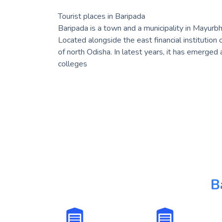
Tourist places in Baripada
Baripada is a town and a municipality in Mayurbha
Located alongside the east financial institution 
of north Odisha. In latest years, it has emerged
colleges
B