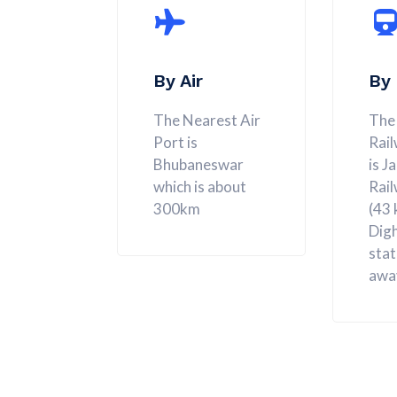
By Air
By 
The Nearest Air
The
Port is
Rail
Bhubaneswar
is J
which is about
Rail
300km
(43
Digh
stat
awa