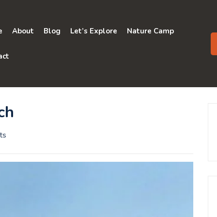
e
About
Blog
Let’s Explore
Nature Camp
act
ch
ts