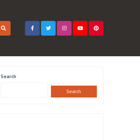
Search
Search