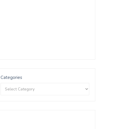
Categories