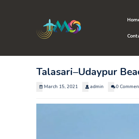
Skip
to
content
Hom
Cont
Talasari–Udaypur Bea
March 15, 2021
admin
0 Commen