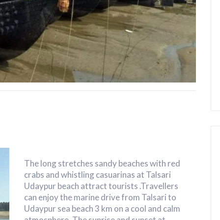
The long stretches sandy beaches with red
crabs and whistling casuarinas at Talsari
Udaypur beach attract tourists .Travellers
can enjoy the marine drive from Talsari to
Udaypur sea beach 3 km on a cool and calm
atmosphere. The sunrise and sunset at