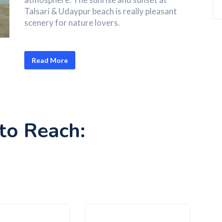
Talsari & Udaypur beach is really pleasant
scenery for nature lovers.
Read More
to Reach: