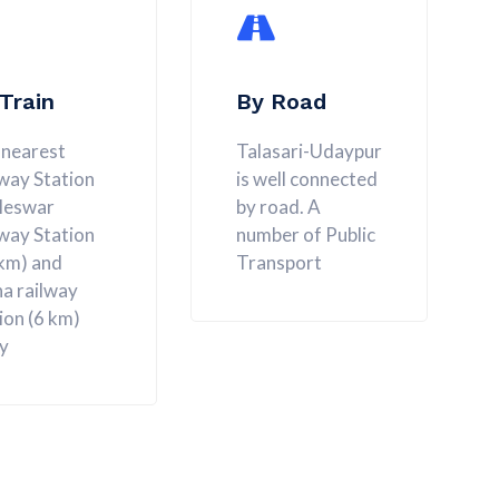
Train
By Road
 nearest
Talasari-Udaypur
way Station
is well connected
aleswar
by road. A
way Station
number of Public
 km) and
Transport
a railway
ion (6 km)
y