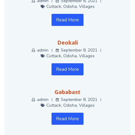
admin
September 8, 2021
Cuttack
,
Odisha
,
Villages
Read More
Deokali
admin
September 8, 2021
Cuttack
,
Odisha
,
Villages
Read More
Gababast
admin
September 8, 2021
Cuttack
,
Odisha
,
Villages
Read More