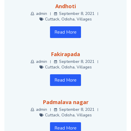
Andhoti
admin
September 8, 2021
Cuttack
,
Odisha
,
Villages
Read More
Fakirapada
admin
September 8, 2021
Cuttack
,
Odisha
,
Villages
Read More
Padmalava nagar
admin
September 8, 2021
Cuttack
,
Odisha
,
Villages
Read More