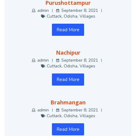
Purushottampur
admin
September 8, 2021
Cuttack
,
Odisha
,
Villages
Read More
Nachipur
admin
September 8, 2021
Cuttack
,
Odisha
,
Villages
Read More
Brahmangan
admin
September 8, 2021
Cuttack
,
Odisha
,
Villages
Read More