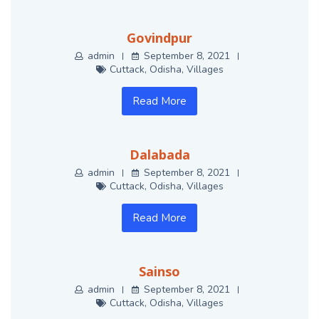
Govindpur
admin
September 8, 2021
Cuttack
,
Odisha
,
Villages
Read More
Dalabada
admin
September 8, 2021
Cuttack
,
Odisha
,
Villages
Read More
Sainso
admin
September 8, 2021
Cuttack
,
Odisha
,
Villages