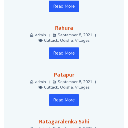
Read More
Rahura
admin
September 8, 2021
Cuttack
,
Odisha
,
Villages
Read More
Patapur
admin
September 8, 2021
Cuttack
,
Odisha
,
Villages
Read More
Ratagaralenka Sahi