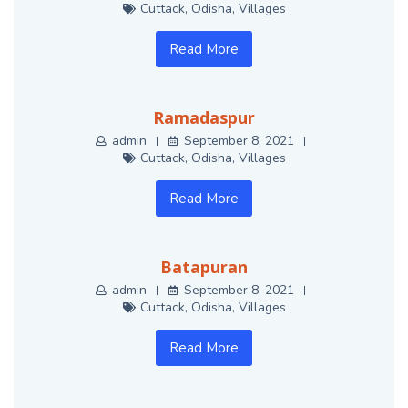
Cuttack
,
Odisha
,
Villages
Read More
Ramadaspur
admin
September 8, 2021
Cuttack
,
Odisha
,
Villages
Read More
Batapuran
admin
September 8, 2021
Cuttack
,
Odisha
,
Villages
Read More