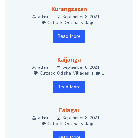
Kurangsasan
admin
September 8, 2021
Cuttack
,
Odisha
,
Villages
Read More
Kaijanga
admin
September 8, 2021
Cuttack
,
Odisha
,
Villages
1
Read More
Talagar
admin
September 8, 2021
Cuttack
,
Odisha
,
Villages
Read More