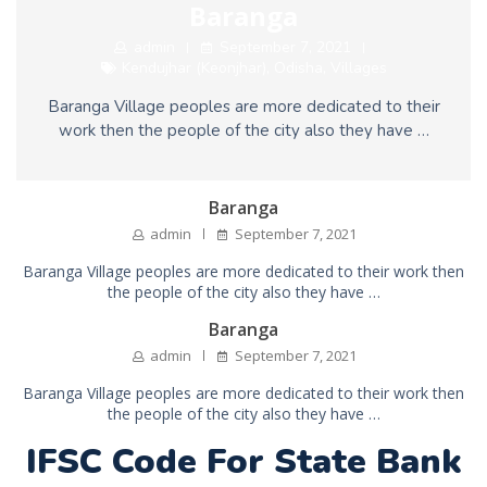
Baranga
admin
September 7, 2021
Kendujhar (Keonjhar)
,
Odisha
,
Villages
Baranga Village peoples are more dedicated to their
work then the people of the city also they have …
Baranga
admin
September 7, 2021
Baranga Village peoples are more dedicated to their work then
the people of the city also they have …
Baranga
admin
September 7, 2021
Baranga Village peoples are more dedicated to their work then
the people of the city also they have …
IFSC Code For State Bank