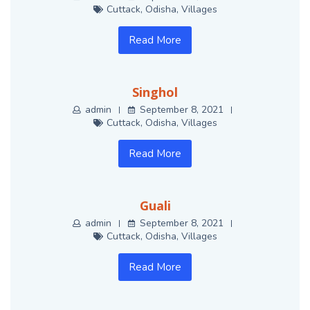
Cuttack
,
Odisha
,
Villages
Read More
Singhol
admin
September 8, 2021
Cuttack
,
Odisha
,
Villages
Read More
Guali
admin
September 8, 2021
Cuttack
,
Odisha
,
Villages
Read More