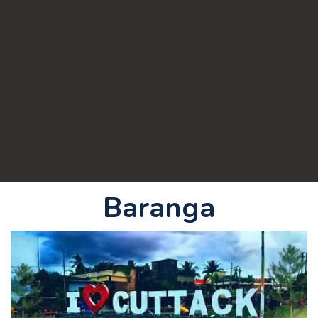
Baranga