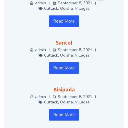
admin
September 8, 2021
Cuttack
,
Odisha
,
Villages
Read More
Santol
admin
September 8, 2021
Cuttack
,
Odisha
,
Villages
Read More
Bisipada
admin
September 8, 2021
Cuttack
,
Odisha
,
Villages
Read More