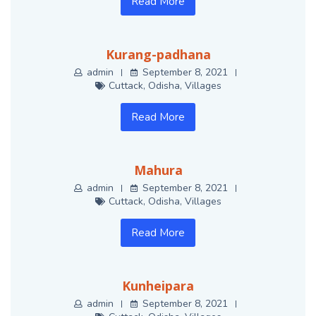
Read More
Kurang-padhana
admin
September 8, 2021
Cuttack
,
Odisha
,
Villages
Read More
Mahura
admin
September 8, 2021
Cuttack
,
Odisha
,
Villages
Read More
Kunheipara
admin
September 8, 2021