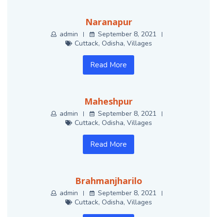
Naranapur
admin
September 8, 2021
Cuttack
,
Odisha
,
Villages
Read More
Maheshpur
admin
September 8, 2021
Cuttack
,
Odisha
,
Villages
Read More
Brahmanjharilo
admin
September 8, 2021
Cuttack
,
Odisha
,
Villages