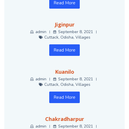
Read More
Jiginpur
admin
September 8, 2021
Cuttack
,
Odisha
,
Villages
Read More
Kuanilo
admin
September 8, 2021
Cuttack
,
Odisha
,
Villages
Read More
Chakradharpur
admin
September 8, 2021