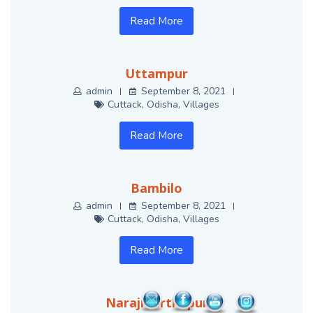
Read More
Uttampur
admin
September 8, 2021
Cuttack
,
Odisha
,
Villages
Read More
Bambilo
admin
September 8, 2021
Cuttack
,
Odisha
,
Villages
Read More
Narajmarthapur