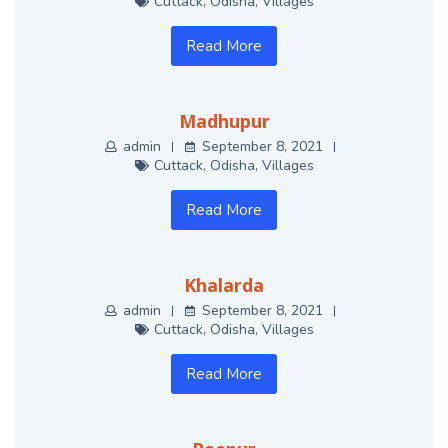
Cuttack
,
Odisha
,
Villages
Read More
Madhupur
admin
September 8, 2021
Cuttack
,
Odisha
,
Villages
Read More
Khalarda
admin
September 8, 2021
Cuttack
,
Odisha
,
Villages
Read More