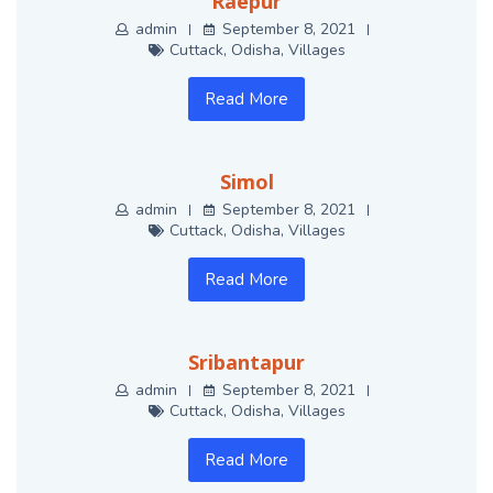
Raepur
admin
September 8, 2021
Cuttack
,
Odisha
,
Villages
Read More
Simol
admin
September 8, 2021
Cuttack
,
Odisha
,
Villages
Read More
Sribantapur
admin
September 8, 2021
Cuttack
,
Odisha
,
Villages
Read More