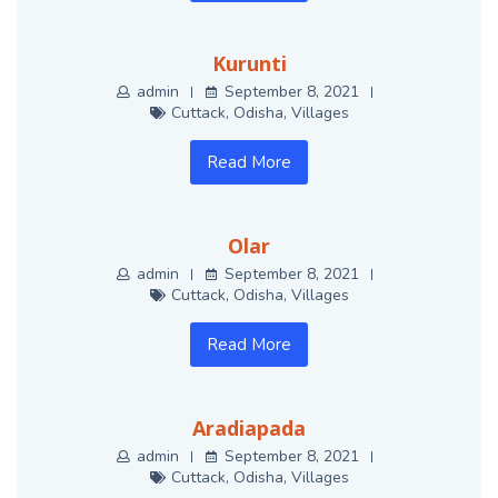
Kurunti
admin
September 8, 2021
Cuttack
,
Odisha
,
Villages
Read More
Olar
admin
September 8, 2021
Cuttack
,
Odisha
,
Villages
Read More
Aradiapada
admin
September 8, 2021
Cuttack
,
Odisha
,
Villages