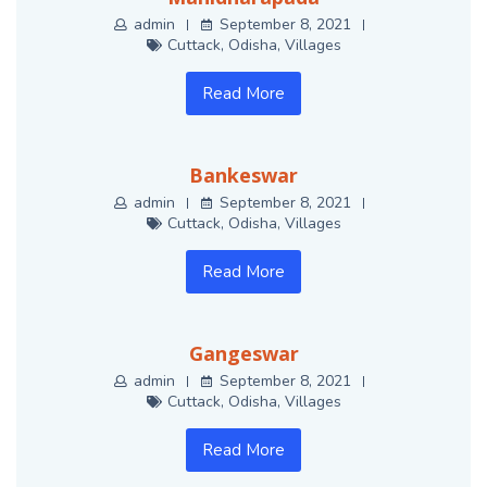
admin
September 8, 2021
Cuttack
,
Odisha
,
Villages
Read More
Bankeswar
admin
September 8, 2021
Cuttack
,
Odisha
,
Villages
Read More
Gangeswar
admin
September 8, 2021
Cuttack
,
Odisha
,
Villages
Read More