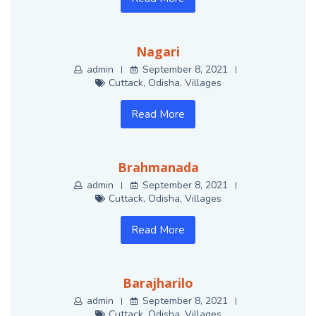
Nagari
admin
September 8, 2021
Cuttack
,
Odisha
,
Villages
Read More
Brahmanada
admin
September 8, 2021
Cuttack
,
Odisha
,
Villages
Read More
Barajharilo
admin
September 8, 2021
Cuttack
,
Odisha
,
Villages