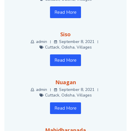
Read More
Siso
admin
September 8, 2021
Cuttack
,
Odisha
,
Villages
Read More
Nuagan
admin
September 8, 2021
Cuttack
,
Odisha
,
Villages
Read More
Mahidharapada