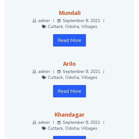
Mundali
admin
September 8, 2021
Cuttack
,
Odisha
,
Villages
Read More
Arilo
admin
September 8, 2021
Cuttack
,
Odisha
,
Villages
Read More
Khandagar
admin
September 8, 2021
Cuttack
,
Odisha
,
Villages