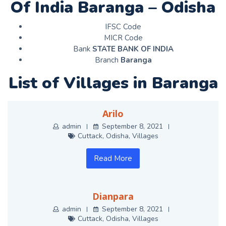
Of India Baranga – Odisha
IFSC Code
MICR Code
Bank
STATE BANK OF INDIA
Branch
Baranga
List of Villages in Baranga
Arilo
admin
September 8, 2021
Cuttack
,
Odisha
,
Villages
Read More
Dianpara
admin
September 8, 2021
Cuttack
,
Odisha
,
Villages