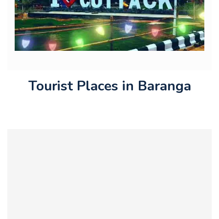
Tourist Places in Baranga