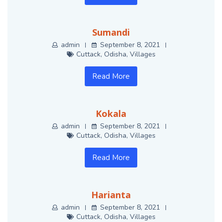
Sumandi
admin
September 8, 2021
Cuttack
,
Odisha
,
Villages
Read More
Kokala
admin
September 8, 2021
Cuttack
,
Odisha
,
Villages
Read More
Harianta
admin
September 8, 2021
Cuttack
,
Odisha
,
Villages