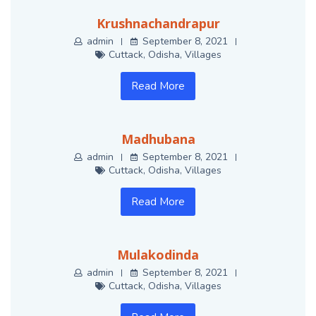
Krushnachandrapur
admin
September 8, 2021
Cuttack
,
Odisha
,
Villages
Read More
Madhubana
admin
September 8, 2021
Cuttack
,
Odisha
,
Villages
Read More
Mulakodinda
admin
September 8, 2021
Cuttack
,
Odisha
,
Villages