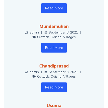
Read More
Mundamuhan
admin
September 8, 2021
Cuttack
,
Odisha
,
Villages
Read More
Chandiprasad
admin
September 8, 2021
Cuttack
,
Odisha
,
Villages
Read More
Usuma