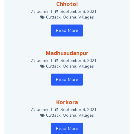
Chhotol
admin
September 8, 2021
Cuttack
,
Odisha
,
Villages
Read More
Madhusudanpur
admin
September 8, 2021
Cuttack
,
Odisha
,
Villages
Read More
Korkora
admin
September 8, 2021
Cuttack
,
Odisha
,
Villages
Read More