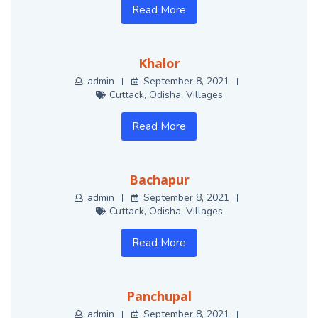
Read More
Khalor
admin
September 8, 2021
Cuttack
,
Odisha
,
Villages
Read More
Bachapur
admin
September 8, 2021
Cuttack
,
Odisha
,
Villages
Read More
Panchupal
admin
September 8, 2021