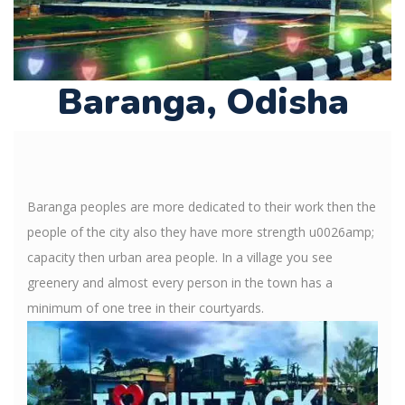
Baranga, Odisha
Baranga peoples are more dedicated to their work then the
people of the city also they have more strength u0026amp;
capacity then urban area people. In a village you see
greenery and almost every person in the town has a
minimum of one tree in their courtyards.