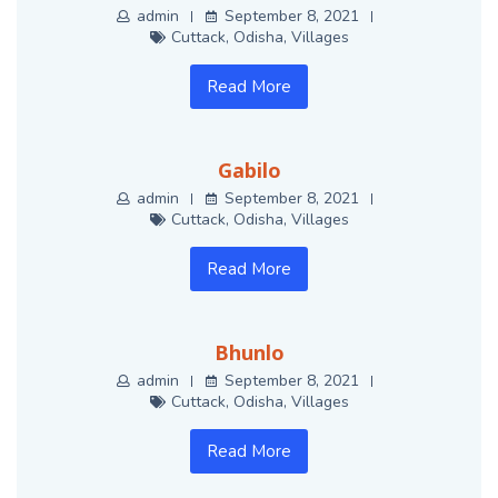
admin
September 8, 2021
Cuttack
,
Odisha
,
Villages
Read More
Gabilo
admin
September 8, 2021
Cuttack
,
Odisha
,
Villages
Read More
Bhunlo
admin
September 8, 2021
Cuttack
,
Odisha
,
Villages
Read More