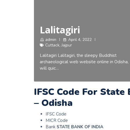
Lalitagiri
admin
April 4, 2022
Cuttack
,
Jajpur
Lalitagiri Lalitagiri, the sleepy Buddhist
archaeological web website online in Odisha,
will quic…
IFSC Code For State 
– Odisha
IFSC Code
MICR Code
Bank
STATE BANK OF INDIA