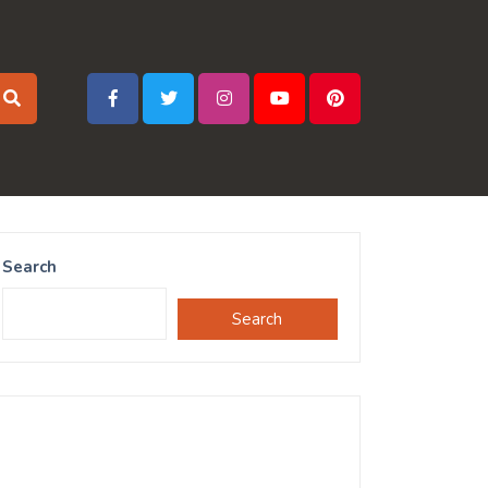
Search
Search