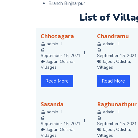
Branch Binjharpur
List of Vill
Chhotagara
Chandramu
admin
admin
September 15, 2021
September 15, 2021
Jajpur
,
Odisha
,
Jajpur
,
Odisha
,
Villages
Villages
Read More
Read More
Sasanda
Raghunathpur
admin
admin
September 15, 2021
September 15, 2021
Jajpur
,
Odisha
,
Jajpur
,
Odisha
,
Villages
Villages