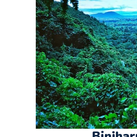
Binjhar