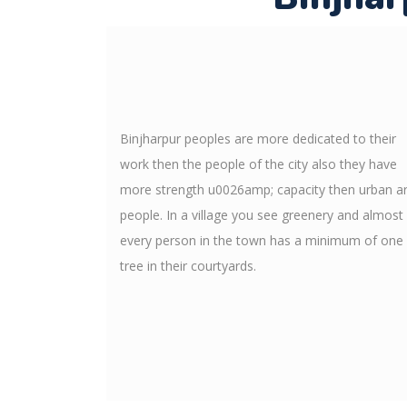
Binjharpur peoples are more dedicated to their
work then the people of the city also they have
more strength u0026amp; capacity then urban a
people. In a village you see greenery and almost
every person in the town has a minimum of one
tree in their courtyards.