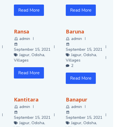
Read More
Read More
Ransa
Baruna
admin
admin
September 15, 2021
September 15, 2021
Jajpur
,
Odisha
,
Jajpur
,
Odisha
,
Villages
Villages
2
Read More
Read More
Kantitara
Banapur
admin
admin
September 15, 2021
September 15, 2021
Jajpur
,
Odisha
,
Jajpur
,
Odisha
,