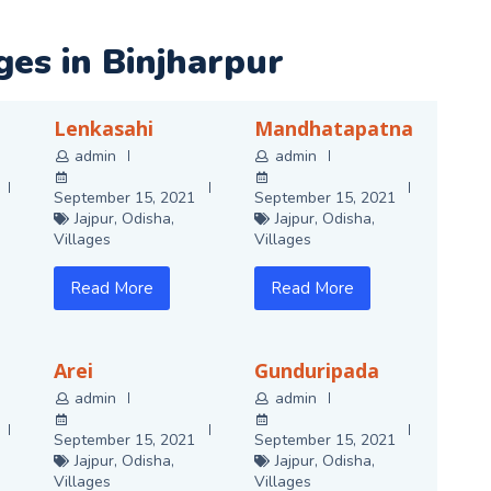
ages in Binjharpur
Lenkasahi
Mandhatapatna
admin
admin
September 15, 2021
September 15, 2021
Jajpur
,
Odisha
,
Jajpur
,
Odisha
,
Villages
Villages
Read More
Read More
Arei
Gunduripada
admin
admin
September 15, 2021
September 15, 2021
Jajpur
,
Odisha
,
Jajpur
,
Odisha
,
Villages
Villages