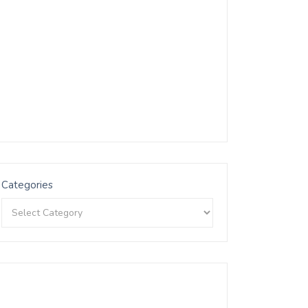
Categories