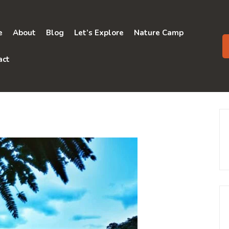
e
About
Blog
Let’s Explore
Nature Camp
act