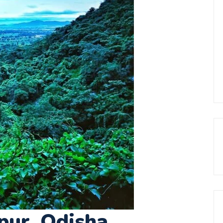
pur, Odisha