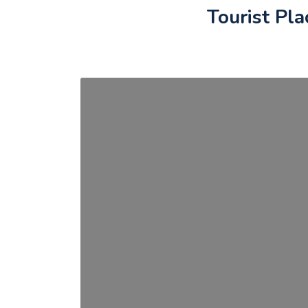
Tourist Pla