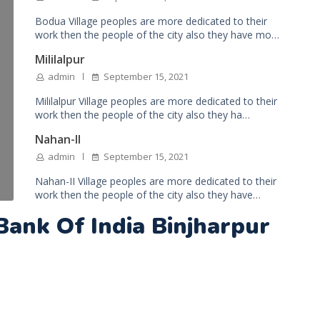
Bodua Village peoples are more dedicated to their
work then the people of the city also they have mo…
Mililalpur
admin
September 15, 2021
Mililalpur Village peoples are more dedicated to their
work then the people of the city also they ha…
Nahan-II
admin
September 15, 2021
Nahan-II Village peoples are more dedicated to their
work then the people of the city also they have…
Bank Of India Binjharpur