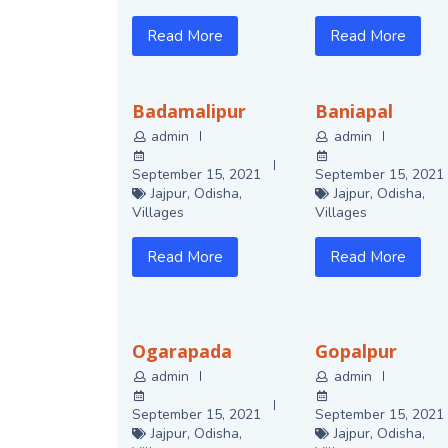
Read More
Read More
Badamalipur
Baniapal
admin
admin
September 15, 2021
September 15, 2021
Jajpur
,
Odisha
,
Jajpur
,
Odisha
,
Villages
Villages
Read More
Read More
Ogarapada
Gopalpur
admin
admin
September 15, 2021
September 15, 2021
Jajpur
,
Odisha
,
Jajpur
,
Odisha
,