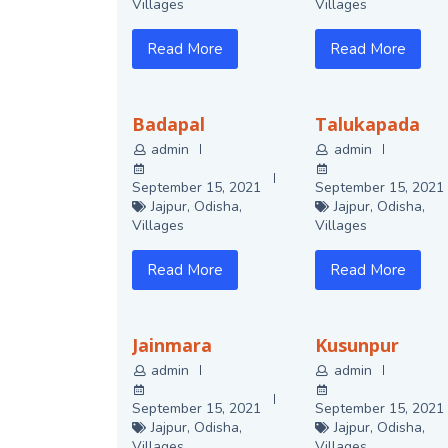
Villages
Villages
Read More
Read More
Badapal
Talukapada
admin
admin
September 15, 2021
September 15, 2021
Jajpur
,
Odisha
,
Jajpur
,
Odisha
,
Villages
Villages
Read More
Read More
Jainmara
Kusunpur
admin
admin
September 15, 2021
September 15, 2021
Jajpur
,
Odisha
,
Jajpur
,
Odisha
,
Villages
Villages