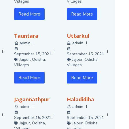
Villages
Villages
Read More
Read More
Tauntara
Uttarkul
admin
admin
September 15, 2021
September 15, 2021
Jajpur
,
Odisha
,
Jajpur
,
Odisha
,
Villages
Villages
Read More
Read More
Jagannathpur
Haladidiha
admin
admin
September 15, 2021
September 15, 2021
Jajpur
,
Odisha
,
Jajpur
,
Odisha
,
Villages
Villages