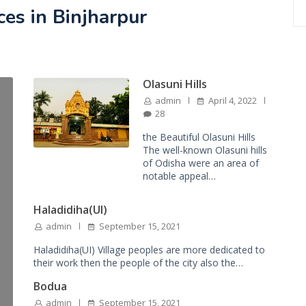
ces in Binjharpur
Olasuni Hills
admin
April 4, 2022
28
the Beautiful Olasuni Hills
The well-known Olasuni hills
of Odisha were an area of
notable appeal…
Haladidiha(UI)
admin
September 15, 2021
Haladidiha(UI) Village peoples are more dedicated to
their work then the people of the city also the…
Bodua
admin
September 15, 2021