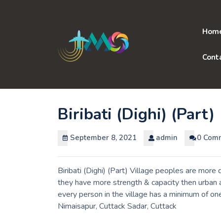
Skip
to
content
Hom
Cont
Biribati (Dighi) (Part)
September 8, 2021
admin
0 Com
Biribati (Dighi) (Part) Village peoples are more 
they have more strength & capacity then urban a
every person in the village has a minimum of one t
Nimaisapur, Cuttack Sadar, Cuttack