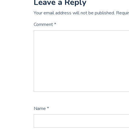
Leave a Reply
Your email address will not be published.
Requir
Comment
*
Name
*