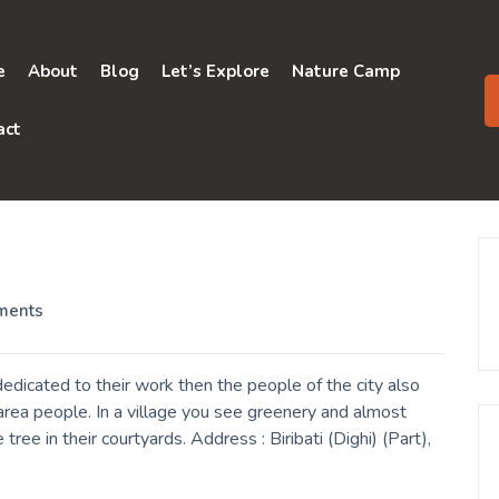
e
About
Blog
Let’s Explore
Nature Camp
act
ments
dedicated to their work then the people of the city also
rea people. In a village you see greenery and almost
ree in their courtyards. Address : Biribati (Dighi) (Part),