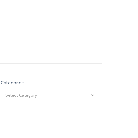
Categories