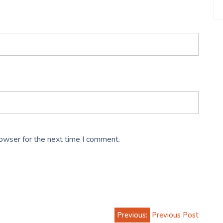
rowser for the next time I comment.
Previous:
Previous Post