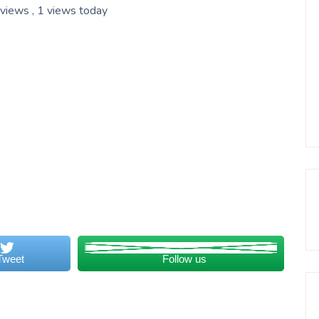
 views
, 1 views today
Tweet
Follow us