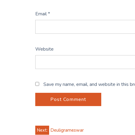
Email
*
Website
Save my name, email, and website in this b
Post
Next:
Deuligrameswar