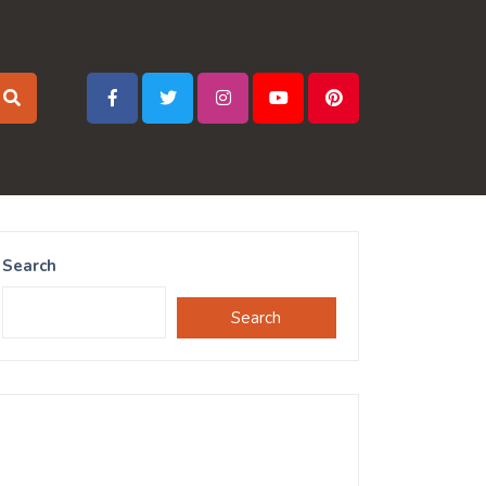
Search
Search