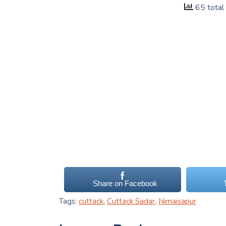
65 total
Share on Facebook
Tags:
cuttack
,
Cuttack Sadar
,
Nimaisapur