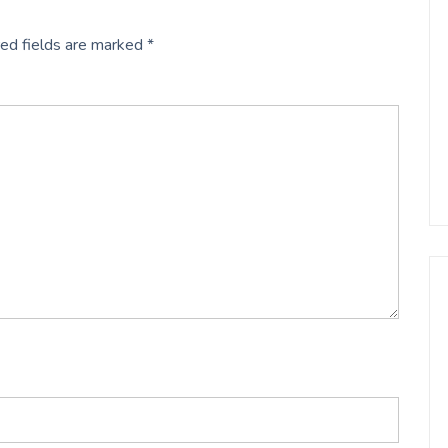
ed fields are marked
*