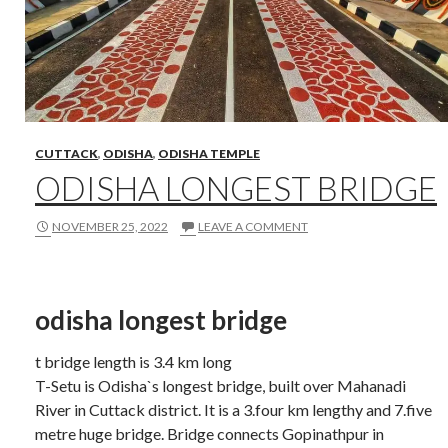
CUTTACK
,
ODISHA
,
ODISHA TEMPLE
ODISHA LONGEST BRIDGE
NOVEMBER 25, 2022
LEAVE A COMMENT
odisha longest bridge
t bridge length is 3.4 km long
T-Setu is Odisha`s longest bridge, built over Mahanadi
River in Cuttack district. It is a 3.four km lengthy and 7.five
metre huge bridge. Bridge connects Gopinathpur in