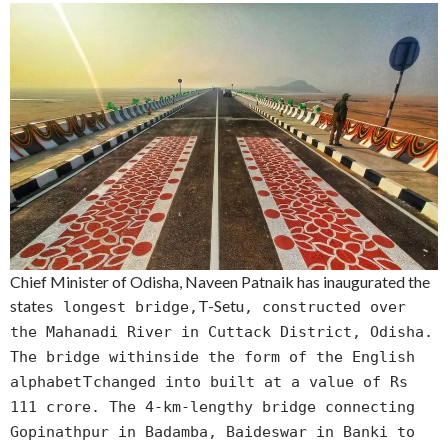
Chief Minister of Odisha, Naveen Patnaik has inaugurated the
state
T-Setu
s longest bridge,
, constructed over
the Mahanadi River in Cuttack District, Odisha.
The bridge withinside the form of the English
T
alphabet
changed into built at a value of Rs
111 crore. The 4-km-lengthy bridge connecting
Gopinathpur in Badamba, Baideswar in Banki to