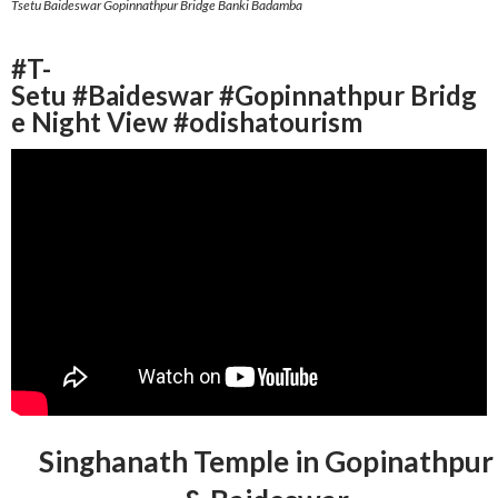
Tsetu Baideswar Gopinnathpur Bridge Banki Badamba
#T-
Setu #Baideswar #Gopinnathpur Bridg
e Night View #odishatourism
Singhanath Temple in Gopinathpur