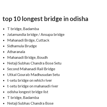
top 10 longest bridge in odisha
T bridge, Badamba
Jatamundia bridge / Ansupa bridge
Mahanadi Brdge, Cuttack
Sidhamula Brudge
Atharanala
Mahanadi Bridge, Boudh
Netaji Subhas Chandra Bose Setu
Second Mahanadi Rail Bridge
Utkal Gourab Madhusudan Setu
t-setu bridge on which river
t-setu bridge on mahanadi river
odisha longest bridge list
T bridge, Badamba
Netaji Subhas Chandra Bose