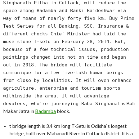
Singhanath Pitha in Cuttack, will reduce the
space among Badamba and Banki Baideshwar via
way of means of nearly forty five km. Buy Prime
Test Series for all Banking, SSC, Insurance &
different checks Chief Minister had laid the
muse stone T-setu on February 28, 2014. But,
because of a few technical issues, production
paintings changed into not on time and began
out in 2018. The bridge will facilitate
communique for a few five-lakh human beings
from close by localities. It will even enhance
agriculture, enterprise and tourism sports
withinside the area. It will advantage
s Bali
devotees, who're journeying Baba Singhanath
Makar Jatra in
Badamba
block.
t bridge length is 3.4 km long T-Setu is Odisha`s longest
bridge, built over Mahanadi River in Cuttack district. It is a