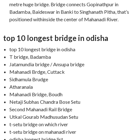
metre huge bridge. Bridge connects Gopinathpur in
Badamba, Baideswar in Banki to Singhanath Pitha, that’s
positioned withinside the center of Mahanadi River.
top 10 longest bridge in odisha
top 10 longest bridge in odisha
T bridge, Badamba
Jatamundia bridge / Ansupa bridge
Mahanadi Brdge, Cuttack
Sidhamula Brudge
Atharanala
Mahanadi Bridge, Boudh
Netaji Subhas Chandra Bose Setu
Second Mahanadi Rail Bridge
Utkal Gourab Madhusudan Setu
t-setu bridge on which river
t-setu bridge on mahanadi river
odisha longest bridge list