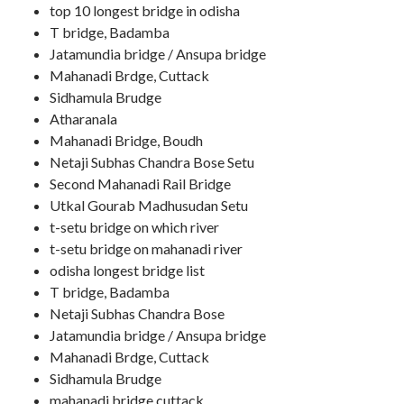
top 10 longest bridge in odisha
T bridge, Badamba
Jatamundia bridge / Ansupa bridge
Mahanadi Brdge, Cuttack
Sidhamula Brudge
Atharanala
Mahanadi Bridge, Boudh
Netaji Subhas Chandra Bose Setu
Second Mahanadi Rail Bridge
Utkal Gourab Madhusudan Setu
t-setu bridge on which river
t-setu bridge on mahanadi river
odisha longest bridge list
T bridge, Badamba
Netaji Subhas Chandra Bose
Jatamundia bridge / Ansupa bridge
Mahanadi Brdge, Cuttack
Sidhamula Brudge
mahanadi bridge cuttack