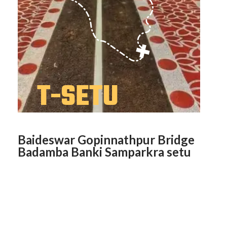
Baideswar Gopinnathpur Bridge
Badamba Banki Samparkra setu