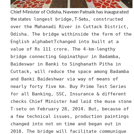
Chief Minister of Odisha, Naveen Patnaik has inaugurated
the state
T-Setu
s longest bridge,
, constructed
over the Mahanadi River in Cuttack District,
Odisha. The bridge withinside the form of the
T
English alphabet
changed into built at a
value of Rs 111 crore. The 4-km-lengthy
bridge connecting Gopinathpur in Badamba,
Baideswar in Banki to Singhanath Pitha in
Cuttack, will reduce the space among Badamba
and Banki Baideshwar via way of means of
nearly forty five km. Buy Prime Test Series
for all Banking, SSC, Insurance & different
checks Chief Minister had laid the muse stone
T-setu on February 28, 2014. But, because of
a few technical issues, production paintings
changed into not on time and began out in
2018. The bridge will facilitate communique