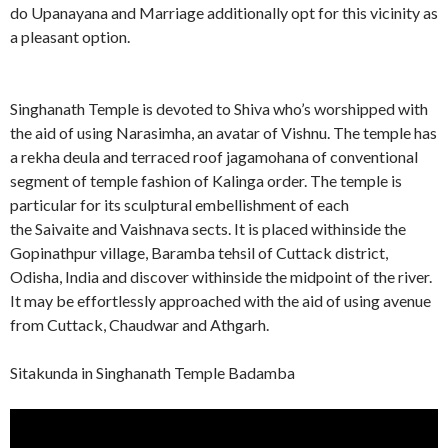
do Upanayana and Marriage additionally opt for this vicinity as
a pleasant option.
Singhanath Temple is devoted to Shiva who’s worshipped with
the aid of using Narasimha, an avatar of Vishnu. The temple has
a rekha deula and terraced roof jagamohana of conventional
segment of temple fashion of Kalinga order. The temple is
particular for its sculptural embellishment of each
the Saivaite and Vaishnava sects. It is placed withinside the
Gopinathpur village, Baramba tehsil of Cuttack district,
Odisha, India and discover withinside the midpoint of the river.
It may be effortlessly approached with the aid of using avenue
from Cuttack, Chaudwar and Athgarh.
Sitakunda in Singhanath Temple Badamba