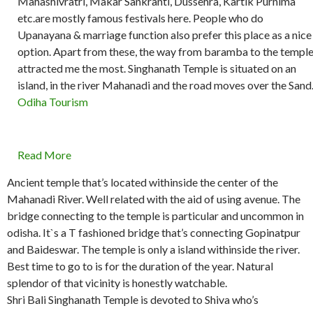
Mahashivratri, Makar Sankranti, Dussehra, Kartik Purnima
etc.are mostly famous festivals here. People who do
Upanayana & marriage function also prefer this place as a nice
option. Apart from these, the way from baramba to the templ
attracted me the most. Singhanath Temple is situated on an
island, in the river Mahanadi and the road moves over the Sand
Odiha Tourism
Read More
Ancient temple that’s located withinside the center of the
Mahanadi River. Well related with the aid of using avenue. The
bridge connecting to the temple is particular and uncommon in
odisha. It`s a T fashioned bridge that’s connecting Gopinatpur
and Baideswar. The temple is only a island withinside the river.
Best time to go to is for the duration of the year. Natural
splendor of that vicinity is honestly watchable.
Shri Bali Singhanath Temple is devoted to Shiva who’s