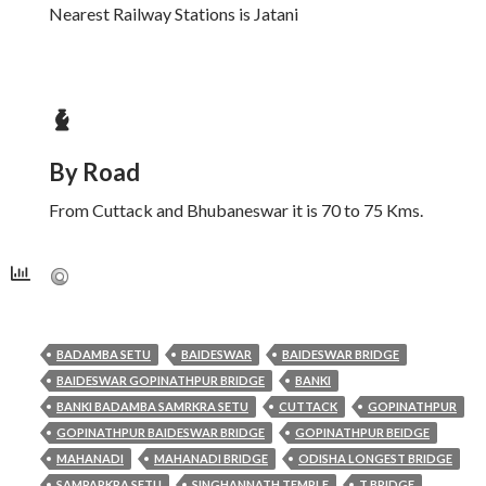
Nearest Railway Stations is Jatani
By Road
From Cuttack and Bhubaneswar it is 70 to 75 Kms.
BADAMBA SETU
BAIDESWAR
BAIDESWAR BRIDGE
BAIDESWAR GOPINATHPUR BRIDGE
BANKI
BANKI BADAMBA SAMRKRA SETU
CUTTACK
GOPINATHPUR
GOPINATHPUR BAIDESWAR BRIDGE
GOPINATHPUR BEIDGE
MAHANADI
MAHANADI BRIDGE
ODISHA LONGEST BRIDGE
SAMPARKRA SETU
SINGHANNATH TEMPLE
T BRIDGE