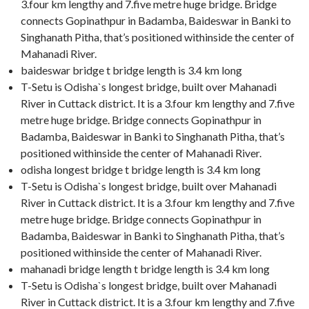
3.four km lengthy and 7.five metre huge bridge. Bridge
connects Gopinathpur in Badamba, Baideswar in Banki to
Singhanath Pitha, that’s positioned withinside the center of
Mahanadi River.
baideswar bridge t bridge length is 3.4 km long
T-Setu is Odisha`s longest bridge, built over Mahanadi
River in Cuttack district. It is a 3.four km lengthy and 7.five
metre huge bridge. Bridge connects Gopinathpur in
Badamba, Baideswar in Banki to Singhanath Pitha, that’s
positioned withinside the center of Mahanadi River.
odisha longest bridge t bridge length is 3.4 km long
T-Setu is Odisha`s longest bridge, built over Mahanadi
River in Cuttack district. It is a 3.four km lengthy and 7.five
metre huge bridge. Bridge connects Gopinathpur in
Badamba, Baideswar in Banki to Singhanath Pitha, that’s
positioned withinside the center of Mahanadi River.
mahanadi bridge length t bridge length is 3.4 km long
T-Setu is Odisha`s longest bridge, built over Mahanadi
River in Cuttack district. It is a 3.four km lengthy and 7.five