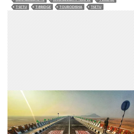
T SETU
T-BRIDGE
TOURODISHA
TSETU