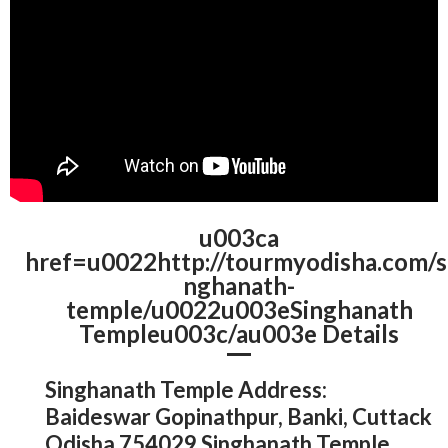
u003ca
href=u0022http://tourmyodisha.com/s
nghanath-
temple/u0022u003eSinghanath
Templeu003c/au003e Details
Singhanath Temple Address:
Baideswar Gopinathpur, Banki, Cuttack
Odisha 754029 Singhanath Temple