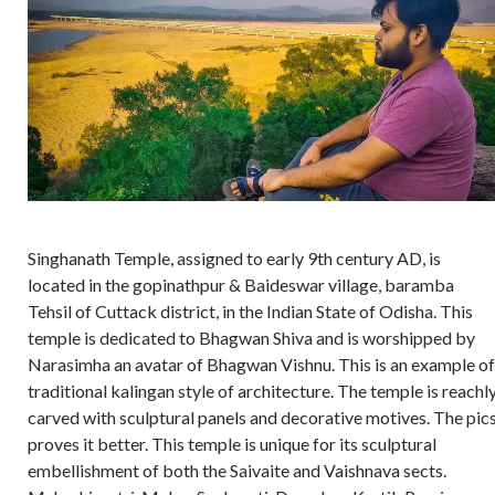
Singhanath Temple, assigned to early 9th century AD, is
located in the gopinathpur & Baideswar village, baramba
Tehsil of Cuttack district, in the Indian State of Odisha. This
temple is dedicated to Bhagwan Shiva and is worshipped by
Narasimha an avatar of Bhagwan Vishnu. This is an example of
traditional kalingan style of architecture. The temple is reachl
carved with sculptural panels and decorative motives. The pics
proves it better. This temple is unique for its sculptural
embellishment of both the Saivaite and Vaishnava sects.