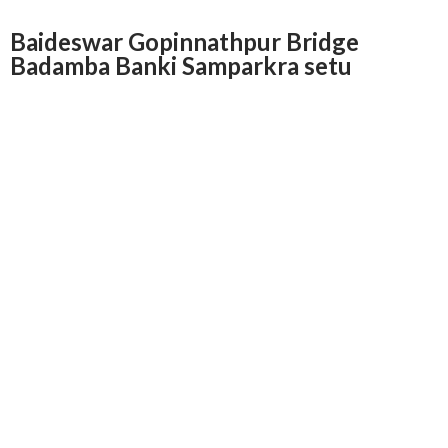
Baideswar Gopinnathpur Bridge
Badamba Banki Samparkra setu