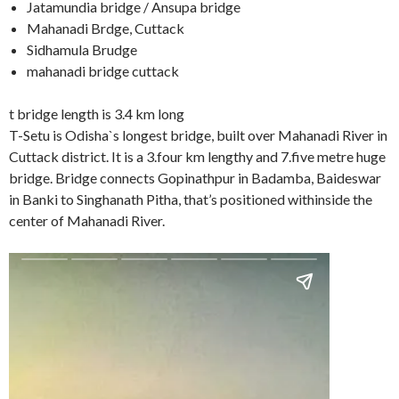
Jatamundia bridge / Ansupa bridge
Mahanadi Brdge, Cuttack
Sidhamula Brudge
mahanadi bridge cuttack
t bridge length is 3.4 km long
T-Setu is Odisha`s longest bridge, built over Mahanadi River in
Cuttack district. It is a 3.four km lengthy and 7.five metre huge
bridge. Bridge connects Gopinathpur in Badamba, Baideswar
in Banki to Singhanath Pitha, that’s positioned withinside the
center of Mahanadi River.