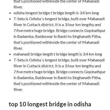
that’s positioned withinside the center of Mahanadi
River.
odisha longest bridge t bridge length is 3.4 km long
T-Setu is Odisha`s longest bridge, built over Mahanadi
River in Cuttack district. It is a 3.four km lengthy and
7.five metre huge bridge. Bridge connects Gopinathpur
in Badamba, Baideswar in Banki to Singhanath Pitha,
that’s positioned withinside the center of Mahanadi
River.
mahanadi bridge length t bridge length is 3.4 km long
T-Setu is Odisha`s longest bridge, built over Mahanadi
River in Cuttack district. It is a 3.four km lengthy and
7.five metre huge bridge. Bridge connects Gopinathpur
in Badamba, Baideswar in Banki to Singhanath Pitha,
that’s positioned withinside the center of Mahanadi
River.
top 10 longest bridge in odisha