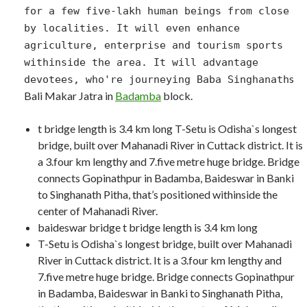
for a few five-lakh human beings from close
by localities. It will even enhance
agriculture, enterprise and tourism sports
withinside the area. It will advantage
s
devotees, who're journeying Baba Singhanath
Bali Makar Jatra in
Badamba
block.
t bridge length is 3.4 km long T-Setu is Odisha`s longest
bridge, built over Mahanadi River in Cuttack district. It is
a 3.four km lengthy and 7.five metre huge bridge. Bridge
connects Gopinathpur in Badamba, Baideswar in Banki
to Singhanath Pitha, that’s positioned withinside the
center of Mahanadi River.
baideswar bridge t bridge length is 3.4 km long
T-Setu is Odisha`s longest bridge, built over Mahanadi
River in Cuttack district. It is a 3.four km lengthy and
7.five metre huge bridge. Bridge connects Gopinathpur
in Badamba, Baideswar in Banki to Singhanath Pitha,