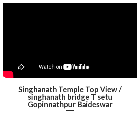
Singhanath Temple Top View /
singhanath bridge T setu
Gopinnathpur Baideswar