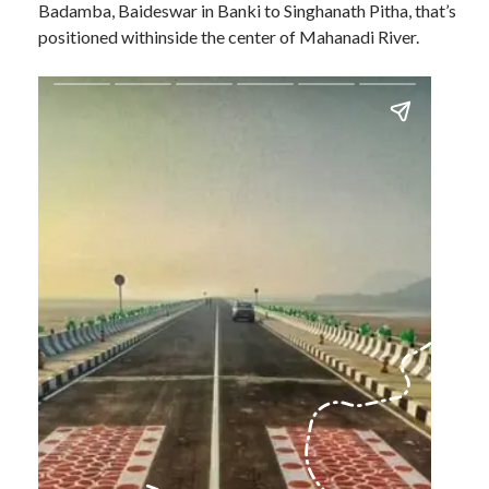
Badamba, Baideswar in Banki to Singhanath Pitha, that’s
positioned withinside the center of Mahanadi River.