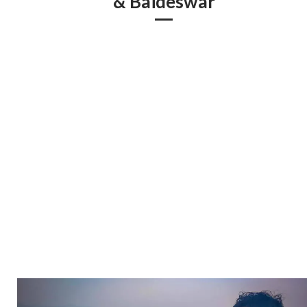
& Baideswar