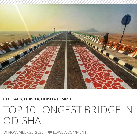
CUTTACK
,
ODISHA
,
ODISHA TEMPLE
TOP 10 LONGEST BRIDGE IN
ODISHA
NOVEMBER 25, 2022
LEAVE A COMMENT