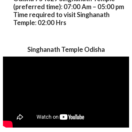
(preferred time): 07:00 Am – 05:00 pm
Time required to visit Singhanath
Temple: 02:00 Hrs
Singhanath Temple Odisha