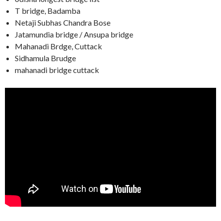
T bridge, Badamba
Netaji Subhas Chandra Bose
Jatamundia bridge / Ansupa bridge
Mahanadi Brdge, Cuttack
Sidhamula Brudge
mahanadi bridge cuttack