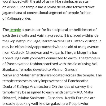
worshipped with the aid of using Narasimha, an avatar
of Vishnu. The temple has a rekha deula and terraced roof
jagamohana of conventional segment of temple fashion
of Kalingan order.
The
temple
is particular for its sculptural embellishment of
each the Saivaite and Vaishnava sects. It is placed withinside
the Gopinathpur village, Baramba tehsil of Cuttack district. It
may be effortlessly approached with the aid of using avenue
from Cuttack, Chaudwar and Athgarh. The garbhagriha has
a Shivalinga with yonipatta connected to earth. The temple is
of Panchayatana fashion practised with the aid of using Adi
Shankara. Temples devoted to Vishnu, Ganesh,
Surya and Mahishamardini are located across the temple. The
temple represents early improvement of Pancharatha
Deula of Kalinga Architecture. On the idea of survey, the
temple may be assigned to early ninth century AD. Maha
Shivratri, Makar Sankranti, Dussehra, Kartik Purnima are
broadly speaking well-known gala’s here. People who