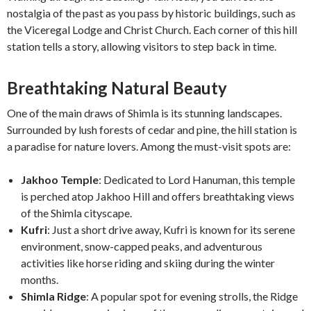
nostalgia of the past as you pass by historic buildings, such as
the Viceregal Lodge and Christ Church. Each corner of this hill
station tells a story, allowing visitors to step back in time.
Breathtaking Natural Beauty
One of the main draws of Shimla is its stunning landscapes.
Surrounded by lush forests of cedar and pine, the hill station is
a paradise for nature lovers. Among the must-visit spots are:
Jakhoo Temple
: Dedicated to Lord Hanuman, this temple
is perched atop Jakhoo Hill and offers breathtaking views
of the Shimla cityscape.
Kufri
: Just a short drive away, Kufri is known for its serene
environment, snow-capped peaks, and adventurous
activities like horse riding and skiing during the winter
months.
Shimla Ridge
: A popular spot for evening strolls, the Ridge