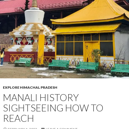
EXPLORE HIMACHAL PRADESH
MANALI HISTORY
SIGHTSEEING HOW TO
REACH