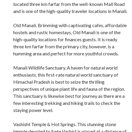
located three km farfar from the well-known Mall Road
and is one of the high-quality traveler locations in Manali.
Old Manali. Brimming with captivating cafes, affordable
hostels and rustic homestays, Old Manali is one of the
high-quality locations for finances guests. It is ready
three km farfar from the primary city, however, is a
humming area and perfect for more youthful crowds.
Manali Wildlife Sanctuary. A haven for natural world
enthusiasts, this first-rate natural world sanctuary of
Himachal Pradesh is best to seize the thrilling
perspectives of unique plant life and fauna of the region.
This sanctuary is likewise best for journey as there are a
few interesting trekking and hiking trails to check the
staying power level.
Vashisht Temple & Hot Springs. This stunning stone
temple devoted to Sage Vashist is placed at a distance of