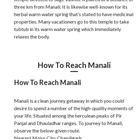
three km from Manali. It is likewise well-known for its
herbal warm water spring that’s stated to have medicinal
properties. Many vacationers go to this temple to take
tubtub in its warm water spring which immediately
relaxes the body.
How To Reach Manali
How To Reach Manali
Manali is a clean journey getaway in which you could
desire to spend a number of the high-quality moments of
your life. Situated among the herculean peaks of Pir
Panjal and Dhauladhar ranges. To journey to Manali,
observe the below-given route.
Nearest Major City. Chandigarh