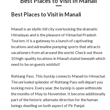
Best Places to Visit in Manali
Best Places to Visit in Manali
Manali is an idyllic hill city overlooking the dramatic
Himalayas and is the pleasure of Himachal Pradesh
Tourism. It is a gateway to a bunch of captivating
locations and adrenaline pumping sports that attracts
vacationers from all around the world. Check out those
10 high-quality locations in Manali stated beneath which
need to be on guests wishlist!
Rohtang Pass. This byskip connects Manali to Himachal.
The unrivaled splendor of Rohtang Pass will depart you
looking more. Every year, the byskip is open withinside
the months of May to November. It become additionally
part of the historic alternate direction for the human
beings dwelling on both aspect of Pir Panjal.