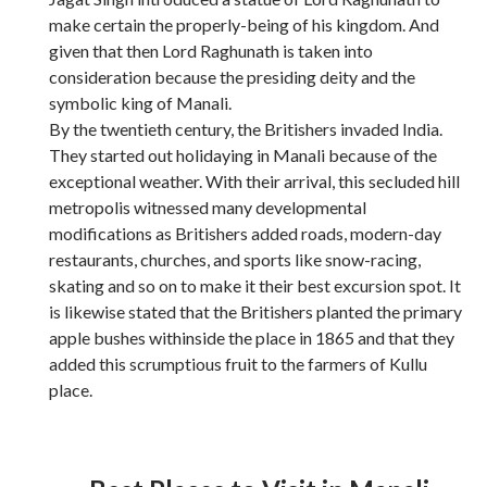
make certain the properly-being of his kingdom. And
given that then Lord Raghunath is taken into
consideration because the presiding deity and the
symbolic king of Manali.
By the twentieth century, the Britishers invaded India.
They started out holidaying in Manali because of the
exceptional weather. With their arrival, this secluded hill
metropolis witnessed many developmental
modifications as Britishers added roads, modern-day
restaurants, churches, and sports like snow-racing,
skating and so on to make it their best excursion spot. It
is likewise stated that the Britishers planted the primary
apple bushes withinside the place in 1865 and that they
added this scrumptious fruit to the farmers of Kullu
place.