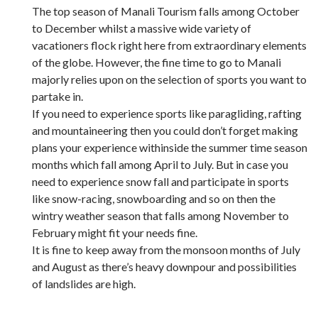
The top season of Manali Tourism falls among October
to December whilst a massive wide variety of
vacationers flock right here from extraordinary elements
of the globe. However, the fine time to go to Manali
majorly relies upon on the selection of sports you want to
partake in.
If you need to experience sports like paragliding, rafting
and mountaineering then you could don’t forget making
plans your experience withinside the summer time season
months which fall among April to July. But in case you
need to experience snow fall and participate in sports
like snow-racing, snowboarding and so on then the
wintry weather season that falls among November to
February might fit your needs fine.
It is fine to keep away from the monsoon months of July
and August as there’s heavy downpour and possibilities
of landslides are high.