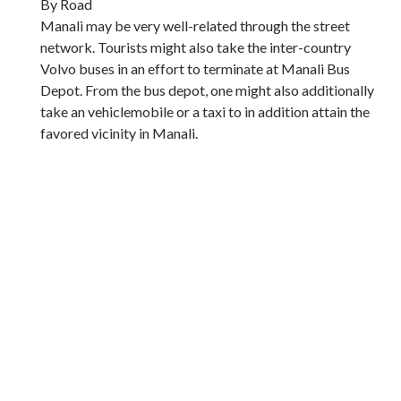
By Road
Manali may be very well-related through the street
network. Tourists might also take the inter-country
Volvo buses in an effort to terminate at Manali Bus
Depot. From the bus depot, one might also additionally
take an vehiclemobile or a taxi to in addition attain the
favored vicinity in Manali.