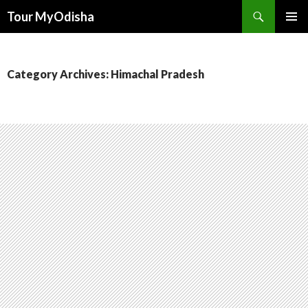
Tour MyOdisha
SKIP
PRIMAR
TO
MENU
CONTENT
Category Archives: Himachal Pradesh