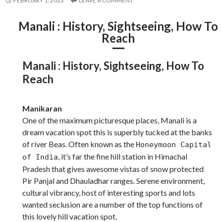
FEBRUARY 1, 2023
LEAVE A COMMENT
Manali : History, Sightseeing, How To
Reach
Manali : History, Sightseeing, How To
Reach
Manikaran
One of the maximum picturesque places, Manali is a
dream vacation spot this is superbly tucked at the banks
of river Beas. Often known as the
Honeymoon Capital
, it’s far the fine hill station in Himachal
of India
Pradesh that gives awesome vistas of snow protected
Pir Panjal and Dhauladhar ranges. Serene environment,
cultural vibrancy, host of interesting sports and lots
wanted seclusion are a number of the top functions of
this lovely hill vacation spot.