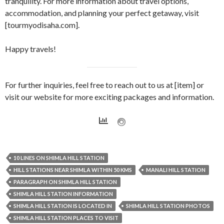
tranquility. For more information about travel options,
accommodation, and planning your perfect getaway, visit
[tourmyodisaha.com].
Happy travels!
For further inquiries, feel free to reach out to us at [item] or
visit our website for more exciting packages and information.
10 LINES ON SHIMLA HILL STATION
HILL STATIONS NEAR SHIMLA WITHIN 50 KMS
MANALI HILL STATION
PARAGRAPH ON SHIMLA HILL STATION
SHIMLA HILL STATION INFORMATION
SHIMLA HILL STATION IS LOCATED IN
SHIMLA HILL STATION PHOTOS
SHIMLA HILL STATION PLACES TO VISIT