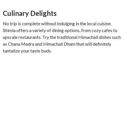
Culinary Delights
No trip is complete without indulging in the local cuisine.
Shimla offers a variety of dining options, from cozy cafes to
upscale restaurants. Try the traditional Himachali dishes such
as Chana Madra and Himachali Dham that will definitely
tantalize your taste buds.