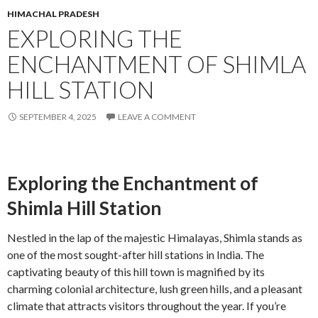
HIMACHAL PRADESH
EXPLORING THE
ENCHANTMENT OF SHIMLA
HILL STATION
SEPTEMBER 4, 2025
LEAVE A COMMENT
Exploring the Enchantment of
Shimla Hill Station
Nestled in the lap of the majestic Himalayas, Shimla stands as
one of the most sought-after hill stations in India. The
captivating beauty of this hill town is magnified by its
charming colonial architecture, lush green hills, and a pleasant
climate that attracts visitors throughout the year. If you’re