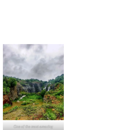
One of the most amazing