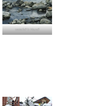
waterfall in Manali