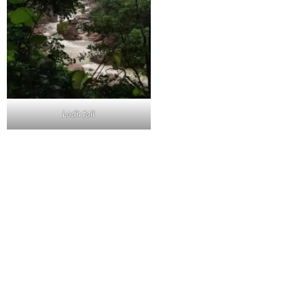
Lodh fall