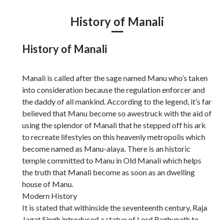
History of Manali
History of Manali
Manali is called after the sage named Manu who’s taken
into consideration because the regulation enforcer and
the daddy of all mankind. According to the legend, it’s far
believed that Manu become so awestruck with the aid of
using the splendor of Manali that he stepped off his ark
to recreate lifestyles on this heavenly metropolis which
become named as Manu-alaya. There is an historic
temple committed to Manu in Old Manali which helps
the truth that Manali become as soon as an dwelling
house of Manu.
Modern History
It is stated that withinside the seventeenth century, Raja
Jagat Singh introduced a statue of Lord Raghunath to