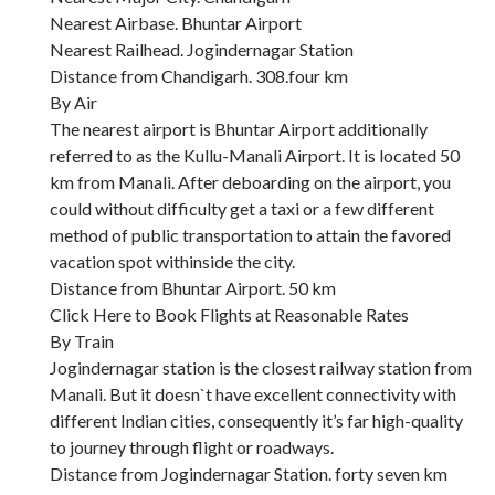
Nearest Airbase. Bhuntar Airport
Nearest Railhead. Jogindernagar Station
Distance from Chandigarh. 308.four km
By Air
The nearest airport is Bhuntar Airport additionally
referred to as the Kullu-Manali Airport. It is located 50
km from Manali. After deboarding on the airport, you
could without difficulty get a taxi or a few different
method of public transportation to attain the favored
vacation spot withinside the city.
Distance from Bhuntar Airport. 50 km
Click Here to Book Flights at Reasonable Rates
By Train
Jogindernagar station is the closest railway station from
Manali. But it doesn`t have excellent connectivity with
different Indian cities, consequently it’s far high-quality
to journey through flight or roadways.
Distance from Jogindernagar Station. forty seven km