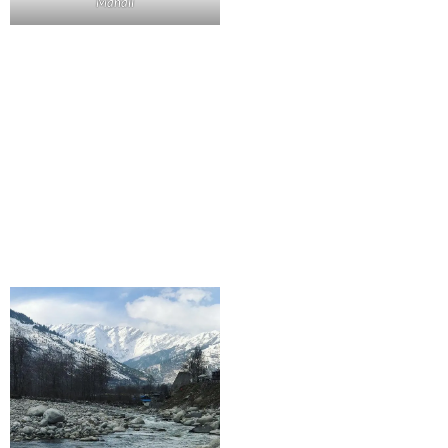
Manali