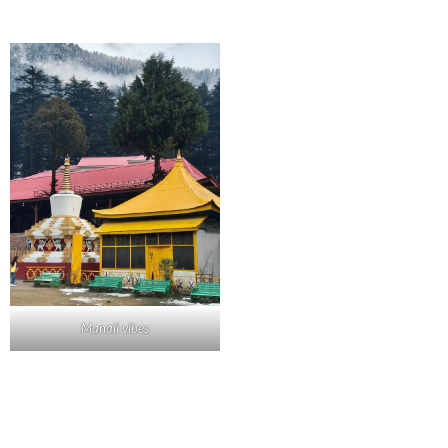
Manali vibes