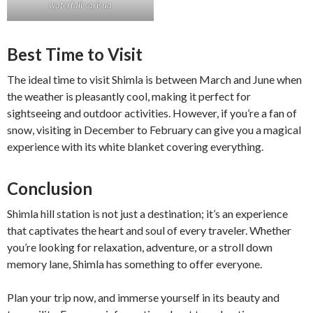
waterfall sarisua
Best Time to Visit
The ideal time to visit Shimla is between March and June when
the weather is pleasantly cool, making it perfect for
sightseeing and outdoor activities. However, if you’re a fan of
snow, visiting in December to February can give you a magical
experience with its white blanket covering everything.
Conclusion
Shimla hill station is not just a destination; it’s an experience
that captivates the heart and soul of every traveler. Whether
you’re looking for relaxation, adventure, or a stroll down
memory lane, Shimla has something to offer everyone.
Plan your trip now, and immerse yourself in its beauty and