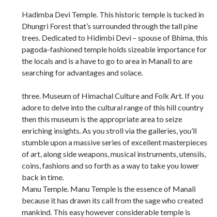
Hadimba Devi Temple. This historic temple is tucked in
Dhungri Forest that’s surrounded through the tall pine
trees. Dedicated to Hidimbi Devi – spouse of Bhima, this
pagoda-fashioned temple holds sizeable importance for
the locals and is a have to go to area in Manali to are
searching for advantages and solace.
three. Museum of Himachal Culture and Folk Art. If you
adore to delve into the cultural range of this hill country
then this museum is the appropriate area to seize
enriching insights. As you stroll via the galleries, you’ll
stumble upon a massive series of excellent masterpieces
of art, along side weapons, musical instruments, utensils,
coins, fashions and so forth as a way to take you lower
back in time.
Manu Temple. Manu Temple is the essence of Manali
because it has drawn its call from the sage who created
mankind. This easy however considerable temple is