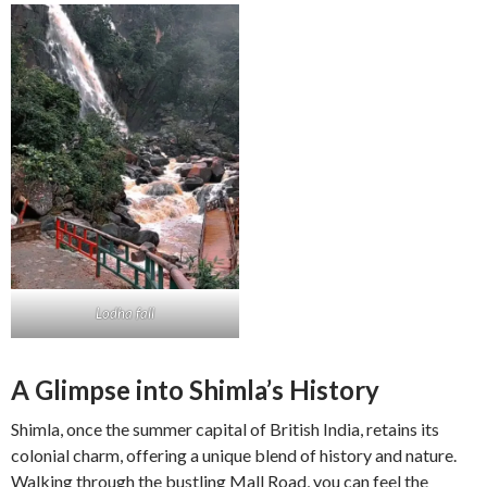
Lodha fall
A Glimpse into Shimla’s History
Shimla, once the summer capital of British India, retains its
colonial charm, offering a unique blend of history and nature.
Walking through the bustling Mall Road, you can feel the