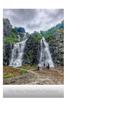
The Twins Waterfall of Balasore