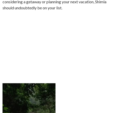
considering a getaway or planning your next vacation, Shimla
should undoubtedly be on your list.