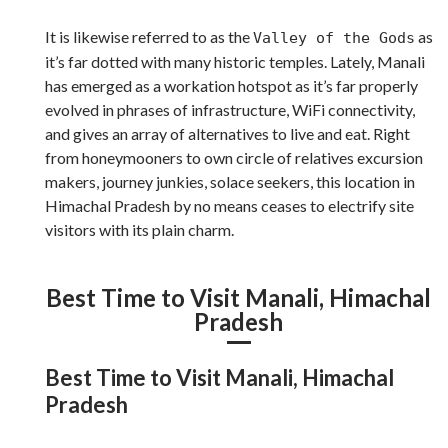
It is likewise referred to as the
as
Valley of the Gods
it’s far dotted with many historic temples. Lately, Manali
has emerged as a workation hotspot as it’s far properly
evolved in phrases of infrastructure, WiFi connectivity,
and gives an array of alternatives to live and eat. Right
from honeymooners to own circle of relatives excursion
makers, journey junkies, solace seekers, this location in
Himachal Pradesh by no means ceases to electrify site
visitors with its plain charm.
Best Time to Visit Manali, Himachal
Pradesh
Best Time to Visit Manali, Himachal
Pradesh