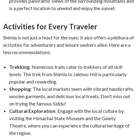
provides panoramic views of the surrounding mountains and
is a perfect location to unwind and enjoy the sunset.
Activities for Every Traveler
Shimla is not just a feast for the eyes; it also offers a plethora of
activities for adventurers and leisure seekers alike. Here are a
few recommendations:
Trekking
: Numerous trails cater to trekkers of all skill
levels. The trek from Shimla to Jakhoo Hill is particularly
popular and rewarding.
Shopping
: The local markets teem with vibrant handicrafts,
woolen garments, and delicious local treats. Don’t miss out
on trying the famous Siddu!
Cultural Exploration
: Engage with the local culture by
visiting the Himachal State Museum and the Gaiety
Theatre, where you can experience the cultural heritage of
the region.