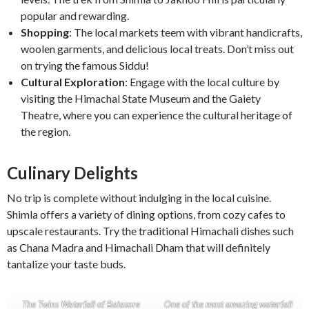
popular and rewarding.
Shopping
: The local markets teem with vibrant handicrafts,
woolen garments, and delicious local treats. Don’t miss out
on trying the famous Siddu!
Cultural Exploration
: Engage with the local culture by
visiting the Himachal State Museum and the Gaiety
Theatre, where you can experience the cultural heritage of
the region.
Culinary Delights
No trip is complete without indulging in the local cuisine.
Shimla offers a variety of dining options, from cozy cafes to
upscale restaurants. Try the traditional Himachali dishes such
as Chana Madra and Himachali Dham that will definitely
tantalize your taste buds.
The Twins Waterfall of Balasore
One of the most amazing waterfall