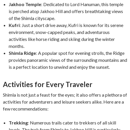
Jakhoo Temple
: Dedicated to Lord Hanuman, this temple
is perched atop Jakhoo Hill and offers breathtaking views
of the Shimla cityscape.
Kufri
: Just a short drive away, Kufri is known for its serene
environment, snow-capped peaks, and adventurous
activities like horse riding and skiing during the winter
months.
Shimla Ridge
: A popular spot for evening strolls, the Ridge
provides panoramic views of the surrounding mountains and
is a perfect location to unwind and enjoy the sunset.
Activities for Every Traveler
Shimla is not just a feast for the eyes; it also offers a plethora of
activities for adventurers and leisure seekers alike. Here are a
few recommendations:
Trekking
: Numerous trails cater to trekkers of all skill
levels. The trek from Shimla to Jakhoo Hill is particularly