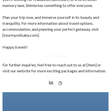
memory lane, Shimla has something to offer everyone.
Plan your trip now, and immerse yourself in its beauty and
tranquility. For more information about travel options,
accommodation, and planning your perfect getaway, visit
[tourmyodisaha.com].
Happy travels!
For further inquiries, feel free to reach out to us at [item] or
visit our website for more exciting packages and information.