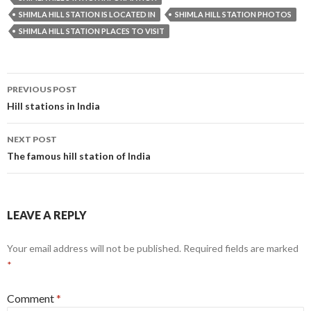
SHIMLA HILL STATION IS LOCATED IN
SHIMLA HILL STATION PHOTOS
SHIMLA HILL STATION PLACES TO VISIT
Post
PREVIOUS POST
navigation
Hill stations in India
NEXT POST
The famous hill station of India
LEAVE A REPLY
Your email address will not be published.
Required fields are marked
*
Comment
*