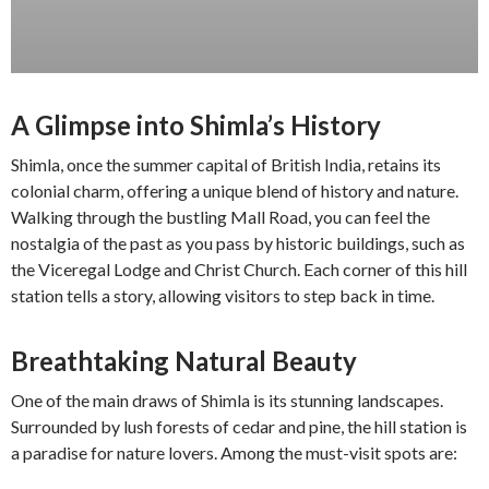
A Glimpse into Shimla’s History
Shimla, once the summer capital of British India, retains its
colonial charm, offering a unique blend of history and nature.
Walking through the bustling Mall Road, you can feel the
nostalgia of the past as you pass by historic buildings, such as
the Viceregal Lodge and Christ Church. Each corner of this hill
station tells a story, allowing visitors to step back in time.
Breathtaking Natural Beauty
One of the main draws of Shimla is its stunning landscapes.
Surrounded by lush forests of cedar and pine, the hill station is
a paradise for nature lovers. Among the must-visit spots are: