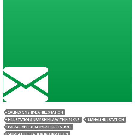
10 LINES ON SHIMLA HILL STATION
HILL STATIONS NEAR SHIMLA WITHIN 50 KMS
MANALI HILL STATION
PARAGRAPH ON SHIMLA HILL STATION
SHIMLA HILL STATION INFORMATION