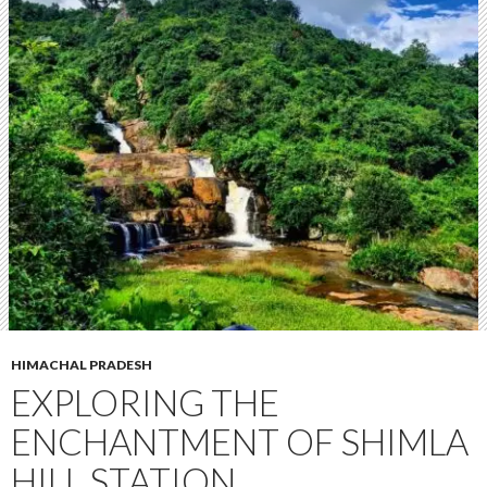
HIMACHAL PRADESH
EXPLORING THE
ENCHANTMENT OF SHIMLA
HILL STATION