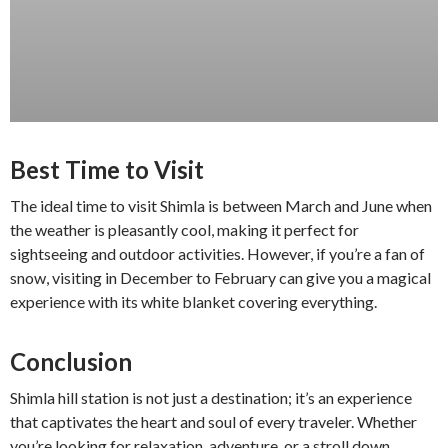
Best Time to Visit
The ideal time to visit Shimla is between March and June when
the weather is pleasantly cool, making it perfect for
sightseeing and outdoor activities. However, if you’re a fan of
snow, visiting in December to February can give you a magical
experience with its white blanket covering everything.
Conclusion
Shimla hill station is not just a destination; it’s an experience
that captivates the heart and soul of every traveler. Whether
you’re looking for relaxation, adventure, or a stroll down