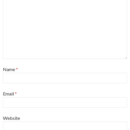
Name
*
Email
*
Website