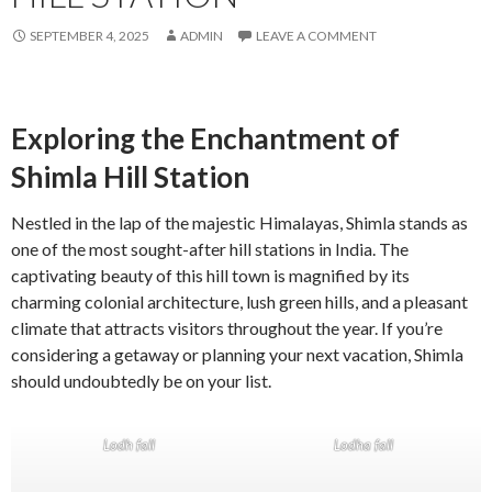
SEPTEMBER 4, 2025
ADMIN
LEAVE A COMMENT
Exploring the Enchantment of
Shimla Hill Station
Nestled in the lap of the majestic Himalayas, Shimla stands as
one of the most sought-after hill stations in India. The
captivating beauty of this hill town is magnified by its
charming colonial architecture, lush green hills, and a pleasant
climate that attracts visitors throughout the year. If you’re
considering a getaway or planning your next vacation, Shimla
should undoubtedly be on your list.
Lodh fall
Lodha fall