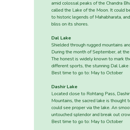
amid colossal peaks of the Chandra Bhag
called the Lake of the Moon. It could 
to historic legends of Mahabharata, an
bliss on its shores.
Dal Lake
Shielded through rugged mountains and 
During the month of September, at the b
The honest is widely known to mark the 
different sports, the stunning Dal Lake 
Best time to go to: May to October
Dashir Lake
Located close to Rohtang Pass, Dashir 
Mountains, the sacred lake is thought t
could see proper via the lake. An smoot
untouched splendor and break out cro
Best time to go to: May to October