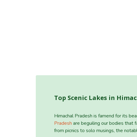
Top Scenic Lakes in Hima
Himachal Pradesh is famend for its bea
Pradesh
are beguiling our bodies that fa
from picnics to solo musings, the nota