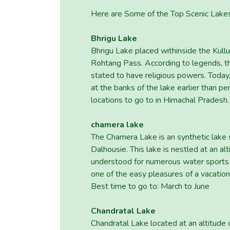
Here are Some of the Top Scenic Lake
Bhrigu Lake
Bhrigu Lake placed withinside the Kullu
Rohtang Pass. According to legends, t
stated to have religious powers. Today, 
at the banks of the lake earlier than pe
locations to go to in Himachal Pradesh.
chamera lake
The Chamera Lake is an synthetic lake s
Dalhousie. This lake is nestled at an al
understood for numerous water sports ac
one of the easy pleasures of a vacation
Best time to go to: March to June
Chandratal Lake
Chandratal Lake located at an altitude