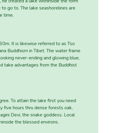
, he created a lake withinside the form
to go to. The lake seashorelines are
e time.
0m. It is likewise referred to as Tso
ana Buddhism in Tibet. The water frame
Looking never-ending and glowing blue,
 and take advantages from the Buddhist
ee. To attain the lake first you need
ly five hours thru dense forests oak,
Nagini Devi, the snake goddess. Local
inside the blessed environs.