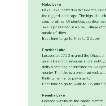
Nako Lake
Nako Lake located withinside the Kinnau
the rugged landscape. The high-altitud
seashorelines. Of identical significanc
lake is positioned in a small village of
bustle of cities.
Best time to go to: May to October
Prashar Lake
Located at 2730 m amid the Dhauladhar 
lake is beautiful, religious and a sight
deity Kamrunag determined to live right
nearby. The lake is a preferred webweb
thrilling manner to pay a go to.
Best time to go to: April to July and
Renuka Lake
Located withinside the Nahan district,