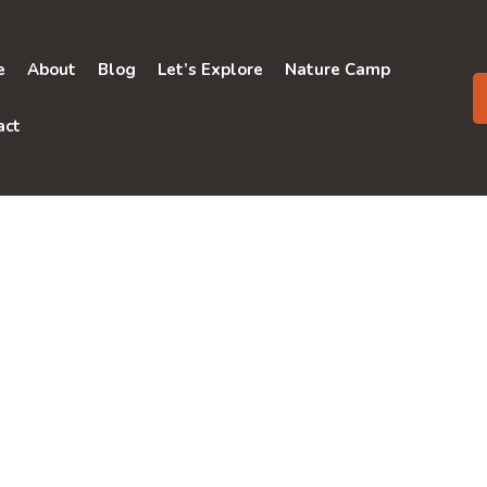
e
About
Blog
Let’s Explore
Nature Camp
act