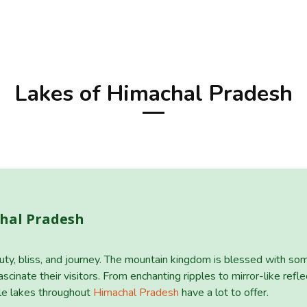
Lakes of Himachal Pradesh
chal Pradesh
uty, bliss, and journey. The mountain kingdom is blessed with som
scinate their visitors. From enchanting ripples to mirror-like reflec
ble lakes throughout
Himachal Pradesh
have a lot to offer.