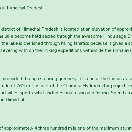
s in Himachal Pradesh
 district of Himachal Pradesh is located at an elevation of appr
he lake become held sacred through the awesome Hindu sage Bhri
the lake is cherished through hiking fanatics because it gives a s
rsevering with on their hiking expeditions withinside the Himalaya
urrounded through stunning greenery. It is one of the famous visito
titude of 763 m. It is part of the Chamera Hydroelectric project, co
tivities sports which includes boat using and fishing. Spend an af
 in Himachal.
 of approximately 4,three hundred m is one of the maximum stunn