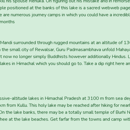
ill his spouse Renuka. On figuring out his mistake and in remorse
e positioned at the banks of this lake is a sacred webweb page 
re are numerous journey camps in which you could have a incredibl
 months
 Mandi surrounded through rugged mountains at an altitude of 136
om the small city of Rewalsar, Guru Padmasambhava unfold Mahay
st now no longer simply Buddhists however additionally Hindus. 
 lakes in Himachal which you should go to. Take a dip right here
essive-altitude lakes in Himachal Pradesh at 3100 m from sea degr
x km from Kullu. This holy lake may be reached after hiking for near
. On the lake banks, there may be a totally small temple of Burhi 
ee at the lake beaches. Get farfar from the towns and camp with