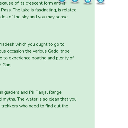
ecause of its crescent form and is
ss. The lake is fascinating, is related
hades of the sky and you may sense
Pradesh which you ought to go to.
us occasion the various Gaddi tribe.
le to experience boating and plenty of
d Ganj.
h glaciers and Pir Panjal Range
od myths. The water is so clean that you
d trekkers who need to find out the