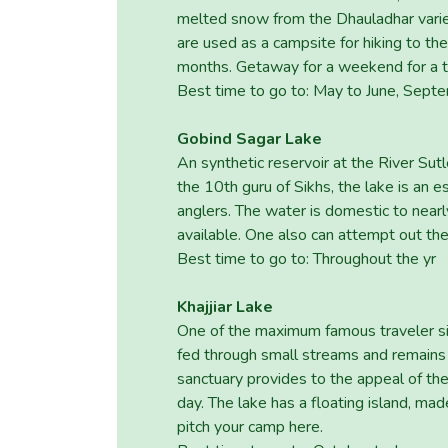
melted snow from the Dhauladhar variety
are used as a campsite for hiking to th
months. Getaway for a weekend for a try
Best time to go to: May to June, Sept
Gobind Sagar Lake
An synthetic reservoir at the River Su
the 10th guru of Sikhs, the lake is an 
anglers. The water is domestic to nearl
available. One also can attempt out the
Best time to go to: Throughout the yr
Khajjiar Lake
One of the maximum famous traveler sight
fed through small streams and remains 
sanctuary provides to the appeal of the
day. The lake has a floating island, ma
pitch your camp here.