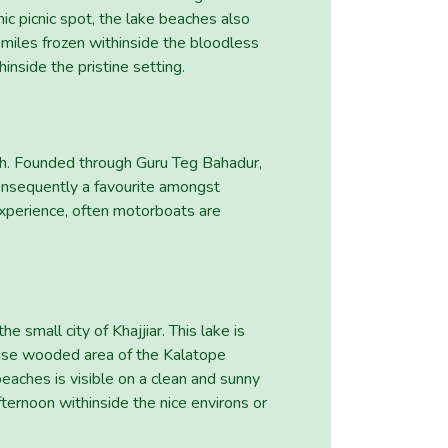
ic picnic spot, the lake beaches also
 miles frozen withinside the bloodless
inside the pristine setting.
esh. Founded through Guru Teg Bahadur,
 consequently a favourite amongst
 experience, often motorboats are
 small city of Khajjiar. This lake is
ense wooded area of the Kalatope
beaches is visible on a clean and sunny
fternoon withinside the nice environs or