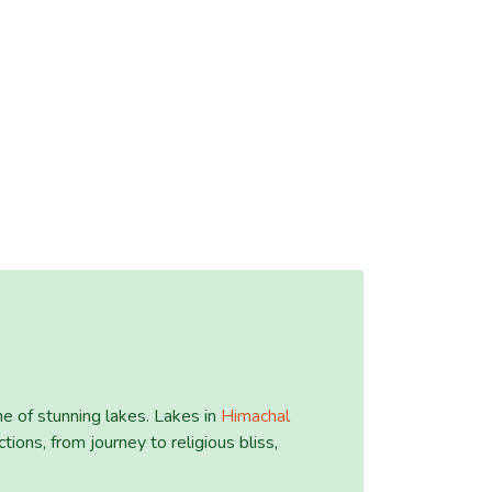
e of stunning lakes. Lakes in
Himachal
tions, from journey to religious bliss,