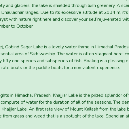
 and glaciers, the lake is shielded through lush greenery. A scen
e Dhauladhar ranges. Due to its excessive altitude at 2934 m, it’s
st with nature right here and discover your self rejuvenated with
ember to October
tlej, Gobind Sagar Lake is a lovely water frame in Himachal Prad
essential area of Sikh worship. The water is often stagnant here,
y fifty one species and subspecies of fish. Boating is a pleasing
 rate boats or the paddle boats for a non violent experience.
s in Himachal Pradesh, Khajjiar Lake is the prized splendor of the
complete of water for the duration of all of the seasons. The d
 Khajjiar Lake. An first rate view of Mount Kailash from the lake 
de from grass and weed that is a spotlight of the lake. Spend an a