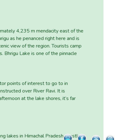
oximately 4,235 m mendacity east of the
gu as he penanced right here and is
cenic view of the region. Tourists camp
s. Bhrigu Lake is one of the pinnacle
r points of interest to go to in
nstructed over River Ravi. It is
ternoon at the lake shores, it’s far
ing lakes in Himachal Pradesh. Nestled