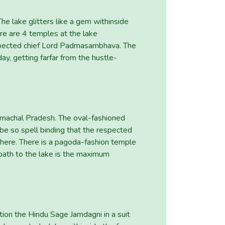
he lake glitters like a gem withinside
re are 4 temples at the lake
 respected chief Lord Padmasambhava. The
ay, getting farfar from the hustle-
imachal Pradesh. The oval-fashioned
o be so spell binding that the respected
t here. There is a pagoda-fashion temple
path to the lake is the maximum
tion the Hindu Sage Jamdagni in a suit