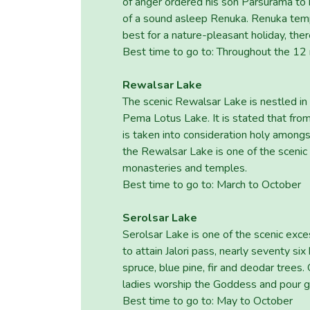
of anger ordered his son Parsurama to k
of a sound asleep Renuka. Renuka templ
best for a nature-pleasant holiday, the
Best time to go to: Throughout the 12
Rewalsar Lake
The scenic Rewalsar Lake is nestled in
Pema Lotus Lake. It is stated that fr
is taken into consideration holy among
the Rewalsar Lake is one of the scenic
monasteries and temples.
Best time to go to: March to October
Serolsar Lake
Serolsar Lake is one of the scenic exc
to attain Jalori pass, nearly seventy si
spruce, blue pine, fir and deodar trees
ladies worship the Goddess and pour gh
Best time to go to: May to October