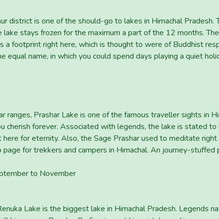
r district is one of the should-go to lakes in Himachal Pradesh. T
e lake stays frozen for the maximum a part of the 12 months. The
e is a footprint right here, which is thought to were of Buddhist
 the equal name, in which you could spend days playing a quiet holid
ranges, Prashar Lake is one of the famous traveller sights in H
 you cherish forever. Associated with legends, the lake is stated t
 here for eternity. Also, the Sage Prashar used to meditate righ
 page for trekkers and campers in Himachal. An journey-stuffed 
 September to November
 Renuka Lake is the biggest lake in Himachal Pradesh. Legends na