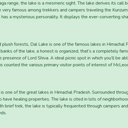
a range, the lake is a mesmeric sight. The lake derives its call b
be very famous among trekkers and campers traveling the Kunzum Pa
d has a mysterious personality. It displays the ever-converting s
plush forests, Dal Lake is one of the famous lakes in Himachal 
anks of the lake, a honest is organized, that’s a completely famo
presence of Lord Shiva. A ideal picnic spot in which you’ll be ab
is counted the various primary visitor points of interest of McLeo
is one of the great lakes in Himachal Pradesh. Surrounded throug
o have healing properties. The lake is cited in lots of neighborho
h brief trek, the lake is typically frequented through campers an
wds.