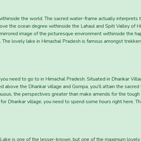
withinside the world. The sacred water-frame actually interprets 
ve the ocean degree withinside the Lahaul and Spiti Valley of Him
 mirrored image of the picturesque environment withinside the hap
s. The lovely lake in Himachal Pradesh is famous amongst trekker
you need to go to in Himachal Pradesh. Situated in Dhankar Villag
hed above the Dhankar village and Gompa, you’ll attain the sacred 
enuous, the perspectives greater than make amends for the tough
r for Dhankar village, you need to spend some hours right here. Th
Lake is one of the lesser-known, but one of the maximum lovely 