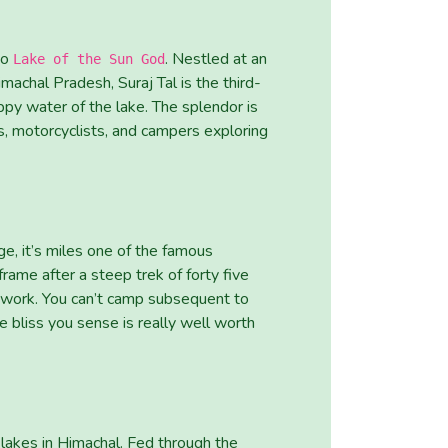
to
. Nestled at an
Lake of the Sun God
achal Pradesh, Suraj Tal is the third-
py water of the lake. The splendor is
s, motorcyclists, and campers exploring
e, it’s miles one of the famous
frame after a steep trek of forty five
 work. You can’t camp subsequent to
e bliss you sense is really well worth
lakes in Himachal. Fed through the