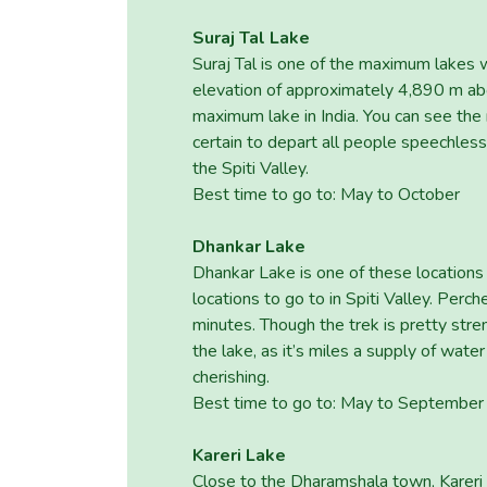
Suraj Tal Lake
Suraj Tal is one of the maximum lakes 
elevation of approximately 4,890 m abo
maximum lake in India. You can see the
certain to depart all people speechles
the Spiti Valley.
Best time to go to: May to October
Dhankar Lake
Dhankar Lake is one of these locations 
locations to go to in Spiti Valley. Perc
minutes. Though the trek is pretty str
the lake, as it’s miles a supply of wate
cherishing.
Best time to go to: May to September
Kareri Lake
Close to the Dharamshala town, Kareri 