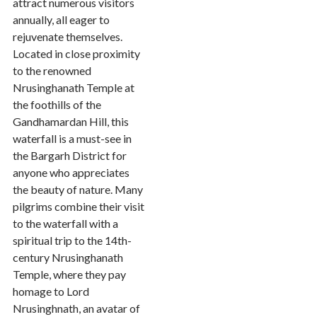
attract numerous visitors
annually, all eager to
rejuvenate themselves.
Located in close proximity
to the renowned
Nrusinghanath Temple at
the foothills of the
Gandhamardan Hill, this
waterfall is a must-see in
the Bargarh District for
anyone who appreciates
the beauty of nature. Many
pilgrims combine their visit
to the waterfall with a
spiritual trip to the 14th-
century Nrusinghanath
Temple, where they pay
homage to Lord
Nrusinghnath, an avatar of