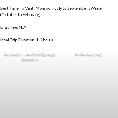
Best Time To Visit: Monsoon (July to September); Winter
(October to February)
Entry Fee: N/A
Ideal Trip Duration: 1-2 hours
Harishankar A Must Visit Pilgrimage
harishankar temple
Destination