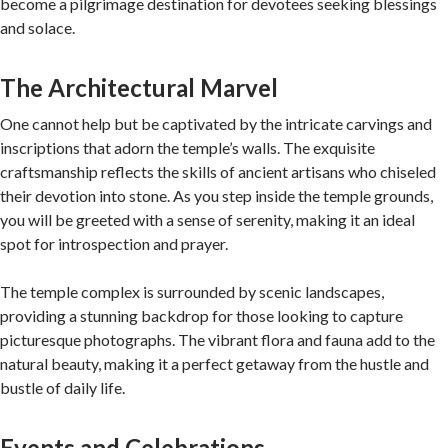
become a pilgrimage destination for devotees seeking blessings
and solace.
The Architectural Marvel
One cannot help but be captivated by the intricate carvings and
inscriptions that adorn the temple’s walls. The exquisite
craftsmanship reflects the skills of ancient artisans who chiseled
their devotion into stone. As you step inside the temple grounds,
you will be greeted with a sense of serenity, making it an ideal
spot for introspection and prayer.
The temple complex is surrounded by scenic landscapes,
providing a stunning backdrop for those looking to capture
picturesque photographs. The vibrant flora and fauna add to the
natural beauty, making it a perfect getaway from the hustle and
bustle of daily life.
Events and Celebrations