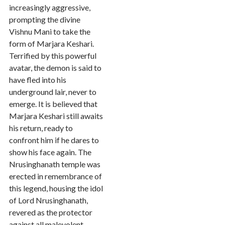
increasingly aggressive,
prompting the divine
Vishnu Mani to take the
form of Marjara Keshari.
Terrified by this powerful
avatar, the demon is said to
have fled into his
underground lair, never to
emerge. It is believed that
Marjara Keshari still awaits
his return, ready to
confront him if he dares to
show his face again. The
Nrusinghanath temple was
erected in remembrance of
this legend, housing the idol
of Lord Nrusinghanath,
revered as the protector
against all malevolent