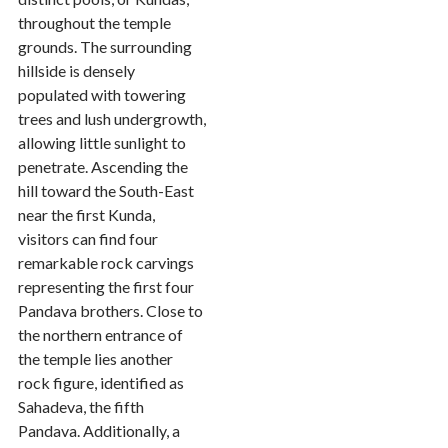
throughout the temple
grounds. The surrounding
hillside is densely
populated with towering
trees and lush undergrowth,
allowing little sunlight to
penetrate. Ascending the
hill toward the South-East
near the first Kunda,
visitors can find four
remarkable rock carvings
representing the first four
Pandava brothers. Close to
the northern entrance of
the temple lies another
rock figure, identified as
Sahadeva, the fifth
Pandava. Additionally, a