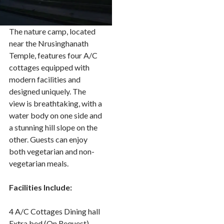
The nature camp, located
near the Nrusinghanath
Temple, features four A/C
cottages equipped with
modern facilities and
designed uniquely. The
view is breathtaking, with a
water body on one side and
a stunning hill slope on the
other. Guests can enjoy
both vegetarian and non-
vegetarian meals.
Facilities Include:
4 A/C Cottages Dining hall
Extra bed (On Request)