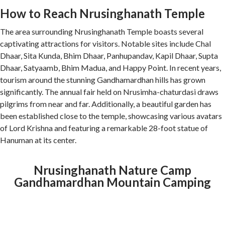
How to Reach Nrusinghanath Temple
The area surrounding Nrusinghanath Temple boasts several
captivating attractions for visitors. Notable sites include Chal
Dhaar, Sita Kunda, Bhim Dhaar, Panhupandav, Kapil Dhaar, Supta
Dhaar, Satyaamb, Bhim Madua, and Happy Point. In recent years,
tourism around the stunning Gandhamardhan hills has grown
significantly. The annual fair held on Nrusimha-chaturdasi draws
pilgrims from near and far. Additionally, a beautiful garden has
been established close to the temple, showcasing various avatars
of Lord Krishna and featuring a remarkable 28-foot statue of
Hanuman at its center.
Nrusinghanath Nature Camp
Gandhamardhan Mountain Camping