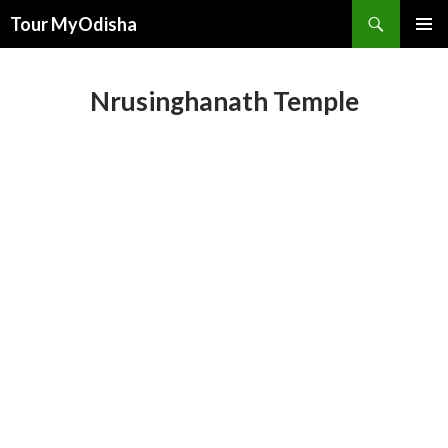
Tour MyOdisha
SKIP
PRIMAR
TO
MENU
CONTENT
Nrusinghanath Temple