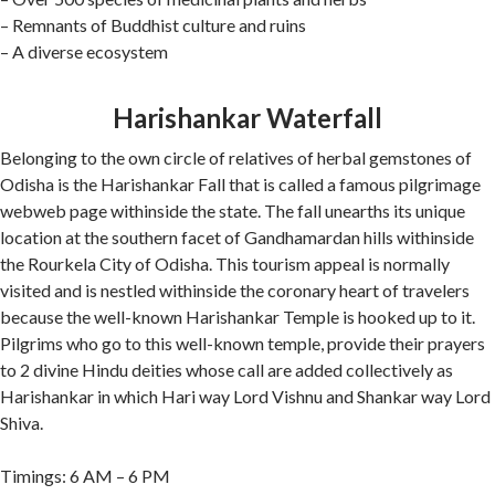
– Remnants of Buddhist culture and ruins
– A diverse ecosystem
Harishankar Waterfall
Belonging to the own circle of relatives of herbal gemstones of
Odisha is the Harishankar Fall that is called a famous pilgrimage
webweb page withinside the state. The fall unearths its unique
location at the southern facet of Gandhamardan hills withinside
the Rourkela City of Odisha. This tourism appeal is normally
visited and is nestled withinside the coronary heart of travelers
because the well-known Harishankar Temple is hooked up to it.
Pilgrims who go to this well-known temple, provide their prayers
to 2 divine Hindu deities whose call are added collectively as
Harishankar in which Hari way Lord Vishnu and Shankar way Lord
Shiva.
Timings: 6 AM – 6 PM