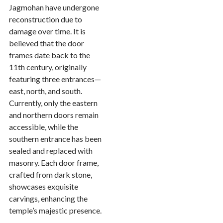
Jagmohan have undergone
reconstruction due to
damage over time. It is
believed that the door
frames date back to the
11th century, originally
featuring three entrances—
east, north, and south.
Currently, only the eastern
and northern doors remain
accessible, while the
southern entrance has been
sealed and replaced with
masonry. Each door frame,
crafted from dark stone,
showcases exquisite
carvings, enhancing the
temple’s majestic presence.