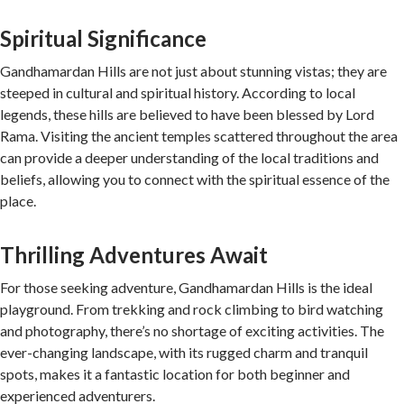
Spiritual Significance
Gandhamardan Hills are not just about stunning vistas; they are
steeped in cultural and spiritual history. According to local
legends, these hills are believed to have been blessed by Lord
Rama. Visiting the ancient temples scattered throughout the area
can provide a deeper understanding of the local traditions and
beliefs, allowing you to connect with the spiritual essence of the
place.
Thrilling Adventures Await
For those seeking adventure, Gandhamardan Hills is the ideal
playground. From trekking and rock climbing to bird watching
and photography, there’s no shortage of exciting activities. The
ever-changing landscape, with its rugged charm and tranquil
spots, makes it a fantastic location for both beginner and
experienced adventurers.