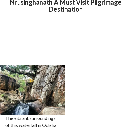
Nrusinghanath A Must Visit Pilgrimage
Destination
The vibrant surroundings
of this waterfall in Odisha