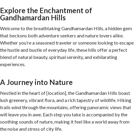
Explore the Enchantment of
Gandhamardan Hills
Welcome to the breathtaking Gandhamardan Hills, a hidden gem
that beckons both adventure seekers and nature lovers alike.
Whether you’re a seasoned traveler or someone looking to escape
the hustle and bustle of everyday life, these hills offer a perfect
blend of natural beauty, spiritual serenity, and exhilarating
experiences.
A Journey into Nature
Nestled in the heart of [location], the Gandhamardan Hills boast
lush greenery, vibrant flora, and a rich tapestry of wildlife. Hiking
trails wind through the mountains, offering panoramic views that
will leave you in awe. Each step you take is accompanied by the
soothing sounds of nature, making it feel like a world away from
the noise and stress of city life.