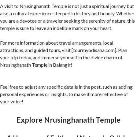
A visit to Nrusinghanath Temple is not just a spiritual journey but
also a cultural experience steeped in history and beauty. Whether
you are a devotee or a traveler seeking the serenity of nature, this
temple is sure to leave an indelible mark on your heart.
For more information about travel arrangements, local
attractions, and guided tours, visit [tourmyodisaha.com]. Plan
your trip today, and immerse yourself in the divine charm of
Nrusinghanath Temple in Balangir!
Feel free to adjust any specific details in the post, such as adding
personal experiences or insights, to make it more reflective of
your voice!
Explore Nrusinghanath Temple