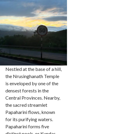
Nestled at the base of a hill,
the Nrusinghanath Temple
is enveloped by one of the
densest forests in the
Central Provinces. Nearby,
the sacred streamlet
Papaharini flows, known
for its purifying waters.
Papaharini forms five
distinct pools, or Kundas,