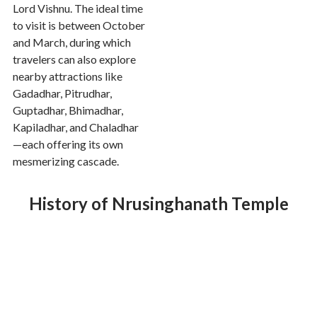
Lord Vishnu. The ideal time
to visit is between October
and March, during which
travelers can also explore
nearby attractions like
Gadadhar, Pitrudhar,
Guptadhar, Bhimadhar,
Kapiladhar, and Chaladhar
—each offering its own
mesmerizing cascade.
History of Nrusinghanath Temple