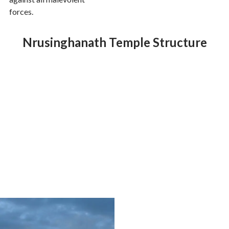
forces.
Nrusinghanath Temple Structure