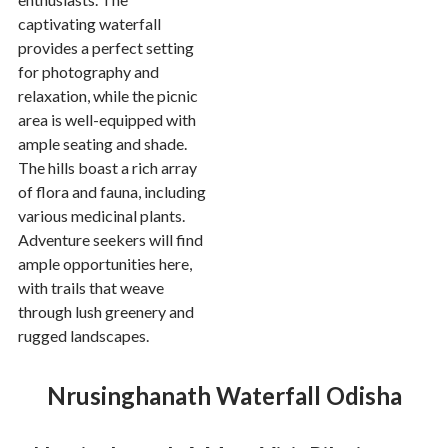
captivating waterfall
provides a perfect setting
for photography and
relaxation, while the picnic
area is well-equipped with
ample seating and shade.
The hills boast a rich array
of flora and fauna, including
various medicinal plants.
Adventure seekers will find
ample opportunities here,
with trails that weave
through lush greenery and
rugged landscapes.
Nrusinghanath Waterfall Odisha