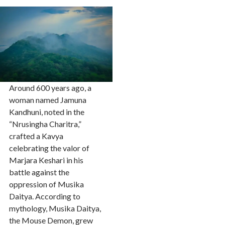
Around 600 years ago, a
woman named Jamuna
Kandhuni, noted in the
“Nrusingha Charitra,”
crafted a Kavya
celebrating the valor of
Marjara Keshari in his
battle against the
oppression of Musika
Daitya. According to
mythology, Musika Daitya,
the Mouse Demon, grew