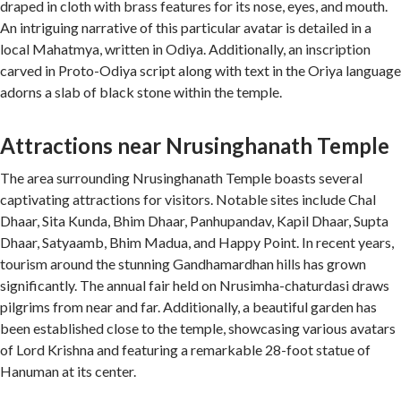
draped in cloth with brass features for its nose, eyes, and mouth.
An intriguing narrative of this particular avatar is detailed in a
local Mahatmya, written in Odiya. Additionally, an inscription
carved in Proto-Odiya script along with text in the Oriya language
adorns a slab of black stone within the temple.
Attractions near Nrusinghanath Temple
The area surrounding Nrusinghanath Temple boasts several
captivating attractions for visitors. Notable sites include Chal
Dhaar, Sita Kunda, Bhim Dhaar, Panhupandav, Kapil Dhaar, Supta
Dhaar, Satyaamb, Bhim Madua, and Happy Point. In recent years,
tourism around the stunning Gandhamardhan hills has grown
significantly. The annual fair held on Nrusimha-chaturdasi draws
pilgrims from near and far. Additionally, a beautiful garden has
been established close to the temple, showcasing various avatars
of Lord Krishna and featuring a remarkable 28-foot statue of
Hanuman at its center.