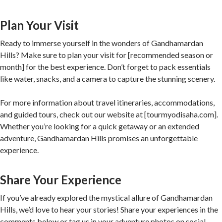
Plan Your Visit
Ready to immerse yourself in the wonders of Gandhamardan
Hills? Make sure to plan your visit for [recommended season or
month] for the best experience. Don’t forget to pack essentials
like water, snacks, and a camera to capture the stunning scenery.
For more information about travel itineraries, accommodations,
and guided tours, check out our website at [tourmyodisaha.com].
Whether you’re looking for a quick getaway or an extended
adventure, Gandhamardan Hills promises an unforgettable
experience.
Share Your Experience
If you’ve already explored the mystical allure of Gandhamardan
Hills, we’d love to hear your stories! Share your experiences in the
comments below or tag us in your adventure photos on social