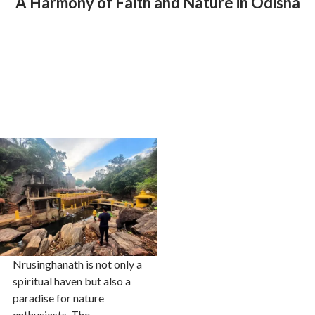
A Harmony of Faith and Nature in Odisha
Nrusinghanath is not only a
spiritual haven but also a
paradise for nature
enthusiasts. The