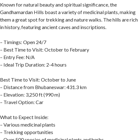
Known for natural beauty and spiritual significance, the
Gandhamardan Hills boast a variety of medicinal plants, making
them a great spot for trekking and nature walks. The hills are rich
in history, featuring ancient caves and inscriptions.
– Timings: Open 24/7
– Best Time to Visit: October to February
– Entry Fee: N/A
– Ideal Trip Duration: 2-4 hours
Best Time to Visit: October to June
– Distance from Bhubaneswar: 431.3 km
– Elevation: 3,250 ft (990 m)
– Travel Option: Car
What to Expect Inside:
– Various medicinal plants
– Trekking opportunities
– Over 500 species of medicinal plants and herbs