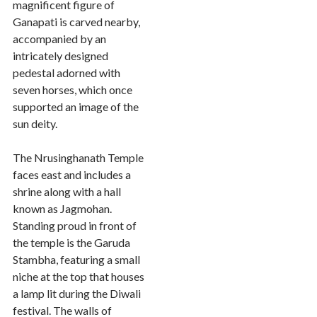
magnificent figure of
Ganapati is carved nearby,
accompanied by an
intricately designed
pedestal adorned with
seven horses, which once
supported an image of the
sun deity.
The Nrusinghanath Temple
faces east and includes a
shrine along with a hall
known as Jagmohan.
Standing proud in front of
the temple is the Garuda
Stambha, featuring a small
niche at the top that houses
a lamp lit during the Diwali
festival. The walls of