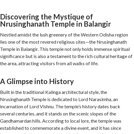
Discovering the Mystique of
Nrusinghanath Temple in Balangir
Nestled amidst the lush greenery of the Western Odisha region
lies one of the most revered religious sites—the Nrusinghanath
Temple in Balangir. This temple not only holds immense spiritual
significance but is also a testament to the rich cultural heritage of
the area, attracting visitors from all walks of life.
A Glimpse into History
Built in the traditional Kalinga architectural style, the
Nrusinghanath Temple is dedicated to Lord Narasimha, an
incarnation of Lord Vishnu. The temple’s history dates back
several centuries, and it stands on the scenic slopes of the
Gandhamardan hills. According to local lore, the temple was
established to commemorate a divine event, and it has since