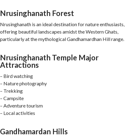
Nrusinghanath Forest
Nrusinghanath is an ideal destination for nature enthusiasts,
offering beautiful landscapes amidst the Western Ghats,
particularly at the mythological Gandhamardhan Hill range.
Nrusinghanath Temple Major
Attractions
– Bird watching
– Nature photography
– Trekking
– Campsite
– Adventure tourism
– Local activities
Gandhamardan Hills