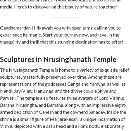
media. Here’s to discovering the beauty of nature together!
Gandhamardan Hills await you with open arms, calling you to
experience its magic. Start your journey now, and revel in the
tranquility and thrill that this stunning destination has to offer!
Sculptures in Nrusinghanath Temple
The Nrusinghanath Temple is home to a variety of exquisite relief
sculptures, masterfully preserved over time. Among these are
representations of the goddesses Ganga and Yamuna, as well as
Nandi, Jay-Vijay, Hanuman, and the divine couple Shiva and
Parvati. The temple also features three avatars of Lord Vishnu:
Baraha, Nrusingha, and Bamana, along with an impressive eight-
armed depiction of Ganesh and the cowherd Sahadev. Inside the
shrine is a small figure of Marjarakesari, a unique incarnation of
Vishnu depicted with a cat’s head and a lion’s body, elaborately