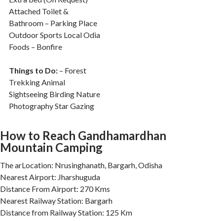
Attached Toilet &
Bathroom – Parking Place
Outdoor Sports Local Odia
Foods – Bonfire
Things to Do:
– Forest
Trekking Animal
Sightseeing Birding Nature
Photography Star Gazing
How to Reach Gandhamardhan
Mountain Camping
The arLocation: Nrusinghanath, Bargarh, Odisha
Nearest Airport: Jharshuguda
Distance From Airport: 270 Kms
Nearest Railway Station: Bargarh
Distance from Railway Station: 125 Km