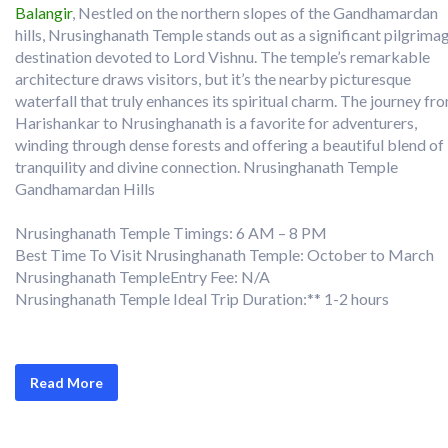
Balangir
, Nestled on the northern slopes of the Gandhamardan
hills, Nrusinghanath Temple stands out as a significant pilgrima
destination devoted to Lord Vishnu. The temple’s remarkable
architecture draws visitors, but it’s the nearby picturesque
waterfall that truly enhances its spiritual charm. The journey fr
Harishankar to Nrusinghanath is a favorite for adventurers,
winding through dense forests and offering a beautiful blend of
tranquility and divine connection. Nrusinghanath Temple
Gandhamardan Hills
Nrusinghanath Temple Timings: 6 AM – 8 PM
Best Time To Visit Nrusinghanath Temple: October to March
Nrusinghanath TempleEntry Fee: N/A
Nrusinghanath Temple Ideal Trip Duration:** 1-2 hours
Read More