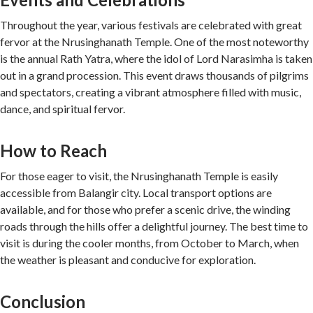
Throughout the year, various festivals are celebrated with great
fervor at the Nrusinghanath Temple. One of the most noteworthy
is the annual Rath Yatra, where the idol of Lord Narasimha is taken
out in a grand procession. This event draws thousands of pilgrims
and spectators, creating a vibrant atmosphere filled with music,
dance, and spiritual fervor.
How to Reach
For those eager to visit, the Nrusinghanath Temple is easily
accessible from Balangir city. Local transport options are
available, and for those who prefer a scenic drive, the winding
roads through the hills offer a delightful journey. The best time to
visit is during the cooler months, from October to March, when
the weather is pleasant and conducive for exploration.
Conclusion