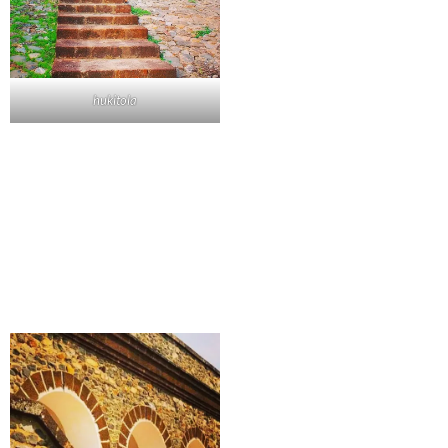
hukitola