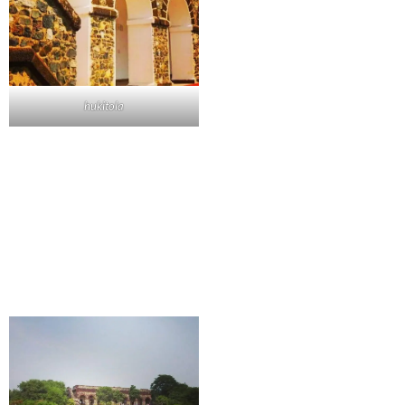
hukitola