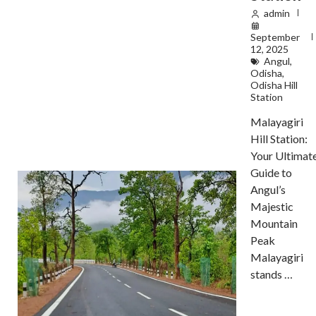
admin
September
12, 2025
Angul
,
Odisha
,
Odisha Hill
Station
Malayagiri
Hill Station:
Your Ultimat
Guide to
Angul’s
Majestic
Mountain
Peak
Malayagiri
stands …