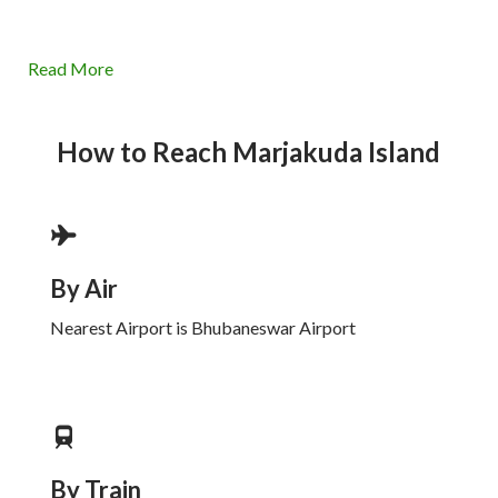
Read More
How to Reach
Marjakuda Island
By Air
Nearest Airport is Bhubaneswar Airport
By Train