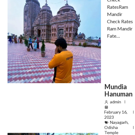
RatesRam
Mandir
Check Rates
Ram Mandir
Fate…
Mundia
Hanuman
admin
February 16,
2023
Nayagarh
,
Odisha
Temple