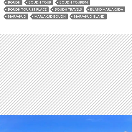
BOUDH
BOUDH TOUR
BOUDH TOURISM
BOUDH TOURIST PLACE
BOUDH TRAVELS
ISLAND MARJAKUDA
MARJAKUD
MARJAKUD BOUDH
MARJAKUD ISLAND