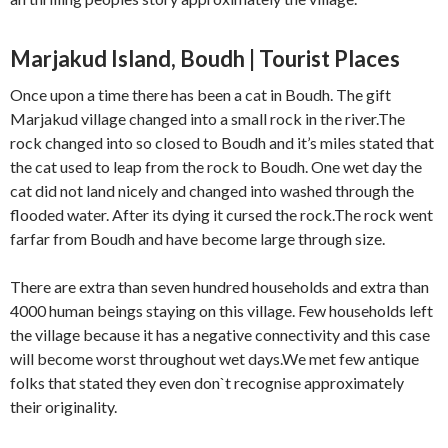
Marjakud Island, Boudh | Tourist Places
Once upon a time there has been a cat in Boudh. The gift
Marjakud village changed into a small rock in the river.The
rock changed into so closed to Boudh and it’s miles stated that
the cat used to leap from the rock to Boudh. One wet day the
cat did not land nicely and changed into washed through the
flooded water. After its dying it cursed the rock.The rock went
farfar from Boudh and have become large through size.
There are extra than seven hundred households and extra than
4000 human beings staying on this village. Few households left
the village because it has a negative connectivity and this case
will become worst throughout wet days.We met few antique
folks that stated they even don`t recognise approximately
their originality.