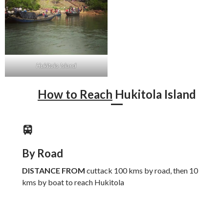
Hukitola Island
How to Reach
Hukitola Island
By Road
DISTANCE FROM
cuttack 100 kms by road, then 10
kms by boat to reach Hukitola