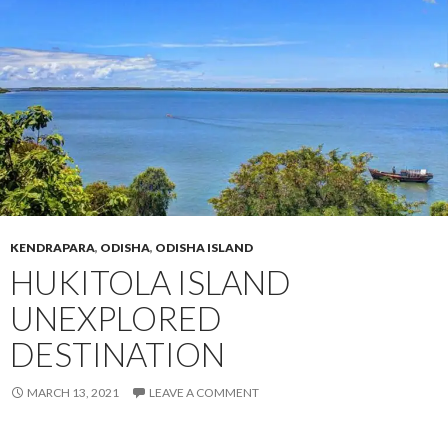
KENDRAPARA
,
ODISHA
,
ODISHA ISLAND
HUKITOLA ISLAND
UNEXPLORED
DESTINATION
MARCH 13, 2021
LEAVE A COMMENT