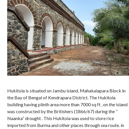
Hukitola is situated on Jambu island, Mahakalapara Block in
the Bay of Bengal of Kendrapara District. The Hukitola
building having plinth area more than 7000 sq ft , on the island
was constructed by the Britishers (1866/67) during the ”
Naanka” drought . This Hukitola was used to store rice
imported from Burma and other places through sea route. in