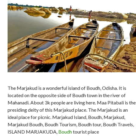
The Marjakud is a wonderful island of Boudh, Odisha. It is
located on the opposite side of Boudh town in the river of
Mahanadi. About 3k people are living here. Maa Pitabali is the
presiding deity of this Marjakud place. The Marjakud is an
ideal place for picnic. Marjakud Island, Boudh, Marjakud,
Marjakud Boudh, Boudh Tourism, Boudh tour, Boudh Travels,
ISLAND MARJAKUDA,
Boudh
tourist place