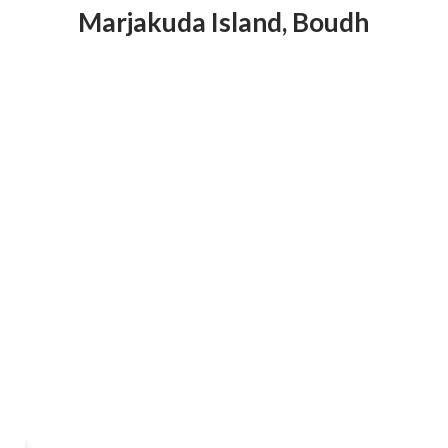
Marjakuda Island
,
Boudh