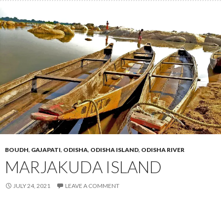
BOUDH
,
GAJAPATI
,
ODISHA
,
ODISHA ISLAND
,
ODISHA RIVER
MARJAKUDA ISLAND
JULY 24, 2021
LEAVE A COMMENT