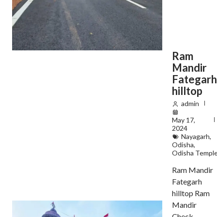
Ram
Mandir
Fategar
hilltop
admin
May 17,
2024
Nayagarh
,
Odisha
,
Odisha Templ
Ram Mandir
Fategarh
hilltop Ram
Mandir
Check