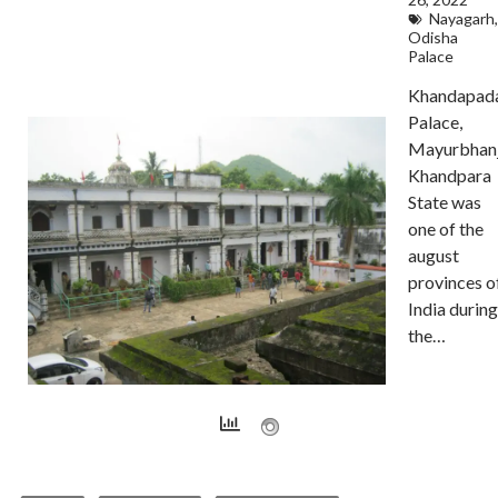
Nayagarh
,
Odisha
Palace
Khandapad
Palace,
Mayurbhan
Khandpara
State was
one of the
august
provinces o
India during
the…