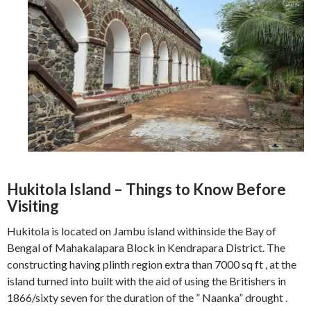
Hukitola Island – Things to Know Before
Visiting
Hukitola is located on Jambu island withinside the Bay of
Bengal of Mahakalapara Block in Kendrapara District. The
constructing having plinth region extra than 7000 sq ft , at the
island turned into built with the aid of using the Britishers in
1866/sixty seven for the duration of the ” Naanka” drought .