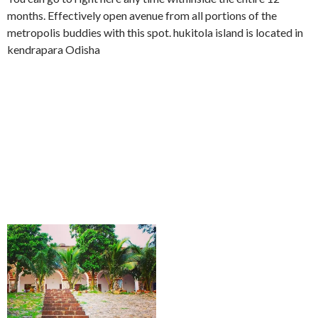
months. Effectively open avenue from all portions of the
metropolis buddies with this spot. hukitola island is located in
kendrapara Odisha