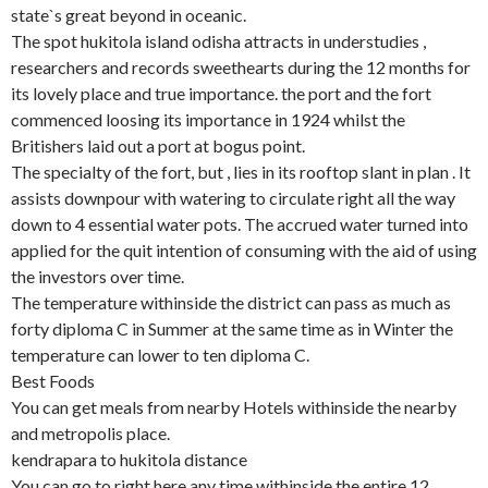
state`s great beyond in oceanic.
The spot hukitola island odisha attracts in understudies ,
researchers and records sweethearts during the 12 months for
its lovely place and true importance. the port and the fort
commenced loosing its importance in 1924 whilst the
Britishers laid out a port at bogus point.
The specialty of the fort, but , lies in its rooftop slant in plan . It
assists downpour with watering to circulate right all the way
down to 4 essential water pots. The accrued water turned into
applied for the quit intention of consuming with the aid of using
the investors over time.
The temperature withinside the district can pass as much as
forty diploma C in Summer at the same time as in Winter the
temperature can lower to ten diploma C.
Best Foods
You can get meals from nearby Hotels withinside the nearby
and metropolis place.
kendrapara to hukitola distance
You can go to right here any time withinside the entire 12