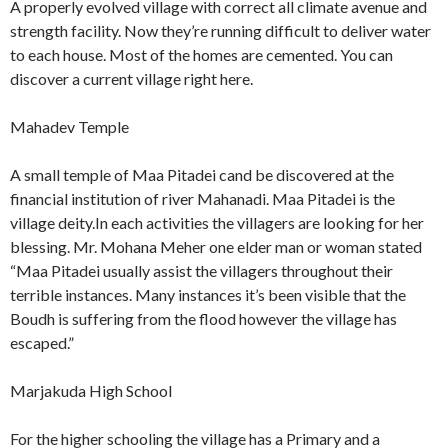
A properly evolved village with correct all climate avenue and
strength facility. Now they’re running difficult to deliver water
to each house. Most of the homes are cemented. You can
discover a current village right here.
Mahadev Temple
A small temple of Maa Pitadei cand be discovered at the
financial institution of river Mahanadi. Maa Pitadei is the
village deity.In each activities the villagers are looking for her
blessing. Mr. Mohana Meher one elder man or woman stated
“Maa Pitadei usually assist the villagers throughout their
terrible instances. Many instances it’s been visible that the
Boudh is suffering from the flood however the village has
escaped.”
Marjakuda High School
For the higher schooling the village has a Primary and a