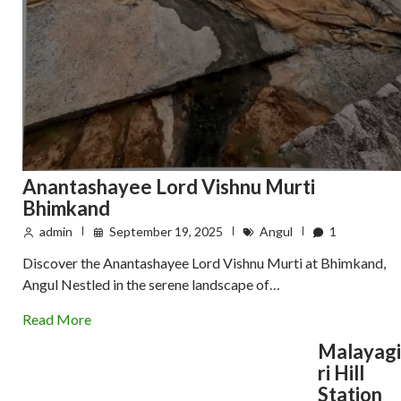
Anantashayee Lord Vishnu Murti
Bhimkand
admin
September 19, 2025
Angul
1
Discover the Anantashayee Lord Vishnu Murti at Bhimkand,
Angul Nestled in the serene landscape of…
Read More
Malayagi
ri Hill
Station