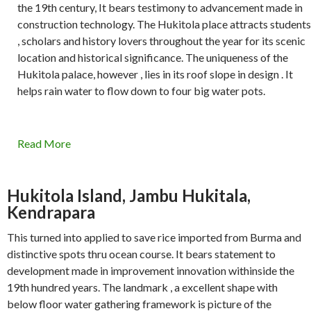
the 19th century, It bears testimony to advancement made in
construction technology. The Hukitola place attracts students
, scholars and history lovers throughout the year for its scenic
location and historical significance. The uniqueness of the
Hukitola palace, however , lies in its roof slope in design . It
helps rain water to flow down to four big water pots.
Read More
Hukitola Island, Jambu Hukitala,
Kendrapara
This turned into applied to save rice imported from Burma and
distinctive spots thru ocean course. It bears statement to
development made in improvement innovation withinside the
19th hundred years. The landmark , a excellent shape with
below floor water gathering framework is picture of the