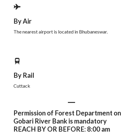
By Air
The nearest airport is located in Bhubaneswar.
By Rail
Cuttack
Permission of Forest Department on
Gobari River Bank is mandatory
REACH BY OR BEFORE: 8:00 am