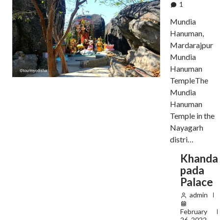
1
Mundia
Hanuman,
Mardarajpur
Mundia
Hanuman
TempleThe
Mundia
Hanuman
Temple in the
Nayagarh
distri…
Khanda
pada
Palace
admin
February
26, 2022