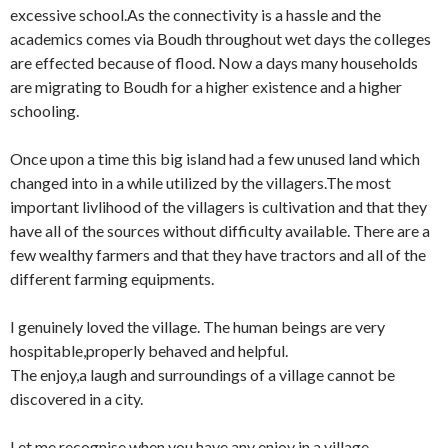
excessive school.As the connectivity is a hassle and the
academics comes via Boudh throughout wet days the colleges
are effected because of flood. Now a days many households
are migrating to Boudh for a higher existence and a higher
schooling.
Once upon a time this big island had a few unused land which
changed into in a while utilized by the villagers.The most
important livlihood of the villagers is cultivation and that they
have all of the sources without difficulty available. There are a
few wealthy farmers and that they have tractors and all of the
different farming equipments.
I genuinely loved the village. The human beings are very
hospitable,properly behaved and helpful.
The enjoy,a laugh and surroundings of a village cannot be
discovered in a city.
Let me recognise when you have any enjoy in a village……