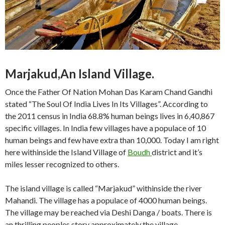
Marjakud,An Island Village.
Once the Father Of Nation Mohan Das Karam Chand Gandhi
stated “The Soul Of India Lives In Its Villages”. According to
the 2011 census in India 68.8% human beings lives in 6,40,867
specific villages. In India few villages have a populace of 10
human beings and few have extra than 10,000. Today I am right
here withinside the Island Village of
Boudh
district and it’s
miles lesser recognized to others.
The island village is called “Marjakud” withinside the river
Mahandi. The village has a populace of 4000 human beings.
The village may be reached via Deshi Danga / boats. There is
an thrilling peoples story approximately the village.