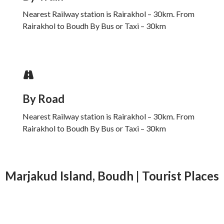
Nearest Railway station is Rairakhol – 30km. From
Rairakhol to Boudh By Bus or Taxi – 30km
By Road
Nearest Railway station is Rairakhol – 30km. From
Rairakhol to Boudh By Bus or Taxi – 30km
Marjakud Island, Boudh | Tourist Places