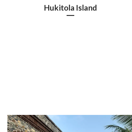
Hukitola Island