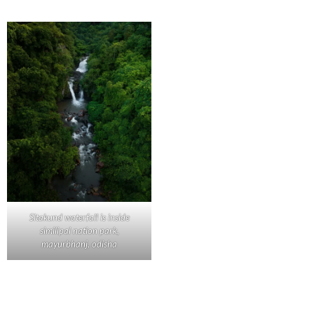
Sitakund waterfall is inside
similipal nation park,
mayurbhanj, odisha