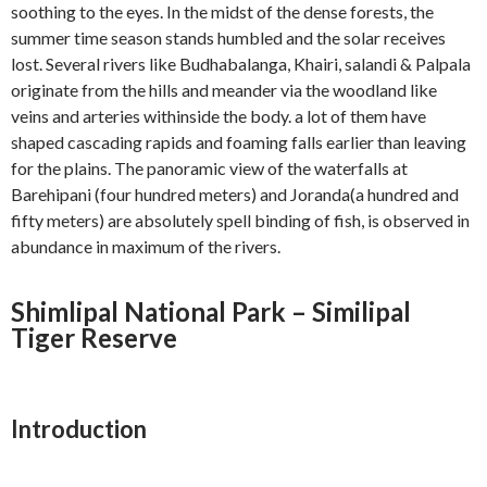
soothing to the eyes. In the midst of the dense forests, the
summer time season stands humbled and the solar receives
lost. Several rivers like Budhabalanga, Khairi, salandi & Palpala
originate from the hills and meander via the woodland like
veins and arteries withinside the body. a lot of them have
shaped cascading rapids and foaming falls earlier than leaving
for the plains. The panoramic view of the waterfalls at
Barehipani (four hundred meters) and Joranda(a hundred and
fifty meters) are absolutely spell binding of fish, is observed in
abundance in maximum of the rivers.
Shimlipal National Park – Similipal
Tiger Reserve
Introduction