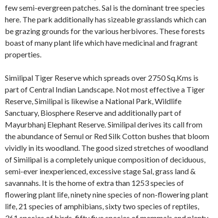
few semi-evergreen patches. Sal is the dominant tree species
here. The park additionally has sizeable grasslands which can
be grazing grounds for the various herbivores. These forests
boast of many plant life which have medicinal and fragrant
properties.
Similipal Tiger Reserve which spreads over 2750 Sq.Kms is
part of Central Indian Landscape. Not most effective a Tiger
Reserve, Similipal is likewise a National Park, Wildlife
Sanctuary, Biosphere Reserve and additionally part of
Mayurbhanj Elephant Reserve. Similipal derives its call from
the abundance of Semul or Red Silk Cotton bushes that bloom
vividly in its woodland. The good sized stretches of woodland
of Similipal is a completely unique composition of deciduous,
semi-ever inexperienced, excessive stage Sal, grass land &
savannahs. It is the home of extra than 1253 species of
flowering plant life, ninety nine species of non-flowering plant
life, 21 species of amphibians, sixty two species of reptiles,
361 species of birds, fifty five species of mammals and plenty