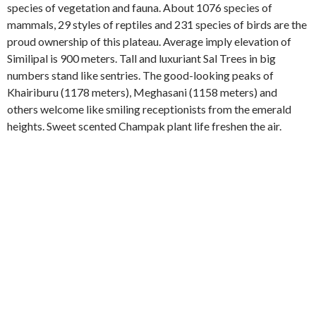
species of vegetation and fauna. About 1076 species of
mammals, 29 styles of reptiles and 231 species of birds are the
proud ownership of this plateau. Average imply elevation of
Similipal is 900 meters. Tall and luxuriant Sal Trees in big
numbers stand like sentries. The good-looking peaks of
Khairiburu (1178 meters), Meghasani (1158 meters) and
others welcome like smiling receptionists from the emerald
heights. Sweet scented Champak plant life freshen the air.