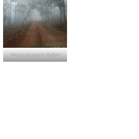
Morning moments in Similipal