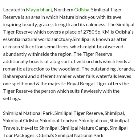
Located in
Mayurbhanj
, Northern
Odisha
, Similipal Tiger
Reserve is an area in which Nature binds you with its awe
inspiring beauty, grace, strength and its calmness. The Similipal
Tiger Reserve which covers a place of 2750 Sq KM is Odisha`s
essential natural world sanctuary.Similipal is known as after
crimson silk cotton semul trees, which might be observed
abundantly withinside the region. The Tiger Reserve
additionally boasts of a big sort of wild orchids which lends a
romantic attraction to the woodland. The outstanding Joranda,
Baharepani and different smaller water falls waterfalls leaves
one spellbound & the majestic Royal Bengal Tiger offers the
Tiger Reserve the person which suits flawlessly with the
settings.
Shimlipal National Park, Similipal Tiger Reserve, Shimlipal,
Shimlipal Odisha, Shimlipal Tourism, Shimlipal tour, Shimlipal
Travels, travel to Shimlipal, Similipal Nature Camp, Similipal
Tour Packages, Odisha’s Similipal National Park