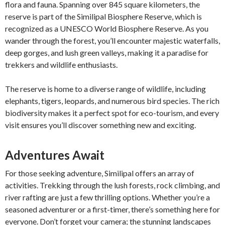
flora and fauna. Spanning over 845 square kilometers, the
reserve is part of the Similipal Biosphere Reserve, which is
recognized as a UNESCO World Biosphere Reserve. As you
wander through the forest, you’ll encounter majestic waterfalls,
deep gorges, and lush green valleys, making it a paradise for
trekkers and wildlife enthusiasts.
The reserve is home to a diverse range of wildlife, including
elephants, tigers, leopards, and numerous bird species. The rich
biodiversity makes it a perfect spot for eco-tourism, and every
visit ensures you’ll discover something new and exciting.
Adventures Await
For those seeking adventure, Similipal offers an array of
activities. Trekking through the lush forests, rock climbing, and
river rafting are just a few thrilling options. Whether you’re a
seasoned adventurer or a first-timer, there’s something here for
everyone. Don’t forget your camera; the stunning landscapes