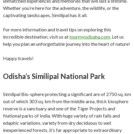
unmatched experiences and memories that will last a lifetime.
Whether you’re here for the adventure, the wildlife, or the
captivating landscapes, Similipal has it all.
For more information and travel tips on exploring this
incredible destination, visit us at
tourmyodisaha.com
. Let us
help you plan an unforgettable journey into the heart of nature!
Happy travels!
Odisha’s Similipal National Park
Similipal Bio-sphere protecting a significant are of 2750 sq. km
out of which 303 sq. km from the middle area, thick biosphere
reserve is a sanctuary and one of the Tiger Projects and
National parks of India. With huge variety of rain falls and
edaphic variations, variety from dry deciduous to wet
inexperienced forests, it’s far appropriate to extraordinary