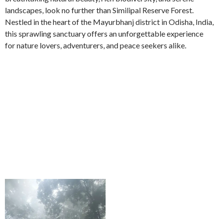
landscapes, look no further than Similipal Reserve Forest.
Nestled in the heart of the Mayurbhanj district in Odisha, India,
this sprawling sanctuary offers an unforgettable experience
for nature lovers, adventurers, and peace seekers alike.