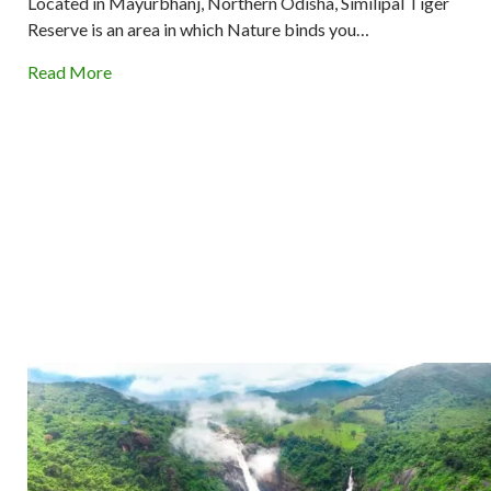
Located in Mayurbhanj, Northern Odisha, Similipal Tiger
Reserve is an area in which Nature binds you…
Read More