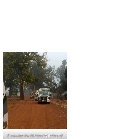
Exploring the Hidden Wonders of