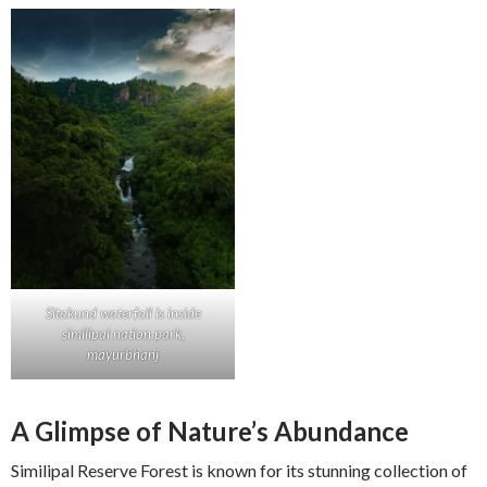
Sitakund waterfall is inside
similipal nation park,
mayurbhanj
A Glimpse of Nature’s Abundance
Similipal Reserve Forest is known for its stunning collection of