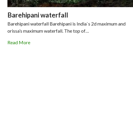
Barehipani waterfall
Barehipani waterfall Barehipani is India`s 2d maximum and
orissa’s maximum waterfall. The top of…
Read More