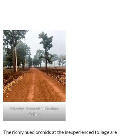
Morning moments in Similipal
Odisha
The richly hued orchids at the inexperienced foliage are