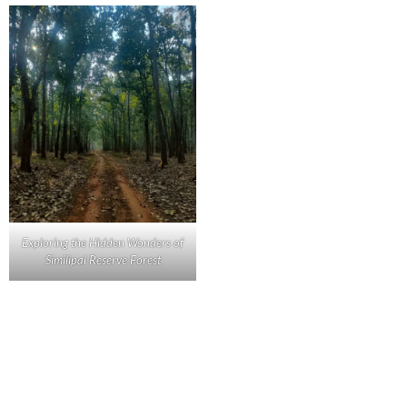
Exploring the Hidden Wonders of
Similipal Reserve Forest