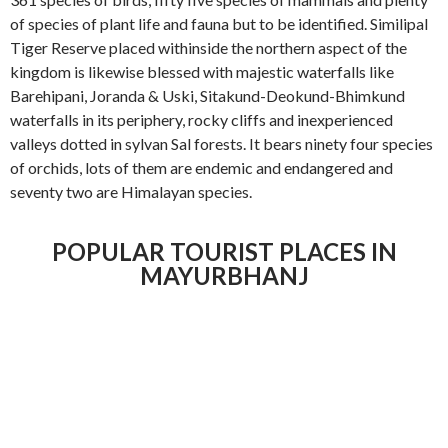
of species of plant life and fauna but to be identified. Similipal
Tiger Reserve placed withinside the northern aspect of the
kingdom is likewise blessed with majestic waterfalls like
Barehipani, Joranda & Uski, Sitakund-Deokund-Bhimkund
waterfalls in its periphery, rocky cliffs and inexperienced
valleys dotted in sylvan Sal forests. It bears ninety four species
of orchids, lots of them are endemic and endangered and
seventy two are Himalayan species.
POPULAR TOURIST PLACES IN
MAYURBHANJ