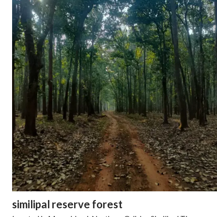
similipal reserve forest