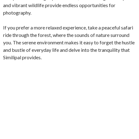
and vibrant wildlife provide endless opportunities for
photography.
If you prefer a more relaxed experience, take a peaceful safari
ride through the forest, where the sounds of nature surround
you. The serene environment makes it easy to forget the hustle
and bustle of everyday life and delve into the tranquility that
Similipal provides.