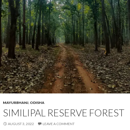
MAYURBHANJ
,
ODISHA
SIMILIPAL RESERVE FOREST
AUGUST 3, 2022
LEAVE A COMMENT