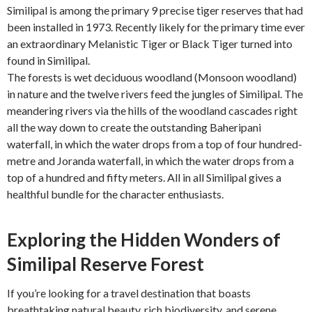
Similipal is among the primary 9 precise tiger reserves that had
been installed in 1973. Recently likely for the primary time ever
an extraordinary Melanistic Tiger or Black Tiger turned into
found in Similipal.
The forests is wet deciduous woodland (Monsoon woodland)
in nature and the twelve rivers feed the jungles of Similipal. The
meandering rivers via the hills of the woodland cascades right
all the way down to create the outstanding Baheripani
waterfall, in which the water drops from a top of four hundred-
metre and Joranda waterfall, in which the water drops from a
top of a hundred and fifty meters. All in all Similipal gives a
healthful bundle for the character enthusiasts.
Exploring the Hidden Wonders of
Similipal Reserve Forest
If you’re looking for a travel destination that boasts
breathtaking natural beauty, rich biodiversity, and serene