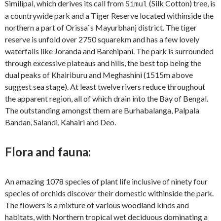
Similipal, which derives its call from
(Silk Cotton) tree, is
Simul
a countrywide park and a Tiger Reserve located withinside the
northern a part of Orissa`s Mayurbhanj district. The tiger
reserve is unfold over 2750 squarekm and has a few lovely
waterfalls like Joranda and Barehipani. The park is surrounded
through excessive plateaus and hills, the best top being the
dual peaks of Khairiburu and Meghashini (1515m above
suggest sea stage). At least twelve rivers reduce throughout
the apparent region, all of which drain into the Bay of Bengal.
The outstanding amongst them are Burhabalanga, Palpala
Bandan, Salandi, Kahairi and Deo.
Flora and fauna:
An amazing 1078 species of plant life inclusive of ninety four
species of orchids discover their domestic withinside the park.
The flowers is a mixture of various woodland kinds and
habitats, with Northern tropical wet deciduous dominating a