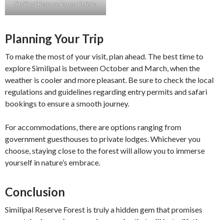
Similipal Reserve Forest Odisha
Planning Your Trip
To make the most of your visit, plan ahead. The best time to
explore Similipal is between October and March, when the
weather is cooler and more pleasant. Be sure to check the local
regulations and guidelines regarding entry permits and safari
bookings to ensure a smooth journey.
For accommodations, there are options ranging from
government guesthouses to private lodges. Whichever you
choose, staying close to the forest will allow you to immerse
yourself in nature’s embrace.
Conclusion
Similipal Reserve Forest is truly a hidden gem that promises