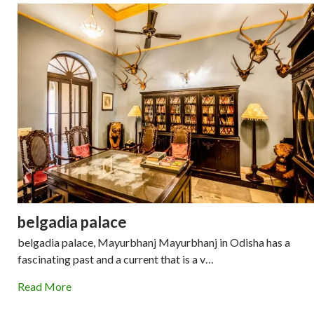
belgadia palace
belgadia palace, Mayurbhanj Mayurbhanj in Odisha has a
fascinating past and a current that is a v…
Read More