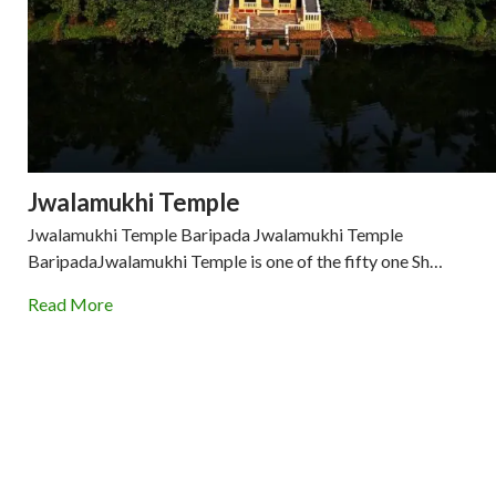
Jwalamukhi Temple
Jwalamukhi Temple Baripada Jwalamukhi Temple
BaripadaJwalamukhi Temple is one of the fifty one Sh…
Read More