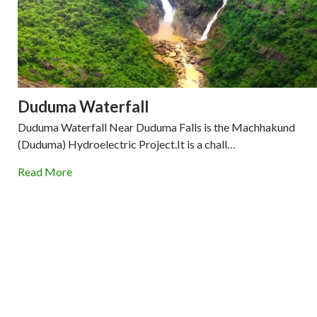
Duduma Waterfall
Duduma Waterfall Near Duduma Falls is the Machhakund
(Duduma) Hydroelectric Project.It is a chall…
Read More