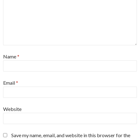
Name
*
Email
*
Website
Save my name, email, and website in this browser for the