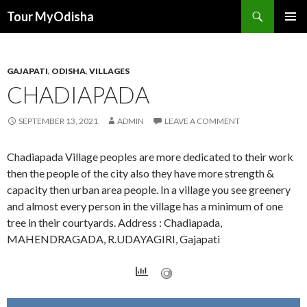
Tour MyOdisha
SKIP
PRIMAR
TO
MENU
CONTENT
GAJAPATI
,
ODISHA
,
VILLAGES
CHADIAPADA
SEPTEMBER 13, 2021
ADMIN
LEAVE A COMMENT
Chadiapada Village peoples are more dedicated to their work
then the people of the city also they have more strength &
capacity then urban area people. In a village you see greenery
and almost every person in the village has a minimum of one
tree in their courtyards. Address : Chadiapada,
MAHENDRAGADA, R.UDAYAGIRI, Gajapati