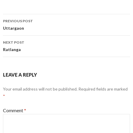
Post
PREVIOUS POST
navigation
Uttargaon
NEXT POST
Ratlanga
LEAVE A REPLY
Your email address will not be published.
Required fields are marked
*
Comment
*