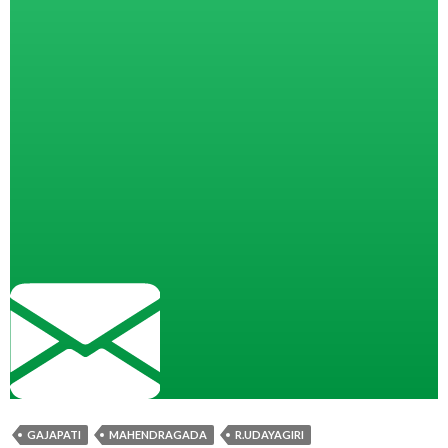
GAJAPATI
MAHENDRAGADA
R.UDAYAGIRI