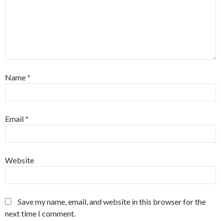
Name
*
Email
*
Website
Save my name, email, and website in this browser for the
next time I comment.