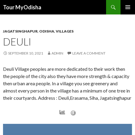
Tour MyOdisha
SKIP
PRIMAR
TO
MENU
CONTENT
JAGATSINGHAPUR
,
ODISHA
,
VILLAGES
DEULI
SEPTEMBER 10, 2021
ADMIN
LEAVE A COMMENT
Deuli Village peoples are more dedicated to their work then
the people of the city also they have more strength & capacity
then urban area people. In a village you see greenery and
almost every person in the village has a minimum of one tree in
their courtyards. Address : Deuli,Erasama, Siha, Jagatsinghapur