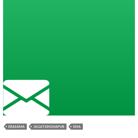
ERASAMA
JAGATSINGHAPUR
SIHA