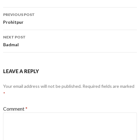
Post
PREVIOUS POST
navigation
Prohitpur
NEXT POST
Badmal
LEAVE A REPLY
Your email address will not be published.
Required fields are marked
*
Comment
*