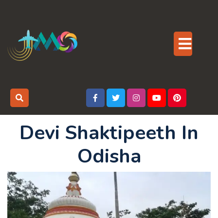
Skip
to
content
Op
But
Devi Shaktipeeth In
Odisha