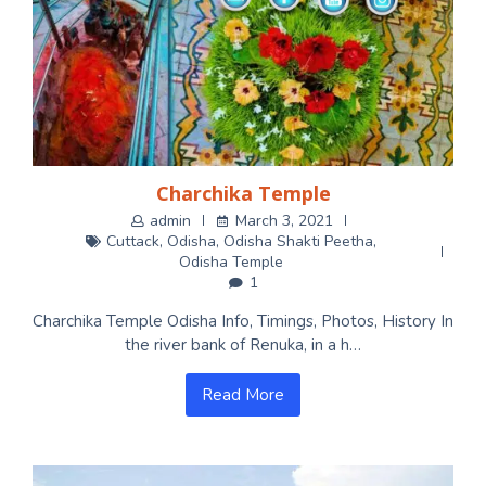
Charchika Temple
admin
March 3, 2021
Cuttack
,
Odisha
,
Odisha Shakti Peetha
,
Odisha Temple
1
Charchika Temple Odisha Info, Timings, Photos, History In
the river bank of Renuka, in a h…
Read More