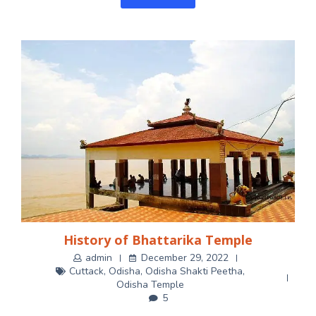
History of Bhattarika Temple
admin
December 29, 2022
Cuttack
,
Odisha
,
Odisha Shakti Peetha
,
Odisha Temple
5