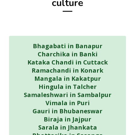
culture
Bhagabati in Banapur
Charchika in Banki
Kataka Chandi in Cuttack
Ramachandi in Konark
Mangala in Kakatpur
Hingula in Talcher
Samaleshwari in Sambalpur
Vimala in Puri
Gauri in Bhubaneswar
Biraja in Jajpur
Sarala in Jhankata