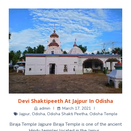
Devi Shaktipeeth At Jajpur In Odisha
admin
March 17, 2021
Jajpur
,
Odisha
,
Odisha Shakti Peetha
,
Odisha Temple
Biraja Temple Jajpure Biraja Temple is one of the ancient
Hindu temples located in the Jajpur…