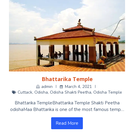
Bhattarika Temple
admin
March 4, 2021
Cuttack
,
Odisha
,
Odisha Shakti Peetha
,
Odisha Temple
Bhattarika TempleBhattarika Temple Shakti Peetha
odishaMaa Bhattarika is one of the most famous temp…
Read More