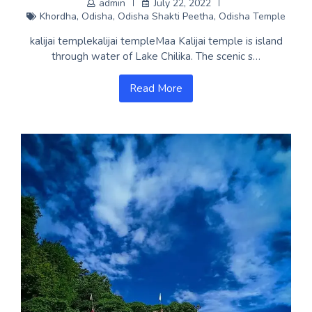
admin
July 22, 2022
Khordha
,
Odisha
,
Odisha Shakti Peetha
,
Odisha Temple
kalijai templekalijai templeMaa Kalijai temple is island
through water of Lake Chilika. The scenic s…
Read More