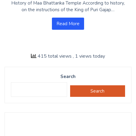
History of Maa Bhattarika Temple According to history,
on the instructions of the King of Puri Gajap…
Read More
415 total views
, 1 views today
Search
Search