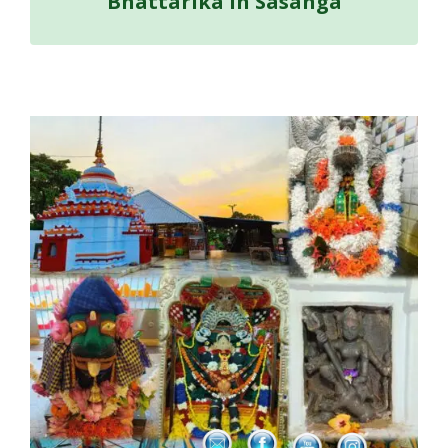
Bhattarika in Sasanga