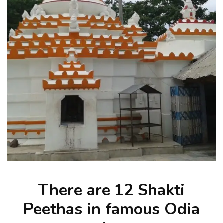
There are 12 Shakti
Peethas in famous Odia