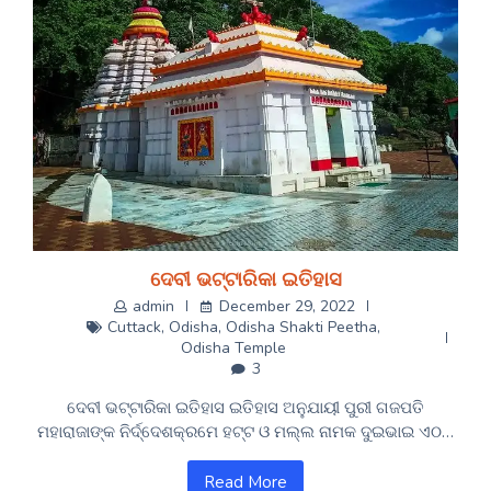
ଦେବୀ ଭଟ୍ଟାରିକା ଇତିହାସ
admin
December 29, 2022
Cuttack
,
Odisha
,
Odisha Shakti Peetha
,
Odisha Temple
3
ଦେବୀ ଭଟ୍ଟାରିକା ଇତିହାସ ଇତିହାସ ଅନୁଯାୟୀ ପୁରୀ ଗଜପତି
ମହାରାଜାଙ୍କ ନିର୍ଦ୍ଦେଶକ୍ରମେ ହଟ୍ଟ ଓ ମଲ୍ଲ ନାମକ ଦୁଇଭାଇ ଏଠ…
Read More