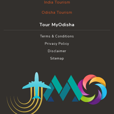
India Tourism
Odisha Tourism
Tour MyOdisha
Terms & Conditions
Privacy Policy
Disclaimer
Sitemap