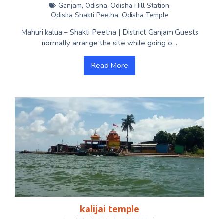
Ganjam
,
Odisha
,
Odisha Hill Station
,
Odisha Shakti Peetha
,
Odisha Temple
Mahuri kalua – Shakti Peetha | District Ganjam Guests
normally arrange the site while going o…
Read More
kalijai temple