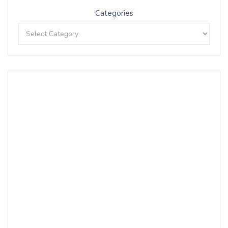
Categories