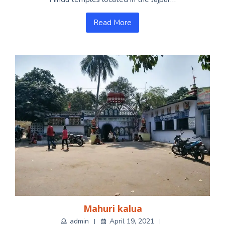
Read More
Mahuri kalua
admin
April 19, 2021