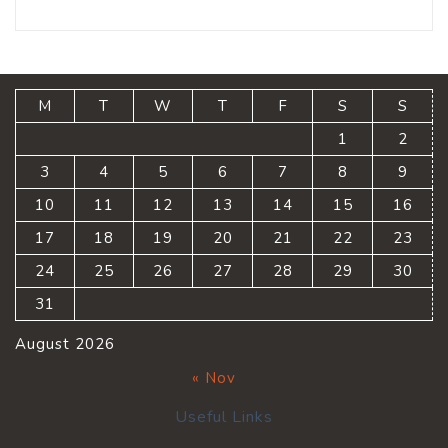
M
T
W
T
F
S
S
1
2
3
4
5
6
7
8
9
10
11
12
13
14
15
16
17
18
19
20
21
22
23
24
25
26
27
28
29
30
31
August 2026
« Nov
Useful Links