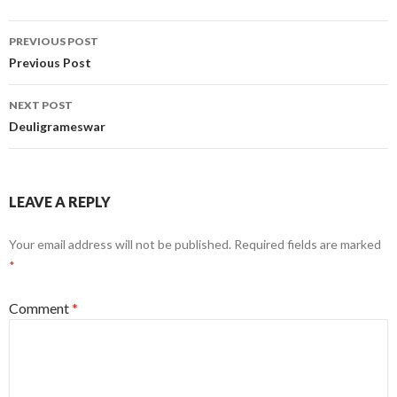
Post
PREVIOUS POST
navigation
Previous Post
NEXT POST
Deuligrameswar
LEAVE A REPLY
Your email address will not be published.
Required fields are marked
*
Comment
*