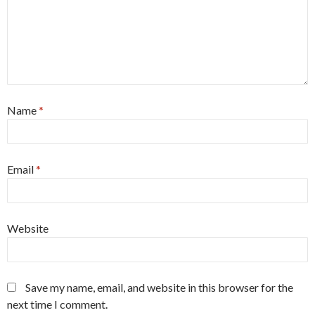
Name
*
Email
*
Website
Save my name, email, and website in this browser for the
next time I comment.