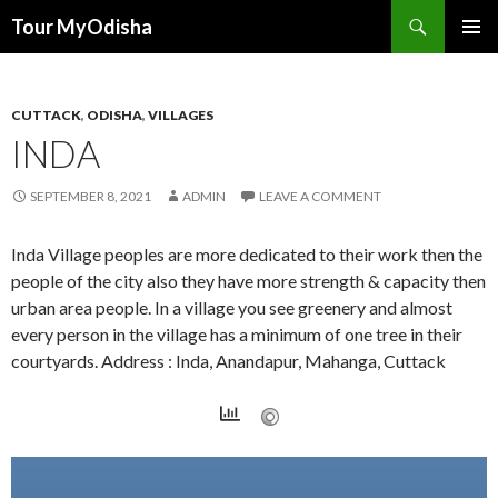
Tour MyOdisha
SKIP
PRIMAR
TO
MENU
CONTENT
CUTTACK
,
ODISHA
,
VILLAGES
INDA
SEPTEMBER 8, 2021
ADMIN
LEAVE A COMMENT
Inda Village peoples are more dedicated to their work then the
people of the city also they have more strength & capacity then
urban area people. In a village you see greenery and almost
every person in the village has a minimum of one tree in their
courtyards. Address : Inda, Anandapur, Mahanga, Cuttack