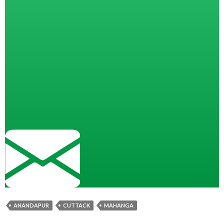
ANANDAPUR
CUTTACK
MAHANGA