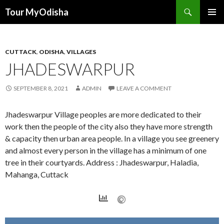
Tour MyOdisha
SKIP
PRIMAR
TO
MENU
CONTENT
CUTTACK
,
ODISHA
,
VILLAGES
JHADESWARPUR
SEPTEMBER 8, 2021
ADMIN
LEAVE A COMMENT
Jhadeswarpur Village peoples are more dedicated to their
work then the people of the city also they have more strength
& capacity then urban area people. In a village you see greenery
and almost every person in the village has a minimum of one
tree in their courtyards. Address : Jhadeswarpur, Haladia,
Mahanga, Cuttack