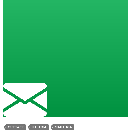
CUTTACK
HALADIA
MAHANGA