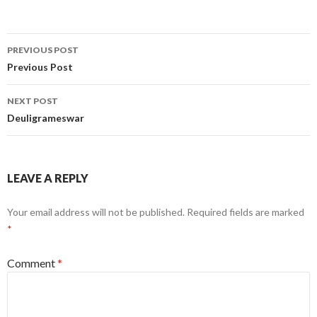
Post
PREVIOUS POST
navigation
Previous Post
NEXT POST
Deuligrameswar
LEAVE A REPLY
Your email address will not be published.
Required fields are marked
*
Comment
*