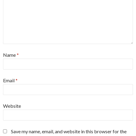
Name
*
Email
*
Website
Save my name, email, and website in this browser for the