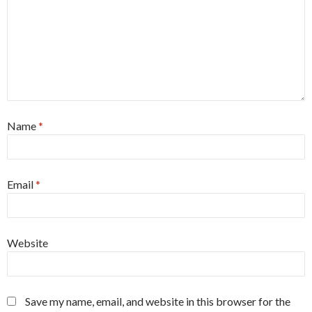
Name
*
Email
*
Website
Save my name, email, and website in this browser for the