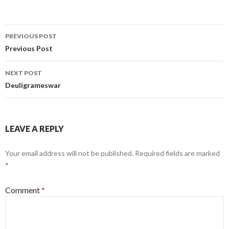
Post
PREVIOUS POST
navigation
Previous Post
NEXT POST
Deuligrameswar
LEAVE A REPLY
Your email address will not be published.
Required fields are marked
*
Comment
*