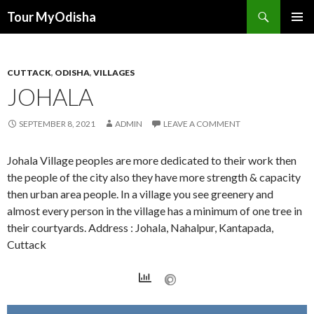
Tour MyOdisha
SKIP
PRIMAR
TO
MENU
CONTENT
CUTTACK
,
ODISHA
,
VILLAGES
JOHALA
SEPTEMBER 8, 2021
ADMIN
LEAVE A COMMENT
Johala Village peoples are more dedicated to their work then
the people of the city also they have more strength & capacity
then urban area people. In a village you see greenery and
almost every person in the village has a minimum of one tree in
their courtyards. Address : Johala, Nahalpur, Kantapada,
Cuttack