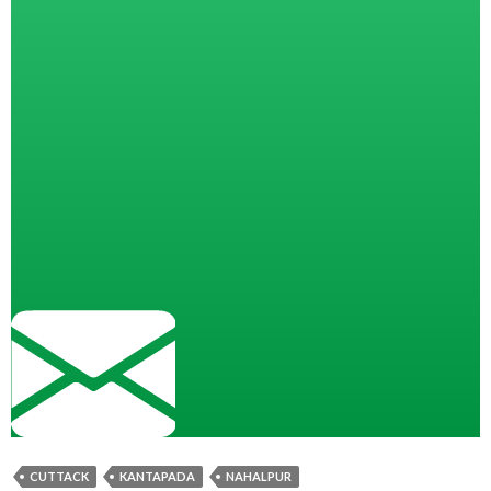
CUTTACK
KANTAPADA
NAHALPUR