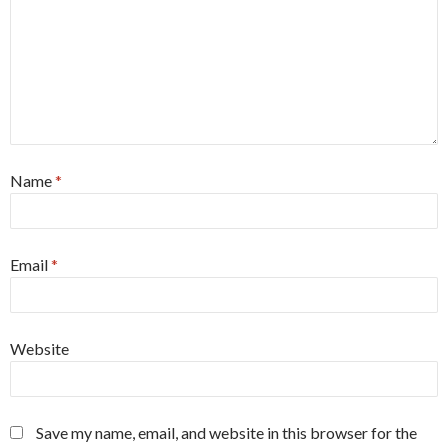
Name
*
Email
*
Website
Save my name, email, and website in this browser for the