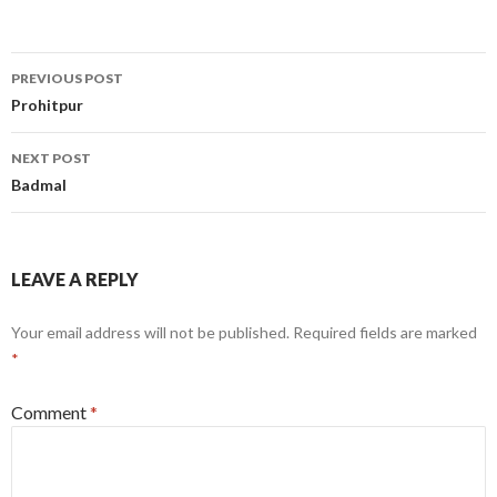
Post
PREVIOUS POST
navigation
Prohitpur
NEXT POST
Badmal
LEAVE A REPLY
Your email address will not be published.
Required fields are marked
*
Comment
*