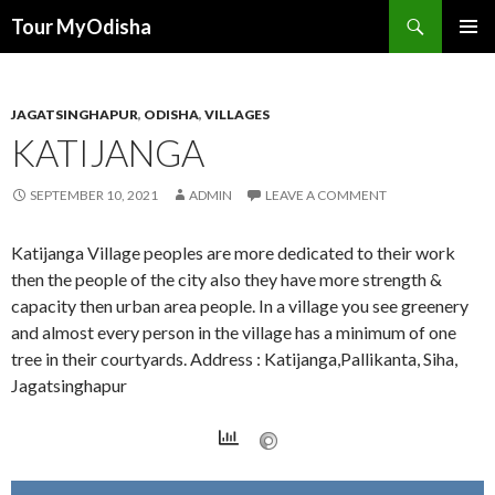
Tour MyOdisha
SKIP
PRIMAR
TO
MENU
CONTENT
JAGATSINGHAPUR
,
ODISHA
,
VILLAGES
KATIJANGA
SEPTEMBER 10, 2021
ADMIN
LEAVE A COMMENT
Katijanga Village peoples are more dedicated to their work
then the people of the city also they have more strength &
capacity then urban area people. In a village you see greenery
and almost every person in the village has a minimum of one
tree in their courtyards. Address : Katijanga,Pallikanta, Siha,
Jagatsinghapur