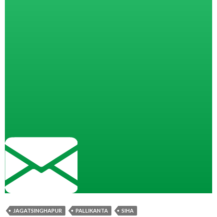
JAGATSINGHAPUR
PALLIKANTA
SIHA