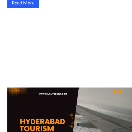
Read More