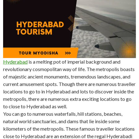
Hyderabad
is a melting pot of imperial background and
revolutionary cosmopolitan way of life. The metropolis boasts
of majestic ancient monuments, tremendous landscapes, and
current amusement spots. Though there are numerous traveller
locations to go to in Hyderabad and lots to discover inside the
metropolis, there are numerous extra exciting locations to go
to close to Hyderabad as well.
You can go to numerous waterfalls, hill stations, beaches,
natural world sanctuaries, and dams that lie inside some
kilometers of the metropolis. These famous traveller locations
close to Hyderabad are an extension of the regal Hyderabadi