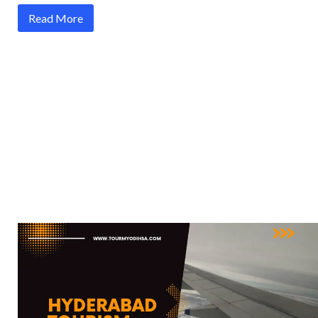
Read More