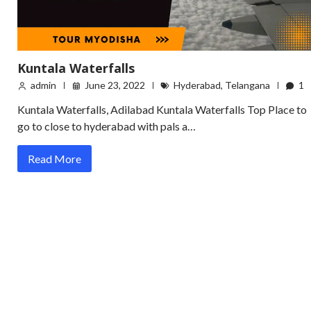
Kuntala Waterfalls
admin
June 23, 2022
Hyderabad
,
Telangana
1
Kuntala Waterfalls, Adilabad Kuntala Waterfalls Top Place to
go to close to hyderabad with pals a…
Read More