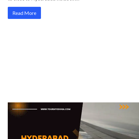
Read More