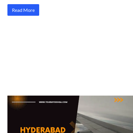
Read More