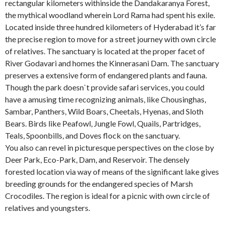
rectangular kilometers withinside the Dandakaranya Forest,
the mythical woodland wherein Lord Rama had spent his exile.
Located inside three hundred kilometers of Hyderabad it’s far
the precise region to move for a street journey with own circle
of relatives. The sanctuary is located at the proper facet of
River Godavari and homes the Kinnerasani Dam. The sanctuary
preserves a extensive form of endangered plants and fauna.
Though the park doesn`t provide safari services, you could
have a amusing time recognizing animals, like Chousinghas,
Sambar, Panthers, Wild Boars, Cheetals, Hyenas, and Sloth
Bears. Birds like Peafowl, Jungle Fowl, Quails, Partridges,
Teals, Spoonbills, and Doves flock on the sanctuary.
You also can revel in picturesque perspectives on the close by
Deer Park, Eco-Park, Dam, and Reservoir. The densely
forested location via way of means of the significant lake gives
breeding grounds for the endangered species of Marsh
Crocodiles. The region is ideal for a picnic with own circle of
relatives and youngsters.