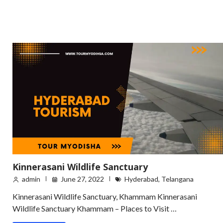
Kinnerasani Wildlife Sanctuary
admin
June 27, 2022
Hyderabad
,
Telangana
Kinnerasani Wildlife Sanctuary, Khammam Kinnerasani
Wildlife Sanctuary Khammam – Places to Visit …