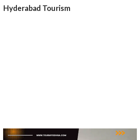
Hyderabad Tourism