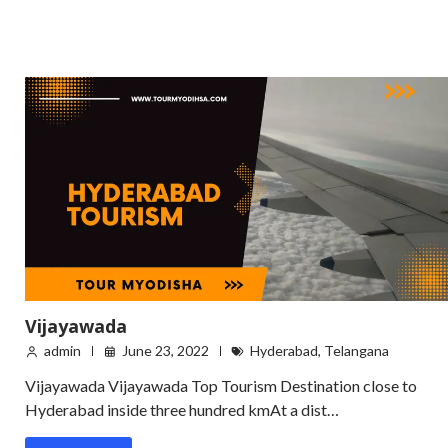
Vijayawada
admin
June 23, 2022
Hyderabad
,
Telangana
Vijayawada Vijayawada Top Tourism Destination close to
Hyderabad inside three hundred kmAt a dist…