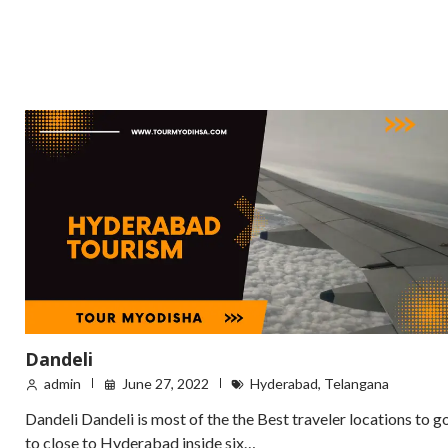
Dandeli
admin
June 27, 2022
Hyderabad
,
Telangana
Dandeli Dandeli is most of the the Best traveler locations to g
to close to Hyderabad inside six…