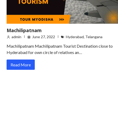
Machilipatnam
admin
June 27, 2022
Hyderabad
,
Telangana
Machilipatnam Machilipatnam Tourist Destination close to
Hyderabad for own circle of relatives an…
Read More