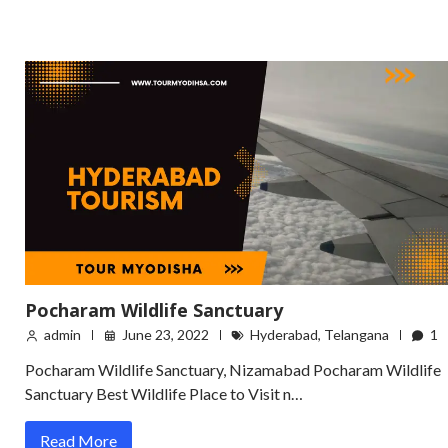
Pocharam Wildlife Sanctuary
admin
June 23, 2022
Hyderabad
,
Telangana
1
Pocharam Wildlife Sanctuary, Nizamabad Pocharam Wildlife
Sanctuary Best Wildlife Place to Visit n…
Read More