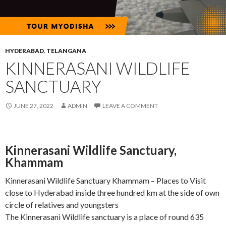
HYDERABAD
,
TELANGANA
KINNERASANI WILDLIFE
SANCTUARY
JUNE 27, 2022
ADMIN
LEAVE A COMMENT
Kinnerasani Wildlife Sanctuary,
Khammam
Kinnerasani Wildlife Sanctuary Khammam – Places to Visit
close to Hyderabad inside three hundred km at the side of own
circle of relatives and youngsters
The Kinnerasani Wildlife sanctuary is a place of round 635