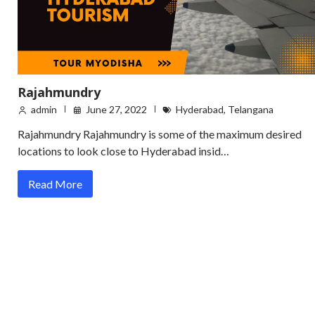
Rajahmundry
admin
June 27, 2022
Hyderabad
,
Telangana
Rajahmundry Rajahmundry is some of the maximum desired
locations to look close to Hyderabad insid…
Read More