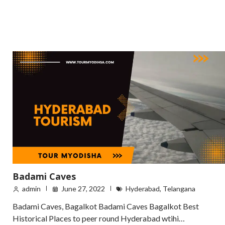
Badami Caves
admin
June 27, 2022
Hyderabad
,
Telangana
Badami Caves, Bagalkot Badami Caves Bagalkot Best
Historical Places to peer round Hyderabad wtihi…