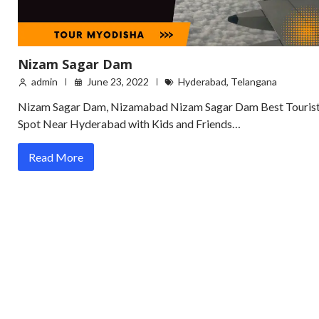
Nizam Sagar Dam
admin
June 23, 2022
Hyderabad
,
Telangana
Nizam Sagar Dam, Nizamabad Nizam Sagar Dam Best Touris
Spot Near Hyderabad with Kids and Friends…
Read More