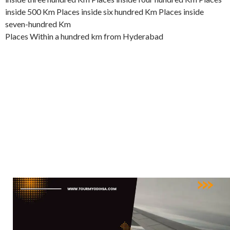
inside 500 Km Places inside six hundred Km Places inside
seven-hundred Km
Places Within a hundred km from Hyderabad