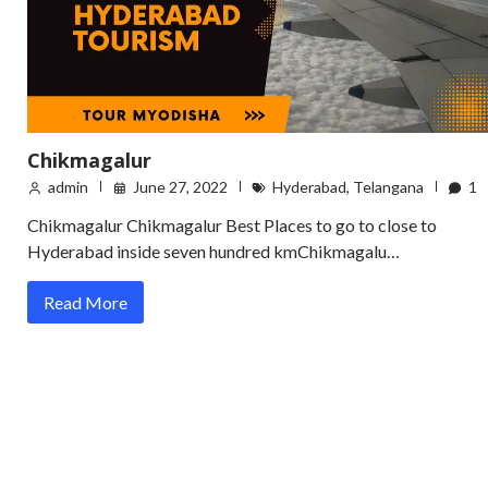
Chikmagalur
admin
June 27, 2022
Hyderabad
,
Telangana
1
Chikmagalur Chikmagalur Best Places to go to close to
Hyderabad inside seven hundred kmChikmagalu…
Read More