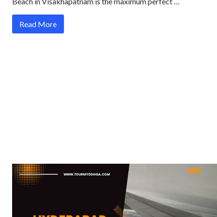
Beach in Visakhapatnam is the maximum perfect …
Read More