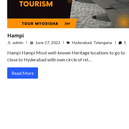
Hampi
admin
June 27, 2022
Hyderabad
,
Telangana
1
Hampi Hampi Most well-known Heritage locations to go to
close to Hyderabad with own circle of rel…
Read More