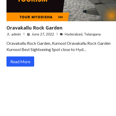
Oravakallu Rock Garden
admin
June 27, 2022
Hyderabad
,
Telangana
Oravakallu Rock Garden, Kurnool Oravakallu Rock Garden
Kurnool Best Sightseeing Spot close to Hyd…
Read More