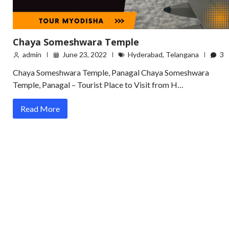
Chaya Someshwara Temple
admin
June 23, 2022
Hyderabad
,
Telangana
3
Chaya Someshwara Temple, Panagal Chaya Someshwara
Temple, Panagal – Tourist Place to Visit from H…
Read More