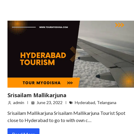
Srisailam Mallikarjuna
admin
June 23, 2022
Hyderabad
,
Telangana
Srisailam Mallikarjuna Srisailam Mallikarjuna Tourist Spot
close to Hyderabad to go to with own c…