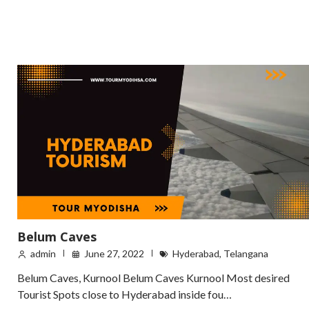
Belum Caves
admin
June 27, 2022
Hyderabad
,
Telangana
Belum Caves, Kurnool Belum Caves Kurnool Most desired
Tourist Spots close to Hyderabad inside fou…