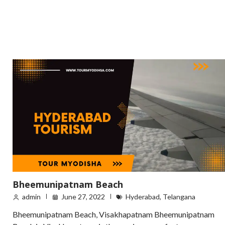
Bheemunipatnam Beach
admin
June 27, 2022
Hyderabad
,
Telangana
Bheemunipatnam Beach, Visakhapatnam Bheemunipatnam