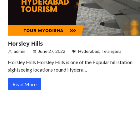
Horsley Hills
admin
June 27, 2022
Hyderabad
,
Telangana
Horsley Hills Horsley Hills is one of the Popular hill station
sightseeing locations round Hydera…
Read More