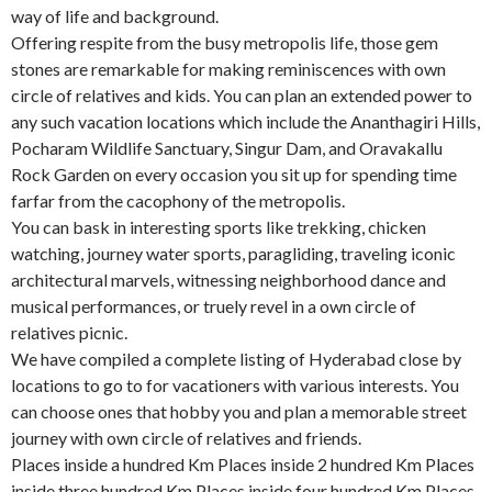
way of life and background.
Offering respite from the busy metropolis life, those gem
stones are remarkable for making reminiscences with own
circle of relatives and kids. You can plan an extended power to
any such vacation locations which include the Ananthagiri Hills,
Pocharam Wildlife Sanctuary, Singur Dam, and Oravakallu
Rock Garden on every occasion you sit up for spending time
farfar from the cacophony of the metropolis.
You can bask in interesting sports like trekking, chicken
watching, journey water sports, paragliding, traveling iconic
architectural marvels, witnessing neighborhood dance and
musical performances, or truely revel in a own circle of
relatives picnic.
We have compiled a complete listing of Hyderabad close by
locations to go to for vacationers with various interests. You
can choose ones that hobby you and plan a memorable street
journey with own circle of relatives and friends.
Places inside a hundred Km Places inside 2 hundred Km Places
inside three hundred Km Places inside four hundred Km Places