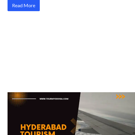
Read More