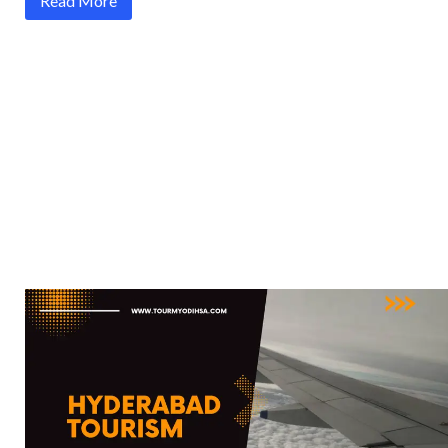
Read More